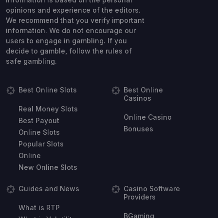
opinions and experience of the editors.
We recommend that you verify important
information. We do not encourage our
users to engage in gambling. If you
decide to gamble, follow the rules of
safe gambling.
Best Online Slots
Best Online
Casinos
Real Money Slots
Online Casino
Best Payout
Bonuses
Online Slots
Popular Slots
Online
New Online Slots
Guides and News
Casino Software
Providers
What is RTP
BGaming