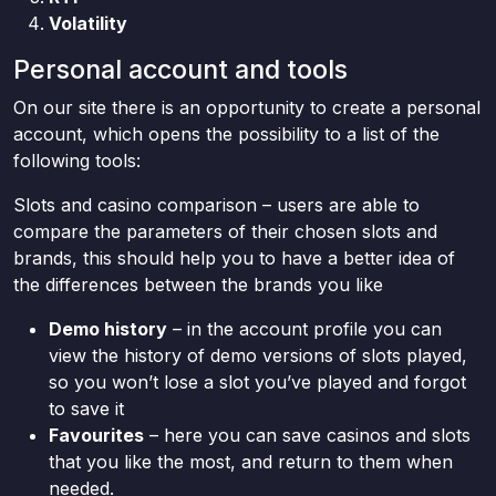
Volatility
Personal account and tools
On our site there is an opportunity to create a personal
account, which opens the possibility to a list of the
following tools:
Slots and casino comparison – users are able to
compare the parameters of their chosen slots and
brands, this should help you to have a better idea of
the differences between the brands you like
Demo history
– in the account profile you can
view the history of demo versions of slots played,
so you won’t lose a slot you’ve played and forgot
to save it
Favourites
– here you can save casinos and slots
that you like the most, and return to them when
needed.