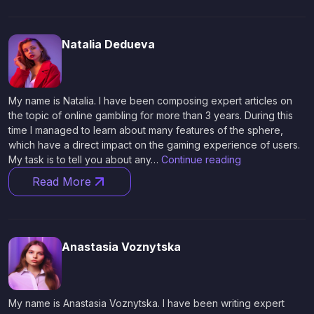
Natalia Dedueva
My name is Natalia. I have been composing expert articles on
the topic of online gambling for more than 3 years. During this
time I managed to learn about many features of the sphere,
which have a direct impact on the gaming experience of users.
Natalia
My task is to tell you about any…
Continue reading
Dedueva
Read More
Anastasia Voznytska
My name is Anastasia Voznytska. I have been writing expert