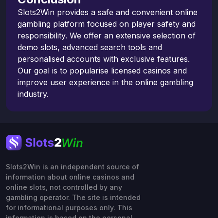
Slots2Win provides a safe and convenient online
gambling platform focused on player safety and
responsibility. We offer an extensive selection of
demo slots, advanced search tools and
personalised accounts with exclusive features.
Our goal is to popularise licensed casinos and
improve user experience in the online gambling
industry.
Slots2Win is an independent source of
information about online casinos and
online slots, not controlled by any
gambling operator. The site is intended
for informational purposes only. This
information is based on the personal