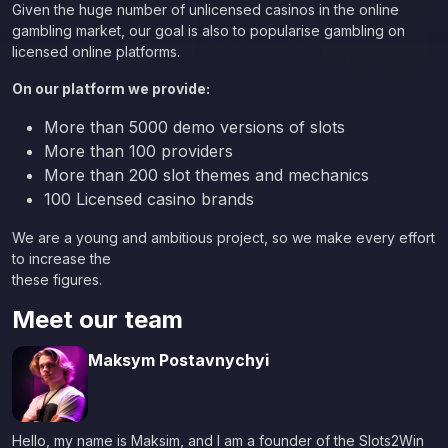
Given the huge number of unlicensed casinos in the online
gambling market, our goal is also to popularise gambling on
licensed online platforms.
On our platform we provide:
More than 5000 demo versions of slots
More than 100 providers
More than 200 slot themes and mechanics
100 Licensed casino brands
We are a young and ambitious project, so we make every effort
to increase the
these figures.
Meet our team
Maksym Postavnychyi
Hello, my name is Maksim, and I am a founder of the Slots2Win