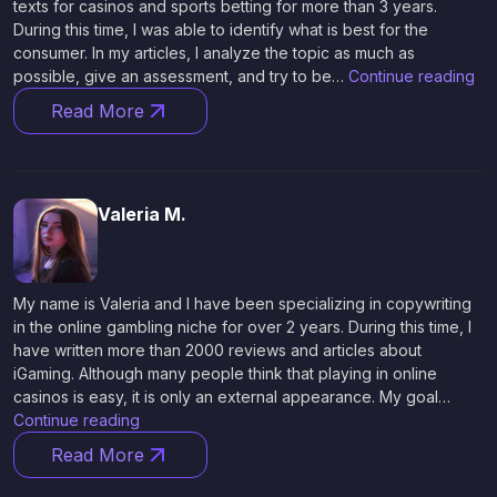
texts for casinos and sports betting for more than 3 years.
During this time, I was able to identify what is best for the
consumer. In my articles, I analyze the topic as much as
Ana
possible, give an assessment, and try to be…
Continue reading
Vo
Read More
Valeria M.
My name is Valeria and I have been specializing in copywriting
in the online gambling niche for over 2 years. During this time, I
have written more than 2000 reviews and articles about
iGaming. Although many people think that playing in online
casinos is easy, it is only an external appearance. My goal…
Valeria
Continue reading
M.
Read More