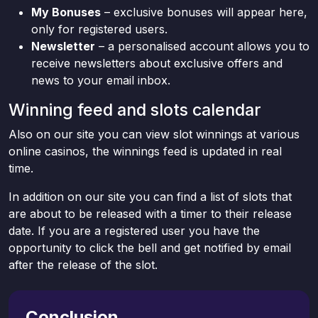
My Bonuses
– exclusive bonuses will appear here,
only for registered users.
Newsletter
– a personalised account allows you to
receive newsletters about exclusive offers and
news to your email inbox.
Winning feed and slots calendar
Also on our site you can view slot winnings at various
online casinos, the winnings feed is updated in real
time.
In addition on our site you can find a list of slots that
are about to be released with a timer to their release
date. If you are a registered user you have the
opportunity to click the bell and get notified by email
after the release of the slot.
Conclusion