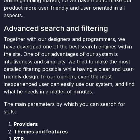
online gambling market, so we have tried to make our
product more user-friendly and user-oriented in all
aspects.
Advanced search and filtering
Together with our designers and programmers, we
have developed one of the best search engines within
the site. One of our advantages of our system is
intuitiveness and simplicity, we tried to make the most
detailed filtering possible while having a clear and user-
friendly design. In our opinion, even the most
inexperienced user can easily use our system, and find
what he needs in a matter of minutes.
The main parameters by which you can search for
slots:
Providers
Themes and features
RTP