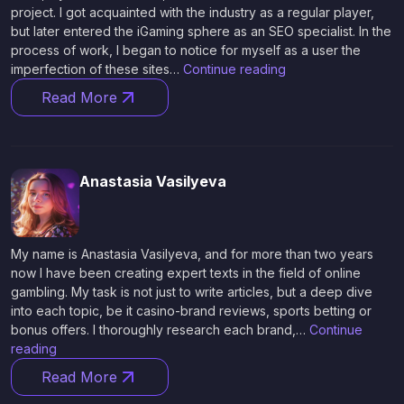
project. I got acquainted with the industry as a regular player,
but later entered the iGaming sphere as an SEO specialist. In the
process of work, I began to notice for myself as a user the
Maksym
imperfection of these sites…
Continue reading
Read More
Anastasia Vasilyeva
My name is Anastasia Vasilyeva, and for more than two years
now I have been creating expert texts in the field of online
gambling. My task is not just to write articles, but a deep dive
into each topic, be it casino-brand reviews, sports betting or
bonus offers. I thoroughly research each brand,…
Continue
Anastasia
reading
Vasilyeva
Read More