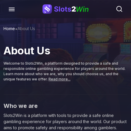
•
Home
About Us
About Us
Welcome to Slots2Win, a platform designed to provide a safe and
responsible online gambling experience for players around the world.
Learn more about who we are, why you should choose us, and the
unique features we offer.
Read more...
Who we are
Slots2Win is a platform with tools to provide a safe online
gambling experience for players around the world. Our product
aims to promote safety and responsibility among gamblers.