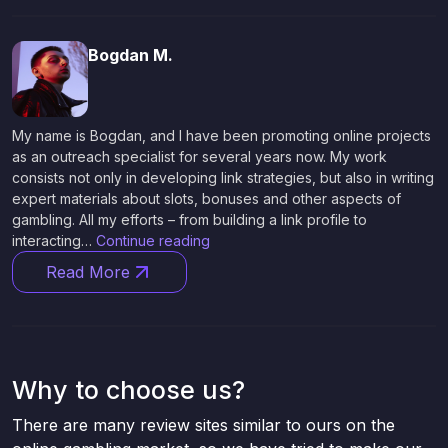
Bogdan M.
My name is Bogdan, and I have been promoting online projects
as an outreach specialist for several years now. My work
consists not only in developing link strategies, but also in writing
expert materials about slots, bonuses and other aspects of
gambling. All my efforts – from building a link profile to
Bogdan
interacting…
Continue reading
M.
Read More
Why to choose us?
There are many review sites similar to ours on the