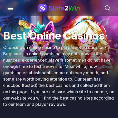
Best Online Casinos
Choosing an online casino to play is not an easy task.
Beginners in online gambling may not know all the
nuances; experienced players sometimes do not have
enough time to test a new site. Meanwhile, new
gambling establishments come out every month, and
some are worth paying attention to. Our team has
checked (tested) the best casinos and collected them
on this page. If you are not sure which site to choose, on
our website you will find the best casino sites according
to our team and player reviews.