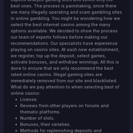
best ones. The process is painstaking, since there
are many illegally operating and scam gambling sites
in online gambling. You might be wondering how we
select the best internet casino among the many
options available. We decided to show the process
our team of experts follows before making our
recommendations. Our specialists have experience
playing on casino sites. At each new establishment,
we register, top up the deposit, select games,
activate bonuses, and withdraw winnings. All this is
done to ensure that we only recommend the best
rated online casino. Illegal gaming sites are
immediately removed from our site and blacklisted.
What do we pay attention to when selecting best of
online casino:
License.
Reviews from other players on forums and
thematic platforms.
Number of slots.
Bonuses, their varieties.
Methods for replenishing deposits and