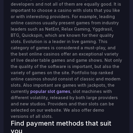
developers and not all of them are equally good. It is
important to choose a casino with slots that you like
or with interesting providers. For example, leading
online casinos usually present games from industry
leaders such as NetEnt, Relax Gaming, Yggdrasil,
BTG, Quickspin, which are known for their quality
slots. Evolution is a leader in live gaming. This
category of games is considered a must-play, and
the best online casinos offer an exceptional variety
of live dealer table games and game shows. Not only
the quality of the software is important, but also the
variety of games on the site. Portfolio top ranked
online casinos should consist of classic and modern
slots. Also important are games with jackpots, the
currently
popular slot games
, slot machines with
different volatility, released by both large providers
and new studios. Providers and their slots can be
selected on our website. We also offer demo
versions of all slots.
Find payment methods that suit
you