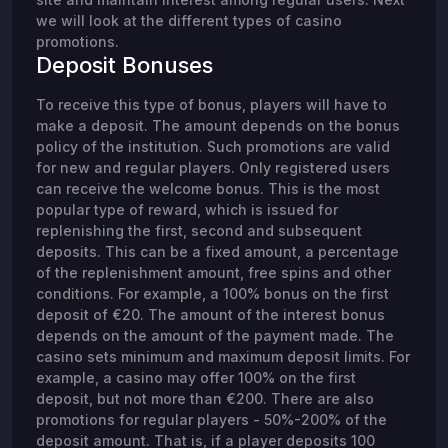
we will look at the different types of casino
promotions.
Deposit Bonuses
To receive this type of bonus, players will have to
make a deposit. The amount depends on the bonus
policy of the institution. Such promotions are valid
for new and regular players. Only registered users
can receive the welcome bonus. This is the most
popular type of reward, which is issued for
replenishing the first, second and subsequent
deposits. This can be a fixed amount, a percentage
of the replenishment amount, free spins and other
conditions. For example, a 100% bonus on the first
deposit of €20. The amount of the interest bonus
depends on the amount of the payment made. The
casino sets minimum and maximum deposit limits. For
example, a casino may offer 100% on the first
deposit, but not more than €200. There are also
promotions for regular players - 50%-200% of the
deposit amount. That is, if a player deposits 100