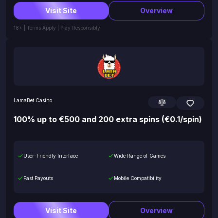
Visit Site
Overview
18+ | Terms Apply | Play Responsibly
LamaBet Casino
100% up to €500 and 200 extra spins (€0.1/spin)
User-Friendly Interface
Wide Range of Games
Fast Payouts
Mobile Compatibility
Visit Site
Overview