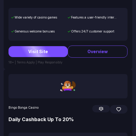
Wide variety of casino games
Features a user-friendly inter...
Generous welcome bonuses
Offers 24/7 customer support
Visit Site
Overview
18+ | Terms Apply | Play Responsibly
Bingo Bonga Casino
Daily Cashback Up To 20%