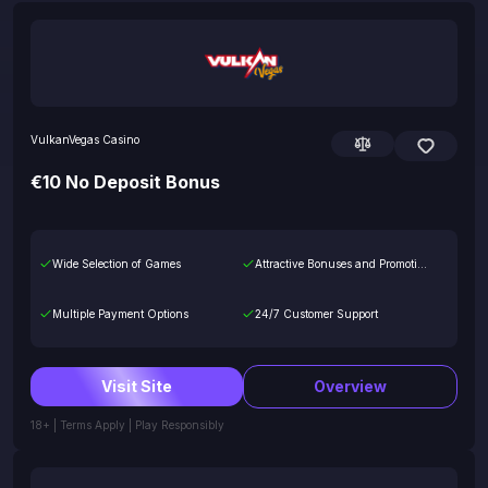
VulkanVegas Casino
€10 No Deposit Bonus
Wide Selection of Games
Attractive Bonuses and Promoti...
Multiple Payment Options
24/7 Customer Support
Visit Site
Overview
18+ | Terms Apply | Play Responsibly