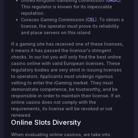
United Kingdom Gambling Commission (
UKGC
).
This regulator is known for its impeccable
reputation.
Curacao Gaming Commission (
CEL
). To obtain a
license, the operator must prove its reliability
and place servers on this island.
If a gaming site has received one of these licenses,
it means it has passed the licensor's stringent
checks. In our list you will only find the best online
casino online with valid European licenses. These
regulatory bodies are very strict in issuing licenses
to operators. Applicants must undergo rigorous
vetting to enter the iGaming market. They must
demonstrate competence, be trustworthy, and be
responsible in order to maintain their license. If an
online casino does not comply with the
requirements, its license will be revoked or not
renewed.
Online Slots Diversity
When evaluating online casinos, we take into