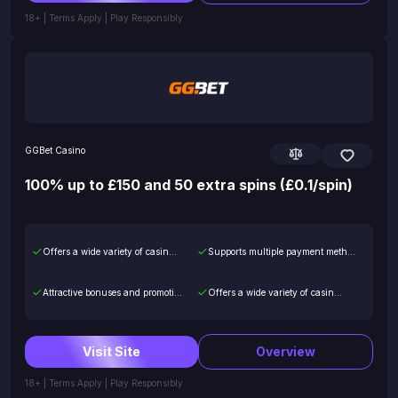
18+ | Terms Apply | Play Responsibly
GGBet Casino
100% up to £150 and 50 extra spins (£0.1/spin)
Offers a wide variety of casin...
Supports multiple payment meth...
Attractive bonuses and promoti...
Offers a wide variety of casin...
Visit Site
Overview
18+ | Terms Apply | Play Responsibly