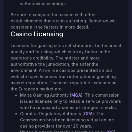
withdrawing winnings.
Be sure to compare the casino with other
establishments that are in our rating. Below we will
consider all the factors in more detail.
Casino Licensing
Licenses for gaming sites set standards for technical
quality and fair play, which is a key factor in the
operator's credibility. The stricter and more
authoritative the jurisdiction, the safer the
environment. All online casinos presented on our
website have licenses from international gambling
market regulators. The most reputable licensors on
the European market are:
Malta Gaming Authority (
MGA
). This commission
issues licenses only to reliable service providers
who have passed a series of stringent checks.
Gibraltar Regulatory Authority (
GRA
). The
Commission has been licensing virtual online
casino providers for over 20 years.