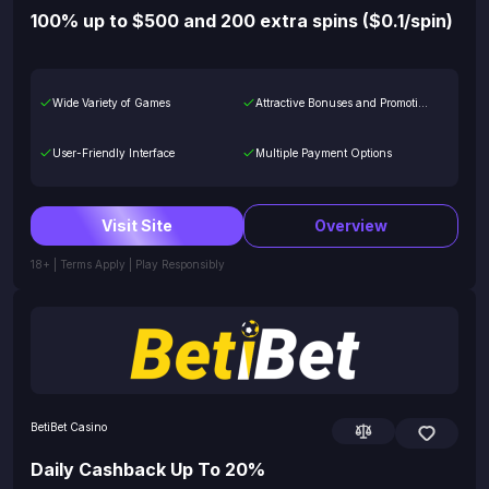
100% up to $500 and 200 extra spins ($0.1/spin)
Wide Variety of Games
Attractive Bonuses and Promoti...
User-Friendly Interface
Multiple Payment Options
Visit Site
Overview
18+ | Terms Apply | Play Responsibly
BetiBet Casino
Daily Cashback Up To 20%