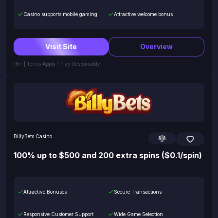
Casino supports mobile gaming
Attractive welcome bonus
Visit Site
Overview
18+ | Terms Apply | Play Responsibly
BillyBets Casino
100% up to $500 and 200 extra spins ($0.1/spin)
Attractive Bonuses
Secure Transactions
Responsive Customer Support
Wide Game Selection