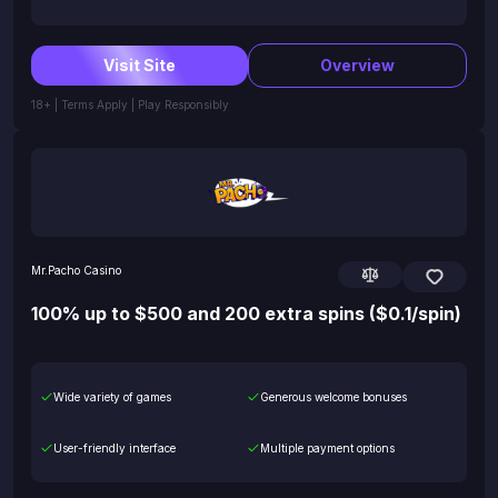
Visit Site
Overview
18+ | Terms Apply | Play Responsibly
Mr.Pacho Casino
100% up to $500 and 200 extra spins ($0.1/spin)
Wide variety of games
Generous welcome bonuses
User-friendly interface
Multiple payment options