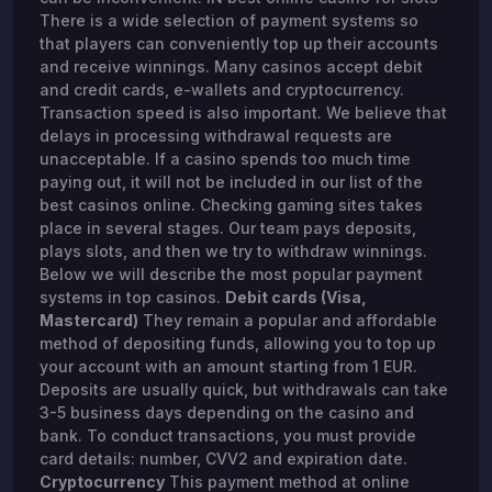
There is a wide selection of payment systems so
that players can conveniently top up their accounts
and receive winnings. Many casinos accept debit
and credit cards, e-wallets and cryptocurrency.
Transaction speed is also important. We believe that
delays in processing withdrawal requests are
unacceptable. If a casino spends too much time
paying out, it will not be included in our list of the
best casinos online. Checking gaming sites takes
place in several stages. Our team pays deposits,
plays slots, and then we try to withdraw winnings.
Below we will describe the most popular payment
systems in top casinos.
Debit cards (Visa,
Mastercard)
They remain a popular and affordable
method of depositing funds, allowing you to top up
your account with an amount starting from 1 EUR.
Deposits are usually quick, but withdrawals can take
3-5 business days depending on the casino and
bank. To conduct transactions, you must provide
card details: number, CVV2 and expiration date.
Cryptocurrency
This payment method at online