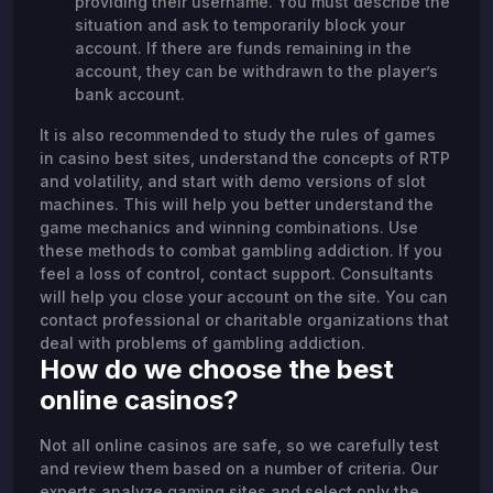
providing their username. You must describe the
situation and ask to temporarily block your
account. If there are funds remaining in the
account, they can be withdrawn to the player’s
bank account.
It is also recommended to study the rules of games
in casino best sites, understand the concepts of RTP
and volatility, and start with demo versions of slot
machines. This will help you better understand the
game mechanics and winning combinations. Use
these methods to combat gambling addiction. If you
feel a loss of control, contact support. Consultants
will help you close your account on the site. You can
contact professional or charitable organizations that
deal with problems of gambling addiction.
How do we choose the best
online casinos?
Not all online casinos are safe, so we carefully test
and review them based on a number of criteria. Our
experts analyze gaming sites and select only the