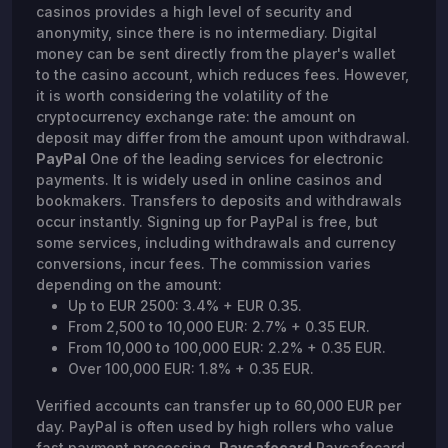
casinos provides a high level of security and
anonymity, since there is no intermediary. Digital
money can be sent directly from the player's wallet
to the casino account, which reduces fees. However,
it is worth considering the volatility of the
cryptocurrency exchange rate: the amount on
deposit may differ from the amount upon withdrawal.
PayPal
One of the leading services for electronic
payments. It is widely used in online casinos and
bookmakers. Transfers to deposits and withdrawals
occur instantly. Signing up for PayPal is free, but
some services, including withdrawals and currency
conversions, incur fees. The commission varies
depending on the amount:
Up to EUR 2500: 3.4% + EUR 0.35.
From 2,500 to 10,000 EUR: 2.7% + 0.35 EUR.
From 10,000 to 100,000 EUR: 2.2% + 0.35 EUR.
Over 100,000 EUR: 1.8% + 0.35 EUR.
Verified accounts can transfer up to 60,000 EUR per
day. PayPal is often used by high rollers who value
fast payment processing.
Paysafecard
Paysafecard