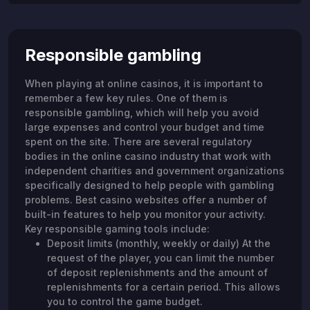
Responsible gambling
When playing at online casinos, it is important to
remember a few key rules. One of them is
responsible gambling, which will help you avoid
large expenses and control your budget and time
spent on the site. There are several regulatory
bodies in the online casino industry that work with
independent charities and government organizations
specifically designed to help people with gambling
problems. Best casino websites offer a number of
built-in features to help you monitor your activity.
Key responsible gaming tools include:
Deposit limits (monthly, weekly or daily) At the
request of the player, you can limit the number
of deposit replenishments and the amount of
replenishments for a certain period. This allows
you to control the game budget.