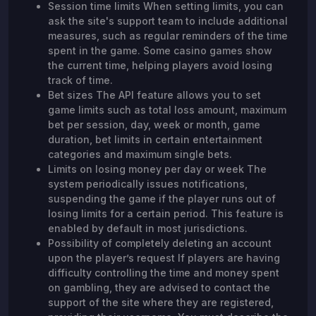
Session time limits When setting limits, you can
ask the site's support team to include additional
measures, such as regular reminders of the time
spent in the game. Some casino games show
the current time, helping players avoid losing
track of time.
Bet sizes The API feature allows you to set
game limits such as total loss amount, maximum
bet per session, day, week or month, game
duration, bet limits in certain entertainment
categories and maximum single bets.
Limits on losing money per day or week The
system periodically issues notifications,
suspending the game if the player runs out of
losing limits for a certain period. This feature is
enabled by default in most jurisdictions.
Possibility of completely deleting an account
upon the player’s request If players are having
difficulty controlling the time and money spent
on gambling, they are advised to contact the
support of the site where they are registered,