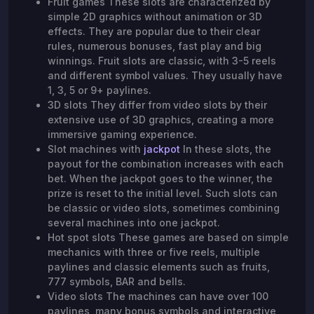
Fruit games These slots are characterized by
simple 2D graphics without animation or 3D
effects. They are popular due to their clear
rules, numerous bonuses, fast play and big
winnings. Fruit slots are classic, with 3-5 reels
and different symbol values. They usually have
1, 3, 5 or 9+ paylines.
3D slots They differ from video slots by their
extensive use of 3D graphics, creating a more
immersive gaming experience.
Slot machines with
jackpot
In these slots, the
payout for the combination increases with each
bet. When the jackpot goes to the winner, the
prize is reset to the initial level. Such slots can
be classic or video slots, sometimes combining
several machines into one jackpot.
Hot spot slots These games are based on simple
mechanics with three or five reels, multiple
paylines and classic elements such as fruits,
777 symbols, BAR and bells.
Video slots The machines can have over 100
paylines, many bonus symbols and interactive