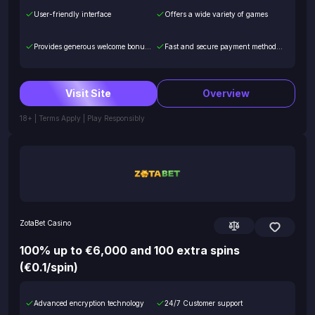
User-friendly interface
Offers a wide variety of games
Provides generous welcome bonu...
Fast and secure payment method...
Visit Site
Overview
18+ | Terms Apply | Play Responsibly
ZotaBet Casino
100% up to €6,000 and 100 extra spins
(€0.1/spin)
Advanced encryption technology
24/7 Customer support