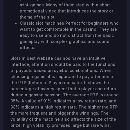
mini-games. Many of them start with a short
promotional video that introduces the story or
theme of the slot.
Classic slot machines Perfect for beginners who
want to get comfortable in the casino. They are
easy to use and do not distract from the basic
gameplay with complex graphics and sound
effects.
Slots in best website casinos have an intuitive
interface; attention should be paid to the functions
of payouts based on symbol combinations. When
choosing a game, it is important to pay attention to
the RTP (Return to Player) indicator. It shows the
percentage of money spent that a player can return
during a gaming session. The average RTP is around
95%. A value of 91% indicates a low return rate, and
98% indicates a high return rate. The higher the RTP,
the more frequent and bigger the winnings. The
volatility of the machine also affects the size of the
prize: high volatility promises large but rare wins,