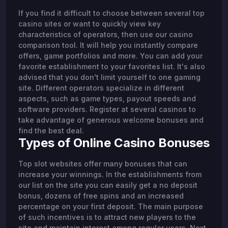
If you find it difficult to choose between several top
casino sites or want to quickly view key
characteristics of operators, then use our casino
comparison tool. It will help you instantly compare
offers, game portfolios and more. You can add your
favorite establishment to your favorites list. It's also
advised that you don't limit yourself to one gaming
site. Different operators specialize in different
aspects, such as game types, payout speeds and
software providers. Register at several casinos to
take advantage of generous welcome bonuses and
find the best deal.
Types of Online Casino Bonuses
Top slot websites offer many bonuses that can
increase your winnings. In the establishments from
our list on the site you can easily get a no deposit
bonus, dozens of free spins and an increased
percentage on your first deposit. The main purpose
of such incentives is to attract new players to the
site and maintain interest among regular users. Next