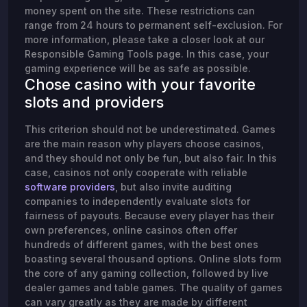
money spent on the site. These restrictions can
range from 24 hours to permanent self-exclusion. For
more information, please take a closer look at our
Responsible Gaming Tools page. In this case, your
gaming experience will be as safe as possible.
Chose casino with your favorite
slots and providers
This criterion should not be underestimated. Games
are the main reason why players choose casinos,
and they should not only be fun, but also fair. In this
case, casinos not only cooperate with reliable
software providers
, but also invite auditing
companies to independently evaluate slots for
fairness of payouts. Because every player has their
own preferences, online casinos often offer
hundreds of different games, with the best ones
boasting several thousand options. Online slots form
the core of any gaming collection, followed by live
dealer games and table games. The quality of games
can vary greatly as they are made by different