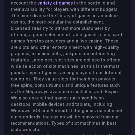
account the
variety of games
in the portfolio and
their availability for players with different budgets.
The more diverse the library of games in an online
casino, the more popular the establishment.
Licensed sites try to attract more customers by
offering a good selection of table games, slots, card
games from top providers and a live casino. These
are slots and other entertainment with high-quality
graphics, minimum bets, jackpots and interesting
features. Large best slot sites are obliged to offer a
wide selection of slot machines, as this is the most
popular type of games among players from different
countries. They value slots for their high payouts,
free spins, bonus rounds and unique features such
as the Megaways avalanche multiplier and Respin.
We also ensure that games run smoothly on
desktops, mobile devices and tablets, including
Windows, iOS and Android. If the games do not meet
our standards, the casino will be removed from our
recommendations. Types of slot machines in best
slots website: