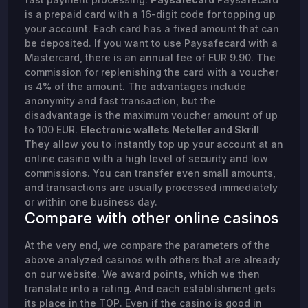
is a prepaid card with a 16-digit code for topping up
your account. Each card has a fixed amount that can
be deposited. If you want to use Paysafecard with a
Mastercard, there is an annual fee of EUR 9.90. The
commission for replenishing the card with a voucher
is 4% of the amount. The advantages include
anonymity and fast transaction, but the
disadvantage is the maximum voucher amount of up
to 100 EUR.
Electronic wallets Neteller and Skrill
They allow you to instantly top up your account at an
online casino with a high level of security and low
commissions. You can transfer even small amounts,
and transactions are usually processed immediately
or within one business day.
Compare with other online casinos
At the very end, we compare the parameters of the
above analyzed casinos with others that are already
on our website. We award points, which we then
translate into a rating. And each establishment gets
its place in the TOP. Even if the casino is good in