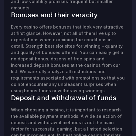
and low volatility promises frequent but smaller
amounts.
Bonuses and their veracity
Every casino offers bonuses that look very attractive
at first glance. However, not all of them live up to
expectations when examining the conditions in
detail. Strength best slot sites for winning – quantity
and quality of bonuses offered. You can easily get a
no deposit bonus, dozens of free spins and
increased deposit bonuses at the casinos from our
list. We carefully analyze all restrictions and
requirements associated with promotions so that you
do not encounter any unpleasant surprises when
using bonus funds or withdrawing winnings.
Deposit and withdrawal of funds
When choosing a casino, it is important to research
the available payment methods. A wide selection of
deposit and withdrawal methods is not the main
factor for successful gaming, but a limited selection
can be inconvenient. IN best online casino for slots