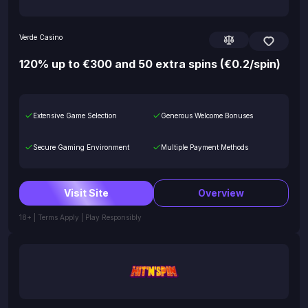
Verde Casino
120% up to €300 and 50 extra spins (€0.2/spin)
Extensive Game Selection
Generous Welcome Bonuses
Secure Gaming Environment
Multiple Payment Methods
Visit Site
Overview
18+ | Terms Apply | Play Responsibly