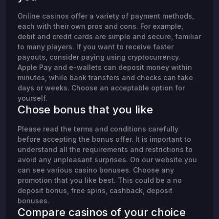
Online casinos offer a variety of payment methods,
each with their own pros and cons. For example,
debit and credit cards are simple and secure, familiar
to many players. If you want to receive faster
payouts, consider paying using cryptocurrency.
Apple Pay and e-wallets can deposit money within
minutes, while bank transfers and checks can take
days or weeks. Choose an acceptable option for
yourself.
Chose bonus that you like
Please read the terms and conditions carefully
before accepting the bonus offer. It is important to
understand all the requirements and restrictions to
avoid any unpleasant surprises. On our website you
can see various casino bonuses. Choose any
promotion that you like best. This could be a no
deposit bonus, free spins, cashback, deposit
bonuses.
Compare casinos of your choice