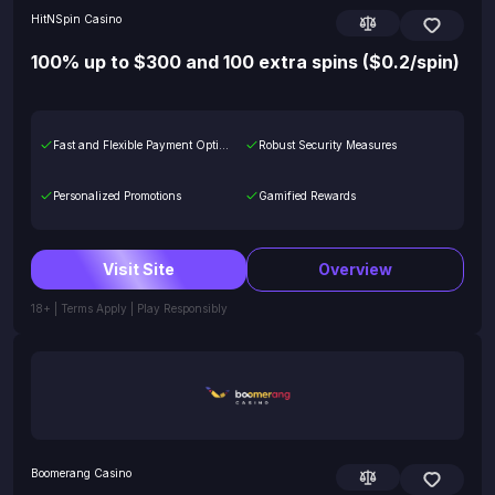
HitNSpin Casino
100% up to $300 and 100 extra spins ($0.2/spin)
Fast and Flexible Payment Opti...
Robust Security Measures
Personalized Promotions
Gamified Rewards
Visit Site
Overview
18+ | Terms Apply | Play Responsibly
Boomerang Casino