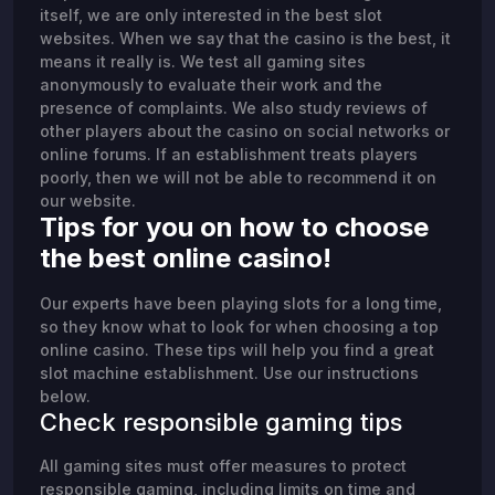
itself, we are only interested in the best slot
websites. When we say that the casino is the best, it
means it really is. We test all gaming sites
anonymously to evaluate their work and the
presence of complaints. We also study reviews of
other players about the casino on social networks or
online forums. If an establishment treats players
poorly, then we will not be able to recommend it on
our website.
Tips for you on how to choose
the best online casino!
Our experts have been playing slots for a long time,
so they know what to look for when choosing a top
online casino. These tips will help you find a great
slot machine establishment. Use our instructions
below.
Check responsible gaming tips
All gaming sites must offer measures to protect
responsible gaming, including limits on time and