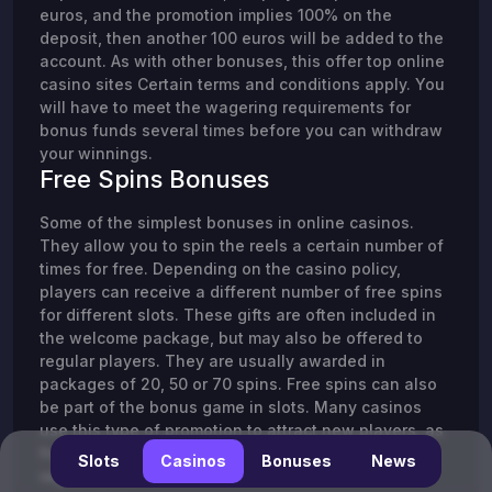
euros, and the promotion implies 100% on the
deposit, then another 100 euros will be added to the
account. As with other bonuses, this offer top online
casino sites Certain terms and conditions apply. You
will have to meet the wagering requirements for
bonus funds several times before you can withdraw
your winnings.
Free Spins Bonuses
Some of the simplest bonuses in online casinos.
They allow you to spin the reels a certain number of
times for free. Depending on the casino policy,
players can receive a different number of free spins
for different slots. These gifts are often included in
the welcome package, but may also be offered to
regular players. They are usually awarded in
packages of 20, 50 or 70 spins. Free spins can also
be part of the bonus game in slots. Many casinos
use this type of promotion to attract new players, as
free spins are available immediately after
Slots
Casinos
Bonuses
News
registration.