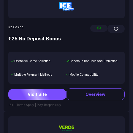
Ice Casino
€25 No Deposit Bonus
Extensive Game Selection
Generous Bonuses and Promotion...
Multiple Payment Methods
Mobile Compatibility
Visit Site
Overview
18+ | Terms Apply | Play Responsibly