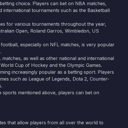
r betting choice. Players can bet on NBA matches,
 international tournaments such as the Basketball
ties for various tournaments throughout the year,
stralian Open, Roland Garros, Wimbledon, US
football, especially on NFL matches, is very popular
.
matches, as well as other national and international
e World Cup of Hockey and the Olympic Games.
oming increasingly popular as a betting sport. Players
ames such as League of Legends, Dota 2, Counter-
s.
e sports mentioned above, players can bet on
es that allow players from all over the world to