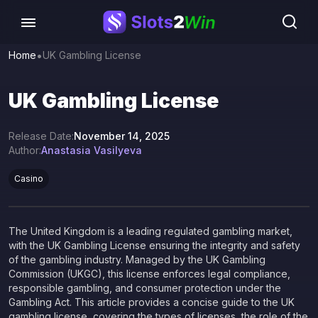
•
Home
UK Gambling License
UK Gambling License
Release Date:
November 14, 2025
Author:
Anastasia Vasilyeva
Casino
The United Kingdom is a leading regulated gambling market,
with the UK Gambling License ensuring the integrity and safety
of the gambling industry. Managed by the UK Gambling
Commission (UKGC), this license enforces legal compliance,
responsible gambling, and consumer protection under the
Gambling Act. This article provides a concise guide to the UK
gambling license, covering the types of licenses, the role of the