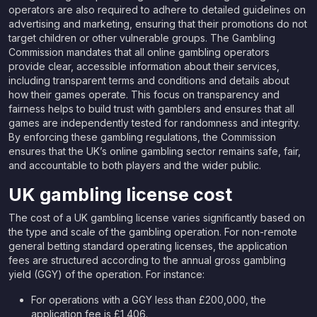
operators are also required to adhere to detailed guidelines on
advertising and marketing, ensuring that their promotions do not
target children or other vulnerable groups. The Gambling
Commission mandates that all online gambling operators
provide clear, accessible information about their services,
including transparent terms and conditions and details about
how their games operate. This focus on transparency and
fairness helps to build trust with gamblers and ensures that all
games are independently tested for randomness and integrity.
By enforcing these gambling regulations, the Commission
ensures that the UK’s online gambling sector remains safe, fair,
and accountable to both players and the wider public.
UK gambling license cost
The cost of a UK gambling license varies significantly based on
the type and scale of the gambling operation. For non-remote
general betting standard operating licenses, the application
fees are structured according to the annual gross gambling
yield (GGY) of the operation. For instance:
For operations with a GGY less than £200,000, the
application fee is £1,406.