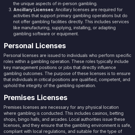
the unique aspects of in-person gambling.
Ancillary Licenses
: Ancillary licenses are required for
activities that support primary gambling operations but do
not offer gambling facilities directly. This includes services
like manufacturing, supplying, installing, or adapting
gambling software or equipment.
Personal Licenses
Personal licenses are issued to individuals who perform specific
roles within a gambling operation. These roles typically include
key management positions or jobs that directly influence
gambling outcomes. The purpose of these licenses is to ensure
that individuals in critical positions are qualified, competent, and
uphold the integrity of the gambling operation.
Premises Licenses
Premises licenses are necessary for any physical location
where gambling is conducted. This includes casinos, betting
shops, bingo halls, and arcades. Local authorities issue these
licenses, and they ensure that the gambling environment is safe,
compliant with local regulations, and suitable for the type of