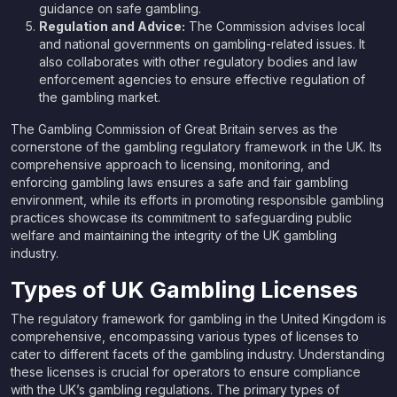
guidance on safe gambling.
Regulation and Advice:
The Commission advises local
and national governments on gambling-related issues. It
also collaborates with other regulatory bodies and law
enforcement agencies to ensure effective regulation of
the gambling market.
The Gambling Commission of Great Britain serves as the
cornerstone of the gambling regulatory framework in the UK. Its
comprehensive approach to licensing, monitoring, and
enforcing gambling laws ensures a safe and fair gambling
environment, while its efforts in promoting responsible gambling
practices showcase its commitment to safeguarding public
welfare and maintaining the integrity of the UK gambling
industry.
Types of UK Gambling Licenses
The regulatory framework for gambling in the United Kingdom is
comprehensive, encompassing various types of licenses to
cater to different facets of the gambling industry. Understanding
these licenses is crucial for operators to ensure compliance
with the UK’s gambling regulations. The primary types of