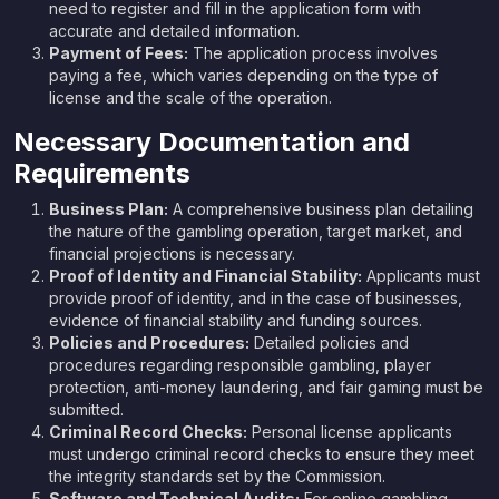
need to register and fill in the application form with
accurate and detailed information.
Payment of Fees:
The application process involves
paying a fee, which varies depending on the type of
license and the scale of the operation.
Necessary Documentation and
Requirements
Business Plan:
A comprehensive business plan detailing
the nature of the gambling operation, target market, and
financial projections is necessary.
Proof of Identity and Financial Stability:
Applicants must
provide proof of identity, and in the case of businesses,
evidence of financial stability and funding sources.
Policies and Procedures:
Detailed policies and
procedures regarding responsible gambling, player
protection, anti-money laundering, and fair gaming must be
submitted.
Criminal Record Checks:
Personal license applicants
must undergo criminal record checks to ensure they meet
the integrity standards set by the Commission.
Software and Technical Audits:
For online gambling