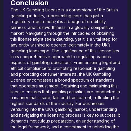
Conclusion
The UK Gambling License is a cornerstone of the British
gambling industry, representing more than just a
regulatory requirement; it is a badge of credibility,
fairness, and trustworthiness in a globally competitive
market. Navigating through the intricacies of obtaining
this license might seem daunting, yet it is a vital step for
any entity wishing to operate legitimately in the UK’s
gambling landscape. The significance of this license lies
in its comprehensive approach to regulating various
aspects of gambling operations. From ensuring legal and
ethical compliance to promoting responsible gambling
and protecting consumer interests, the UK Gambling
License encompasses a broad spectrum of standards
that operators must meet. Obtaining and maintaining this
license ensures that gambling activities are conducted in
a manner that is safe, fair, and transparent, reflecting the
highest standards of the industry. For businesses
venturing into the UK’s gambling market, understanding
and navigating the licensing process is key to success. It
demands meticulous preparation, an understanding of
the legal framework, and a commitment to upholding the