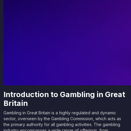
Introduction to Gambling in Great
Britain
Gambling in Great Britain is a highly regulated and dynamic
sector, overseen by the Gambling Commission, which acts as
the primary authority for all gambling activities. The gambling
industry encompasses a wide range of offerings, from