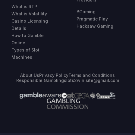
What is RTP
BGaming
What is Volatility
Pragmatic Play
Casino Licensing
Hacksaw Gaming
Details
How to Gamble
Online
Types of Slot
Machines
About Us
Privacy Policy
Terms and Conditions
Responsible Gambling
slots2win.site@gmail.com