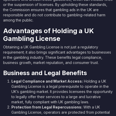
or the suspension of licenses. By upholding these standards,
the Commission ensures that gambling ads in the UK are
responsible and do not contribute to gambling-related harm
among the public.
Advantages of Holding a UK
Gambling License
Obtaining a UK Gambling License is not just a regulatory
requirement; it also brings significant advantages to businesses
in the gambling industry. These benefits legal compliance,
business growth, market reputation, and consumer trust.
Business and Legal Benefits
Legal Compliance and Market Access:
Holding a UK
Gambling License is a legal prerequisite to operate in the
UK’s gambling market. It provides licensees the opportunity
to legally offer their services to a large and lucrative
market, fully compliant with UK gambling laws.
Protection from Legal Repercussions:
With a UK
Gambling License, operators are protected from potential