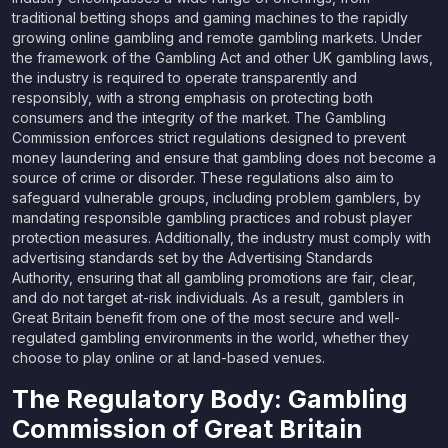
traditional betting shops and gaming machines to the rapidly
growing online gambling and remote gambling markets. Under
the framework of the Gambling Act and other UK gambling laws,
the industry is required to operate transparently and
responsibly, with a strong emphasis on protecting both
consumers and the integrity of the market. The Gambling
Commission enforces strict regulations designed to prevent
money laundering and ensure that gambling does not become a
source of crime or disorder. These regulations also aim to
safeguard vulnerable groups, including problem gamblers, by
mandating responsible gambling practices and robust player
protection measures. Additionally, the industry must comply with
advertising standards set by the Advertising Standards
Authority, ensuring that all gambling promotions are fair, clear,
and do not target at-risk individuals. As a result, gamblers in
Great Britain benefit from one of the most secure and well-
regulated gambling environments in the world, whether they
choose to play online or at land-based venues.
The Regulatory Body: Gambling
Commission of Great Britain