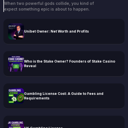
When two powerful gods collide, you kind of
expect something epic is about to happen.
Unibet Owner: Net Worth and Profits
Who is the Stake Owner? Founders of Stake Casino
Reveal
Gambling License Cost: A Guide to Fees and
Requirements