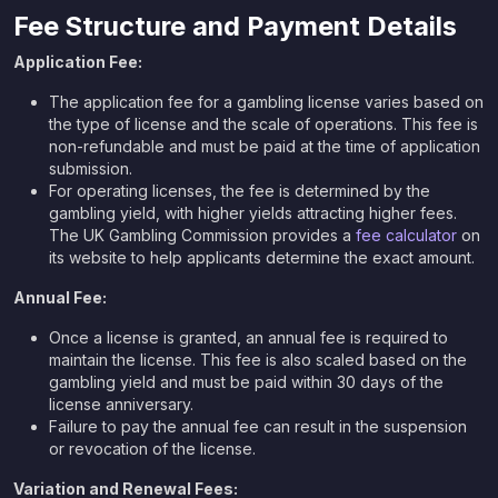
Fee Structure and Payment Details
Application Fee:
The application fee for a gambling license varies based on
the type of license and the scale of operations. This fee is
non-refundable and must be paid at the time of application
submission.
For operating licenses, the fee is determined by the
gambling yield, with higher yields attracting higher fees.
The UK Gambling Commission provides a
fee calculator
on
its website to help applicants determine the exact amount.
Annual Fee:
Once a license is granted, an annual fee is required to
maintain the license. This fee is also scaled based on the
gambling yield and must be paid within 30 days of the
license anniversary.
Failure to pay the annual fee can result in the suspension
or revocation of the license.
Variation and Renewal Fees: