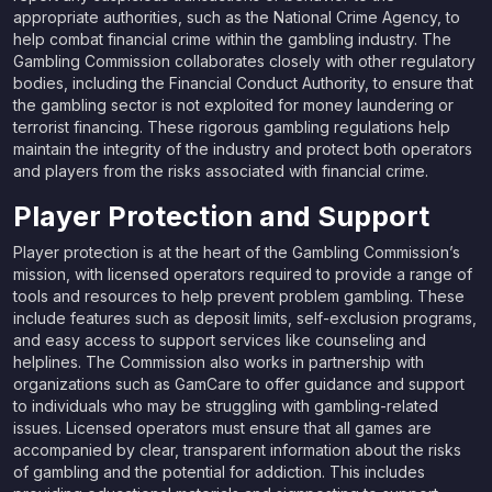
appropriate authorities, such as the National Crime Agency, to
help combat financial crime within the gambling industry. The
Gambling Commission collaborates closely with other regulatory
bodies, including the Financial Conduct Authority, to ensure that
the gambling sector is not exploited for money laundering or
terrorist financing. These rigorous gambling regulations help
maintain the integrity of the industry and protect both operators
and players from the risks associated with financial crime.
Player Protection and Support
Player protection is at the heart of the Gambling Commission’s
mission, with licensed operators required to provide a range of
tools and resources to help prevent problem gambling. These
include features such as deposit limits, self-exclusion programs,
and easy access to support services like counseling and
helplines. The Commission also works in partnership with
organizations such as GamCare to offer guidance and support
to individuals who may be struggling with gambling-related
issues. Licensed operators must ensure that all games are
accompanied by clear, transparent information about the risks
of gambling and the potential for addiction. This includes