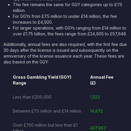
This fee remains the same for GGY categories up to £7.5
million.
For GGYs from £7.5 million to under £14 million, the fee
increases to £4,920.
For larger operations, with GGYs ranging from £14 million to
over £1.75 billion, the fees range from £24,605 to £57,646.
Additionally, annual fees are also required, with the first fee due
30 days after the license is issued and subsequently on the
anniversary of the license issuance each year. These fees are
also based on the GGY:
Gross Gambling Yield (GGY)
Annual Fee
Range
(£)
Less than £200,000
1,523
Between £7.5 million and £14 million
14,672
Over £750 million but less than £1
427,967
billion