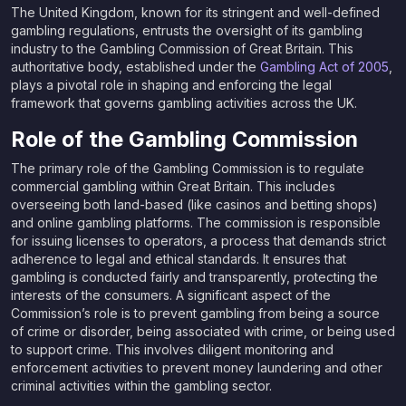
The United Kingdom, known for its stringent and well-defined
gambling regulations, entrusts the oversight of its gambling
industry to the Gambling Commission of Great Britain. This
authoritative body, established under the
Gambling Act of 2005
,
plays a pivotal role in shaping and enforcing the legal
framework that governs gambling activities across the UK.
Role of the Gambling Commission
The primary role of the Gambling Commission is to regulate
commercial gambling within Great Britain. This includes
overseeing both land-based (like casinos and betting shops)
and online gambling platforms. The commission is responsible
for issuing licenses to operators, a process that demands strict
adherence to legal and ethical standards. It ensures that
gambling is conducted fairly and transparently, protecting the
interests of the consumers. A significant aspect of the
Commission’s role is to prevent gambling from being a source
of crime or disorder, being associated with crime, or being used
to support crime. This involves diligent monitoring and
enforcement activities to prevent money laundering and other
criminal activities within the gambling sector.