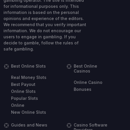
gambling operator. The site is intended
for informational purposes only. This
information is based on the personal
opinions and experience of the editors.
We recommend that you verify important
information. We do not encourage our
users to engage in gambling. If you
decide to gamble, follow the rules of
safe gambling.
Best Online Slots
Best Online
Casinos
Real Money Slots
Online Casino
Best Payout
Bonuses
Online Slots
Popular Slots
Online
New Online Slots
Guides and News
Casino Software
Providers