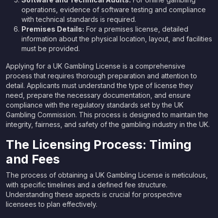
operations, evidence of software testing and compliance
with technical standards is required.
Premises Details:
For a premises license, detailed
information about the physical location, layout, and facilities
must be provided.
Applying for a UK Gambling License is a comprehensive
process that requires thorough preparation and attention to
detail. Applicants must understand the type of license they
need, prepare the necessary documentation, and ensure
compliance with the regulatory standards set by the UK
Gambling Commission. This process is designed to maintain the
integrity, fairness, and safety of the gambling industry in the UK.
The Licensing Process: Timing
and Fees
The process of obtaining a UK Gambling License is meticulous,
with specific timelines and a defined fee structure.
Understanding these aspects is crucial for prospective
licensees to plan effectively.