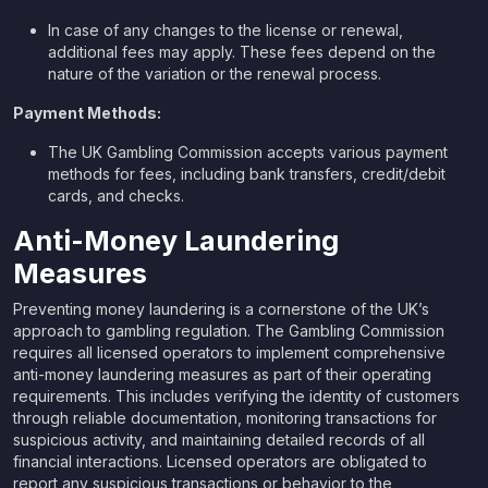
In case of any changes to the license or renewal,
additional fees may apply. These fees depend on the
nature of the variation or the renewal process.
Payment Methods:
The UK Gambling Commission accepts various payment
methods for fees, including bank transfers, credit/debit
cards, and checks.
Anti-Money Laundering
Measures
Preventing money laundering is a cornerstone of the UK’s
approach to gambling regulation. The Gambling Commission
requires all licensed operators to implement comprehensive
anti-money laundering measures as part of their operating
requirements. This includes verifying the identity of customers
through reliable documentation, monitoring transactions for
suspicious activity, and maintaining detailed records of all
financial interactions. Licensed operators are obligated to
report any suspicious transactions or behavior to the