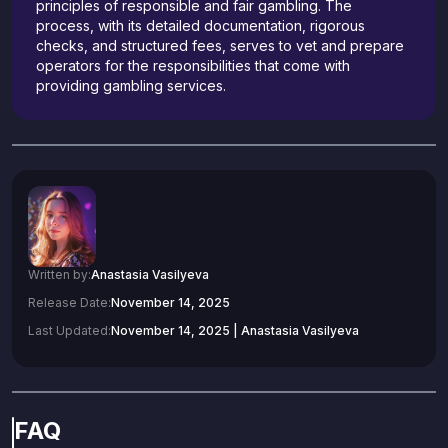
principles of responsible and fair gambling. The
process, with its detailed documentation, rigorous
checks, and structured fees, serves to vet and prepare
operators for the responsibilities that come with
providing gambling services.
Written by:
Anastasia Vasilyeva
Release Date:
November 14, 2025
Last Updated:
November 14, 2025 | Anastasia Vasilyeva
FAQ