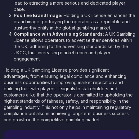
lead to attracting a more serious and dedicated player
base.
Positive Brand Image:
Holding a UK license enhances the
brand image, portraying the operator as a reputable and
trustworthy entity in the global gambling market.
Compliance with Advertising Standards:
A UK Gambling
License allows operators to advertise their services within
the UK, adhering to the advertising standards set by the
UKGC, thus increasing market reach and player
engagement.
Holding a UK Gambling License provides significant
advantages, from ensuring legal compliance and enhancing
business opportunities to improving market reputation and
building trust with players. It signals to stakeholders and
customers alike that the operator is committed to upholding the
highest standards of fairness, safety, and responsibility in the
gambling industry. This not only helps in maintaining regulatory
compliance but also in achieving long-term business success
and growth in the competitive gambling market.