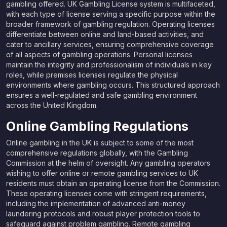
gambling offered. UK Gambling License system is multifaceted,
with each type of license serving a specific purpose within the
broader framework of gambling regulation. Operating licenses
differentiate between online and land-based activities, and
cater to ancillary services, ensuring comprehensive coverage
of all aspects of gambling operations. Personal licenses
maintain the integrity and professionalism of individuals in key
roles, while premises licenses regulate the physical
environments where gambling occurs. This structured approach
ensures a well-regulated and safe gambling environment
across the United Kingdom.
Online Gambling Regulations
Online gambling in the UK is subject to some of the most
comprehensive regulations globally, with the Gambling
Commission at the helm of oversight. Any gambling operators
wishing to offer online or remote gambling services to UK
residents must obtain an operating license from the Commission.
These operating licenses come with stringent requirements,
including the implementation of advanced anti-money
laundering protocols and robust player protection tools to
safeguard against problem gambling. Remote gambling