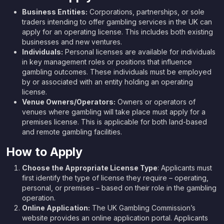
Business Entities:
Corporations, partnerships, or sole
traders intending to offer gambling services in the UK can
apply for an operating license. This includes both existing
businesses and new ventures.
Individuals:
Personal licenses are available for individuals
in key management roles or positions that influence
gambling outcomes. These individuals must be employed
by or associated with an entity holding an operating
license.
Venue Owners/Operators:
Owners or operators of
venues where gambling will take place must apply for a
premises license. This is applicable for both land-based
and remote gambling facilities.
How to Apply
Choose the Appropriate License Type
: Applicants must
first identify the type of license they require – operating,
personal, or premises – based on their role in the gambling
operation.
Online Application:
The UK Gambling Commission’s
website provides an online application portal. Applicants