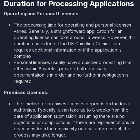
Duration for Processing Applications
Operating and Personal Licenses:
The processing time for operating and personal licenses
varies. Generally, a straightforward application for an
operating license can take around 16 weeks. However, this
duration can extend if the UK Gambling Commission
requires additional information or if the application is
complex.
Personal licenses usually have a quicker processing time,
often within 8 weeks, provided all necessary
documentation is in order and no further investigation is
required.
Premises Licenses:
The timeline for premises licenses depends on the local
authorities. Typically, it can take up to 8 weeks from the
date of application submission, assuming there are no
objections or complications. If there are representations or
objections from the community or local enforcement, the
process may take longer.