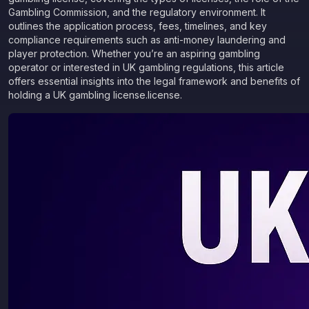
Gambling Commission, and the regulatory environment. It
outlines the application process, fees, timelines, and key
compliance requirements such as anti-money laundering and
player protection. Whether you’re an aspiring gambling
operator or interested in UK gambling regulations, this article
offers essential insights into the legal framework and benefits of
holding a UK gambling license.license.