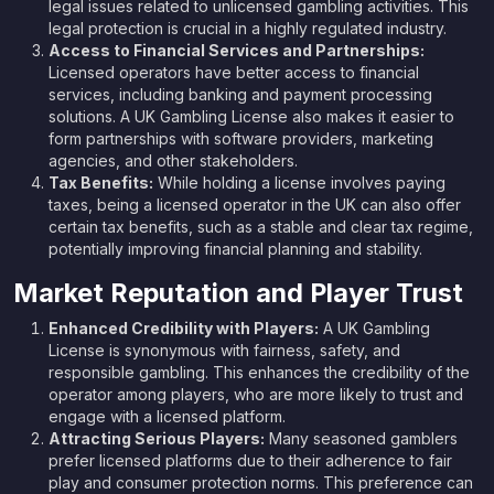
legal issues related to unlicensed gambling activities. This
legal protection is crucial in a highly regulated industry.
Access to Financial Services and Partnerships:
Licensed operators have better access to financial
services, including banking and payment processing
solutions. A UK Gambling License also makes it easier to
form partnerships with software providers, marketing
agencies, and other stakeholders.
Tax Benefits:
While holding a license involves paying
taxes, being a licensed operator in the UK can also offer
certain tax benefits, such as a stable and clear tax regime,
potentially improving financial planning and stability.
Market Reputation and Player Trust
Enhanced Credibility with Players:
A UK Gambling
License is synonymous with fairness, safety, and
responsible gambling. This enhances the credibility of the
operator among players, who are more likely to trust and
engage with a licensed platform.
Attracting Serious Players:
Many seasoned gamblers
prefer licensed platforms due to their adherence to fair
play and consumer protection norms. This preference can