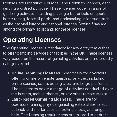
licenses are Operating, Personal, and Premises licenses, each
serving a distinct purpose. These licenses cover a range of
gambling activities, including placing a bet or bets on sports,
horse racing, football pools, and participating in lotteries such
as the national lottery and national lotteries. Betting firms are
among the primary applicants for these licenses.
Operating Licenses
The Operating License is mandatory for any entity that wishes
to offer gambling services or facilities in the UK. These licenses
vary based on the nature of gambling activities and are broadly
categorized into:
Online Gambling Licenses:
Specifically for operators
offering online or remote gambling services, including
online casinos, sports betting sites, and bingo platforms.
These licenses cover a range of activities conducted over
the internet, mobile phones, or any other remote means.
Land-based Gambling Licenses:
These are for
operators running physical gambling establishments such
as brick-and-mortar casinos, betting shops, and bingo
halls. The licensing requirements are tailored to address