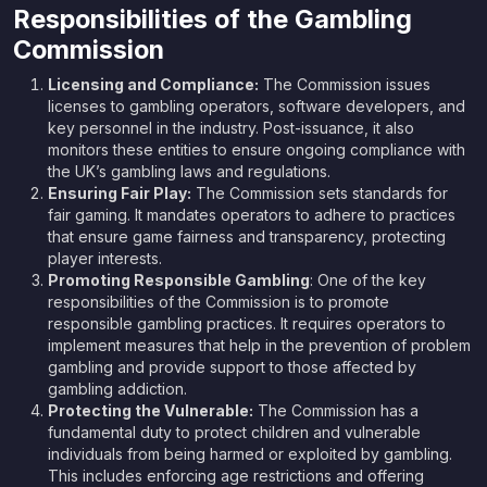
Responsibilities of the Gambling
Commission
Licensing and Compliance:
The Commission issues
licenses to gambling operators, software developers, and
key personnel in the industry. Post-issuance, it also
monitors these entities to ensure ongoing compliance with
the UK’s gambling laws and regulations.
Ensuring Fair Play:
The Commission sets standards for
fair gaming. It mandates operators to adhere to practices
that ensure game fairness and transparency, protecting
player interests.
Promoting Responsible Gambling
: One of the key
responsibilities of the Commission is to promote
responsible gambling practices. It requires operators to
implement measures that help in the prevention of problem
gambling and provide support to those affected by
gambling addiction.
Protecting the Vulnerable:
The Commission has a
fundamental duty to protect children and vulnerable
individuals from being harmed or exploited by gambling.
This includes enforcing age restrictions and offering