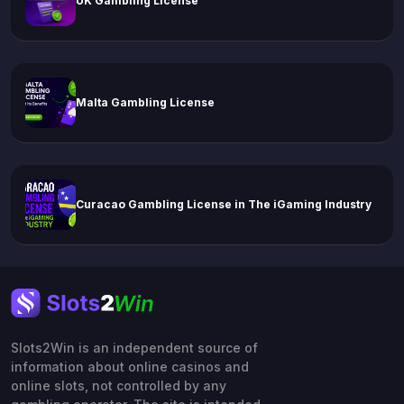
UK Gambling License
Malta Gambling License
Curacao Gambling License in The iGaming Industry
Slots2Win is an independent source of
information about online casinos and
online slots, not controlled by any