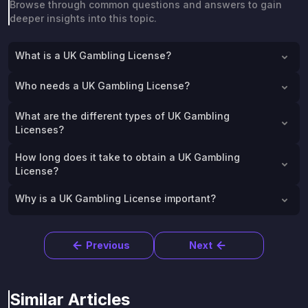
Browse through common questions and answers to gain
deeper insights into this topic.
What is a UK Gambling License?
Who needs a UK Gambling License?
What are the different types of UK Gambling
Licenses?
How long does it take to obtain a UK Gambling
License?
Why is a UK Gambling License important?
Previous
Next
Similar Articles