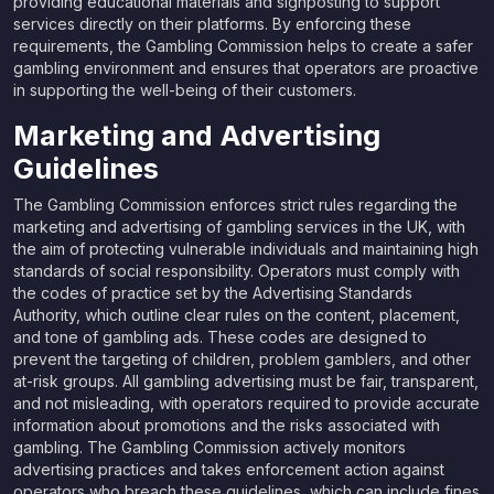
providing educational materials and signposting to support
services directly on their platforms. By enforcing these
requirements, the Gambling Commission helps to create a safer
gambling environment and ensures that operators are proactive
in supporting the well-being of their customers.
Marketing and Advertising
Guidelines
The Gambling Commission enforces strict rules regarding the
marketing and advertising of gambling services in the UK, with
the aim of protecting vulnerable individuals and maintaining high
standards of social responsibility. Operators must comply with
the codes of practice set by the Advertising Standards
Authority, which outline clear rules on the content, placement,
and tone of gambling ads. These codes are designed to
prevent the targeting of children, problem gamblers, and other
at-risk groups. All gambling advertising must be fair, transparent,
and not misleading, with operators required to provide accurate
information about promotions and the risks associated with
gambling. The Gambling Commission actively monitors
advertising practices and takes enforcement action against
operators who breach these guidelines, which can include fines