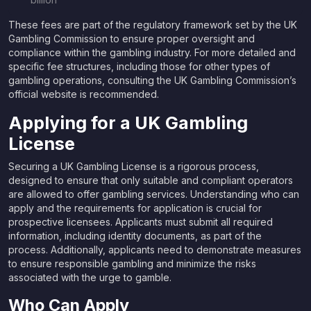
These fees are part of the regulatory framework set by the UK
Gambling Commission to ensure proper oversight and
compliance within the gambling industry. For more detailed and
specific fee structures, including those for other types of
gambling operations, consulting the UK Gambling Commission’s
official website is recommended.
Applying for a UK Gambling
License
Securing a UK Gambling License is a rigorous process,
designed to ensure that only suitable and compliant operators
are allowed to offer gambling services. Understanding who can
apply and the requirements for application is crucial for
prospective licensees. Applicants must submit all required
information, including identity documents, as part of the
process. Additionally, applicants need to demonstrate measures
to ensure responsible gambling and minimize the risks
associated with the urge to gamble.
Who Can Apply