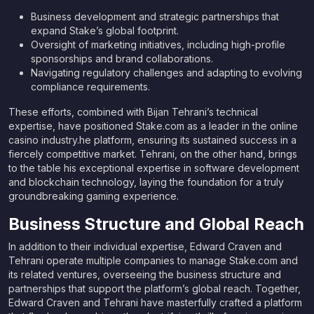
Business development and strategic partnerships that
expand Stake’s global footprint.
Oversight of marketing initiatives, including high-profile
sponsorships and brand collaborations.
Navigating regulatory challenges and adapting to evolving
compliance requirements.
These efforts, combined with Bijan Tehrani’s technical
expertise, have positioned Stake.com as a leader in the online
casino industry.he platform, ensuring its sustained success in a
fiercely competitive market. Tehrani, on the other hand, brings
to the table his exceptional expertise in software development
and blockchain technology, laying the foundation for a truly
groundbreaking gaming experience.
Business Structure and Global Reach
In addition to their individual expertise, Edward Craven and
Tehrani operate multiple companies to manage Stake.com and
its related ventures, overseeing the business structure and
partnerships that support the platform’s global reach. Together,
Edward Craven and Tehrani have masterfully crafted a platform