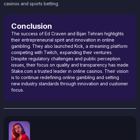
casinos and sports betting.
Conclusion
The success of Ed Craven and Bijan Tehrani highlights
their entrepreneurial spirit and innovation in online
gambling. They also launched Kick, a streaming platform
competing with Twitch, expanding their ventures.
Despite regulatory challenges and public perception
issues, their focus on quality and transparency has made
Stake.com a trusted leader in online casinos. Their vision
is to continue redefining online gambling and setting
new industry standards through innovation and customer
focus.