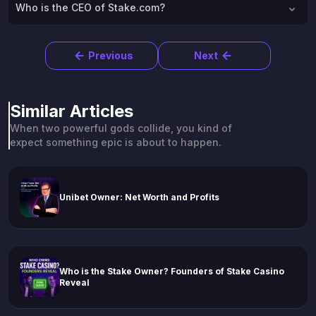
Who is the CEO of Stake.com?
Previous
Next
Similar Articles
When two powerful gods collide, you kind of
expect something epic is about to happen.
Unibet Owner: Net Worth and Profits
Who is the Stake Owner? Founders of Stake Casino
Reveal