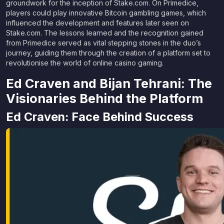
groundwork for the inception of Stake.com. On Primedice,
players could play innovative Bitcoin gambling games, which
influenced the development and features later seen on
Stake.com. The lessons learned and the recognition gained
from Primedice served as vital stepping stones in the duo’s
journey, guiding them through the creation of a platform set to
revolutionise the world of online casino gaming.
Ed Craven and Bijan Tehrani: The
Visionaries Behind the Platform
Ed Craven: Face Behind Success