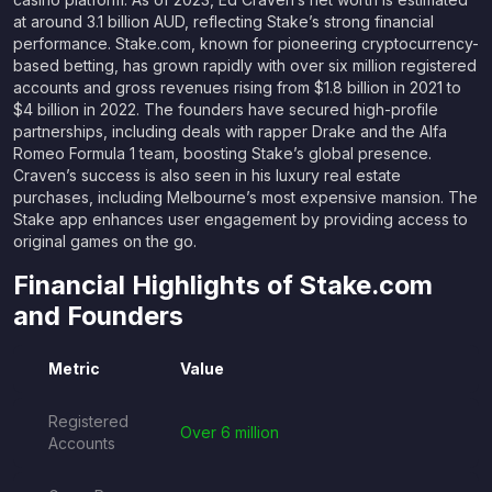
at around 3.1 billion AUD, reflecting Stake’s strong financial
performance. Stake.com, known for pioneering cryptocurrency-
based betting, has grown rapidly with over six million registered
accounts and gross revenues rising from $1.8 billion in 2021 to
$4 billion in 2022. The founders have secured high-profile
partnerships, including deals with rapper Drake and the Alfa
Romeo Formula 1 team, boosting Stake’s global presence.
Craven’s success is also seen in his luxury real estate
purchases, including Melbourne’s most expensive mansion. The
Stake app enhances user engagement by providing access to
original games on the go.
Financial Highlights of Stake.com
and Founders
Metric
Value
Registered
Over 6 million
Accounts