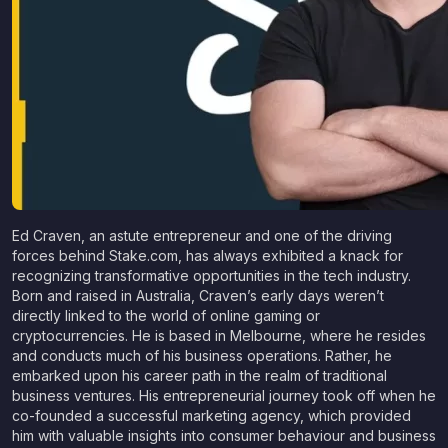
Ed Craven, an astute entrepreneur and one of the driving
forces behind Stake.com, has always exhibited a knack for
recognizing transformative opportunities in the tech industry.
Born and raised in Australia, Craven’s early days weren’t
directly linked to the world of online gaming or
cryptocurrencies. He is based in Melbourne, where he resides
and conducts much of his business operations. Rather, he
embarked upon his career path in the realm of traditional
business ventures. His entrepreneurial journey took off when he
co-founded a successful marketing agency, which provided
him with valuable insights into consumer behaviour and business