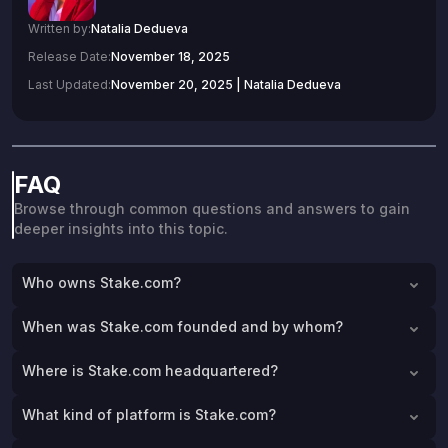
Written by:
Natalia Dedueva
Release Date:
November 18, 2025
Last Updated:
November 20, 2025 | Natalia Dedueva
FAQ
Browse through common questions and answers to gain
deeper insights into this topic.
Who owns Stake.com?
When was Stake.com founded and by whom?
Where is Stake.com headquartered?
What kind of platform is Stake.com?