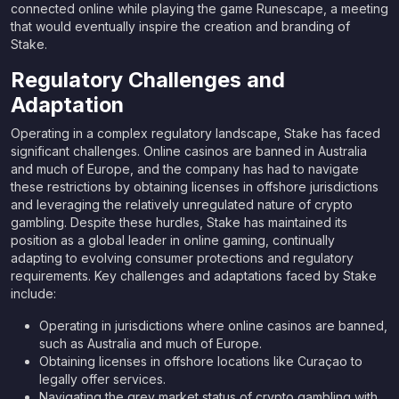
connected online while playing the game Runescape, a meeting
that would eventually inspire the creation and branding of
Stake.
Regulatory Challenges and
Adaptation
Operating in a complex regulatory landscape, Stake has faced
significant challenges. Online casinos are banned in Australia
and much of Europe, and the company has had to navigate
these restrictions by obtaining licenses in offshore jurisdictions
and leveraging the relatively unregulated nature of crypto
gambling. Despite these hurdles, Stake has maintained its
position as a global leader in online gaming, continually
adapting to evolving consumer protections and regulatory
requirements. Key challenges and adaptations faced by Stake
include:
Operating in jurisdictions where online casinos are banned,
such as Australia and much of Europe.
Obtaining licenses in offshore locations like Curaçao to
legally offer services.
Navigating the grey market status of crypto gambling with