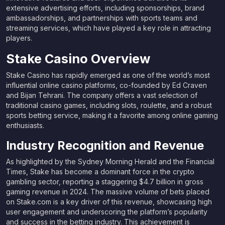
extensive advertising efforts, including sponsorships, brand
ambassadorships, and partnerships with sports teams and
streaming services, which have played a key role in attracting
players.
Stake Casino Overview
Stake Casino has rapidly emerged as one of the world’s most
influential online casino platforms, co-founded by Ed Craven
and Bijan Tehrani. The company offers a vast selection of
traditional casino games, including slots, roulette, and a robust
sports betting service, making it a favorite among online gaming
enthusiasts.
Industry Recognition and Revenue
As highlighted by the Sydney Morning Herald and the Financial
Times, Stake has become a dominant force in the crypto
gambling sector, reporting a staggering $4.7 billion in gross
gaming revenue in 2024. The massive volume of bets placed
on Stake.com is a key driver of this revenue, showcasing high
user engagement and underscoring the platform’s popularity
and success in the betting industry. This achievement is