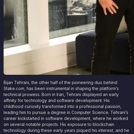
Bijan Tehrani, the other half of the pioneering duo behind
Stake.com, has been instrumental in shaping the platform’s
technical prowess. Born in Iran, Tehrani displayed an early
affinity for technology and software development. His
childhood curiosity transformed into a professional passion,
leading him to pursue a degree in Computer Science. Tehrani’s
career kickstarted in software development, where he worked
on several notable projects. His exposure to blockchain
technology during these early years piqued his interest, and he