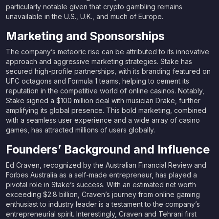
particularly notable given that crypto gambling remains
unavailable in the U.S., U.K., and much of Europe.
Marketing and Sponsorships
The company’s meteoric rise can be attributed to its innovative
approach and aggressive marketing strategies. Stake has
secured high-profile partnerships, with its branding featured on
UFC octagons and Formula 1 teams, helping to cement its
reputation in the competitive world of online casinos. Notably,
Stake signed a $100 million deal with musician Drake, further
amplifying its global presence. This bold marketing, combined
with a seamless user experience and a wide array of casino
games, has attracted millions of users globally.
Founders’ Background and Influence
Ed Craven, recognized by the Australian Financial Review and
Forbes Australia as a self-made entrepreneur, has played a
pivotal role in Stake’s success. With an estimated net worth
exceeding $2.8 billion, Craven’s journey from online gaming
enthusiast to industry leader is a testament to the company’s
entrepreneurial spirit. Interestingly, Craven and Tehrani first