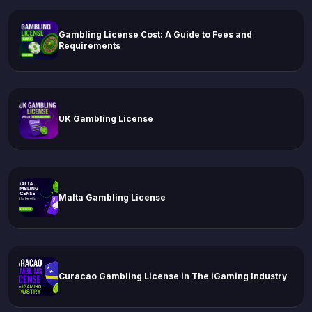
Gambling License Cost: A Guide to Fees and
Requirements
UK Gambling License
Malta Gambling License
Curacao Gambling License in The iGaming Industry