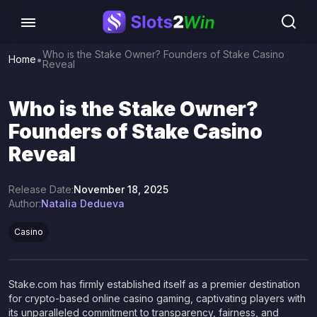
Who is the Stake Owner? Founders of Stake Casino
•
Home
Reveal
Who is the Stake Owner?
Founders of Stake Casino
Reveal
Release Date:
November 18, 2025
Author:
Natalia Dedueva
Casino
Stake.com has firmly established itself as a premier destination
for crypto-based online casino gaming, captivating players with
its unparalleled commitment to transparency, fairness, and