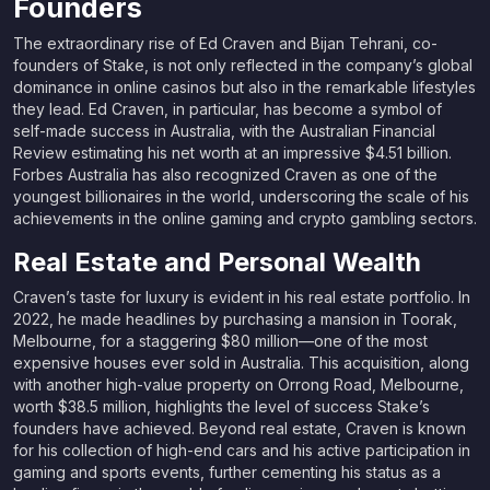
Founders
The extraordinary rise of Ed Craven and Bijan Tehrani, co-
founders of Stake, is not only reflected in the company’s global
dominance in online casinos but also in the remarkable lifestyles
they lead. Ed Craven, in particular, has become a symbol of
self-made success in Australia, with the Australian Financial
Review estimating his net worth at an impressive $4.51 billion.
Forbes Australia has also recognized Craven as one of the
youngest billionaires in the world, underscoring the scale of his
achievements in the online gaming and crypto gambling sectors.
Real Estate and Personal Wealth
Craven’s taste for luxury is evident in his real estate portfolio. In
2022, he made headlines by purchasing a mansion in Toorak,
Melbourne, for a staggering $80 million—one of the most
expensive houses ever sold in Australia. This acquisition, along
with another high-value property on Orrong Road, Melbourne,
worth $38.5 million, highlights the level of success Stake’s
founders have achieved. Beyond real estate, Craven is known
for his collection of high-end cars and his active participation in
gaming and sports events, further cementing his status as a