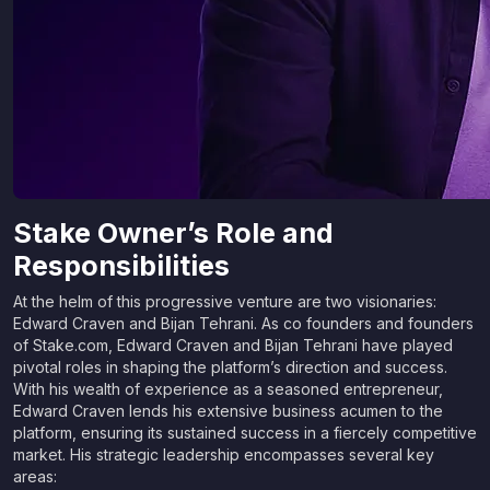
Stake Owner’s Role and
Responsibilities
At the helm of this progressive venture are two visionaries:
Edward Craven and Bijan Tehrani. As co founders and founders
of Stake.com, Edward Craven and Bijan Tehrani have played
pivotal roles in shaping the platform’s direction and success.
With his wealth of experience as a seasoned entrepreneur,
Edward Craven lends his extensive business acumen to the
platform, ensuring its sustained success in a fiercely competitive
market. His strategic leadership encompasses several key
areas: