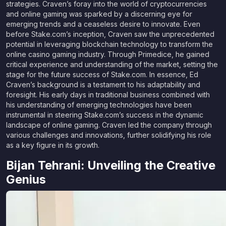
strategies. Craven’s foray into the world of cryptocurrencies
and online gaming was sparked by a discerning eye for
emerging trends and a ceaseless desire to innovate. Even
before Stake.com’s inception, Craven saw the unprecedented
potential in leveraging blockchain technology to transform the
online casino gaming industry. Through Primedice, he gained
critical experience and understanding of the market, setting the
stage for the future success of Stake.com. In essence, Ed
Craven’s background is a testament to his adaptability and
foresight. His early days in traditional business combined with
his understanding of emerging technologies have been
instrumental in steering Stake.com’s success in the dynamic
landscape of online gaming. Craven led the company through
various challenges and innovations, further solidifying his role
as a key figure in its growth.
Bijan Tehrani: Unveiling the Creative
Genius