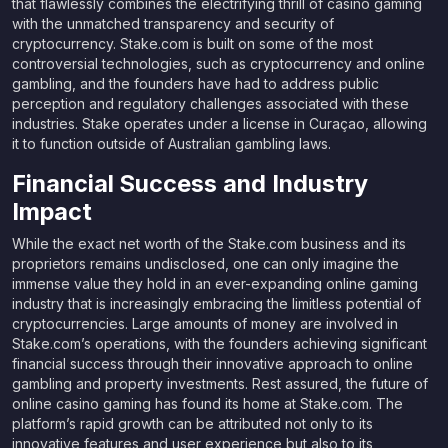
that flawlessly combines the electrifying thrill of casino gaming
with the unmatched transparency and security of
cryptocurrency. Stake.com is built on some of the most
controversial technologies, such as cryptocurrency and online
gambling, and the founders have had to address public
perception and regulatory challenges associated with these
industries. Stake operates under a license in Curaçao, allowing
it to function outside of Australian gambling laws.
Financial Success and Industry
Impact
While the exact net worth of the Stake.com business and its
proprietors remains undisclosed, one can only imagine the
immense value they hold in an ever-expanding online gaming
industry that is increasingly embracing the limitless potential of
cryptocurrencies. Large amounts of money are involved in
Stake.com’s operations, with the founders achieving significant
financial success through their innovative approach to online
gambling and property investments. Rest assured, the future of
online casino gaming has found its home at Stake.com. The
platform’s rapid growth can be attributed not only to its
innovative features and user experience but also to its