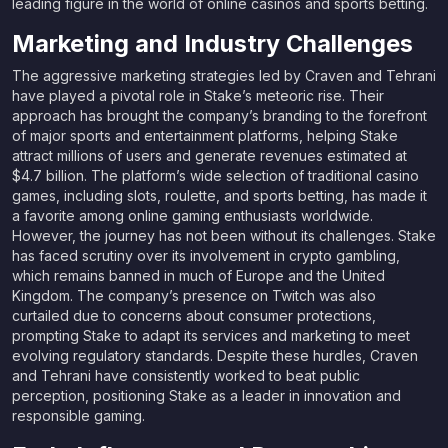
leading figure in the world of online casinos and sports betting.
Marketing and Industry Challenges
The aggressive marketing strategies led by Craven and Tehrani
have played a pivotal role in Stake’s meteoric rise. Their
approach has brought the company’s branding to the forefront
of major sports and entertainment platforms, helping Stake
attract millions of users and generate revenues estimated at
$4.7 billion. The platform’s wide selection of traditional casino
games, including slots, roulette, and sports betting, has made it
a favorite among online gaming enthusiasts worldwide.
However, the journey has not been without its challenges. Stake
has faced scrutiny over its involvement in crypto gambling,
which remains banned in much of Europe and the United
Kingdom. The company’s presence on Twitch was also
curtailed due to concerns about consumer protections,
prompting Stake to adapt its services and marketing to meet
evolving regulatory standards. Despite these hurdles, Craven
and Tehrani have consistently worked to beat public
perception, positioning Stake as a leader in innovation and
responsible gaming.