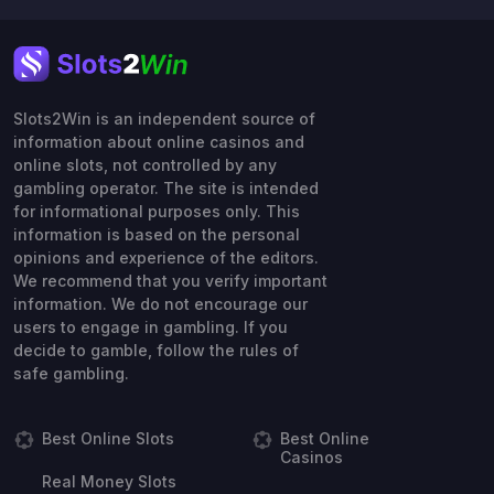
Slots2Win is an independent source of
information about online casinos and
online slots, not controlled by any
gambling operator. The site is intended
for informational purposes only. This
information is based on the personal
opinions and experience of the editors.
We recommend that you verify important
information. We do not encourage our
users to engage in gambling. If you
decide to gamble, follow the rules of
safe gambling.
Best Online Slots
Best Online
Casinos
Real Money Slots