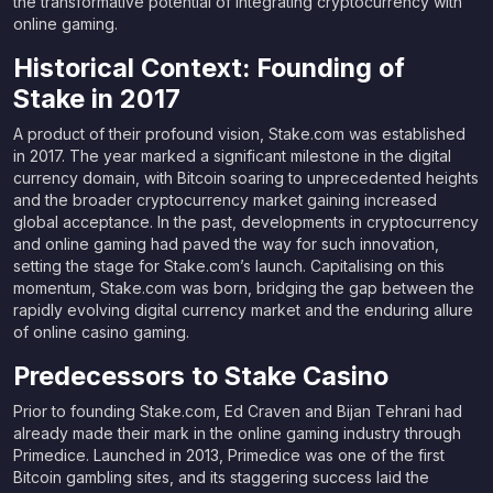
the transformative potential of integrating cryptocurrency with
online gaming.
Historical Context: Founding of
Stake in 2017
A product of their profound vision, Stake.com was established
in 2017. The year marked a significant milestone in the digital
currency domain, with Bitcoin soaring to unprecedented heights
and the broader cryptocurrency market gaining increased
global acceptance. In the past, developments in cryptocurrency
and online gaming had paved the way for such innovation,
setting the stage for Stake.com’s launch. Capitalising on this
momentum, Stake.com was born, bridging the gap between the
rapidly evolving digital currency market and the enduring allure
of online casino gaming.
Predecessors to Stake Casino
Prior to founding Stake.com, Ed Craven and Bijan Tehrani had
already made their mark in the online gaming industry through
Primedice. Launched in 2013, Primedice was one of the first
Bitcoin gambling sites, and its staggering success laid the