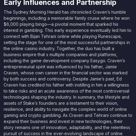
Early Influences and Partnership
The Sydney Morning Herald has chronicled Craven’s humble
beginnings, including a memorable family cruise where he won
$6,000 playing bingo—a pivotal moment that sparked his
interest in gambling. This early experience eventually led him to
connect with Bijan Tehrani online while playing Runescape,
setting the stage for one of the most successful partnerships in
the online casino industry. Together, the duo has built a
business empire that s multiple companies and platforms,
including the game development company Easygo. Craven’s
entrepreneurial spirit was influenced by his father, Jamie
Craven, whose own career in the financial sector was marked
by both success and controversy. Despite Jamie’s past, Ed
Craven has credited his father with instilling in him a willingness
to take risks and an acute awareness of the most controversial
technologies shaping the industry. In summary, the lifestyle and
assets of Stake’s founders are a testament to their vision,
resilience, and ability to navigate the complex world of online
gaming and crypto gambling. As Craven and Tehrani continue to
expand their business and invest in new technologies, their
story remains one of innovation, adaptability, and the relentless
pursuit of success in the ever-evolving landscape of online