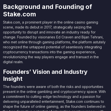
Background and Founding of
Stake.com
Stake.com, a prominent player in the online casino gaming
scene, made its debut in 2017, strategically seizing the
opportunity to disrupt and innovate an industry ready for
change. Founded by visionaries Ed Craven and Bijan Tehrani,
who met online through gaming platforms, the platform astutely
recognized the untapped potential of seamlessly integrating
cryptocurrency transactions into the gaming experience,
revolutionizing the way players engage and transact in the
digital realm.
Founders’ Vision and Industry
Insight
The founders were aware of both the risks and opportunities
present in the online gambling and cryptocurrency space. With
a commitment to cutting-edge technology and a passion for
delivering unparalleled entertainment, Stake.com continues to
shape the future of online gaming, as the founders believed in