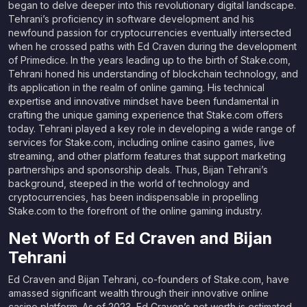
began to delve deeper into this revolutionary digital landscape.
Tehrani’s proficiency in software development and his
newfound passion for cryptocurrencies eventually intersected
when he crossed paths with Ed Craven during the development
of Primedice. In the years leading up to the birth of Stake.com,
Tehrani honed his understanding of blockchain technology, and
its application in the realm of online gaming. His technical
expertise and innovative mindset have been fundamental in
crafting the unique gaming experience that Stake.com offers
today. Tehrani played a key role in developing a wide range of
services for Stake.com, including online casino games, live
streaming, and other platform features that support marketing
partnerships and sponsorship deals. Thus, Bijan Tehrani’s
background, steeped in the world of technology and
cryptocurrencies, has been indispensable in propelling
Stake.com to the forefront of the online gaming industry.
Net Worth of Ed Craven and Bijan
Tehrani
Ed Craven and Bijan Tehrani, co-founders of Stake.com, have
amassed significant wealth through their innovative online
casino platform. As of 2023, Ed Craven’s net worth is estimated