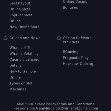
Online Casino
Best Payout
Bonuses
Online Slots
Popular Slots
Online
New Online Slots
Guides and News
Casino Software
Providers
What is RTP
BGaming
What is Volatility
Pragmatic Play
Casino Licensing
Hacksaw Gaming
Details
How to Gamble
Online
Types of Slot
Machines
About Us
Privacy Policy
Terms and Conditions
Responsible Gambling
slots2win.site@gmail.com