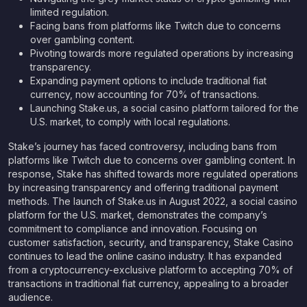
limited regulation.
Facing bans from platforms like Twitch due to concerns
over gambling content.
Pivoting towards more regulated operations by increasing
transparency.
Expanding payment options to include traditional fiat
currency, now accounting for 70% of transactions.
Launching Stake.us, a social casino platform tailored for the
U.S. market, to comply with local regulations.
Stake’s journey has faced controversy, including bans from
platforms like Twitch due to concerns over gambling content. In
response, Stake has shifted towards more regulated operations
by increasing transparency and offering traditional payment
methods. The launch of Stake.us in August 2022, a social casino
platform for the U.S. market, demonstrates the company’s
commitment to compliance and innovation. Focusing on
customer satisfaction, security, and transparency, Stake Casino
continues to lead the online casino industry. It has expanded
from a cryptocurrency-exclusive platform to accepting 70% of
transactions in traditional fiat currency, appealing to a broader
audience.