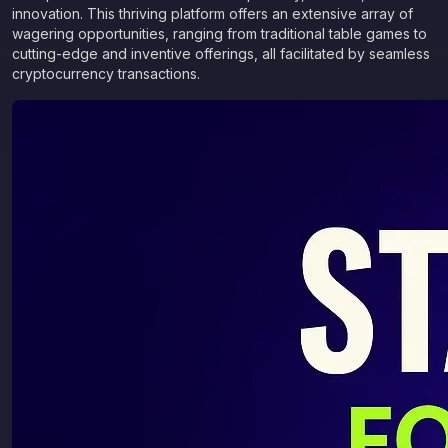
innovation. This thriving platform offers an extensive array of
wagering opportunities, ranging from traditional table games to
cutting-edge and inventive offerings, all facilitated by seamless
cryptocurrency transactions.