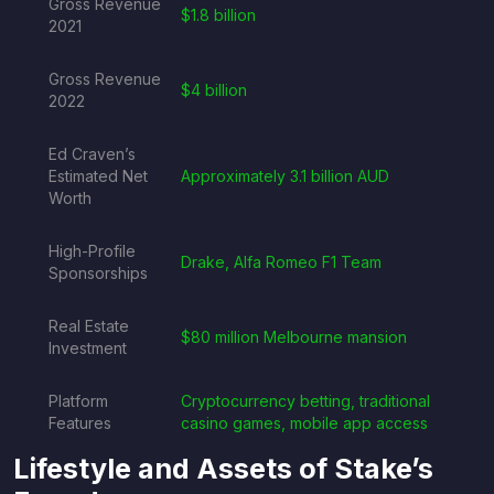
Gross Revenue
$1.8 billion
2021
Gross Revenue
$4 billion
2022
Ed Craven’s
Estimated Net
Approximately 3.1 billion AUD
Worth
High-Profile
Drake, Alfa Romeo F1 Team
Sponsorships
Real Estate
$80 million Melbourne mansion
Investment
Platform
Cryptocurrency betting, traditional
Features
casino games, mobile app access
Lifestyle and Assets of Stake’s