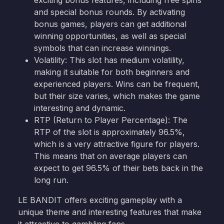
and special bonus rounds. By activating
bonus games, players can get additional
winning opportunities, as well as special
symbols that can increase winnings.
Volatility: This slot has medium volatility,
making it suitable for both beginners and
experienced players. Wins can be frequent,
but their size varies, which makes the game
interesting and dynamic.
RTP (Return to Player Percentage): The
RTP of the slot is approximately 96.5%,
which is a very attractive figure for players.
This means that on average players can
expect to get 96.5% of their bets back in the
long run.
LE BANDIT offers exciting gameplay with a
unique theme and interesting features that make
it attractive to gambling fans.