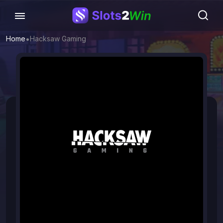
•
Home
Hacksaw Gaming