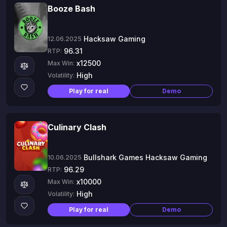
Booze Bash
Hacksaw Gaming
12.06.2025
96.31
RTP:
x12500
Max Win:
High
Volatility:
Play for real
Demo
Culinary Clash
Bullshark Games Hacksaw Gaming
10.06.2025
96.29
RTP:
x10000
Max Win:
High
Volatility:
Play for real
Demo