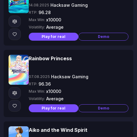
Hacksaw Gaming
14.08.2025
96.28
RTP:
x10000
Max Win:
Average
Volatility:
Play for real
Demo
Rainbow Princess
Hacksaw Gaming
07.08.2025
96.36
RTP:
x10000
Max Win:
Average
Volatility:
Play for real
Demo
Aiko and the Wind Spirit