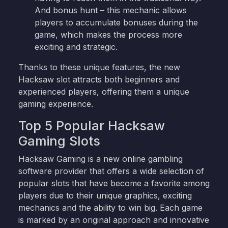
And bonus hunt – this mechanic allows
players to accumulate bonuses during the
game, which makes the process more
exciting and strategic.
Thanks to these unique features, the new
Hacksaw slot attracts both beginners and
experienced players, offering them a unique
gaming experience.
Top 5 Popular Hacksaw
Gaming Slots
Hacksaw Gaming is a new online gambling
software provider that offers a wide selection of
popular slots that have become a favorite among
players due to their unique graphics, exciting
mechanics and the ability to win big. Each game
is marked by an original approach and innovative