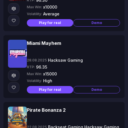
96.30
RTP:
x10000
Max Win:
Average
Volatility:
Play for real
Demo
Miami Mayhem
Hacksaw Gaming
28.08.2025
96.35
RTP:
x15000
Max Win:
High
Volatility:
Play for real
Demo
Pirate Bonanza 2
Backseat Gaming Hacksaw Gaming
22.08.2025