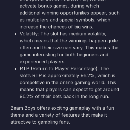
activate bonus games, during which
additional winning opportunities appear, such
as multipliers and special symbols, which
increase the chances of big wins.
Volatility: The slot has medium volatility,
which means that the winnings happen quite
often and their size can vary. This makes the
game interesting for both beginners and
experienced players.
RTP (Return to Player Percentage): The
slot’s RTP is approximately 96.2%, which is
competitive in the online gaming world. This
means that players can expect to get around
96.2% of their bets back in the long run.
Beam Boys offers exciting gameplay with a fun
theme and a variety of features that make it
attractive to gambling fans.