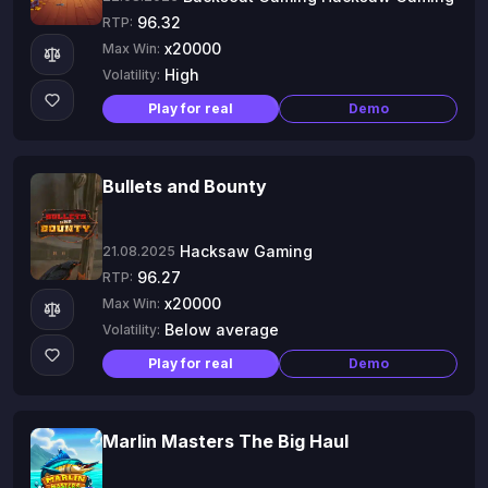
96.32
RTP:
x20000
Max Win:
High
Volatility:
Play for real
Demo
Bullets and Bounty
Hacksaw Gaming
21.08.2025
96.27
RTP:
x20000
Max Win:
Below average
Volatility:
Play for real
Demo
Marlin Masters The Big Haul