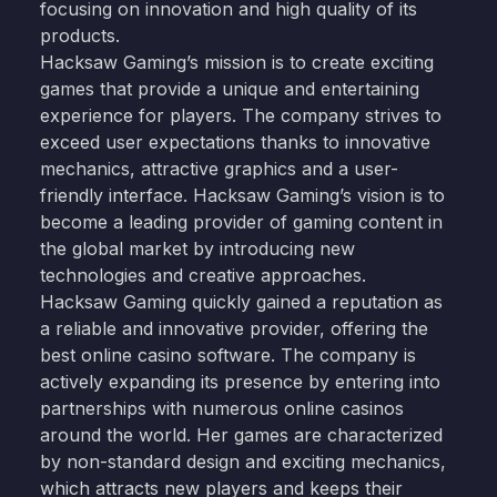
focusing on innovation and high quality of its
products.
Hacksaw Gaming’s mission is to create exciting
games that provide a unique and entertaining
experience for players. The company strives to
exceed user expectations thanks to innovative
mechanics, attractive graphics and a user-
friendly interface. Hacksaw Gaming’s vision is to
become a leading provider of gaming content in
the global market by introducing new
technologies and creative approaches.
Hacksaw Gaming quickly gained a reputation as
a reliable and innovative provider, offering the
best online casino software. The company is
actively expanding its presence by entering into
partnerships with numerous online casinos
around the world. Her games are characterized
by non-standard design and exciting mechanics,
which attracts new players and keeps their