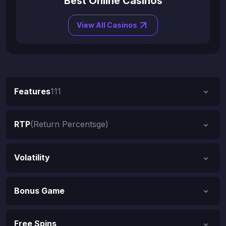
Best Online Casinos
View All Casinos
Features
111
RTP
(Return Percentsge)
Volatility
Bonus Game
Free Spins