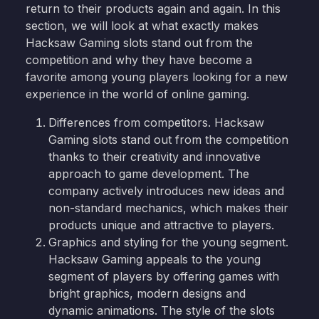
return to their products again and again. In this
section, we will look at what exactly makes
Hacksaw Gaming slots stand out from the
competition and why they have become a
favorite among young players looking for a new
experience in the world of online gaming.
Differences from competitors. Hacksaw
Gaming slots stand out from the competition
thanks to their creativity and innovative
approach to game development. The
company actively introduces new ideas and
non-standard mechanics, which makes their
products unique and attractive to players.
Graphics and styling for the young segment.
Hacksaw Gaming appeals to the young
segment of players by offering games with
bright graphics, modern designs and
dynamic animations. The style of the slots