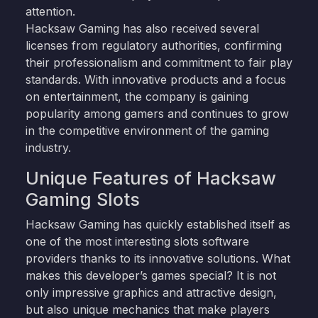
attention.
Hacksaw Gaming has also received several
licenses from regulatory authorities, confirming
their professionalism and commitment to fair play
standards. With innovative products and a focus
on entertainment, the company is gaining
popularity among gamers and continues to grow
in the competitive environment of the gaming
industry.
Unique Features of Hacksaw
Gaming Slots
Hacksaw Gaming has quickly established itself as
one of the most interesting slots software
providers thanks to its innovative solutions. What
makes this developer’s games special? It is not
only impressive graphics and attractive design,
but also unique mechanics that make players