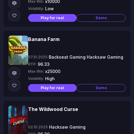
x10000
Max Win:
Low
Volatility:
Play for real
Demo
Banana Farm
Backseat Gaming Hacksaw Gaming
07.10.2025
96.33
RTP:
x25000
Max Win:
High
Volatility:
Play for real
Demo
The Wildwood Curse
Hacksaw Gaming
02.10.2025