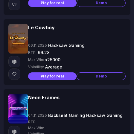
Play for real
Demo
Le Cowboy
Hacksaw Gaming
06.11.2025
96.28
RTP:
x25000
Max Win:
Average
Volatility:
Play for real
Demo
Neon Frames
Backseat Gaming Hacksaw Gaming
04.11.2025
RTP:
Max Win:
Volatility: