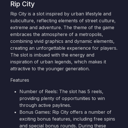
Rip City
Rip City is a slot inspired by urban lifestyle and
subculture, reflecting elements of street culture,
extreme and adventure. The theme of the game
embraces the atmosphere of a metropolis,
combining vivid graphics and dynamic elements,
creating an unforgettable experience for players.
The slot is imbued with the energy and
inspiration of urban legends, which makes it
attractive to the younger generation.
Features
Number of Reels: The slot has 5 reels,
providing plenty of opportunities to win
through active paylines.
Bonus Games: Rip City offers a number of
exciting bonus features, including free spins
and special bonus rounds. During these