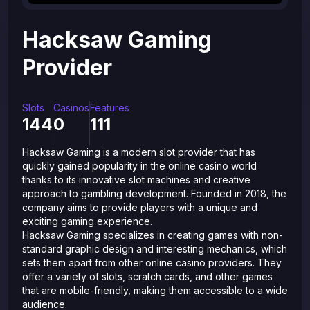
Hacksaw Gaming
Provider
Slots
Casinos
Features
144
0
111
Hacksaw Gaming is a modern slot provider that has
quickly gained popularity in the online casino world
thanks to its innovative slot machines and creative
approach to gambling development. Founded in 2018, the
company aims to provide players with a unique and
exciting gaming experience.
Hacksaw Gaming specializes in creating games with non-
standard graphic design and interesting mechanics, which
sets them apart from other online casino providers. They
offer a variety of slots, scratch cards, and other games
that are mobile-friendly, making them accessible to a wide
audience.