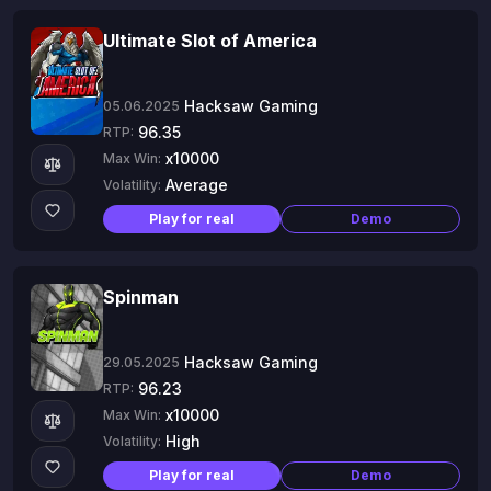
Ultimate Slot of America
Hacksaw Gaming
05.06.2025
96.35
RTP:
x10000
Max Win:
Average
Volatility:
Play for real
Demo
Spinman
Hacksaw Gaming
29.05.2025
96.23
RTP:
x10000
Max Win:
High
Volatility:
Play for real
Demo