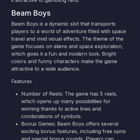
Beam Boys
Beam Boys is a dynamic slot that transports
players to a world of adventure filled with space
travel and vivid visual effects. The theme of the
game focuses on aliens and space exploration,
which gives it a fun and modern look. Bright
colors and funny characters make the game
attractive to a wide audience.
Features
Number of Reels: The game has 5 reels,
which opens up many possibilities for
winning thanks to active lines and
combinations of symbols.
Bonus Games: Beam Boys offers several
exciting bonus features, including free spins
and special bonus rounds. Players can