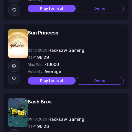
Play for real
Demo
Sun Princess
Hacksaw Gaming
23.10.2025
96.29
RTP:
x10000
Max Win:
Average
Volatility:
Play for real
Demo
Bash Bros
Hacksaw Gaming
09.10.2025
96.26
RTP: