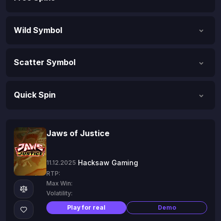
Wild Symbol
Scatter Symbol
Quick Spin
Jaws of Justice
Hacksaw Gaming
11.12.2025
RTP:
Max Win:
Volatility:
Play for real
Demo