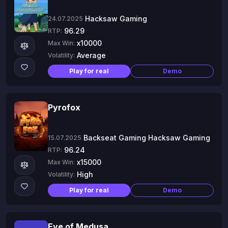
Hacksaw Gaming
24.07.2025
96.29
RTP:
x10000
Max Win:
Average
Volatility:
Play for real
Demo
Pyrofox
Backseat Gaming Hacksaw Gaming
15.07.2025
96.24
RTP:
x15000
Max Win:
High
Volatility:
Play for real
Demo
Eye of Medusa