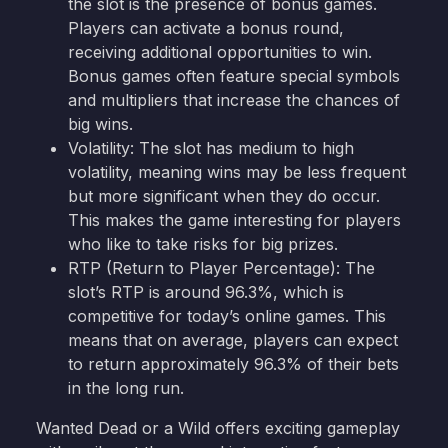
the slot is the presence of bonus games.
Players can activate a bonus round,
receiving additional opportunities to win.
Bonus games often feature special symbols
and multipliers that increase the chances of
big wins.
Volatility: The slot has medium to high
volatility, meaning wins may be less frequent
but more significant when they do occur.
This makes the game interesting for players
who like to take risks for big prizes.
RTP (Return to Player Percentage): The
slot’s RTP is around 96.3%, which is
competitive for today’s online games. This
means that on average, players can expect
to return approximately 96.3% of their bets
in the long run.
Wanted Dead or a Wild offers exciting gameplay