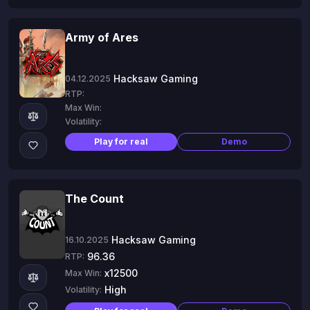
Army of Ares
Hacksaw Gaming
04.12.2025
RTP:
Max Win:
Volatility:
Play for real
Demo
The Count
Hacksaw Gaming
16.10.2025
96.36
RTP:
x12500
Max Win:
High
Volatility: