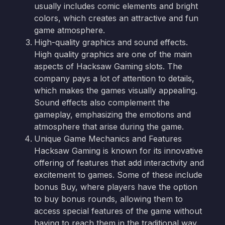
usually includes comic elements and bright
colors, which creates an attractive and fun
game atmosphere.
High-quality graphics and sound effects.
High quality graphics are one of the main
aspects of Hacksaw Gaming slots. The
company pays a lot of attention to details,
which makes the games visually appealing.
Sound effects also complement the
gameplay, emphasizing the emotions and
atmosphere that arise during the game.
Unique Game Mechanics and Features
Hacksaw Gaming is known for its innovative
offering of features that add interactivity and
excitement to games. Some of these include
bonus Buy, where players have the option
to buy bonus rounds, allowing them to
access special features of the game without
having to reach them in the traditional way.