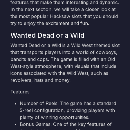
features that make them interesting and dynamic.
In the next section, we will take a closer look at
the most popular Hacksaw slots that you should
try to enjoy the excitement and fun.
Wanted Dead or a Wild
Wanted Dead or a Wild is a Wild West themed slot
that transports players into a world of cowboys,
bandits and cops. The game is filled with an Old
West-style atmosphere, with visuals that include
icons associated with the Wild West, such as
revolvers, hats and money.
Features
Number of Reels: The game has a standard
5-reel configuration, providing players with
plenty of winning opportunities.
Bonus Games: One of the key features of