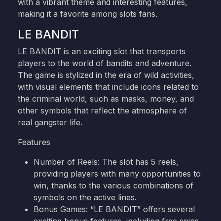
with a vibrant theme and interesting features,
making it a favorite among slots fans.
LE BANDIT
LE BANDIT is an exciting slot that transports
players to the world of bandits and adventure.
The game is stylized in the era of wild activities,
with visual elements that include icons related to
the criminal world, such as masks, money, and
other symbols that reflect the atmosphere of
real gangster life.
Features
Number of Reels: The slot has 5 reels,
providing players with many opportunities to
win, thanks to the various combinations of
symbols on the active lines.
Bonus Games: “LE BANDIT” offers several
exciting bonus features, including free spins