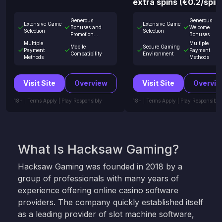
extra spins (€0.2/spin
Generous
Generous
Extensive Game
Extensive Game
Bonuses and
Welcome
Selection
Selection
Promotion...
Bonuses
Multiple
Multiple
Mobile
Secure Gaming
Payment
Payment
Compatibility
Environment
Methods
Methods
Visit Site
Overview
Visit Site
Overvi
18+ | Terms Apply | Play Responsibly
18+ | Terms Apply | Play Responsibly
What Is Hacksaw Gaming?
Hacksaw Gaming was founded in 2018 by a
group of professionals with many years of
experience offering online casino software
providers. The company quickly established itself
as a leading provider of slot machine software,