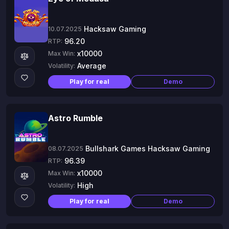
Hacksaw Gaming
10.07.2025
96.20
RTP:
x10000
Max Win:
Average
Volatility:
Play for real
Demo
Astro Rumble
Bullshark Games Hacksaw Gaming
08.07.2025
96.39
RTP:
x10000
Max Win:
High
Volatility:
Play for real
Demo