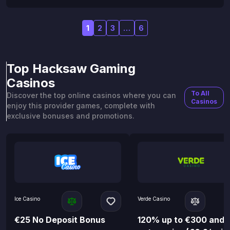
1
2
3
…
6
Top Hacksaw Gaming
Casinos
To All
Discover the top online casinos where you can
Casinos
enjoy this provider games, complete with
exclusive bonuses and promotions.
Ice Casino
Verde Casino
€25 No Deposit Bonus
120% up to €300 and 