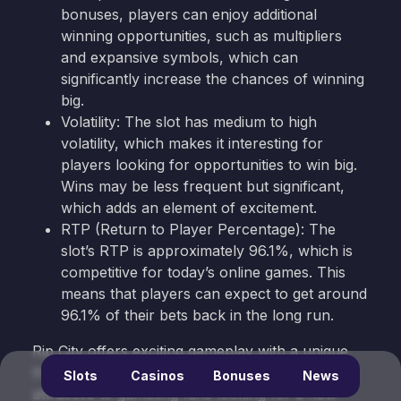
bonuses, players can enjoy additional
winning opportunities, such as multipliers
and expansive symbols, which can
significantly increase the chances of winning
big.
Volatility: The slot has medium to high
volatility, which makes it interesting for
players looking for opportunities to win big.
Wins may be less frequent but significant,
which adds an element of excitement.
RTP (Return to Player Percentage): The
slot’s RTP is approximately 96.1%, which is
competitive for today’s online games. This
means that players can expect to get around
96.1% of their bets back in the long run.
Rip City offers exciting gameplay with a unique
theme and a variety of features, making it
Slots
Casinos
Bonuses
News
attractive to gambling fans looking for a new