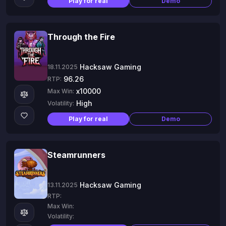
Play for real
Demo
Through the Fire
Hacksaw Gaming
18.11.2025
96.26
RTP:
x10000
Max Win:
High
Volatility:
Play for real
Demo
Steamrunners
Hacksaw Gaming
13.11.2025
RTP:
Max Win:
Volatility: