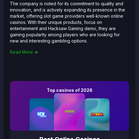
The company is noted for its commitment to quality and
innovation, and is actively expanding its presence in the
market, offering slot game providers well-known online
casinos. With their unique products, focus on
entertainment and Hacksaw Gaming demo, they are
gaining popularity among players who are looking for
new and interesting gambling options.
Read More
Top casinos of 2026