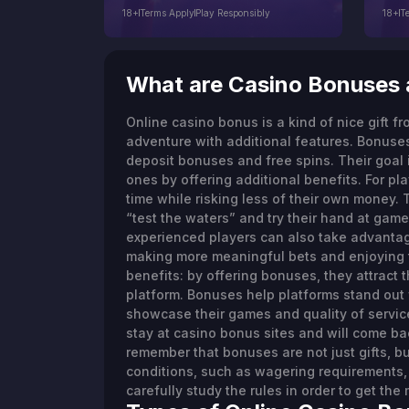
18+
Terms Apply
Play Responsibly
18+
T
What are Casino Bonuses a
Online casino bonus is a kind of nice gift fr
adventure with additional features. Bonuse
deposit bonuses and free spins. Their goal i
ones by offering additional benefits. For pl
time while risking less of their own money. T
“test the waters” and try their hand at gam
experienced players can also take advantag
making more meaningful bets and enjoying 
benefits: by offering bonuses, they attract t
platform. Bonuses help platforms stand out 
showcase their games and quality of service
stay at casino bonus sites and will come b
remember that bonuses are not just gifts, b
conditions, such as wagering requirements, t
carefully study the rules in order to get th