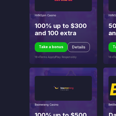
HitNSpin Casino
HitNS
100% up to $300
50
and 100 extra
an
spins ($0.2/spin)
($
Take a bonus
T
Details
18+
Terms Apply
Play Responsibly
18+
T
Boomerang Casino
BetiB
100% up to $500
Da