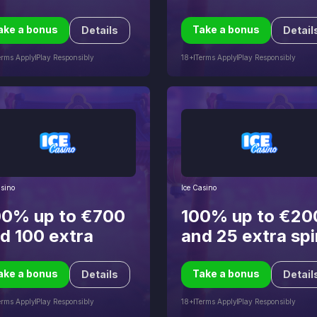
ake a bonus
Take a bonus
Details
Detail
erms Apply
Play Responsibly
18+
Terms Apply
Play Responsibly
asino
Ice Casino
0% up to €700
100% up to €20
d 100 extra
and 25 extra sp
ins (€0.2/spin)
(€0.25/spin)
ake a bonus
Take a bonus
Details
Detail
erms Apply
Play Responsibly
18+
Terms Apply
Play Responsibly