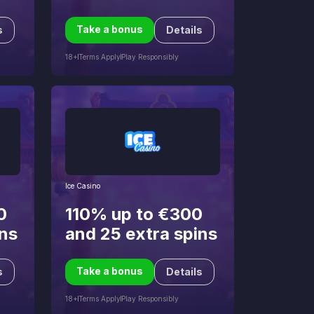
spins (€0.2/spin)
Take a bonus
s
Details
18+
Terms Apply
Play Responsibly
Ice Casino
0
110% up to €300
ins
and 25 extra spins
(€0.2/spin)
Take a bonus
s
Details
18+
Terms Apply
Play Responsibly