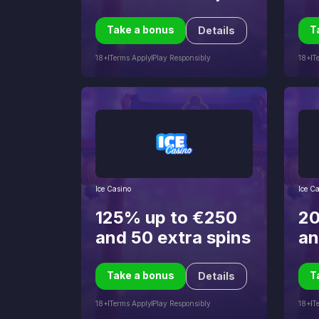
(€0.2/spin)
Take a bonus
T
Details
18+
Terms Apply
Play Responsibly
18+
T
Ice Casino
Ice C
125% up to €250
20
and 50 extra spins
an
(€0.2/spin)
sp
Take a bonus
T
Details
18+
Terms Apply
Play Responsibly
18+
T