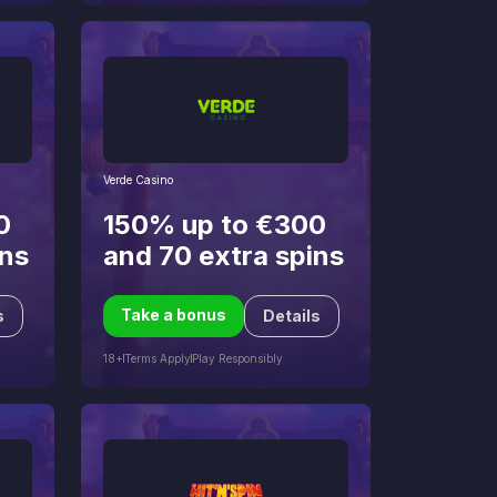
Verde Casino
0
150% up to €300
ins
and 70 extra spins
($0.2/spin)
Take a bonus
s
Details
18+
Terms Apply
Play Responsibly