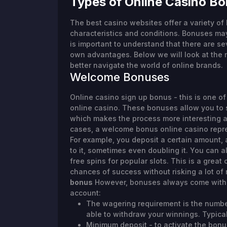
Types of Online Casino B
The best casino websites offer a variety o
characteristics and conditions. Bonuses may 
is important to understand that there are s
own advantages. Below we will look at the m
better navigate the world of online brands.
Welcome Bonuses
Online casino sign up bonus - this is one of
online casino. These bonuses allow you to s
which makes the process more interesting a
cases, a welcome bonus online casino repres
For example, you deposit a certain amount,
to it, sometimes even doubling it. You can 
free spins for popular slots. This is a grea
chances of success without risking a lot o
bonus
However, bonuses always come with c
account:
The wagering requirement is the numbe
able to withdraw your winnings. Typical
Minimum deposit - to activate the bon