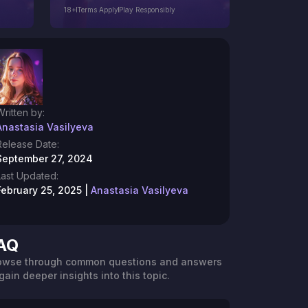
18+
Terms Apply
Play Responsibly
Written by:
Anastasia Vasilyeva
Release Date:
September 27, 2024
Last Updated:
February 25, 2025 |
Anastasia Vasilyeva
AQ
owse through common questions and answers
gain deeper insights into this topic.