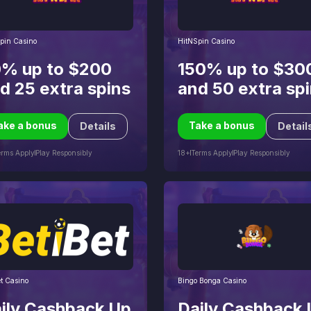
pin Casino
HitNSpin Casino
% up to $200
150% up to $30
d 25 extra spins
and 50 extra sp
0.2/spin)
($0.2/spin)
ake a bonus
Take a bonus
Details
Detail
erms Apply
Play Responsibly
18+
Terms Apply
Play Responsibly
et Casino
Bingo Bonga Casino
ily Cashback Up
Daily Cashback