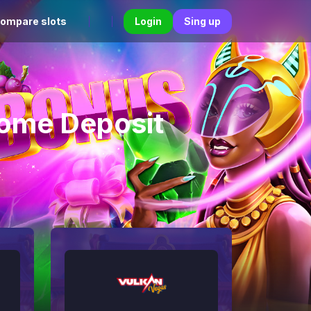
ompare slots
Login
Sing up
come Deposit