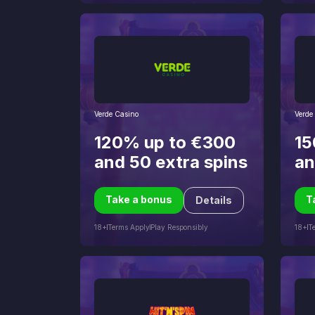
Verde Casino
Verde
120% up to €300
15
and 50 extra spins
an
(€0.2/spin)
($
Take a bonus
T
Details
18+
Terms Apply
Play Responsibly
18+
T