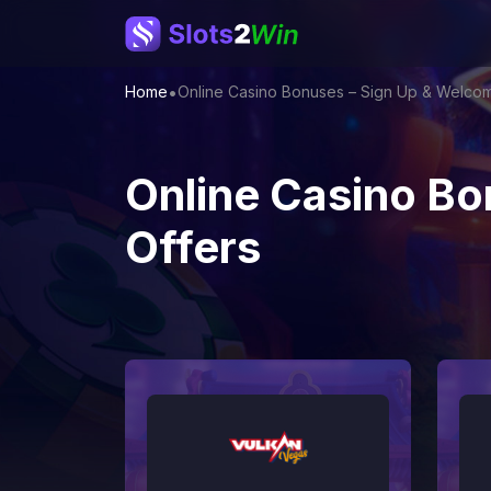
•
Home
Online Casino Bonuses – Sign Up & Welcom
Online Casino Bo
Offers