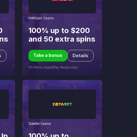
HitNSpin Casino
0
100% up to $200
ins
and 50 extra spins
($0.2/spin)
Take a bonus
s
Details
18+
Terms Apply
Play Responsibly
ZotaBet Casino
 Up
100% up to