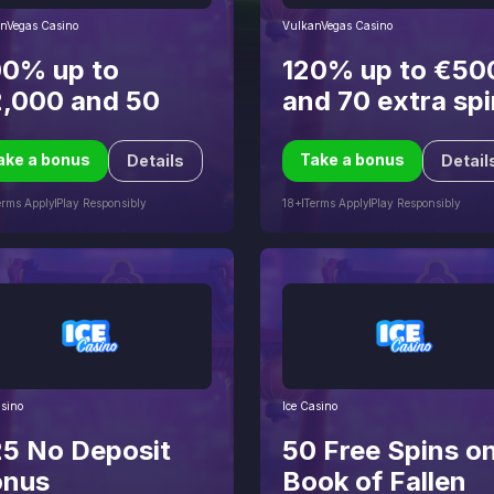
nVegas Casino
VulkanVegas Casino
0% up to
120% up to €50
,000 and 50
and 70 extra sp
tra spins
(€0.2/spin)
0.2/spin)
ake a bonus
Take a bonus
Details
Detail
erms Apply
Play Responsibly
18+
Terms Apply
Play Responsibly
asino
Ice Casino
5 No Deposit
50 Free Spins o
onus
Book of Fallen