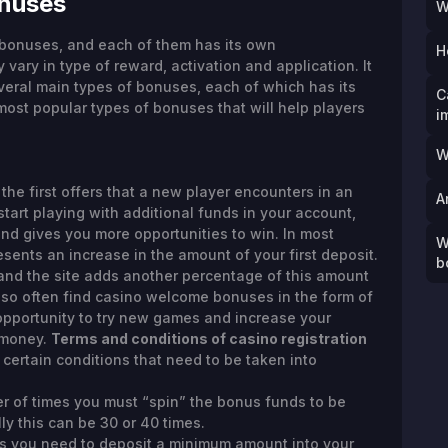
onuses
W
f bonuses, and each of them has its own
H
vary in type of reward, activation and application. It
everal main types of bonuses, each of which has its
C
ost popular types of bonuses that will help players
i
W
 the first offers that a new player encounters in an
A
tart playing with additional funds in your account,
nd gives you more opportunities to win. In most
W
ents an increase in the amount of your first deposit.
b
 and the site adds another percentage of this amount
also often find casino welcome bonuses in the form of
t opportunity to try new games and increase your
f money.
Terms and conditions of casino registration
ertain conditions that need to be taken into
r of times you must “spin” the bonus funds to be
ly this can be 30 or 40 times.
us you need to deposit a minimum amount into your