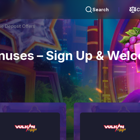
Search
C
e Deposit Offers
nuses – Sign Up & Wel