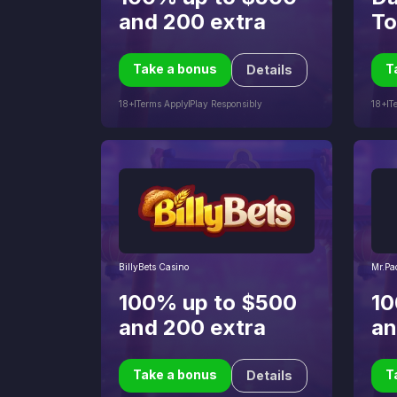
and 200 extra
T
spins ($0.1/spin)
Take a bonus
T
Details
18+
Terms Apply
Play Responsibly
18+
T
BillyBets Casino
Mr.Pa
100% up to $500
10
and 200 extra
an
spins ($0.1/spin)
sp
Take a bonus
T
Details