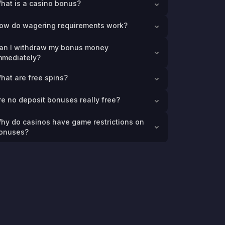
hat is a casino bonus?
ow do wagering requirements work?
an I withdraw my bonus money
mmediately?
hat are free spins?
re no deposit bonuses really free?
hy do casinos have game restrictions on
onuses?