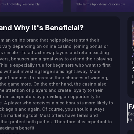
erms Apply
Play Responsibly
18+
Terms Apply
Play Responsibly
nd Why It's Beneficial?
om an online brand that helps players start their
s vary depending on online casino: joining bonus or
s simple - to attract new players and retain existing
ayers, bonuses are a great way to extend their playing
his is especially true for beginners who want to first
es without investing large sums right away. More
e of bonuses to increase their chances of winning,
the game more. On the other hand, the casino also
he attention of players and create loyalty to their
from competitors by providing an opportunity to
. A player who receives a nice bonus is more likely to
F
ack again and again. Of course, you should always
Br
ut a marketing tool. Most offers have terms and
to 
hat protect both parties. Therefore, it is important to
e maximum benefit.