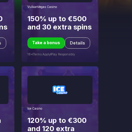
VulkanVegas Casino
0
150% up to €500
ins
and 30 extra spins
(€0.2/spin)
Take a bonus
s
Details
18+
Terms Apply
Play Responsibly
Ice Casino
n
120% up to €300
and 120 extra