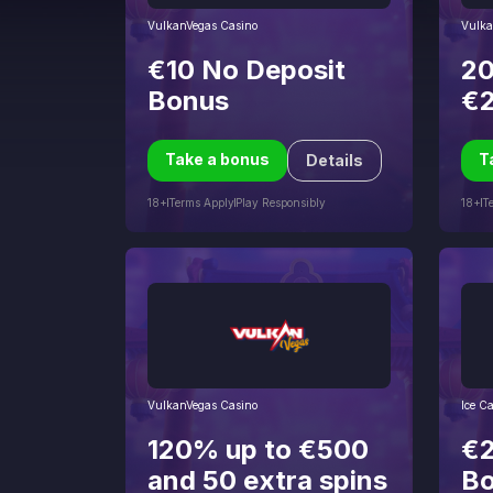
VulkanVegas Casino
Vulka
€10 No Deposit
20
Bonus
€2
ex
(€
Take a bonus
T
Details
18+
Terms Apply
Play Responsibly
18+
T
VulkanVegas Casino
Ice C
120% up to €500
€2
and 50 extra spins
B