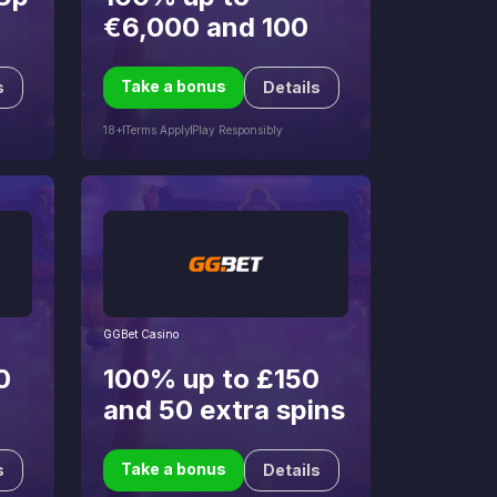
€6,000 and 100
extra spins
(€0.1/spin)
Take a bonus
s
Details
18+
Terms Apply
Play Responsibly
GGBet Casino
0
100% up to £150
and 50 extra spins
(£0.1/spin)
Take a bonus
s
Details