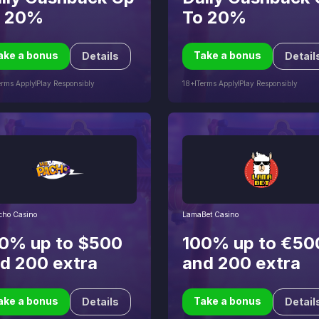
o 20%
To 20%
ake a bonus
Take a bonus
Details
Detail
erms Apply
Play Responsibly
18+
Terms Apply
Play Responsibly
cho Casino
LamaBet Casino
0% up to $500
100% up to €50
d 200 extra
and 200 extra
ins ($0.1/spin)
spins (€0.1/spin)
ake a bonus
Take a bonus
Details
Detail