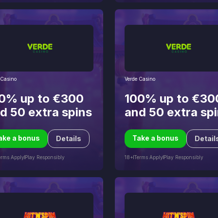
 Casino
Verde Casino
0% up to €300
100% up to €30
d 50 extra spins
and 50 extra sp
0.4/spin)
($0.2/spin)
ake a bonus
Take a bonus
Details
Detail
erms Apply
Play Responsibly
18+
Terms Apply
Play Responsibly