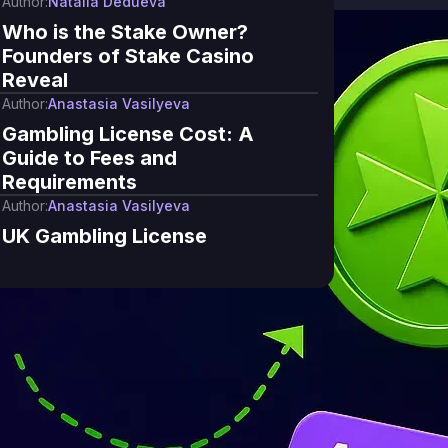
Author:
Natalia Dedueva
Who is the Stake Owner?
Founders of Stake Casino
Reveal
Author:
Anastasia Vasilyeva
Gambling License Cost: A
Guide to Fees and
Requirements
Author:
Anastasia Vasilyeva
UK Gambling License