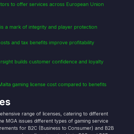
tors to offer services across European Union
s a mark of integrity and player protection
osts and tax benefits improve profitability
rsight builds customer confidence and loyalty
alta gaming license cost compared to benefits
es
ensive range of licenses, catering to different
The MGA issues different types of gaming service
quirements for B2C (Business to Consumer) and B2B