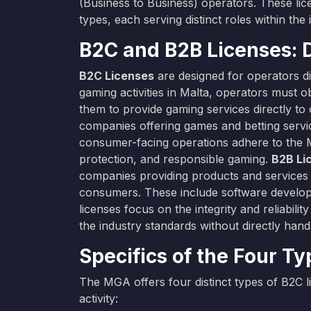
(Business to Business) operators. These li
types, each serving distinct roles within the 
B2C and B2B Licenses: D
B2C Licenses
are designed for operators di
gaming activities in Malta, operators must 
them to provide gaming services directly to
companies offering games and betting servic
consumer-facing operations adhere to the M
protection, and responsible gaming.
B2B Li
companies providing products and services t
consumers. These include software developer
licenses focus on the integrity and reliabili
the industry standards without directly hand
Specifics of the Four T
The MGA offers four distinct types of B2C li
activity: