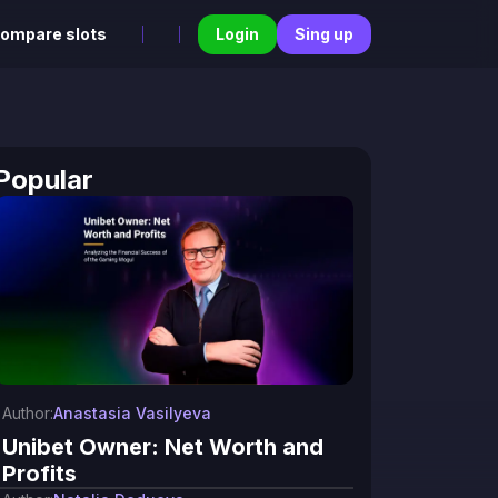
ompare slots
Login
Sing up
Popular
Author:
Anastasia Vasilyeva
Unibet Owner: Net Worth and
Profits