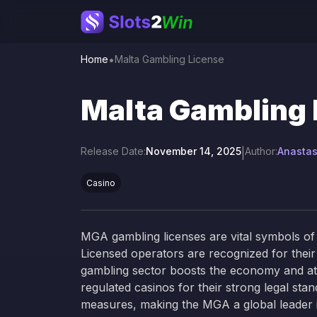
•
Home
Malta Gambling License
Malta Gambling 
Release Date:
November 14, 2025
Author:
Anastas
|
Casino
MGA gambling licenses are vital symbols of t
Licensed operators are recognized for their
gambling sector boosts the economy and attr
regulated casinos for their strong legal sta
measures, making the MGA a global leader i