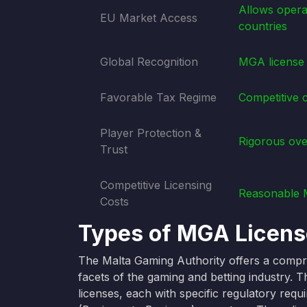
Allows opera
EU Market Access
countries
Global Recognition
MGA license i
Favorable Tax Regime
Competitive c
Player Protection &
Rigorous ove
Trust
Competitive Licensing
Reasonable M
Costs
Types of MGA Licens
The Malta Gaming Authority offers a compreh
facets of the gaming and betting industry. 
licenses, each with specific regulatory re