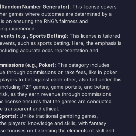
 (Random Number Generator)
: This license covers
 other games where outcomes are determined by a
s on ensuring the RNG’s fairness and
ming experience.
ents (e.g., Sports Betting)
: This license is tailored
events, such as sports betting. Here, the emphasis is
 including accurate odds representation and
missions (e.g., Poker)
: This category includes
e through commissions or rake fees, like in poker
ayers to bet against each other, also fall under this
 including P2P games, game portals, and betting
risk, as they earn revenue through commissions
The license ensures that the games are conducted
e transparent and ethical.
Sports)
: Unlike traditional gambling games,
he players’ knowledge and skills, with fantasy
se focuses on balancing the elements of skill and