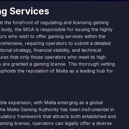
ng Services
 the forefront of regulating and licensing gaming
 body, the MGA is responsible for issuing the highly
ors who wish to offer gaming services within the
prehensive, requiring operators to submit a detailed
onal strategy, financial stability, and technical
ures that only those operators who meet its high
ss are granted a gaming license. This thorough vetting
upholds the reputation of Malta as a leading hub for
le expansion, with Malta emerging as a global
he Malta Gaming Authority has been instrumental in
gulatory framework that attracts both established and
ing license, operators can legally offer a diverse