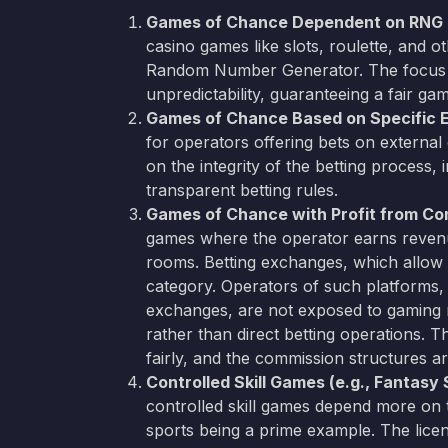
Games of Chance Dependent on RNG
casino games like slots, roulette, and
Random Number Generator. The focus i
unpredictability, guaranteeing a fair ga
Games of Chance Based on Specific Ev
for operators offering bets on external 
on the integrity of the betting process,
transparent betting rules.
Games of Chance with Profit from Com
games where the operator earns revenu
rooms. Betting exchanges, which allow pl
category. Operators of such platforms,
exchanges, are not exposed to gaming 
rather than direct betting operations. 
fairly, and the commission structures ar
Controlled Skill Games (e.g., Fantasy 
controlled skill games depend more on t
sports being a prime example. The licen