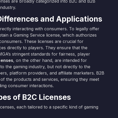
censes are broadly categorized into B2C and B2B
industry.
ifferences and Applications
rectly interacting with consumers. To legally offer
obtain a Gaming Service license, which authorizes
 consumers. These licenses are crucial for
es directly to players. They ensure that the
GA’s stringent standards for fairness, player
censes
, on the other hand, are intended for
o the gaming industry, but not directly to the
s, platform providers, and affiliate marketers. B2B
ty of the products and services, ensuring they meet
ling consumer interactions.
ypes of B2C Licenses
censes, each tailored to a specific kind of gaming