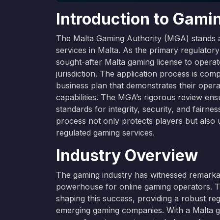
Introduction to Gami
The Malta Gaming Authority (MGA) stands at
services in Malta. As the primary regulatory
sought-after Malta gaming license to operat
jurisdiction. The application process is com
business plan that demonstrates their operati
capabilities. The MGA’s rigorous review ens
standards for integrity, security, and fairne
process not only protects players but also 
regulated gaming services.
Industry Overview
The gaming industry has witnessed remarkab
powerhouse for online gaming operators. T
shaping this success, providing a robust re
emerging gaming companies. With a Malta gam