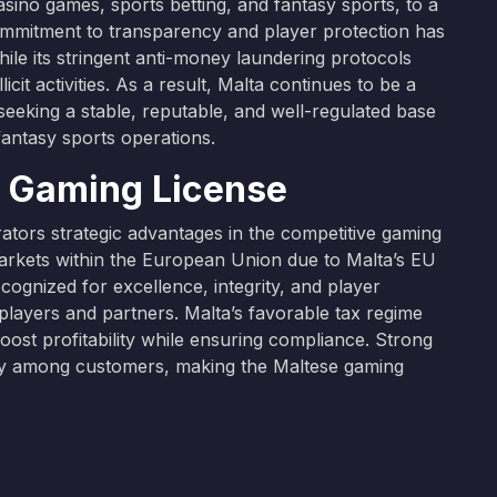
asino games, sports betting, and fantasy sports, to a
ommitment to transparency and player protection has
ile its stringent anti-money laundering protocols
icit activities. As a result, Malta continues to be a
seeking a stable, reputable, and well-regulated base
 fantasy sports operations.
e Gaming License
ators strategic advantages in the competitive gaming
 markets within the European Union due to Malta’s EU
ognized for excellence, integrity, and player
players and partners. Malta’s favorable tax regime
oost profitability while ensuring compliance. Strong
alty among customers, making the Maltese gaming