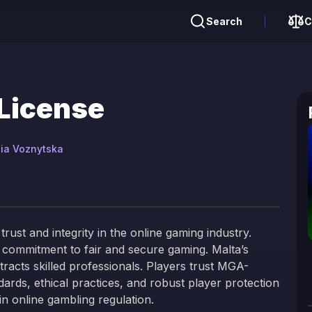
Search
C
License
ia Voznytska
rust and integrity in the online gaming industry.
 commitment to fair and secure gaming. Malta’s
acts skilled professionals. Players trust MGA-
ndards, ethical practices, and robust player protection
n online gambling regulation.