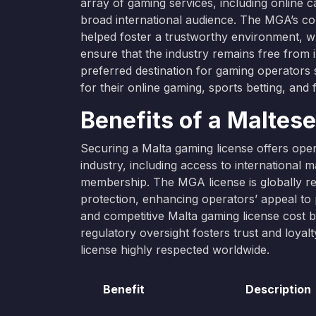
array of gaming services, including online c
broad international audience. The MGA’s c
helped foster a trustworthy environment, wh
ensure that the industry remains free from ill
preferred destination for gaming operators 
for their online gaming, sports betting, and
Benefits of a Maltes
Securing a Malta gaming license offers oper
industry, including access to international
membership. The MGA license is globally rec
protection, enhancing operators’ appeal to 
and competitive Malta gaming license cost b
regulatory oversight fosters trust and loy
license highly respected worldwide.
Benefit
Description