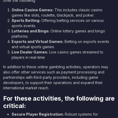
offer the following:
Online Casino Games:
This includes classic casino
games like slots, roulette, blackjack, and poker.
Sports Betting:
Offering betting services on various
sports events.
Lotteries and Bingo:
Online lottery games and bingo
platforms.
Esports and Virtual Games:
Betting on esports events
and virtual sports games.
Live Dealer Games:
Live casino games streamed to
players in real-time.
In addition to these online gambling activities, operators may
also offer other services such as payment processing and
partnerships with third-party providers, including game
developers, to support their operations and expand their
international market reach.
For these activities, the following are
critical:
Secure Player Registration:
Robust systems for