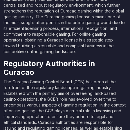
centralized and robust regulatory environment, which further
strengthens the reputation of Curacao gaming within the global
gaming industry. The Curacao gaming license remains one of
the most sought-after permits in the online gaming world due to
its efficient licensing process, international recognition, and
commitment to responsible gaming. For online gaming
operators, obtaining a Curacao license is a strategic step
toward building a reputable and compliant business in the
competitive online gaming landscape.
Regulatory Authorities in
Curacao
The Curaçao Gaming Control Board (GCB) has been at the
forefront of the regulatory landscape in gaming industry.
Established with the primary aim of overseeing land-based
casino operations, the GCB’s role has evolved over time to
encompass various aspects of gaming regulation. In the context
of online gaming, the GCB plays a crucial role in licensing and
supervising operators to ensure they adhere to legal and
ethical standards. Curacao authorities are responsible for
issuing and regulating gaming licenses, as well as establishing