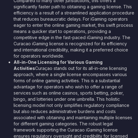
Compared to many other jurisdictions, this offers a
significantly faster path to obtaining a gaming license. This
efficiency is a result of a streamlined application procedure
that reduces bureaucratic delays. For iGaming operators
eager to enter the online gaming market, this swift process
means a quicker start to operations, providing a
competitive edge in the fast-paced iGaming industry. The
Curacao iGaming license is recognized for its efficiency
and international credibility, making it a preferred choice
for operators worldwide.
All-in-One Licensing for Various Gaming
Activities
Curaçao stands out for its all-in-one licensing
approach, where a single license encompasses various
forms of online gaming activities. This is a substantial
advantage for operators who wish to offer a range of
services such as online casinos, sports betting, poker,
bingo, and lotteries under one umbrella. This holistic
licensing model not only simplifies regulatory compliance
but also reduces administrative burdens and costs
associated with obtaining and maintaining multiple licenses
for different gaming categories. The robust legal
framework supporting the Curacao iGaming license
ensures regulatory oversight and credibility for licensed