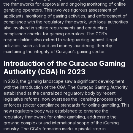
the frameworks for approval and ongoing monitoring of online
gambling operators. This involves rigorous assessment of
applicants, monitoring of gaming activities, and enforcement of
compliance with the regulatory framework, with local authorities
also involved in setting requirements and conducting
compliance checks for gaming operators. The GCB’s
responsibilities also extend to safeguarding against illegal
activities, such as fraud and money laundering, thereby
maintaining the integrity of Curaçao’s gaming sector.
Introduction of the Curacao Gaming
Authority (CGA) in 2023
In 2023, the gaming landscape saw a significant development
with the introduction of the CGA. The Curaçao Gaming Authority,
established as the centralized regulatory body by recent
legislative reforms, now oversees the licensing process and
enforces stricter compliance standards for online gambling. This
new regulatory body was established to enhance the
regulatory framework for online gambling, addressing the
growing complexity and international scope of the iGaming
industry. The CGA’s formation marks a pivotal step in