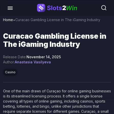
•
Home
Curacao Gambling License in The iGaming Industry
Curacao Gambling License in
The iGaming Industry
Release Date:
November 14, 2025
Author:
Anastasia Vasilyeva
Casino
One of the main draws of Curaçao for online gaming businesses
is its streamlined licensing process. It offers a single license
covering all types of online gaming, including casinos, sports
betting, lotteries, and bingo, unlike other jurisdictions that
require separate licenses for different games. Curaçao, a small