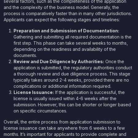
several factors, such as the completeness of the application
and the complexity of the business model. Generally, the
process is comparatively faster than in many other jurisdictions.
Applicants can expect the following stages and timelines:
Preparation and Submission of Documentation:
Gathering and submitting all required documentation is the
first step. This phase can take several weeks to months,
depending on the readiness and availability of the
documents.
Review and Due Diligence by Authorities:
Once the
application is submitted, the regulatory authorities conduct
a thorough review and due diligence process. This stage
typically takes around 2-4 weeks, provided there are no
complications or additional information required.
License Issuance:
If the application is successful, the
license is usually issued within 4-6 weeks after the
submission. However, this can be shorter or longer based
on specific circumstances.
Overall, the entire process from application submission to
license issuance can take anywhere from 6 weeks to a few
months. It’s important for applicants to provide complete and