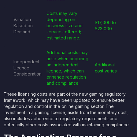
Costs may vary
Variation
depending on
$17,000 to
Based on
business size and
$23,000
Demand
services offered;
estimated range.
Additional costs may
arise when acquiring
Independent
an independent
Additional
Licence
licence, which can
cost varies
Consideration
enhance reputation
and compliance.
These licensing costs are part of the new gaming regulatory
framework, which may have been updated to ensure better
regulation and control in the online gaming sector. The
investment in a gaming license, aside from the monetary cost,
also includes adherence to regulatory requirements and
potentially other costs associated with maintaining compliance.