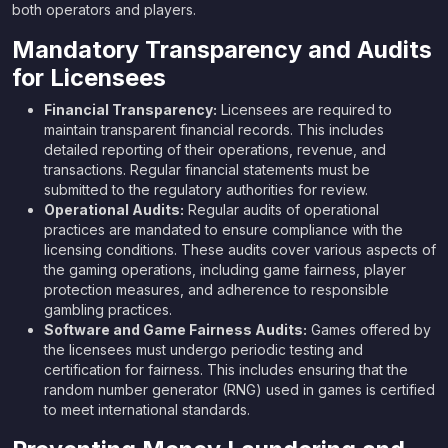
both operators and players.
Mandatory Transparency and Audits
for Licensees
Financial Transparency:
Licensees are required to
maintain transparent financial records. This includes
detailed reporting of their operations, revenue, and
transactions. Regular financial statements must be
submitted to the regulatory authorities for review.
Operational Audits:
Regular audits of operational
practices are mandated to ensure compliance with the
licensing conditions. These audits cover various aspects of
the gaming operations, including game fairness, player
protection measures, and adherence to responsible
gambling practices.
Software and Game Fairness Audits:
Games offered by
the licensees must undergo periodic testing and
certification for fairness. This includes ensuring that the
random number generator (RNG) used in games is certified
to meet international standards.