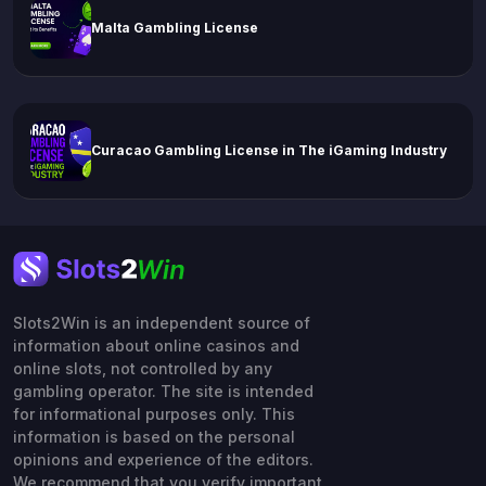
Malta Gambling License
Curacao Gambling License in The iGaming Industry
Slots2Win is an independent source of
information about online casinos and
online slots, not controlled by any
gambling operator. The site is intended
for informational purposes only. This
information is based on the personal
opinions and experience of the editors.
We recommend that you verify important