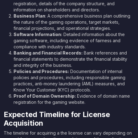
registration, details of the company structure, and
information on shareholders and directors.
Business Plan
: A comprehensive business plan outlining
the nature of the gaming operations, target markets,
financial projections, and operational strategies.
Software Information:
Detailed information about the
gaming software, including evidence of fairness and
compliance with industry standards.
Banking and Financial Records:
Bank references and
financial statements to demonstrate the financial stability
and integrity of the business.
Policies and Procedures:
Documentation of internal
policies and procedures, including responsible gaming
practices, anti-money laundering (AML) measures, and
Know Your Customer (KYC) protocols.
Proof of Domain Ownership:
Evidence of domain name
registration for the gaming website.
Expected Timeline for License
Acquisition
The timeline for acquiring a the license can vary depending on