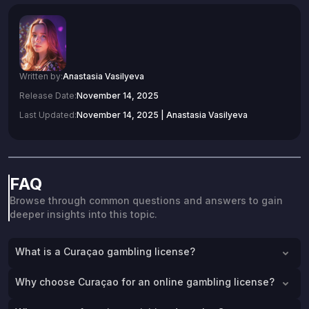
Written by:
Anastasia Vasilyeva
Release Date:
November 14, 2025
Last Updated:
November 14, 2025 | Anastasia Vasilyeva
FAQ
Browse through common questions and answers to gain
deeper insights into this topic.
What is a Curaçao gambling license?
Why choose Curaçao for an online gambling license?