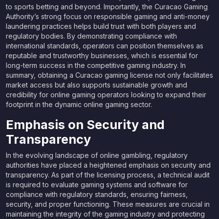
to sports betting and beyond. Importantly, the Curacao Gaming
Authority’s strong focus on responsible gaming and anti-money
laundering practices helps build trust with both players and
regulatory bodies. By demonstrating compliance with
international standards, operators can position themselves as
reputable and trustworthy businesses, which is essential for
long-term success in the competitive gaming industry. In
summary, obtaining a Curacao gaming license not only facilitates
market access but also supports sustainable growth and
credibility for online gaming operators looking to expand their
footprint in the dynamic online gaming sector.
Emphasis on Security and
Transparency
In the evolving landscape of online gambling, regulatory
authorities have placed a heightened emphasis on security and
transparency. As part of the licensing process, a technical audit
is required to evaluate gaming systems and software for
compliance with regulatory standards, ensuring fairness,
security, and proper functioning. These measures are crucial in
maintaining the integrity of the gaming industry and protecting