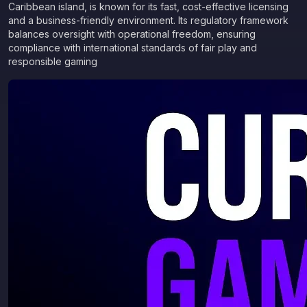
Caribbean island, is known for its fast, cost-effective licensing
and a business-friendly environment. Its regulatory framework
balances oversight with operational freedom, ensuring
compliance with international standards of fair play and
responsible gaming