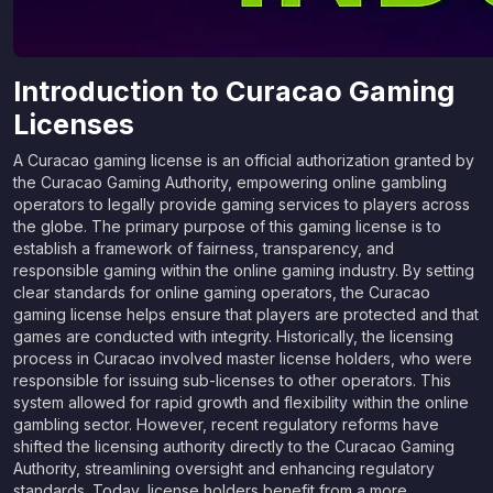
Introduction to Curacao Gaming
Licenses
A Curacao gaming license is an official authorization granted by
the Curacao Gaming Authority, empowering online gambling
operators to legally provide gaming services to players across
the globe. The primary purpose of this gaming license is to
establish a framework of fairness, transparency, and
responsible gaming within the online gaming industry. By setting
clear standards for online gaming operators, the Curacao
gaming license helps ensure that players are protected and that
games are conducted with integrity. Historically, the licensing
process in Curacao involved master license holders, who were
responsible for issuing sub-licenses to other operators. This
system allowed for rapid growth and flexibility within the online
gambling sector. However, recent regulatory reforms have
shifted the licensing authority directly to the Curacao Gaming
Authority, streamlining oversight and enhancing regulatory
standards. Today, license holders benefit from a more