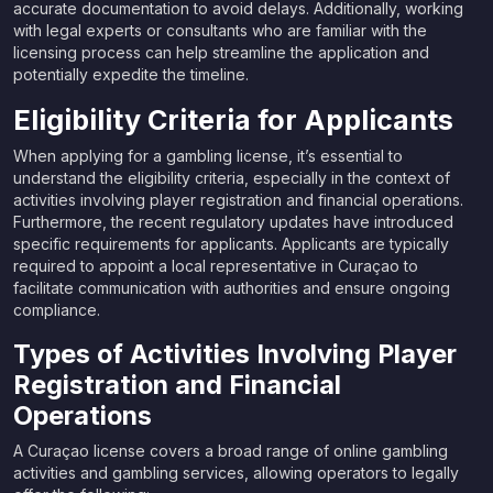
accurate documentation to avoid delays. Additionally, working
with legal experts or consultants who are familiar with the
licensing process can help streamline the application and
potentially expedite the timeline.
Eligibility Criteria for Applicants
When applying for a gambling license, it’s essential to
understand the eligibility criteria, especially in the context of
activities involving player registration and financial operations.
Furthermore, the recent regulatory updates have introduced
specific requirements for applicants. Applicants are typically
required to appoint a local representative in Curaçao to
facilitate communication with authorities and ensure ongoing
compliance.
Types of Activities Involving Player
Registration and Financial
Operations
A Curaçao license covers a broad range of online gambling
activities and gambling services, allowing operators to legally