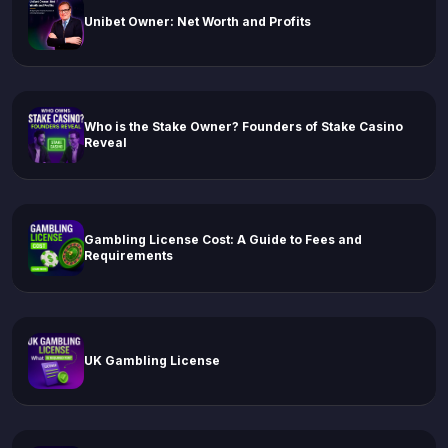
Unibet Owner: Net Worth and Profits
Who is the Stake Owner? Founders of Stake Casino
Reveal
Gambling License Cost: A Guide to Fees and
Requirements
UK Gambling License