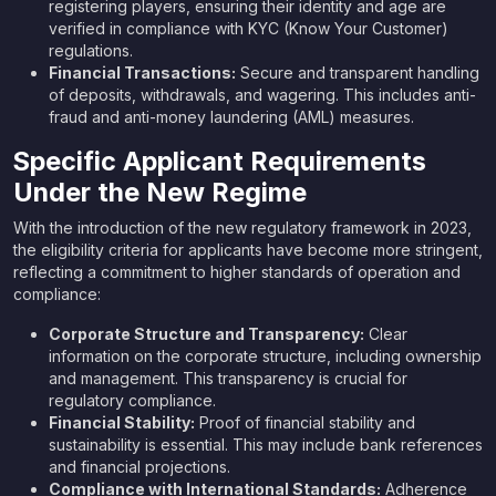
registering players, ensuring their identity and age are
verified in compliance with KYC (Know Your Customer)
regulations.
Financial Transactions:
Secure and transparent handling
of deposits, withdrawals, and wagering. This includes anti-
fraud and anti-money laundering (AML) measures.
Specific Applicant Requirements
Under the New Regime
With the introduction of the new regulatory framework in 2023,
the eligibility criteria for applicants have become more stringent,
reflecting a commitment to higher standards of operation and
compliance:
Corporate Structure and Transparency:
Clear
information on the corporate structure, including ownership
and management. This transparency is crucial for
regulatory compliance.
Financial Stability:
Proof of financial stability and
sustainability is essential. This may include bank references
and financial projections.
Compliance with International Standards:
Adherence