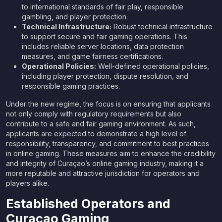
to international standards of fair play, responsible
gambling, and player protection.
Technical Infrastructure:
Robust technical infrastructure
to support secure and fair gaming operations. This
includes reliable server locations, data protection
measures, and game fairness certifications.
Operational Policies:
Well-defined operational policies,
including player protection, dispute resolution, and
responsible gaming practices.
Under the new regime, the focus is on ensuring that applicants
not only comply with regulatory requirements but also
contribute to a safe and fair gaming environment. As such,
applicants are expected to demonstrate a high level of
responsibility, transparency, and commitment to best practices
in online gaming. These measures aim to enhance the credibility
and integrity of Curaçao’s online gaming industry, making it a
more reputable and attractive jurisdiction for operators and
players alike.
Established Operators and
Curacao Gaming