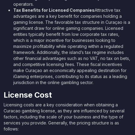
operators.
Tax Benefits for Licensed Companies
Attractive tax
advantages are a key benefit for companies holding a
gaming license. The favorable tax structure in Curaçao is a
significant draw for online gaming companies. Licensed
entities typically benefit from low corporate tax rates,
which is a major incentive for businesses looking to
maximize profitability while operating within a regulated
framework. Additionally, the island’s tax regime includes
other financial advantages such as no VAT, no tax on bets,
and competitive licensing fees. These fiscal incentives
make Curaçao an economically appealing destination for
iGaming enterprises, contributing to its status as a leading
jurisdiction in the online gambling sector.
License Cost
Licensing costs are a key consideration when obtaining a
Curacao gambling license, as they are influenced by several
factors, including the scale of your business and the type of
services you provide. Generally, the pricing structure is as
follows: