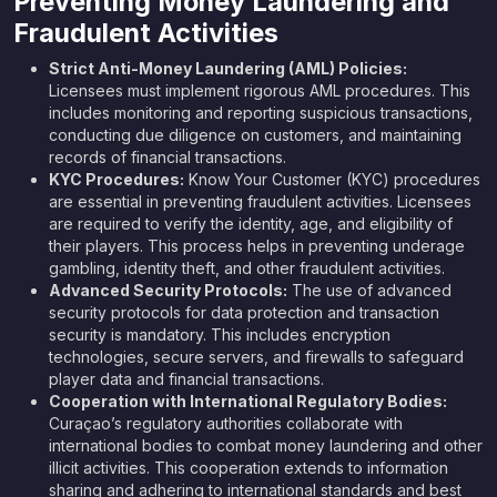
Preventing Money Laundering and
Fraudulent Activities
Strict Anti-Money Laundering (AML) Policies:
Licensees must implement rigorous AML procedures. This
includes monitoring and reporting suspicious transactions,
conducting due diligence on customers, and maintaining
records of financial transactions.
KYC Procedures:
Know Your Customer (KYC) procedures
are essential in preventing fraudulent activities. Licensees
are required to verify the identity, age, and eligibility of
their players. This process helps in preventing underage
gambling, identity theft, and other fraudulent activities.
Advanced Security Protocols:
The use of advanced
security protocols for data protection and transaction
security is mandatory. This includes encryption
technologies, secure servers, and firewalls to safeguard
player data and financial transactions.
Cooperation with International Regulatory Bodies:
Curaçao’s regulatory authorities collaborate with
international bodies to combat money laundering and other
illicit activities. This cooperation extends to information
sharing and adhering to international standards and best