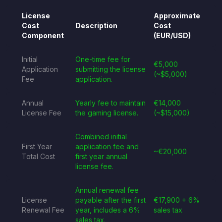
License
Approximate
Cost
Description
Cost
Component
(EUR/USD)
Initial
One-time fee for
€5,000
Application
submitting the license
(~$5,000)
Fee
application.
Annual
Yearly fee to maintain
€14,000
License Fee
the gaming license.
(~$15,000)
Combined initial
First Year
application fee and
~€20,000
Total Cost
first year annual
license fee.
Annual renewal fee
License
payable after the first
€17,900 + 6%
Renewal Fee
year, includes a 6%
sales tax
sales tax.