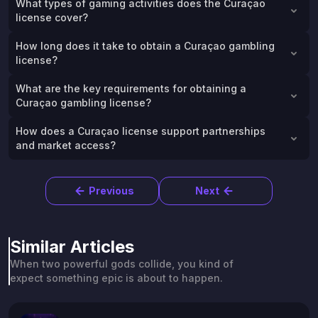
What types of gaming activities does the Curaçao
license cover?
How long does it take to obtain a Curaçao gambling
license?
What are the key requirements for obtaining a
Curaçao gambling license?
How does a Curaçao license support partnerships
and market access?
Previous
Next
Similar Articles
When two powerful gods collide, you kind of
expect something epic is about to happen.