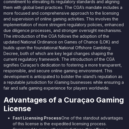
commitment to elevating its regulatory standards and aligning
them with global best practices. The CGA’s mandate includes a
more focused and comprehensive approach to the licensing
and supervision of online gaming activities. This involves the
implementation of more stringent regulatory policies, enhanced
due diligence processes, and stronger oversight mechanisms.
The introduction of the CGA follows the adoption of the
updated National Ordinance on Games of Chance (LOK) and
builds upon the foundational National Offshore Gambling
Decree, both of which are key legal changes shaping the
current regulatory framework. The introduction of the CGA
signifies Curaçao’s dedication to fostering a more transparent,
responsible, and secure online gaming environment. This
development is anticipated to bolster the island’s reputation as
a reputable jurisdiction for iGaming businesses while ensuring a
fair and safe gaming experience for players worldwide.
Advantages of a Curaçao Gaming
License
Fast Licensing Process
One of the standout advantages
of this license is the expedited licensing process.