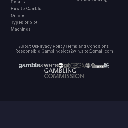
Details
How to Gamble
Online
Types of Slot
Machines
About Us
Privacy Policy
Terms and Conditions
Responsible Gambling
slots2win.site@gmail.com