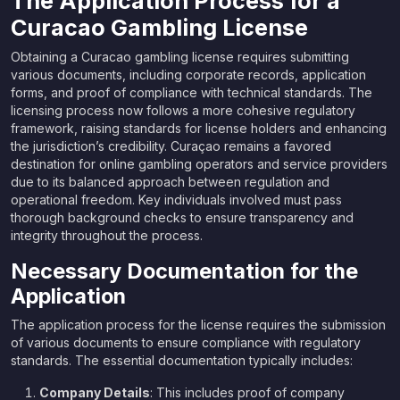
The Application Process for a
Curacao Gambling License
Obtaining a Curacao gambling license requires submitting
various documents, including corporate records, application
forms, and proof of compliance with technical standards. The
licensing process now follows a more cohesive regulatory
framework, raising standards for license holders and enhancing
the jurisdiction’s credibility. Curaçao remains a favored
destination for online gambling operators and service providers
due to its balanced approach between regulation and
operational freedom. Key individuals involved must pass
thorough background checks to ensure transparency and
integrity throughout the process.
Necessary Documentation for the
Application
The application process for the license requires the submission
of various documents to ensure compliance with regulatory
standards. The essential documentation typically includes:
Company Details
: This includes proof of company