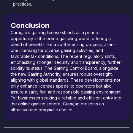
practices.
Conclusion
Curaçao’s gaming license stands as a pillar of
opportunity in the online gambling world, offering a
blend of benefits like a swift licensing process, all-in-
one licensing for diverse gaming activities, and
favorable tax conditions. The recent regulatory shifts,
emphasizing stronger security and transparency, further
solidify its status. The Gaming Control Board, alongside
the new Gaming Authority, ensures robust oversight,
aligning with global standards. These developments not
only enhance licenses appeal to operators but also
assure a safe, fair, and responsible gaming environment.
For businesses seeking a reliable and efficient entry into
the online gaming sphere, Curaçao presents an
attractive and pragmatic choice.