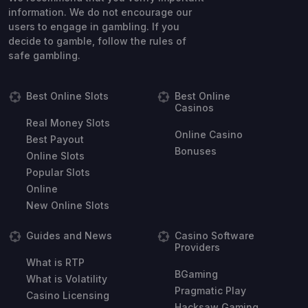
information. We do not encourage our
users to engage in gambling. If you
decide to gamble, follow the rules of
safe gambling.
Best Online Slots
Best Online
Casinos
Real Money Slots
Online Casino
Best Payout
Bonuses
Online Slots
Popular Slots
Online
New Online Slots
Guides and News
Casino Software
Providers
What is RTP
BGaming
What is Volatility
Pragmatic Play
Casino Licensing
Hacksaw Gaming