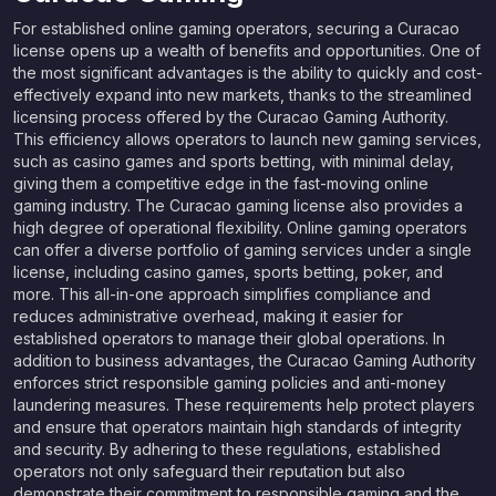
For established online gaming operators, securing a Curacao
license opens up a wealth of benefits and opportunities. One of
the most significant advantages is the ability to quickly and cost-
effectively expand into new markets, thanks to the streamlined
licensing process offered by the Curacao Gaming Authority.
This efficiency allows operators to launch new gaming services,
such as casino games and sports betting, with minimal delay,
giving them a competitive edge in the fast-moving online
gaming industry. The Curacao gaming license also provides a
high degree of operational flexibility. Online gaming operators
can offer a diverse portfolio of gaming services under a single
license, including casino games, sports betting, poker, and
more. This all-in-one approach simplifies compliance and
reduces administrative overhead, making it easier for
established operators to manage their global operations. In
addition to business advantages, the Curacao Gaming Authority
enforces strict responsible gaming policies and anti-money
laundering measures. These requirements help protect players
and ensure that operators maintain high standards of integrity
and security. By adhering to these regulations, established
operators not only safeguard their reputation but also
demonstrate their commitment to responsible gaming and the