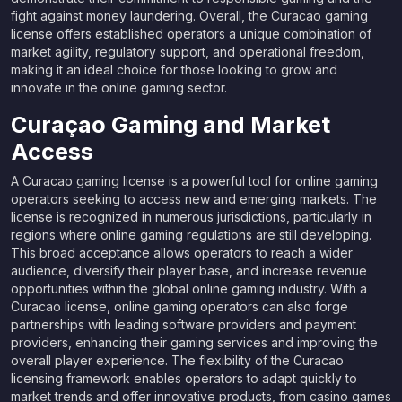
fight against money laundering. Overall, the Curacao gaming
license offers established operators a unique combination of
market agility, regulatory support, and operational freedom,
making it an ideal choice for those looking to grow and
innovate in the online gaming sector.
Curaçao Gaming and Market
Access
A Curacao gaming license is a powerful tool for online gaming
operators seeking to access new and emerging markets. The
license is recognized in numerous jurisdictions, particularly in
regions where online gaming regulations are still developing.
This broad acceptance allows operators to reach a wider
audience, diversify their player base, and increase revenue
opportunities within the global online gaming industry. With a
Curacao license, online gaming operators can also forge
partnerships with leading software providers and payment
providers, enhancing their gaming services and improving the
overall player experience. The flexibility of the Curacao
licensing framework enables operators to adapt quickly to
market trends and offer innovative products, from casino games