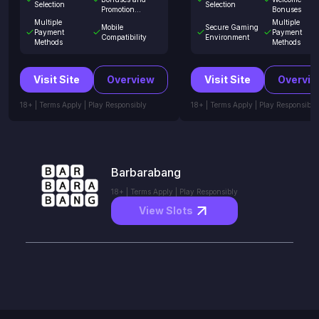
Selection
Selection
Promotion...
Bonuses
Multiple
Multiple
Mobile
Secure Gaming
Payment
Payment
Compatibility
Environment
Methods
Methods
Visit Site
Overview
Visit Site
Overvi
18+ | Terms Apply | Play Responsibly
18+ | Terms Apply | Play Responsibly
Barbarabang
18+ | Terms Apply | Play Responsibly
View Slots