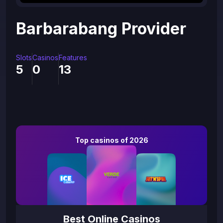
Barbarabang Provider
Slots
Casinos
Features
5
0
13
Top casinos of 2026
Best Online Casinos