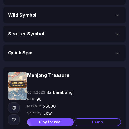
Wild Symbol
Scatter Symbol
Quick Spin
Mahjong Treasure
Barbarabang
06.11.2023
96
RTP:
x5000
Max Win:
Low
Volatility:
Play for real
Demo