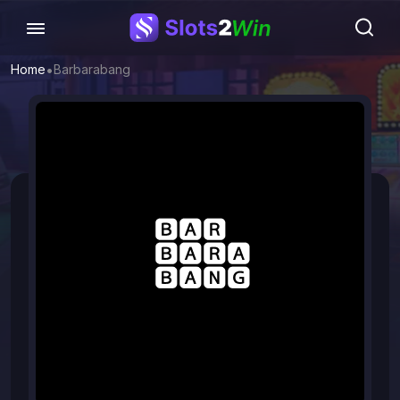
•
Home
Barbarabang