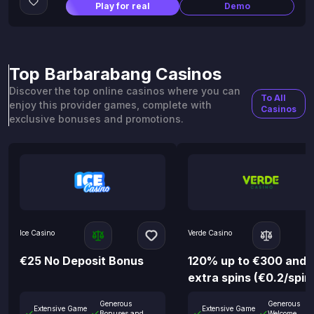
Play for real
Demo
Top Barbarabang Casinos
Discover the top online casinos where you can
To All
enjoy this provider games, complete with
Casinos
exclusive bonuses and promotions.
Ice Casino
Verde Casino
€25 No Deposit Bonus
120% up to €300 and 
extra spins (€0.2/spin
Generous
Generous
Extensive Game
Extensive Game
Bonuses and
Welcome