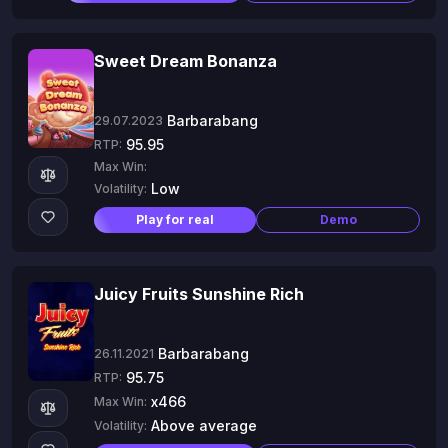
Sweet Dream Bonanza
Barbarabang
29.07.2023
95.95
RTP:
Max Win:
Low
Volatility:
Play for real
Demo
Juicy Fruits Sunshine Rich
Barbarabang
26.11.2021
95.75
RTP:
x466
Max Win:
Above average
Volatility: