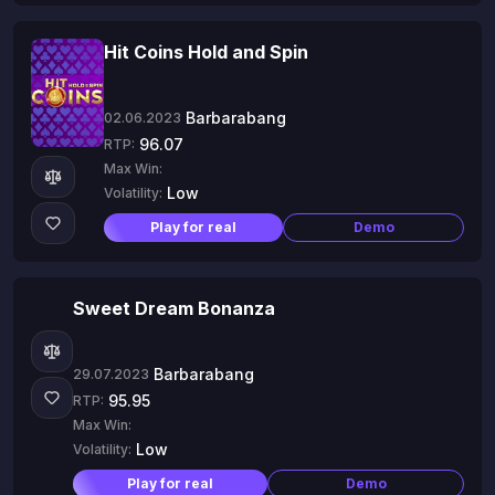
Hit Coins Hold and Spin
Barbarabang
02.06.2023
96.07
RTP:
Max Win:
Low
Volatility:
Play for real
Demo
Sweet Dream Bonanza
Barbarabang
29.07.2023
95.95
RTP:
Max Win:
Low
Volatility:
Play for real
Demo