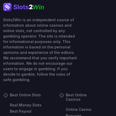
Slots2Win is an independent source of
information about online casinos and
online slots, not controlled by any
gambling operator. The site is intended
for informational purposes only. This
information is based on the personal
opinions and experience of the editors.
We recommend that you verify important
information. We do not encourage our
users to engage in gambling. If you
decide to gamble, follow the rules of
safe gambling.
Best Online Slots
Best Online
Casinos
Real Money Slots
Online Casino
Best Payout
Bonuses