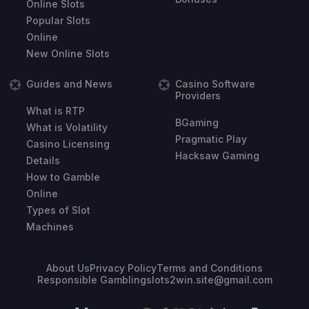
Online Slots
Popular Slots
Online
New Online Slots
Guides and News
Casino Software
Providers
What is RTP
BGaming
What is Volatility
Pragmatic Play
Casino Licensing
Hacksaw Gaming
Details
How to Gamble
Online
Types of Slot
Machines
About Us
Privacy Policy
Terms and Conditions
Responsible Gambling
slots2win.site@gmail.com