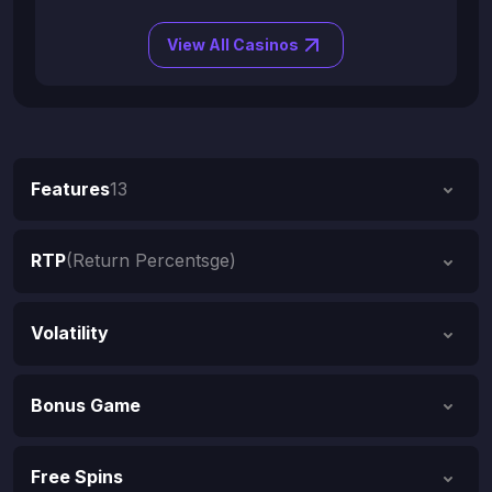
View All Casinos
Features
13
RTP
(Return Percentsge)
Volatility
Bonus Game
Free Spins