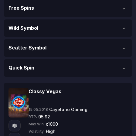
Free Spins
Wild Symbol
Scatter Symbol
Quick Spin
Classy Vegas
Cayetano Gaming
15.05.2018
95.92
RTP:
x1000
Max Win:
High
Volatility: