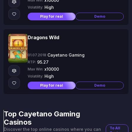
x10000
Max Win:
High
Volatility:
Play for real
Demo
Dragons Wild
Cayetano Gaming
01.07.2018
95.27
RTP:
x10000
Max Win:
High
Volatility:
Play for real
Demo
Top Cayetano Gaming
Casinos
To All
Discover the top online casinos where you can