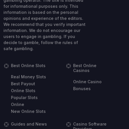
gambling operator. The site is intended
for informational purposes only. This
information is based on the personal
opinions and experience of the editors.
We recommend that you verify important
information. We do not encourage our
users to engage in gambling. If you
decide to gamble, follow the rules of
safe gambling.
Best Online Slots
Best Online
Casinos
Real Money Slots
Online Casino
Best Payout
Bonuses
Online Slots
Popular Slots
Online
New Online Slots
Guides and News
Casino Software
Providers