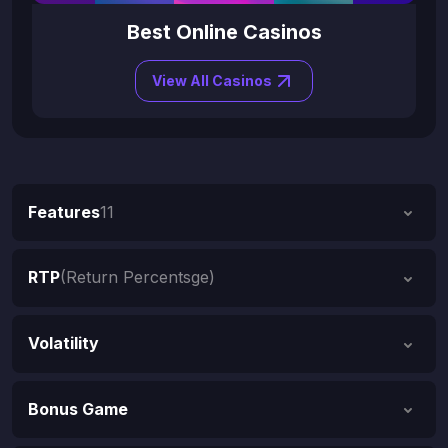
Best Online Casinos
View All Casinos
Features
11
RTP
(Return Percentsge)
Volatility
Bonus Game