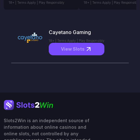
18+ | Terms Apply | Play Responsibly
18+ | Terms Apply | Play Responsibly
Cayetano Gaming
18+ | Terms Apply | Play Responsibly
View Slots
Slots2Win is an independent source of
information about online casinos and
online slots, not controlled by any