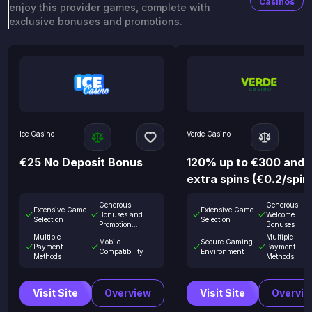
Casinos
enjoy this provider games, complete with
exclusive bonuses and promotions.
Ice Casino
Verde Casino
€25 No Deposit Bonus
120% up to €300 and 
extra spins (€0.2/spin
Generous
Generous
Extensive Game
Extensive Game
Bonuses and
Welcome
Selection
Selection
Promotion...
Bonuses
Multiple
Multiple
Mobile
Secure Gaming
Payment
Payment
Compatibility
Environment
Methods
Methods
Visit Site
Overview
Visit Site
Overvi