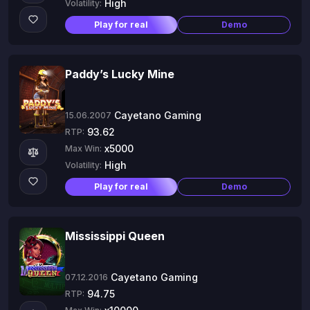
High
Volatility:
Play for real
Demo
Paddy’s Lucky Mine
Cayetano Gaming
15.06.2007
93.62
RTP:
x5000
Max Win:
High
Volatility:
Play for real
Demo
Mississippi Queen
Cayetano Gaming
07.12.2016
94.75
RTP: