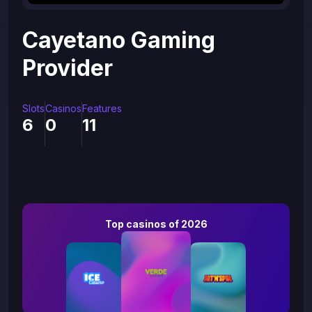
Cayetano Gaming
Provider
Slots
Casinos
Features
6
0
11
Top casinos of 2026