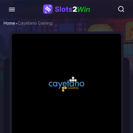
•
Home
Cayetano Gaming