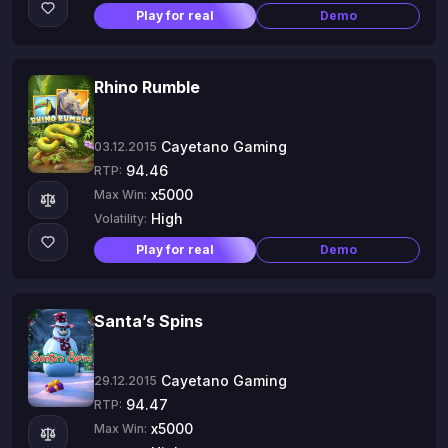
Play for real
Demo
Rhino Rumble
Cayetano Gaming
03.12.2015
94.46
RTP:
x5000
Max Win:
High
Volatility:
Play for real
Demo
Santa’s Spins
Cayetano Gaming
29.12.2015
94.47
RTP:
x5000
Max Win: