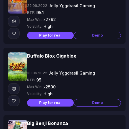
Jelly Yggdrasil Gaming
22.09.2022
95.1
RTP:
x2792
Max Win:
High
Volatility:
Play for real
Demo
Buffalo Blox Gigablox
Jelly Yggdrasil Gaming
30.06.2022
95
RTP:
x2500
Max Win:
High
Volatility:
Play for real
Demo
Big Benji Bonanza