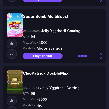
Sugar Bomb MultiBoost
Jelly Yggdrasil Gaming
04.04.2024
94
RTP:
x4000
Max Win:
Above average
Volatility:
Play for real
Demo
CleoPatrick DoubleMax
Jelly Yggdrasil Gaming
12.03.2024
96
RTP:
x5000
Max Win:
High
Volatility: