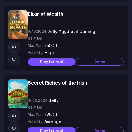
Elixir of Wealth
Jelly Yggdrasil Gaming
16.10.2024
94
RTP:
x5000
Max Win:
High
Volatility:
Play for real
Demo
Secret Riches of the Irish
Jelly
18.06.2024
94
RTP:
x2500
Max Win:
Average
Volatility:
Play for real
Demo