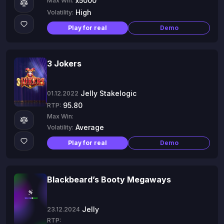
x5000
Max Win:
High
Volatility:
Play for real
Demo
3 Jokers
Jelly Stakelogic
01.12.2022
95.80
RTP:
Max Win:
Average
Volatility:
Play for real
Demo
Blackbeard’s Booty Megaways
Jelly
23.12.2024
RTP: