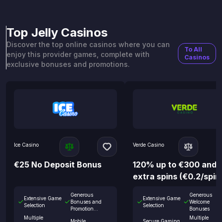
Top Jelly Casinos
Discover the top online casinos where you can
To All
enjoy this provider games, complete with
Casinos
exclusive bonuses and promotions.
Ice Casino
Verde Casino
€25 No Deposit Bonus
120% up to €300 and 
extra spins (€0.2/spin
Generous
Generous
Extensive Game
Extensive Game
Bonuses and
Welcome
Selection
Selection
Promotion...
Bonuses
Multiple
Multiple
Mobile
Secure Gaming