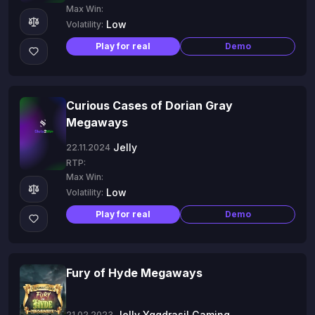
Max Win:
Low
Volatility:
Play for real
Demo
Curious Cases of Dorian Gray
Megaways
Jelly
22.11.2024
RTP:
Max Win:
Low
Volatility:
Play for real
Demo
Fury of Hyde Megaways
Jelly Yggdrasil Gaming
21.02.2023