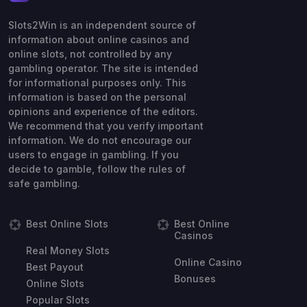
Slots2Win is an independent source of
information about online casinos and
online slots, not controlled by any
gambling operator. The site is intended
for informational purposes only. This
information is based on the personal
opinions and experience of the editors.
We recommend that you verify important
information. We do not encourage our
users to engage in gambling. If you
decide to gamble, follow the rules of
safe gambling.
Best Online Slots
Best Online
Casinos
Real Money Slots
Online Casino
Best Payout
Bonuses
Online Slots
Popular Slots