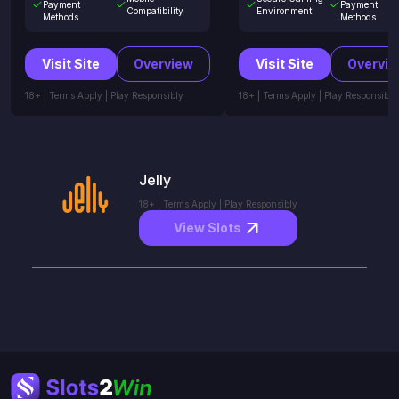
Payment
Payment
Compatibility
Environment
Methods
Methods
Visit Site
Overview
Visit Site
Overvi
18+ | Terms Apply | Play Responsibly
18+ | Terms Apply | Play Responsibly
Jelly
18+ | Terms Apply | Play Responsibly
View Slots