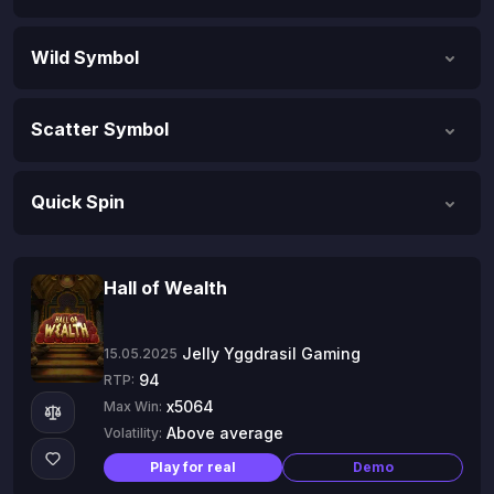
Wild Symbol
Scatter Symbol
Quick Spin
Hall of Wealth
Jelly Yggdrasil Gaming
15.05.2025
94
RTP:
x5064
Max Win:
Above average
Volatility:
Play for real
Demo