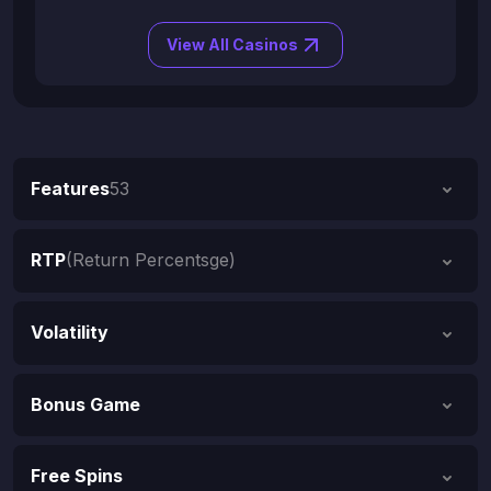
View All Casinos
Features
53
RTP
(Return Percentsge)
Volatility
Bonus Game
Free Spins