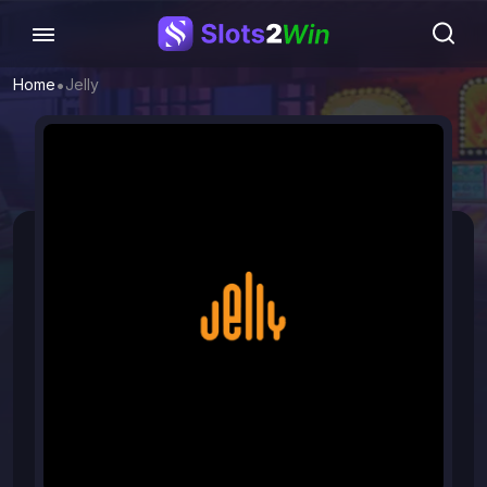
•
Home
Jelly