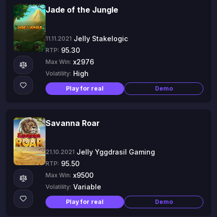
Jade of the Jungle
Jelly Stakelogic
11.11.2021
95.30
RTP:
x2976
Max Win:
High
Volatility:
Play for real
Demo
Savanna Roar
Jelly Yggdrasil Gaming
21.10.2021
95.50
RTP:
x9500
Max Win:
Variable
Volatility:
Play for real
Demo