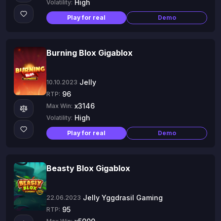
High
Volatility:
Play for real
Demo
Burning Blox Gigablox
Jelly
10.10.2023
96
RTP:
x3146
Max Win:
High
Volatility:
Play for real
Demo
Beasty Blox Gigablox
Jelly Yggdrasil Gaming
22.06.2023
95
RTP: