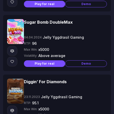
Play for real
Demo
Sugar Bomb DoubleMax
Jelly Yggdrasil Gaming
04.04.2024
96
RTP:
x5000
Max Win:
Above average
Volatility:
Play for real
Demo
Diggin’ For Diamonds
Jelly Yggdrasil Gaming
23.11.2023
95.1
RTP:
x5000
Max Win: