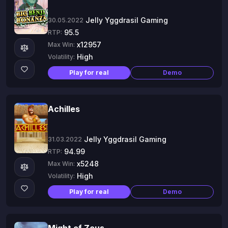
Jelly Yggdrasil Gaming
30.05.2022
95.5
RTP:
x12957
Max Win:
High
Volatility:
Play for real
Demo
Achilles
Jelly Yggdrasil Gaming
31.03.2022
94.99
RTP:
x5248
Max Win:
High
Volatility:
Play for real
Demo