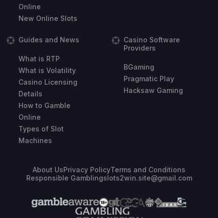
Online
New Online Slots
Guides and News
Casino Software
Providers
What is RTP
BGaming
What is Volatility
Pragmatic Play
Casino Licensing
Hacksaw Gaming
Details
How to Gamble
Online
Types of Slot
Machines
About Us
Privacy Policy
Terms and Conditions
Responsible Gambling
slots2win.site@gmail.com