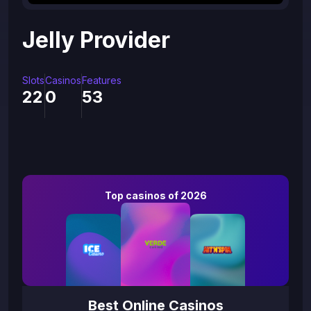
Jelly Provider
Slots
Casinos
Features
22
0
53
Top casinos of 2026
Best Online Casinos