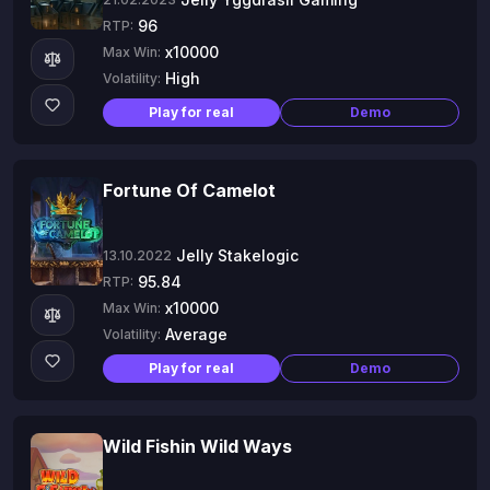
96
RTP:
x10000
Max Win:
High
Volatility:
Play for real
Demo
Fortune Of Camelot
Jelly Stakelogic
13.10.2022
95.84
RTP:
x10000
Max Win:
Average
Volatility:
Play for real
Demo
Wild Fishin Wild Ways