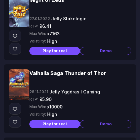
Might of Zeus
Jelly Stakelogic
27.01.2022
96.41
RTP:
x7163
Max Win:
High
Volatility:
Play for real
Demo
Valhalla Saga Thunder of Thor
Jelly Yggdrasil Gaming
28.11.2021
95.90
RTP:
x10000
Max Win:
High
Volatility:
Play for real
Demo