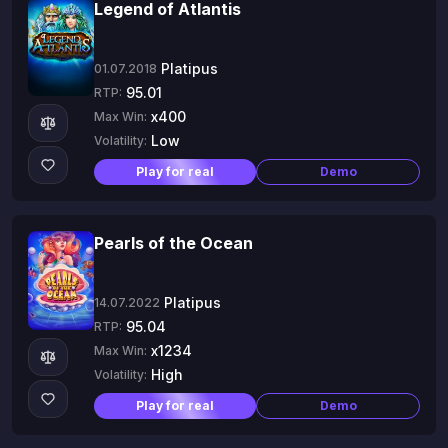
Legend of Atlantis
Platipus
01.07.2018
95.01
RTP:
x400
Max Win:
Low
Volatility:
Play for real
Demo
Pearls of the Ocean
Platipus
14.07.2022
95.04
RTP:
x1234
Max Win:
High
Volatility:
Play for real
Demo