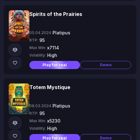
Spirits of the Prairies
Platipus
05.04.2024
95
RTP:
x7114
Max Win:
High
Volatility:
Play for real
Demo
Totem Mystique
Platipus
08.03.2024
95
RTP:
x5230
Max Win:
High
Volatility:
Play for real
Demo