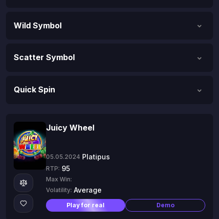
Wild Symbol
Scatter Symbol
Quick Spin
Juicy Wheel
Platipus
05.05.2024
95
RTP:
Max Win:
Average
Volatility:
Play for real
Demo