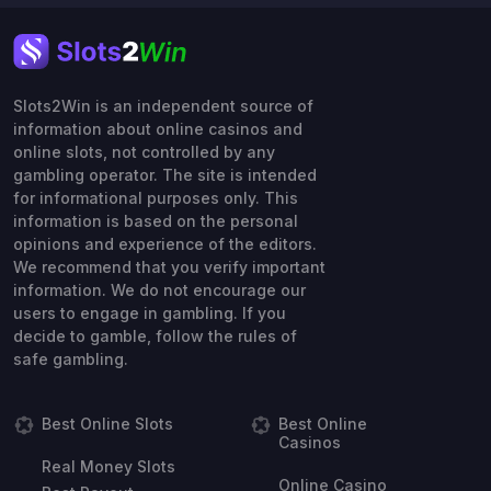
Slots2Win is an independent source of
information about online casinos and
online slots, not controlled by any
gambling operator. The site is intended
for informational purposes only. This
information is based on the personal
opinions and experience of the editors.
We recommend that you verify important
information. We do not encourage our
users to engage in gambling. If you
decide to gamble, follow the rules of
safe gambling.
Best Online Slots
Best Online
Casinos
Real Money Slots
Online Casino