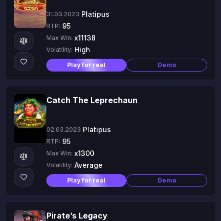
Platipus
31.03.2023
95
RTP:
x11138
Max Win:
High
Volatility:
Play for real
Demo
Catch The Leprechaun
Platipus
02.03.2023
95
RTP:
x1300
Max Win:
Average
Volatility:
Play for real
Demo
Pirate’s Legacy