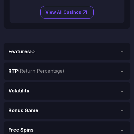
View All Casinos
Features
83
RTP
(Return Percentsge)
Volatility
Bonus Game
Free Spins