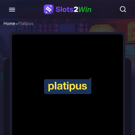
•
Home
Platipus