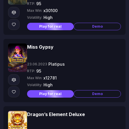
95
RTP:
x30100
Max Win:
High
Volatility:
Play for real
Demo
Miss Gypsy
Platipus
23.06.2023
95
RTP:
x12781
Max Win:
High
Volatility:
Play for real
Demo
Dragon’s Element Deluxe