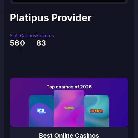
Platipus Provider
Slots
Casinos
Features
56
0
83
Top casinos of 2026
Best Online Casinos