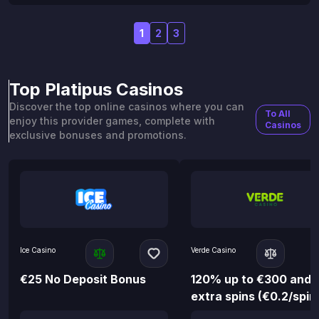
1
2
3
Top Platipus Casinos
Discover the top online casinos where you can
To All
enjoy this provider games, complete with
Casinos
exclusive bonuses and promotions.
Ice Casino
Verde Casino
€25 No Deposit Bonus
120% up to €300 and 
extra spins (€0.2/spin