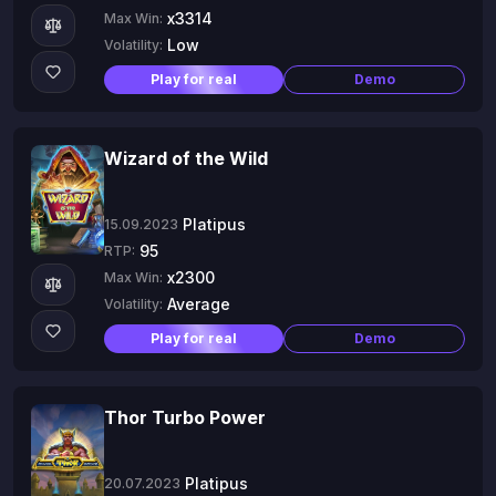
x3314
Max Win:
Low
Volatility:
Play for real
Demo
Wizard of the Wild
Platipus
15.09.2023
95
RTP:
x2300
Max Win:
Average
Volatility:
Play for real
Demo
Thor Turbo Power
Platipus
20.07.2023