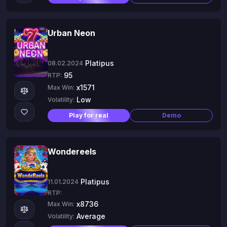
Urban Neon
Platipus
08.02.2024
95
RTP:
x1571
Max Win:
Low
Volatility:
Play for real
Demo
Wondereels
Platipus
11.01.2024
RTP:
x8736
Max Win:
Average
Volatility: