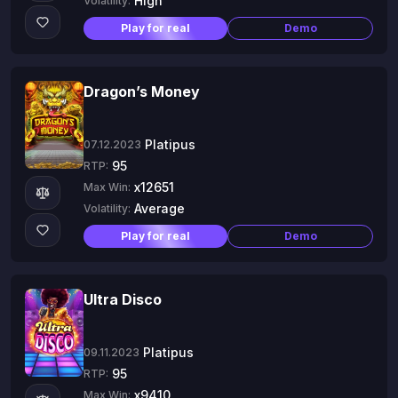
High
Volatility:
Play for real
Demo
Dragon’s Money
Platipus
07.12.2023
95
RTP:
x12651
Max Win:
Average
Volatility:
Play for real
Demo
Ultra Disco
Platipus
09.11.2023
95
RTP:
x9410
Max Win: