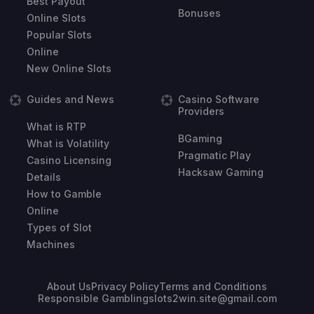
Best Payout
Bonuses
Online Slots
Popular Slots
Online
New Online Slots
Guides and News
Casino Software
Providers
What is RTP
BGaming
What is Volatility
Pragmatic Play
Casino Licensing
Hacksaw Gaming
Details
How to Gamble
Online
Types of Slot
Machines
About Us
Privacy Policy
Terms and Conditions
Responsible Gambling
slots2win.site@gmail.com