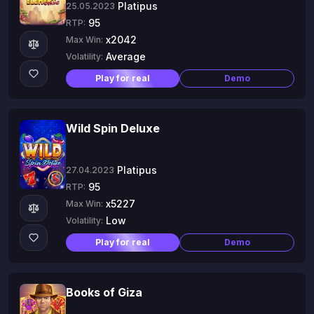
Platipus
25.05.2023
95
RTP:
x2042
Max Win:
Average
Volatility:
Play for real
Demo
Wild Spin Deluxe
Platipus
27.04.2023
95
RTP:
x5227
Max Win:
Low
Volatility:
Play for real
Demo
Books of Giza