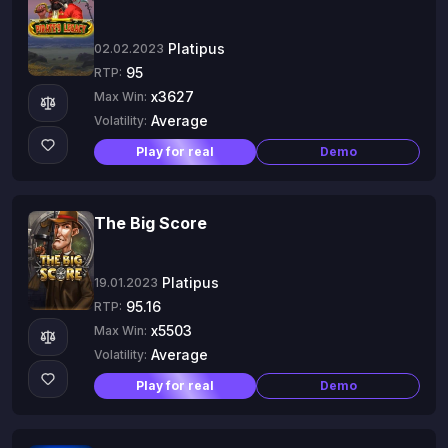
Platipus
02.02.2023
95
RTP:
x3627
Max Win:
Average
Volatility:
Play for real
Demo
The Big Score
Platipus
19.01.2023
95.16
RTP:
x5503
Max Win:
Average
Volatility:
Play for real
Demo