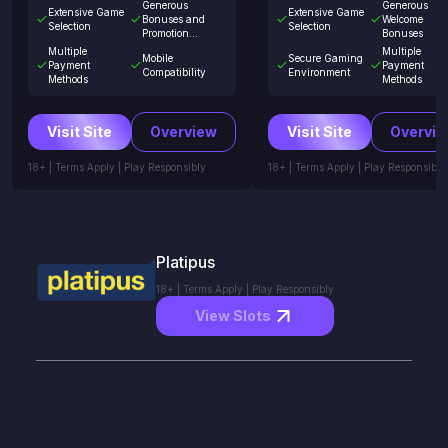
Generous
Generous
Extensive Game
Extensive Game
Bonuses and
Welcome
Selection
Selection
Promotion...
Bonuses
Multiple
Multiple
Mobile
Secure Gaming
Payment
Payment
Compatibility
Environment
Methods
Methods
Visit Site
Overview
Visit Site
Overvi
18+ | Terms Apply | Play Responsibly
18+ | Terms Apply | Play Responsibly
Platipus
18+ | Terms Apply | Play Responsibly
View Slots