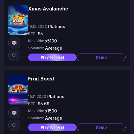
Xmas Avalanche
Platipus
19.12.2022
95
RTP:
x5100
Max Win:
Average
Volatility:
Play for real
Demo
Fruit Boost
Platipus
15.11.2022
95.69
RTP:
x1500
Max Win:
Average
Volatility:
Play for real
Demo