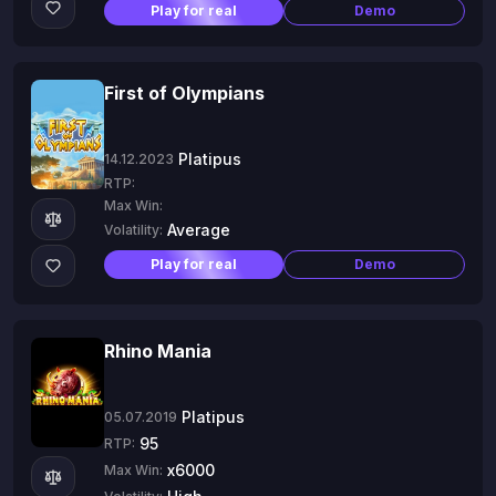
Play for real
Demo
First of Olympians
Platipus
14.12.2023
RTP:
Max Win:
Average
Volatility:
Play for real
Demo
Rhino Mania
Platipus
05.07.2019
95
RTP:
x6000
Max Win: