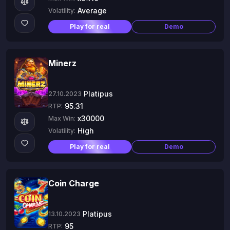
Average
Volatility:
Play for real
Demo
Minerz
Platipus
27.10.2023
95.31
RTP:
x30000
Max Win:
High
Volatility:
Play for real
Demo
Coin Charge
Platipus
13.10.2023
95
RTP: