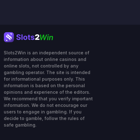
Slots2Win is an independent source of
information about online casinos and
online slots, not controlled by any
gambling operator. The site is intended
for informational purposes only. This
information is based on the personal
opinions and experience of the editors.
We recommend that you verify important
information. We do not encourage our
users to engage in gambling. If you
decide to gamble, follow the rules of
safe gambling.