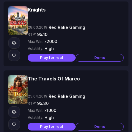
Knights
Red Rake Gaming
28.03.2019
95.10
RTP:
x2000
Max Win:
High
Volatility:
Play for real
Demo
The Travels Of Marco
Red Rake Gaming
25.04.2019
95.30
RTP:
x1000
Max Win:
High
Volatility:
Play for real
Demo