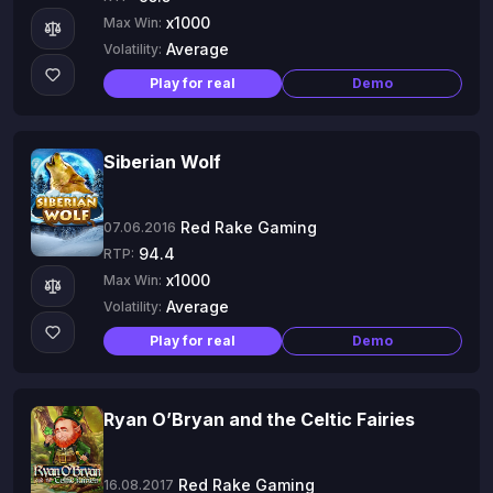
x1000
Max Win:
Average
Volatility:
Play for real
Demo
Siberian Wolf
Red Rake Gaming
07.06.2016
94.4
RTP:
x1000
Max Win:
Average
Volatility:
Play for real
Demo
Ryan O’Bryan and the Celtic Fairies
Red Rake Gaming
16.08.2017