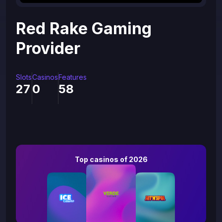
Red Rake Gaming
Provider
Slots
Casinos
Features
27
0
58
Top casinos of 2026