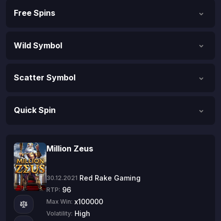
Free Spins
Wild Symbol
Scatter Symbol
Quick Spin
Million Zeus
Red Rake Gaming
30.12.2021
96
RTP:
x100000
Max Win:
High
Volatility: