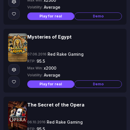
x2500
Max Win:
Average
Volatility:
Play for real
Demo
Mysteries of Egypt
Red Rake Gaming
07.06.2016
95.5
RTP:
x2000
Max Win:
Average
Volatility:
Play for real
Demo
The Secret of the Opera
Red Rake Gaming
06.10.2016
95.5
RTP: