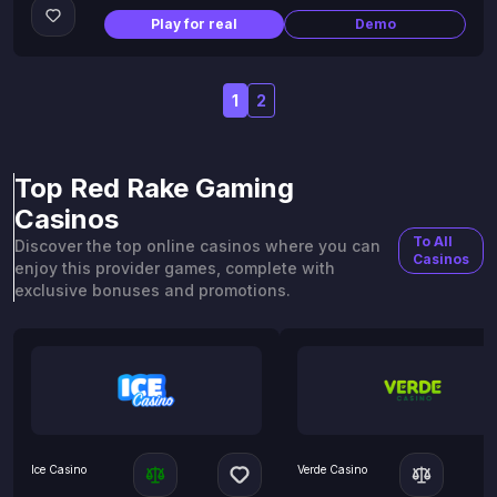
Play for real
Demo
1
2
Top Red Rake Gaming
Casinos
To All
Discover the top online casinos where you can
Casinos
enjoy this provider games, complete with
exclusive bonuses and promotions.
Ice Casino
Verde Casino