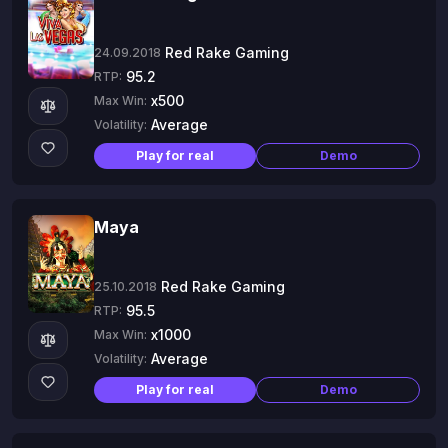
Red Rake Gaming
24.09.2018
95.2
RTP:
x500
Max Win:
Average
Volatility:
Play for real
Demo
Maya
Red Rake Gaming
25.10.2018
95.5
RTP:
x1000
Max Win:
Average
Volatility:
Play for real
Demo