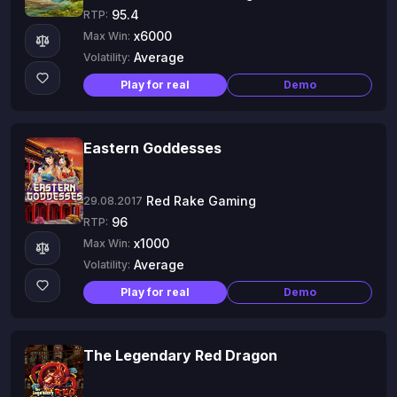
95.4
RTP:
x6000
Max Win:
Average
Volatility:
Play for real
Demo
Eastern Goddesses
Red Rake Gaming
29.08.2017
96
RTP:
x1000
Max Win:
Average
Volatility:
Play for real
Demo
The Legendary Red Dragon