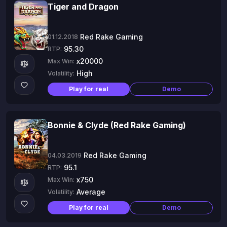
Tiger and Dragon
Red Rake Gaming
01.12.2018
95.30
RTP:
x20000
Max Win:
High
Volatility:
Play for real
Demo
Bonnie & Clyde (Red Rake Gaming)
Red Rake Gaming
04.03.2019
95.1
RTP:
x750
Max Win:
Average
Volatility:
Play for real
Demo