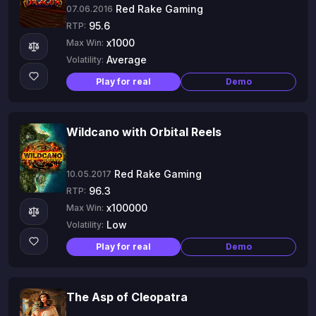
Red Rake Gaming
07.06.2016
95.6
RTP:
x1000
Max Win:
Average
Volatility:
Play for real
Demo
Wildcano with Orbital Reels
Red Rake Gaming
10.05.2017
96.3
RTP:
x100000
Max Win:
Low
Volatility:
Play for real
Demo
The Asp of Cleopatra