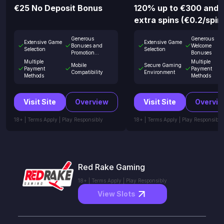
€25 No Deposit Bonus
120% up to €300 and 
extra spins (€0.2/spin
Generous
Generous
Extensive Game
Extensive Game
Bonuses and
Welcome
Selection
Selection
Promotion...
Bonuses
Multiple
Multiple
Mobile
Secure Gaming
Payment
Payment
Compatibility
Environment
Methods
Methods
Visit Site
Overview
Visit Site
Overvi
18+ | Terms Apply | Play Responsibly
18+ | Terms Apply | Play Responsibly
Red Rake Gaming
18+ | Terms Apply | Play Responsibly
View Slots