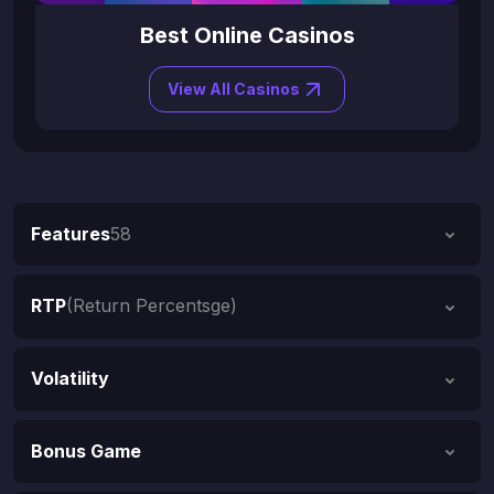
Best Online Casinos
View All Casinos
Features
58
RTP
(Return Percentsge)
Volatility
Bonus Game