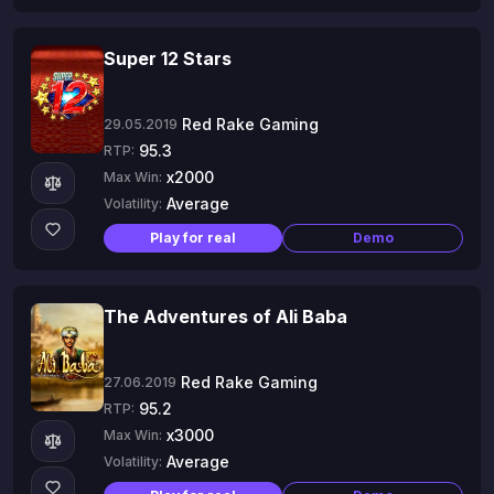
Super 12 Stars
Red Rake Gaming
29.05.2019
95.3
RTP:
x2000
Max Win:
Average
Volatility:
Play for real
Demo
The Adventures of Ali Baba
Red Rake Gaming
27.06.2019
95.2
RTP:
x3000
Max Win:
Average
Volatility: