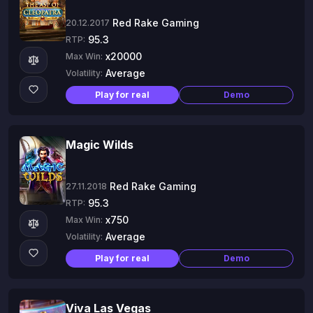
Red Rake Gaming
20.12.2017
95.3
RTP:
x20000
Max Win:
Average
Volatility:
Play for real
Demo
Magic Wilds
Red Rake Gaming
27.11.2018
95.3
RTP:
x750
Max Win:
Average
Volatility:
Play for real
Demo
Viva Las Vegas