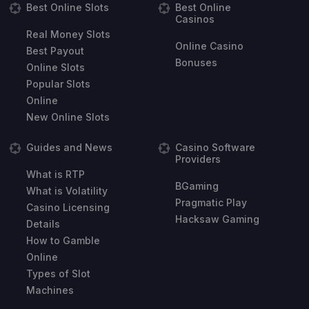
Best Online Slots
Best Online
Casinos
Real Money Slots
Online Casino
Best Payout
Bonuses
Online Slots
Popular Slots
Online
New Online Slots
Guides and News
Casino Software
Providers
What is RTP
BGaming
What is Volatility
Pragmatic Play
Casino Licensing
Hacksaw Gaming
Details
How to Gamble
Online
Types of Slot
Machines