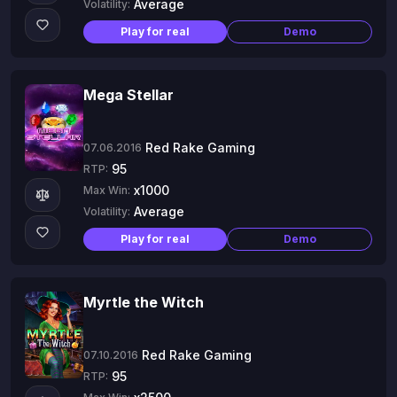
Average
Volatility:
Play for real
Demo
Mega Stellar
Red Rake Gaming
07.06.2016
95
RTP:
x1000
Max Win:
Average
Volatility:
Play for real
Demo
Myrtle the Witch
Red Rake Gaming
07.10.2016
95
RTP: