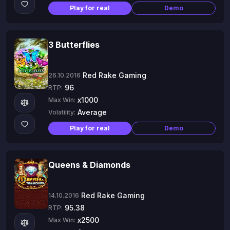
Play for real
Demo
3 Butterflies
Red Rake Gaming
26.10.2016
96
RTP:
x1000
Max Win:
Average
Volatility:
Play for real
Demo
Queens & Diamonds
Red Rake Gaming
14.10.2016
95.38
RTP:
x2500
Max Win: