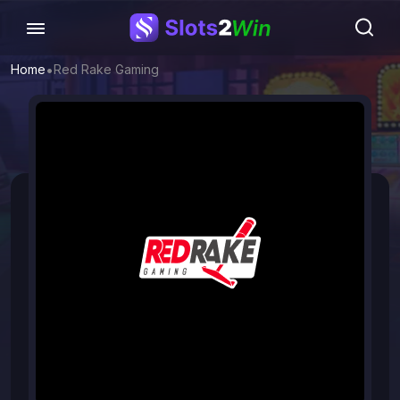
•
Home
Red Rake Gaming