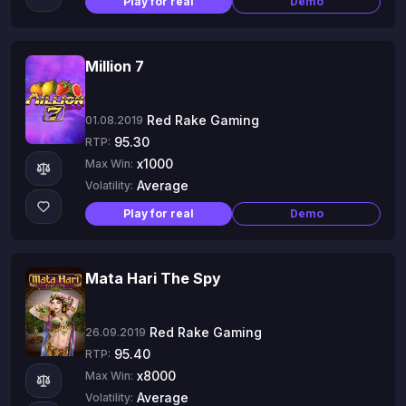
Play for real
Demo
Million 7
Red Rake Gaming
01.08.2019
95.30
RTP:
x1000
Max Win:
Average
Volatility:
Play for real
Demo
Mata Hari The Spy
Red Rake Gaming
26.09.2019
95.40
RTP:
x8000
Max Win:
Average
Volatility: