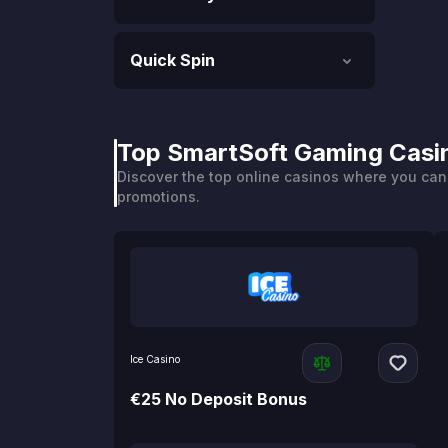
Quick Spin
Top SmartSoft Gaming Casi
Discover the top online casinos where you can
promotions.
Ice Casino
€25 No Deposit Bonus