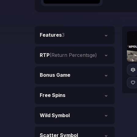
Features
3
RTP
(Return Percentsge)
Bonus Game
Free Spins
Wild Symbol
Scatter Symbol