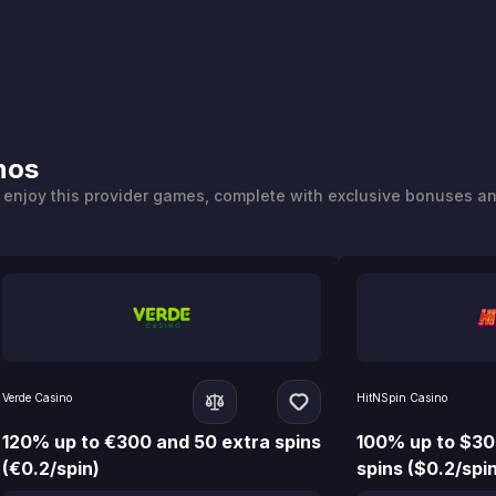
nos
 enjoy this provider games, complete with exclusive bonuses a
Verde Casino
HitNSpin Casino
120% up to €300 and 50 extra spins
100% up to $30
(€0.2/spin)
spins ($0.2/spi