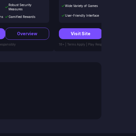
Attractive Bonuses 
Robust Security
Wide Variety of Games
Promoti...
Measures
Multiple Payment
User-Friendly Interface
ns
Gamified Rewards
Options
Overview
Visit Site
Overview
Responsibly
18+ | Terms Apply | Play Responsibly