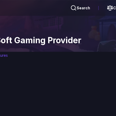
Search
C
oft Gaming Provider
tures