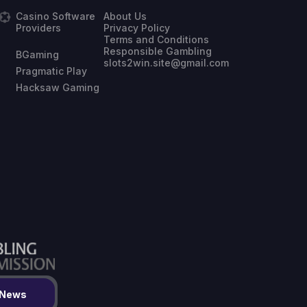
Casino Software
About Us
Providers
Privacy Policy
Terms and Conditions
Responsible Gambling
BGaming
slots2win.site@gmail.com
Pragmatic Play
Hacksaw Gaming
News