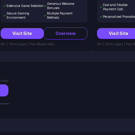
Generous Welcome
Fast and Flexible
Extensive Game Selection
Bonuses
Payment Opti...
Secure Gaming
Multiple Payment
Personalized Promotio
Environment
Methods
Visit Site
Overview
Visit Site
18+ | Terms Apply | Play Responsibly
18+ | Terms Apply | Play 
nsibly