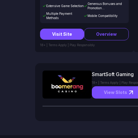
Generous Bonuses and
Extensive Game Selection
Promotion...
Multiple Payment
Mobile Compatibility
Methods
Visit Site
Overview
18+ | Terms Apply | Play Responsibly
SmartSoft Gaming
18+ | Terms Apply | Play Respo
View Slots