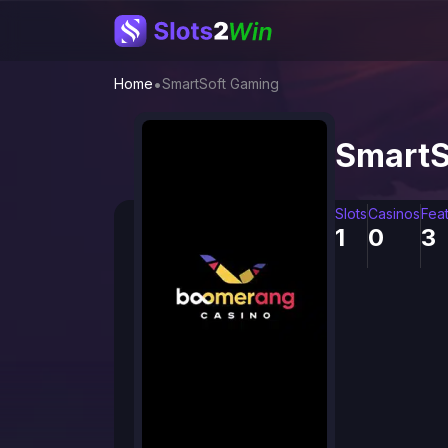
•
Home
SmartSoft Gaming
SmartS
Slots
Casinos
Fea
1
0
3