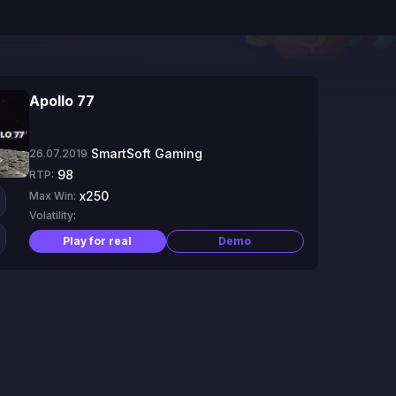
Apollo 77
SmartSoft Gaming
26.07.2019
98
RTP:
x250
Max Win:
Volatility:
Play for real
Demo