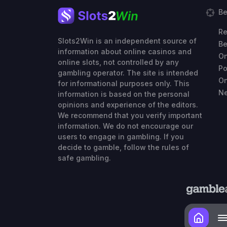
Be
Re
Slots2Win is an independent source of
Be
information about online casinos and
On
online slots, not controlled by any
Po
gambling operator. The site is intended
On
for informational purposes only. This
Ne
information is based on the personal
opinions and experience of the editors.
We recommend that you verify important
information. We do not encourage our
users to engage in gambling. If you
decide to gamble, follow the rules of
safe gambling.