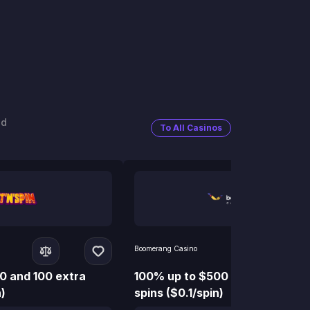
nd
To All Casinos
Boomerang Casino
0 and 100 extra
100% up to $500 and 200 extra
n)
spins ($0.1/spin)