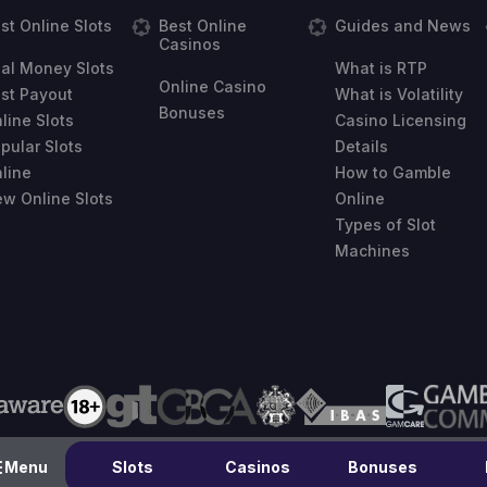
st Online Slots
Best Online
Guides and News
Casinos
al Money Slots
What is RTP
Online Casino
st Payout
What is Volatility
Bonuses
line Slots
Casino Licensing
pular Slots
Details
line
How to Gamble
w Online Slots
Online
Types of Slot
Machines
Menu
Slots
Casinos
Bonuses