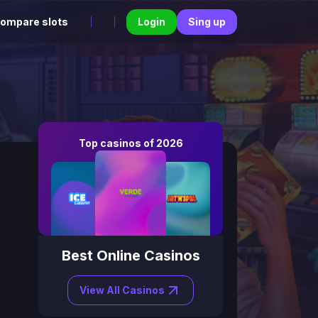
ompare slots
Login
Sing up
Top casinos of 2026
Best Online Casinos
View All Casinos