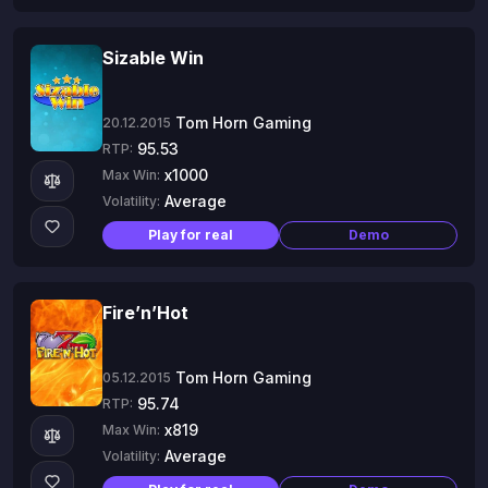
Sizable Win
Tom Horn Gaming
20.12.2015
95.53
RTP:
x1000
Max Win:
Average
Volatility:
Play for real
Demo
Fire’n’Hot
Tom Horn Gaming
05.12.2015
95.74
RTP:
x819
Max Win:
Average
Volatility: