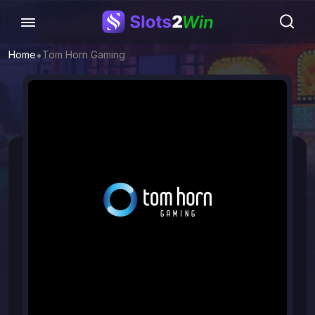
•
Home
Tom Horn Gaming