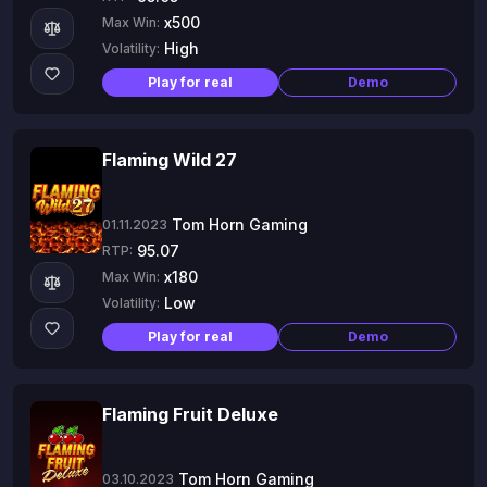
x500
Max Win:
High
Volatility:
Play for real
Demo
Flaming Wild 27
Tom Horn Gaming
01.11.2023
95.07
RTP:
x180
Max Win:
Low
Volatility:
Play for real
Demo
Flaming Fruit Deluxe
Tom Horn Gaming
03.10.2023