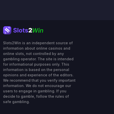
Slots2Win is an independent source of
information about online casinos and
online slots, not controlled by any
gambling operator. The site is intended
for informational purposes only. This
information is based on the personal
opinions and experience of the editors.
We recommend that you verify important
information. We do not encourage our
users to engage in gambling. If you
decide to gamble, follow the rules of
safe gambling.