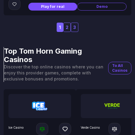
Play for real
Demo
1
2
3
Top Tom Horn Gaming
Casinos
To All
Discover the top online casinos where you can
Casinos
enjoy this provider games, complete with
exclusive bonuses and promotions.
Ice Casino
Verde Casino