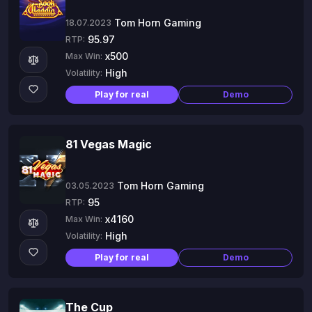
Tom Horn Gaming
18.07.2023
95.97
RTP:
x500
Max Win:
High
Volatility:
Play for real
Demo
81 Vegas Magic
Tom Horn Gaming
03.05.2023
95
RTP:
x4160
Max Win:
High
Volatility:
Play for real
Demo
The Cup