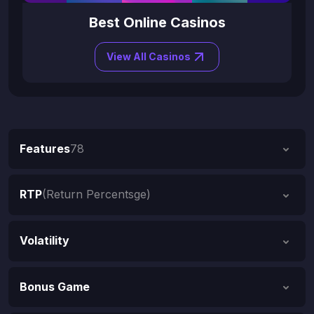
Best Online Casinos
View All Casinos
Features
78
RTP
(Return Percentsge)
Volatility
Bonus Game