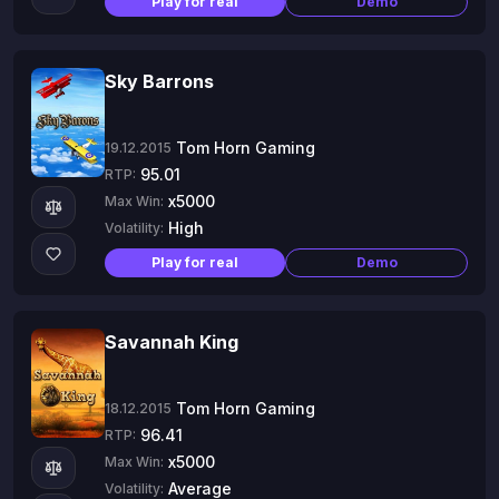
Play for real
Demo
Sky Barrons
Tom Horn Gaming
19.12.2015
95.01
RTP:
x5000
Max Win:
High
Volatility:
Play for real
Demo
Savannah King
Tom Horn Gaming
18.12.2015
96.41
RTP:
x5000
Max Win:
Average
Volatility: