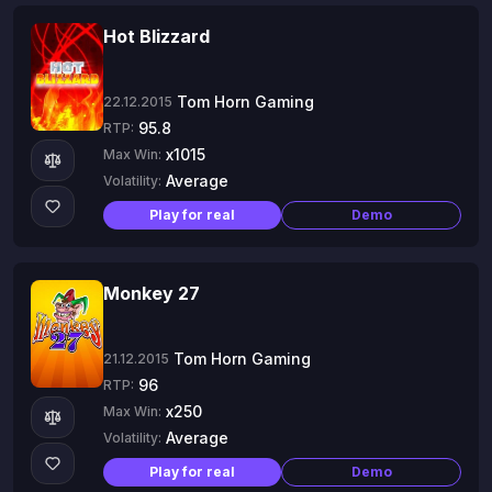
Hot Blizzard
Tom Horn Gaming
22.12.2015
95.8
RTP:
x1015
Max Win:
Average
Volatility:
Play for real
Demo
Monkey 27
Tom Horn Gaming
21.12.2015
96
RTP:
x250
Max Win:
Average
Volatility:
Play for real
Demo