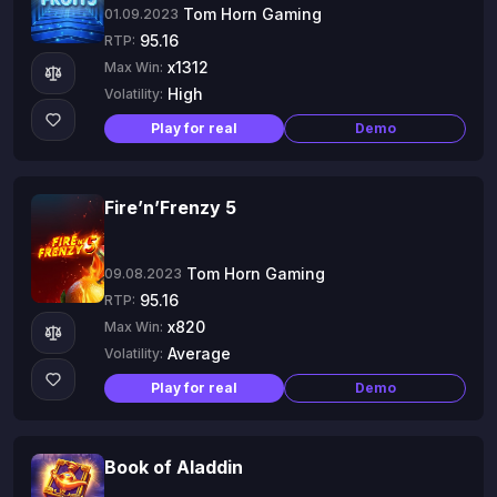
Tom Horn Gaming
01.09.2023
95.16
RTP:
x1312
Max Win:
High
Volatility:
Play for real
Demo
Fire’n’Frenzy 5
Tom Horn Gaming
09.08.2023
95.16
RTP:
x820
Max Win:
Average
Volatility:
Play for real
Demo
Book of Aladdin