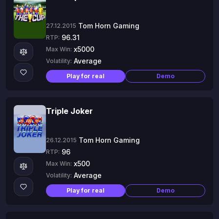
Tom Horn Gaming
27.12.2015
96.31
RTP:
x5000
Max Win:
Average
Volatility:
Play for real
Demo
Triple Joker
Tom Horn Gaming
26.12.2015
96
RTP:
x500
Max Win:
Average
Volatility:
Play for real
Demo