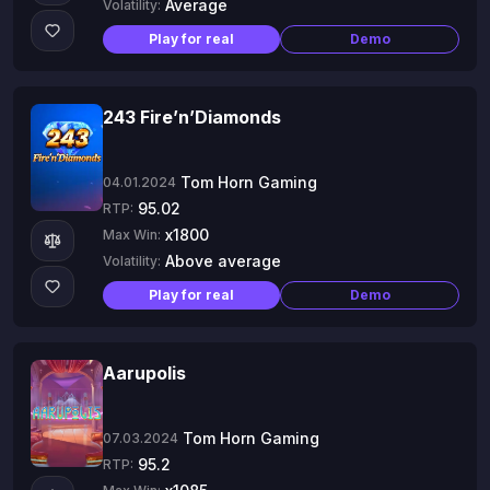
Average
Volatility:
Play for real
Demo
243 Fire’n’Diamonds
Tom Horn Gaming
04.01.2024
95.02
RTP:
x1800
Max Win:
Above average
Volatility:
Play for real
Demo
Aarupolis
Tom Horn Gaming
07.03.2024
95.2
RTP: