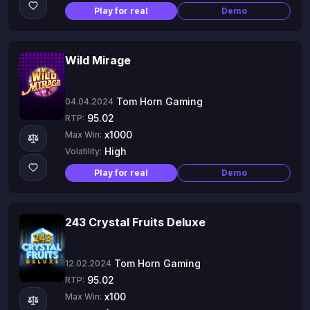
Play for real
Demo
Wild Mirage
Tom Horn Gaming
04.04.2024
95.02
RTP:
x1000
Max Win:
High
Volatility:
Play for real
Demo
243 Crystal Fruits Deluxe
Tom Horn Gaming
12.02.2024
95.02
RTP:
x100
Max Win: