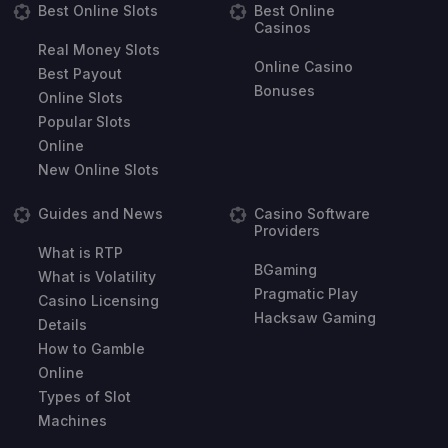
Best Online Slots
Best Online
Casinos
Real Money Slots
Online Casino
Best Payout
Bonuses
Online Slots
Popular Slots
Online
New Online Slots
Guides and News
Casino Software
Providers
What is RTP
BGaming
What is Volatility
Pragmatic Play
Casino Licensing
Hacksaw Gaming
Details
How to Gamble
Online
Types of Slot
Machines