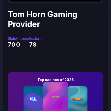
Tom Horn Gaming
Provider
Slots
Casinos
Features
70
0
78
Top casinos of 2026