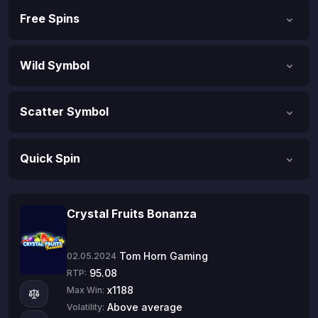
Free Spins
Wild Symbol
Scatter Symbol
Quick Spin
Crystal Fruits Bonanza
Tom Horn Gaming
02.05.2024
95.08
RTP:
x1188
Max Win:
Above average
Volatility: