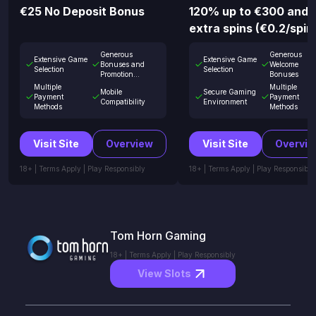
€25 No Deposit Bonus
120% up to €300 and 
extra spins (€0.2/spin
Generous
Generous
Extensive Game
Extensive Game
Bonuses and
Welcome
Selection
Selection
Promotion...
Bonuses
Multiple
Multiple
Mobile
Secure Gaming
Payment
Payment
Compatibility
Environment
Methods
Methods
Visit Site
Overview
Visit Site
Overvi
18+ | Terms Apply | Play Responsibly
18+ | Terms Apply | Play Responsibly
Tom Horn Gaming
18+ | Terms Apply | Play Responsibly
View Slots