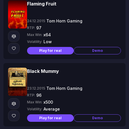
Flaming Fruit
Tom Horn Gaming
24.12.2015
97
RTP:
x64
Max Win:
Low
Volatility:
Play for real
Demo
Black Mummy
Tom Horn Gaming
23.12.2015
96
RTP:
x500
Max Win:
Average
Volatility:
Play for real
Demo