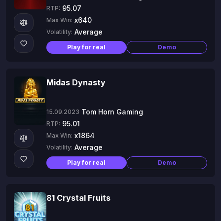
95.07
RTP:
x640
Max Win:
Average
Volatility:
Play for real
Demo
Midas Dynasty
Tom Horn Gaming
15.09.2023
95.01
RTP:
x1864
Max Win:
Average
Volatility:
Play for real
Demo
81 Crystal Fruits