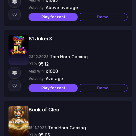
x1085
Max Win:
Above average
Volatility:
Play for real
Demo
81 JokerX
Tom Horn Gaming
23.12.2023
95.12
RTP:
x1000
Max Win:
Average
Volatility:
Play for real
Demo
Book of Cleo
Tom Horn Gaming
15.11.2023
95.05
RTP: