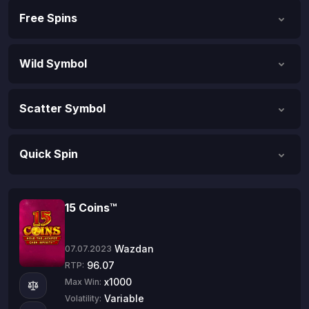
Free Spins
Wild Symbol
Scatter Symbol
Quick Spin
15 Coins™
Wazdan
07.07.2023
96.07
RTP:
x1000
Max Win:
Variable
Volatility: