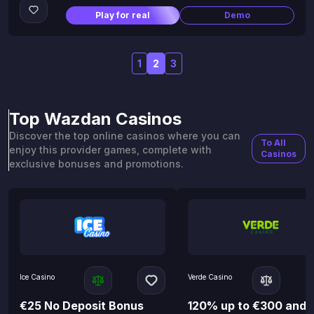
Play for real
Demo
1
2
3
Top Wazdan Casinos
Discover the top online casinos where you can
To All
enjoy this provider games, complete with
Casinos
exclusive bonuses and promotions.
Ice Casino
Verde Casino
€25 No Deposit Bonus
120% up to €300 and 