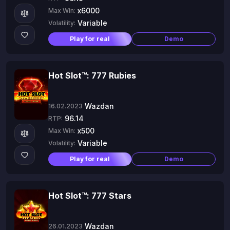
x6000
Max Win:
Variable
Volatility:
Play for real
Demo
Hot Slot™: 777 Rubies
Wazdan
16.02.2023
96.14
RTP:
x500
Max Win:
Variable
Volatility:
Play for real
Demo
Hot Slot™: 777 Stars
Wazdan
26.01.2023