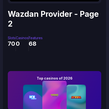
Wazdan Provider - Page
2
Slots
Casinos
Features
70
0
68
Top casinos of 2026