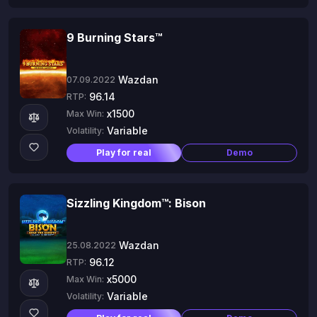
9 Burning Stars™
Wazdan
07.09.2022
96.14
RTP:
x1500
Max Win:
Variable
Volatility:
Play for real
Demo
Sizzling Kingdom™: Bison
Wazdan
25.08.2022
96.12
RTP:
x5000
Max Win:
Variable
Volatility: