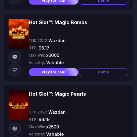
Play for real
Demo
Hot Slot™: Magic Bombs
Wazdan
11.10.2022
96.17
RTP:
x6000
Max Win:
Variable
Volatility:
Play for real
Demo
Hot Slot™: Magic Pearls
Wazdan
10.11.2022
96.19
RTP:
x2500
Max Win:
Variable
Volatility: