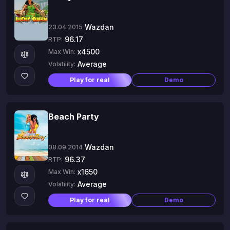
Wazdan
23.04.2015
96.17
RTP:
x4500
Max Win:
Average
Volatility:
Play for real
Demo
Beach Party
Wazdan
08.09.2014
96.37
RTP:
x1650
Max Win:
Average
Volatility:
Play for real
Demo