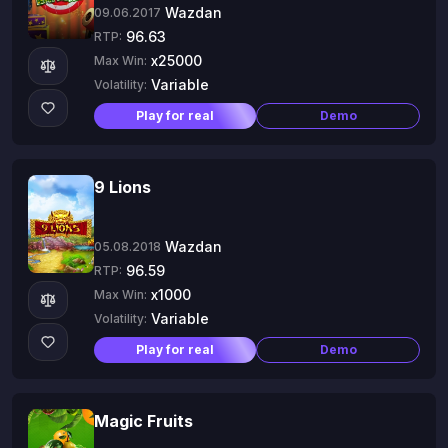
Wazdan
09.06.2017
96.63
RTP:
x25000
Max Win:
Variable
Volatility:
Play for real
Demo
9 Lions
Wazdan
05.08.2018
96.59
RTP:
x1000
Max Win:
Variable
Volatility:
Play for real
Demo
Magic Fruits