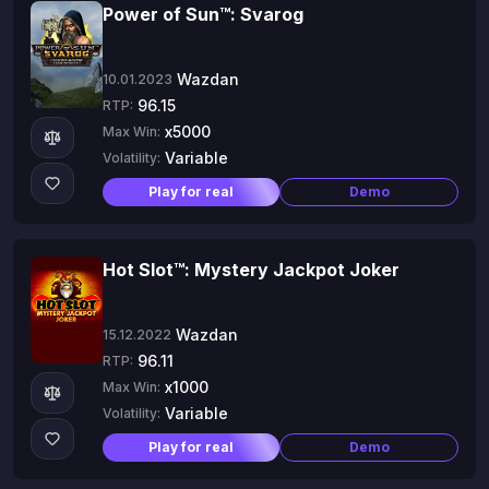
Power of Sun™: Svarog
Wazdan
10.01.2023
96.15
RTP:
x5000
Max Win:
Variable
Volatility:
Play for real
Demo
Hot Slot™: Mystery Jackpot Joker
Wazdan
15.12.2022
96.11
RTP:
x1000
Max Win:
Variable
Volatility:
Play for real
Demo