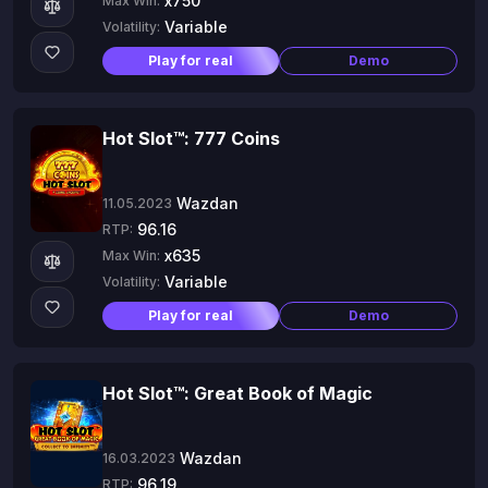
x750
Max Win:
Variable
Volatility:
Play for real
Demo
Hot Slot™: 777 Coins
Wazdan
11.05.2023
96.16
RTP:
x635
Max Win:
Variable
Volatility:
Play for real
Demo
Hot Slot™: Great Book of Magic
Wazdan
16.03.2023
96.19
RTP: