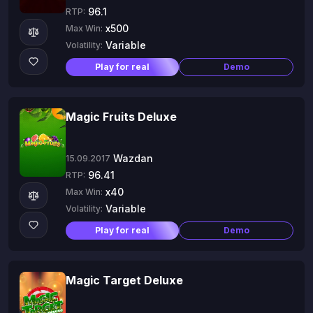
96.1
RTP:
x500
Max Win:
Variable
Volatility:
Play for real
Demo
Magic Fruits Deluxe
Wazdan
15.09.2017
96.41
RTP:
x40
Max Win:
Variable
Volatility:
Play for real
Demo
Magic Target Deluxe