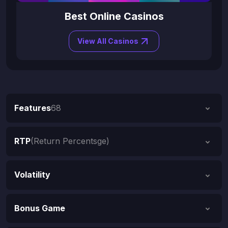
Best Online Casinos
View All Casinos
Features
68
RTP
(Return Percentsge)
Volatility
Bonus Game