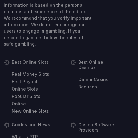
information is based on the personal
opinions and experience of the editors.
We recommend that you verify important
information. We do not encourage our
users to engage in gambling. If you
decide to gamble, follow the rules of
safe gambling.
Best Online Slots
Best Online
Casinos
Real Money Slots
Online Casino
Best Payout
Bonuses
Online Slots
Popular Slots
Online
New Online Slots
Guides and News
Casino Software
Providers
What is RTP