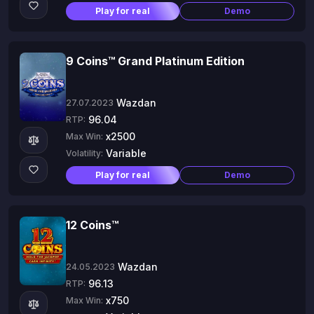
Play for real
Demo
9 Coins™ Grand Platinum Edition
Wazdan
27.07.2023
96.04
RTP:
x2500
Max Win:
Variable
Volatility:
Play for real
Demo
12 Coins™
Wazdan
24.05.2023
96.13
RTP:
x750
Max Win: