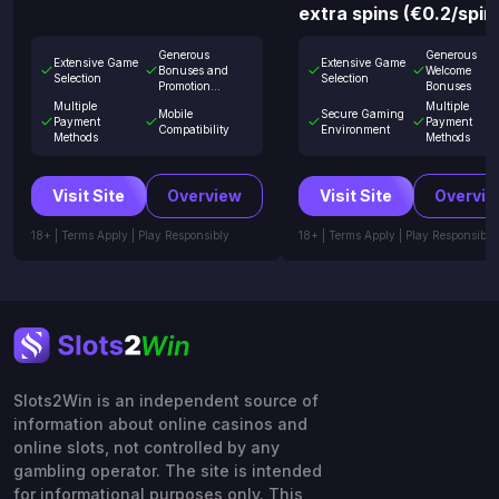
extra spins (€0.2/spin
Generous
Generous
Extensive Game
Extensive Game
Bonuses and
Welcome
Selection
Selection
Promotion...
Bonuses
Multiple
Multiple
Mobile
Secure Gaming
Payment
Payment
Compatibility
Environment
Methods
Methods
Visit Site
Overview
Visit Site
Overvi
18+ | Terms Apply | Play Responsibly
18+ | Terms Apply | Play Responsibly
Slots2Win is an independent source of
information about online casinos and
online slots, not controlled by any
gambling operator. The site is intended
for informational purposes only. This