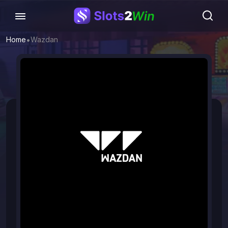
•
Home
Wazdan