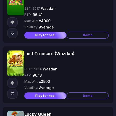
Wazdan
28.11.2017
96.41
RTP:
x4000
Max Win:
Average
Volatility:
Play for real
Demo
Lost Treasure (Wazdan)
Wazdan
08.09.2014
96.13
RTP:
x3500
Max Win:
Average
Volatility:
Play for real
Demo
Lucky Queen