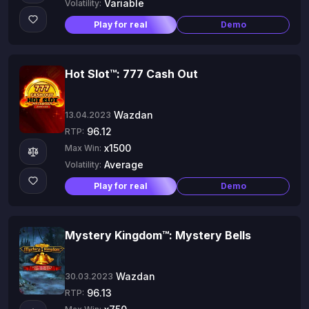
Variable
Volatility:
Play for real
Demo
Hot Slot™: 777 Cash Out
Wazdan
13.04.2023
96.12
RTP:
x1500
Max Win:
Average
Volatility:
Play for real
Demo
Mystery Kingdom™: Mystery Bells
Wazdan
30.03.2023
96.13
RTP: