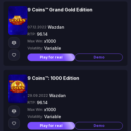
9 Coins™ Grand Gold Edition
Wazdan
07.12.2022
96.14
RTP:
x1000
Max Win:
Variable
Volatility:
Play for real
Demo
9 Coins™: 1000 Edition
Wazdan
29.09.2022
96.14
RTP:
x1000
Max Win:
Variable
Volatility:
Play for real
Demo