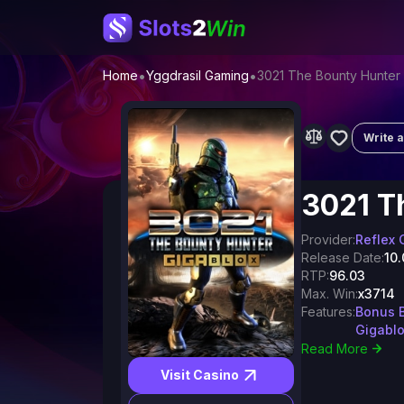
•
•
Home
Yggdrasil Gaming
3021 The Bounty Hunter
Write 
3021 T
Provider:
Reflex 
Release
Date
:
10
RTP:
96.03
Max. Win:
x3714
Features:
Bonus B
Gigablo
Read More
Visit Casino