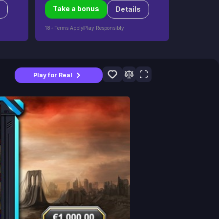
Take a bonus
Take a
Details
18+
Terms Apply
Play Responsibly
18+
Terms Ap
Play for Real