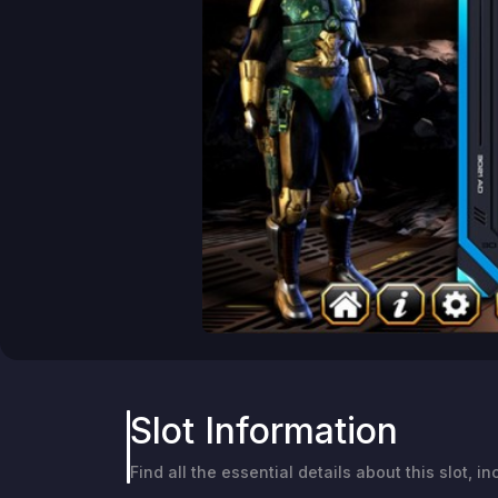
Slot Information
Find all the essential details about this slot, in