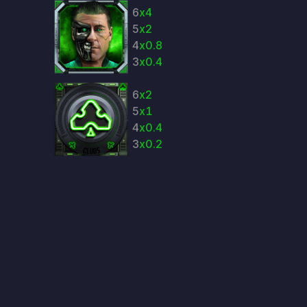
6
x4
5
x2
4
x0.8
3
x0.4
6
x2
5
x1
4
x0.4
3
x0.2