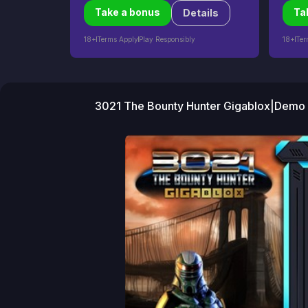
Take a bonus
Ta
Details
18+
Terms Apply
Play Responsibly
18+
Ter
3021 The Bounty Hunter Gigablox
|
Demo 