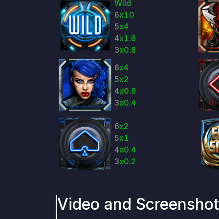
Wild
6
x10
5
x4
4
x1.6
3
x0.8
6
x4
5
x2
4
x0.8
3
x0.4
6
x2
5
x1
4
x0.4
3
x0.2
Video and Screenshot