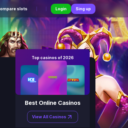
ompare slots
Login
Sing up
Top casinos of 2026
Best Online Casinos
View All Casinos