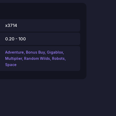
x3714
0.20 - 100
Adventure
,
Bonus Buy
,
Gigablox
,
Multiplier
,
Random Wilds
,
Robots
,
Space