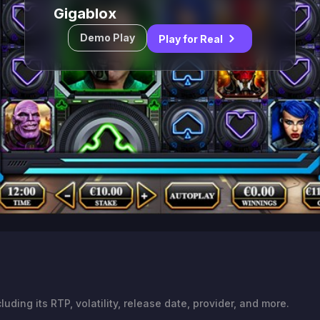
Gigablox
Demo Play
Play for Real
cluding its RTP, volatility, release date, provider, and more.