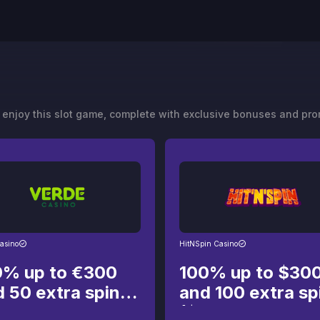
 enjoy this slot game, complete with exclusive bonuses and pro
asino
HitNSpin Casino
0% up to €300
100% up to $30
 50 extra spins
and 100 extra sp
.2/spin)
($0.2/spin)