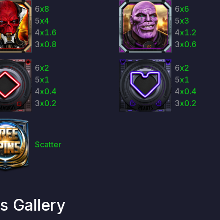
6
x8
6
x6
5
x4
5
x3
4
x1.6
4
x1.2
3
x0.8
3
x0.6
6
x2
6
x2
5
x1
5
x1
4
x0.4
4
x0.4
3
x0.2
3
x0.2
Scatter
s Gallery