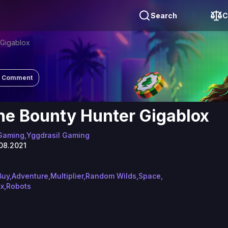
Search
C
 Gigablox
a Comment
he Bounty Hunter Gigablox
Gaming,
Yggdrasil Gaming
.08.2021
uy,
Adventure,
Multiplier,
Random Wilds,
Space,
x,
Robots