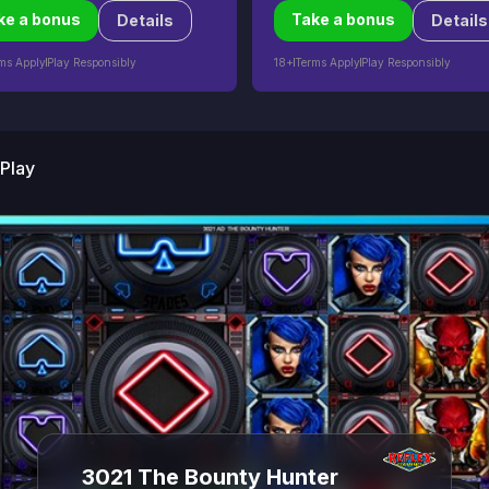
ke a bonus
Take a bonus
Details
Details
ms Apply
Play Responsibly
18+
Terms Apply
Play Responsibly
Play
3021 The Bounty Hunter