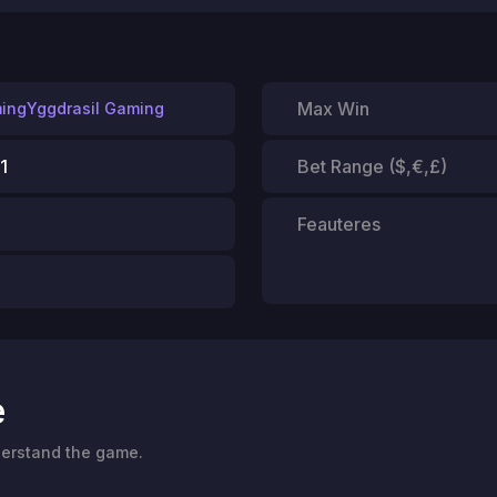
Max Win
ming
Yggdrasil Gaming
1
Bet Range ($,€,£)
Feauteres
e
derstand the game.