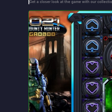
Get a closer look at the game with our collect