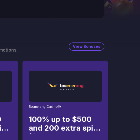
View Bonuses
motions.
Boomerang Casino
BetiBet Casin
0
100% up to $500
Daily
ins
and 200 extra spins
To 2
($0.1/spin)