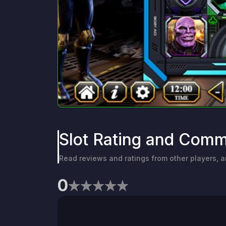
Slot Rating and Com
Read reviews and ratings from other players, a
0