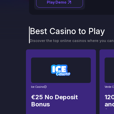
Play Demo
Best Casino to Play
Discover the top online casinos where you can
Ice Casino
Verde C
€25 No Deposit
12
Bonus
and
(€0