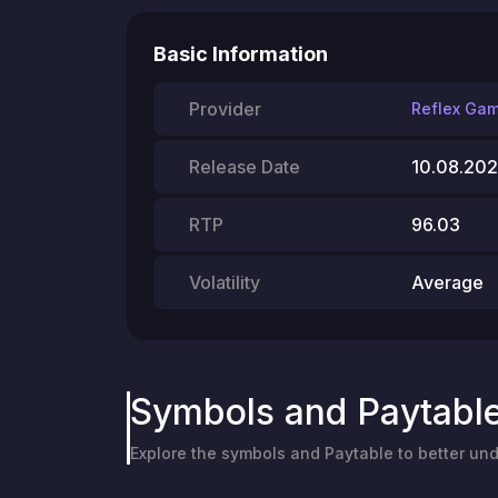
Basic Information
Provider
Reflex Ga
Release Date
10.08.202
RTP
96.03
Volatility
Average
Symbols and Paytabl
Explore the symbols and Paytable to better un