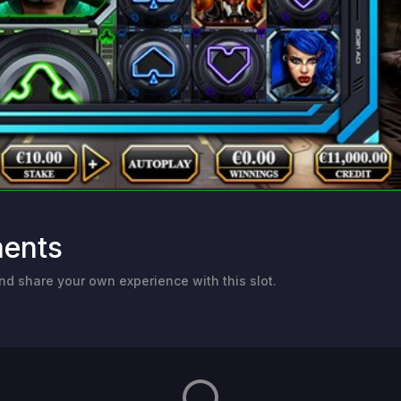
ments
nd share your own experience with this slot.