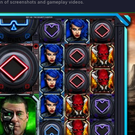
ion of screenshots and gameplay videos.