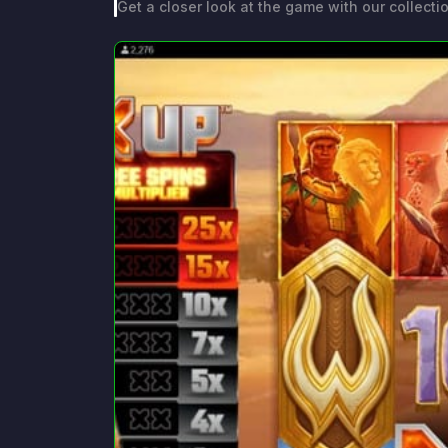
Get a closer look at the game with our collect