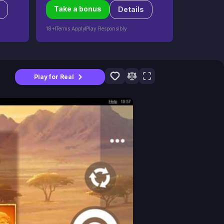
Take a bonus
Take a
Details
18+
Terms Apply
Play Responsibly
18+
Terms Ap
Play for Real