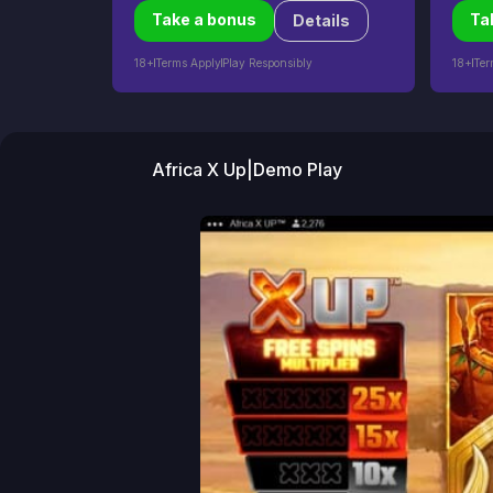
Take a bonus
Ta
Details
18+
Terms Apply
Play Responsibly
18+
Ter
Africa X Up
|
Demo Play