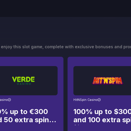
 enjoy this slot game, complete with exclusive bonuses and pro
asino
HitNSpin Casino
0% up to €300
100% up to $30
 50 extra spins
and 100 extra sp
.2/spin)
($0.2/spin)