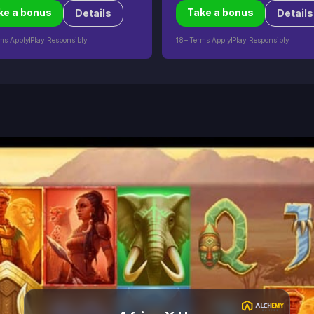
ke a bonus
Take a bonus
Details
Details
ms Apply
Play Responsibly
18+
Terms Apply
Play Responsibly