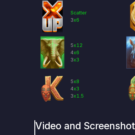
Scatter
3
x6
5
x12
4
x6
3
x3
5
x8
4
x3
3
x1.5
Video and Screenshot