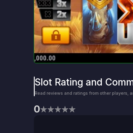
Slot Rating and Com
Read reviews and ratings from other players, a
0