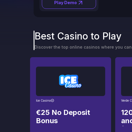
Play Demo
Best Casino to Play
Discover the top online casinos where you can
Ice Casino
Verde C
€25 No Deposit
12
Bonus
and
(€0