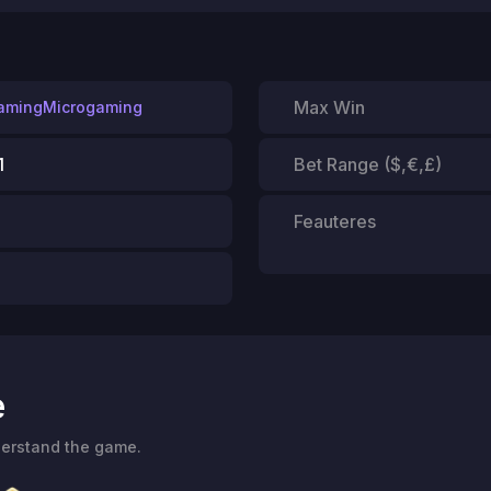
Max Win
aming
Microgaming
1
Bet Range ($,€,£)
Feauteres
e
derstand the game.