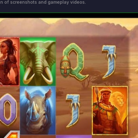
ion of screenshots and gameplay videos.