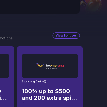
View Bonuses
motions.
Boomerang Casino
BetiBet Casin
0
100% up to $500
Daily
ins
and 200 extra spins
To 2
($0.1/spin)