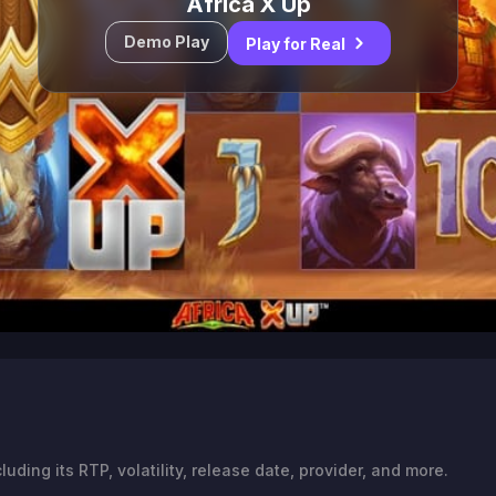
Africa X Up
Demo Play
Play for Real
cluding its RTP, volatility, release date, provider, and more.