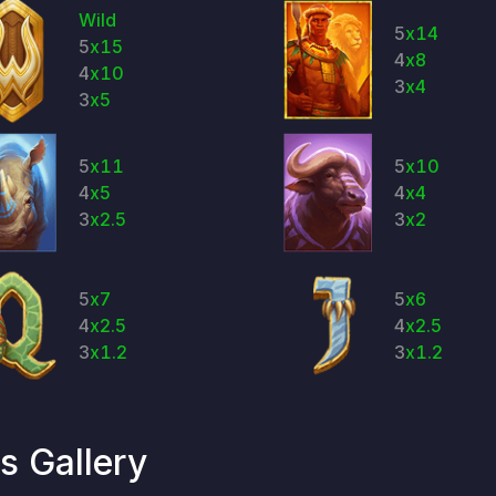
Wild
5
x14
5
x15
4
x8
4
x10
3
x4
3
x5
5
x11
5
x10
4
x5
4
x4
3
x2.5
3
x2
5
x7
5
x6
4
x2.5
4
x2.5
3
x1.2
3
x1.2
s Gallery