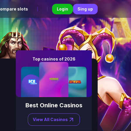
ompare slots
Login
Sing up
Top casinos of 2026
Best Online Casinos
View All Casinos