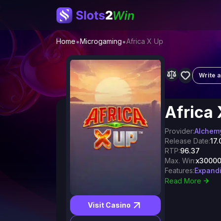
•
•
Home
Microgaming
Africa X Up
Write 
Africa
Provider:
Alchem
Release
Date
:
17.
RTP:
96.37
Max. Win:
x3000
Features:
Expand
Read More
Visit Casino