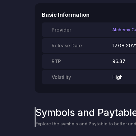
Basic Information
Provider
Alchemy G
Release Date
17.08.202
RTP
96.37
Volatility
High
Symbols and Paytabl
Explore the symbols and Paytable to better un