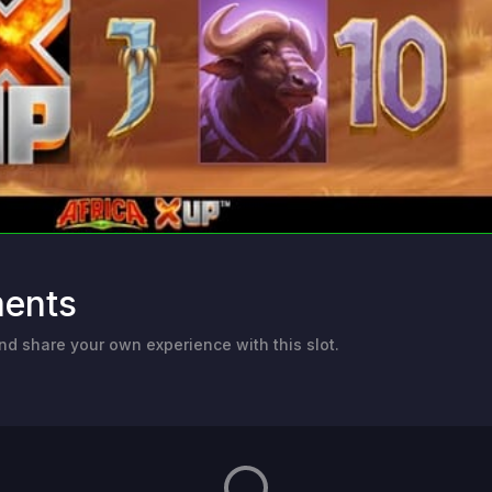
ments
nd share your own experience with this slot.