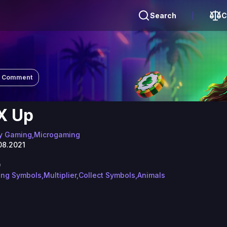
Search
C
a Comment
 X Up
y Gaming,
Microgaming
08.2021
0
ing Symbols,
Multiplier,
Collect Symbols,
Animals