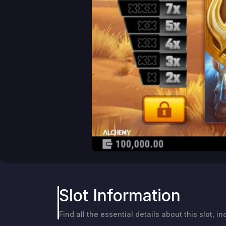
Slot Information
Find all the essential details about this slot, in