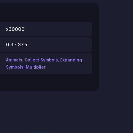
x30000
0.3 - 37.5
Animals
,
Collect Symbols
,
Expanding
Symbols
,
Multiplier