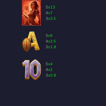
5
x13
4
x7
3
x3.5
5
x9
4
x3.5
3
x1.8
5
x4
4
x2
3
x0.8