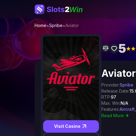
•
•
Home
Spribe
Aviator
5
Aviato
Provider:
Spribe
Release
Date
:
15.
RTP:
97
Max. Win:
N/A
Features:
Aircraft,
Read More
Visit Casino