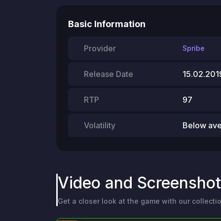
Basic Information
Provider
Spribe
Release Date
15.02.201
RTP
97
Volatility
Below av
Video and Screenshot
Get a closer look at the game with our collect