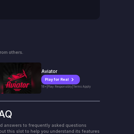
from others.
Aviator
Play for Real
18+
|
Play Responsibly
|
Terms Apply
AQ
nd answers to frequently asked questions
out this slot to help you understand its features