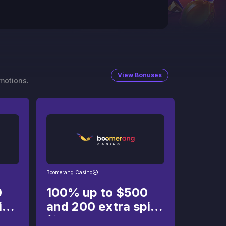
View Bonuses
motions.
Boomerang Casino
BetiBet Casin
0
100% up to $500
Daily
ins
and 200 extra spins
To 2
($0.1/spin)