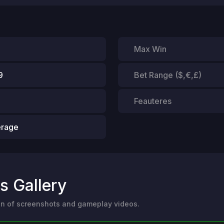
Max Win
9
Bet Range ($,€,£)
Feauteres
erage
s Gallery
ion of screenshots and gameplay videos.