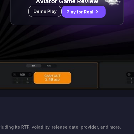
Aviator Game Review
Demo Play
Play for Real
cluding its RTP, volatility, release date, provider, and more.