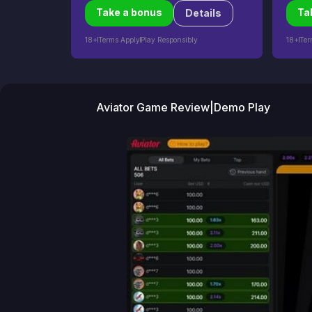
Take a bonus
Ta
Details
18+
Terms Apply
Play Responsibly
18+
Ter
Aviator Game Review
|
Demo Play