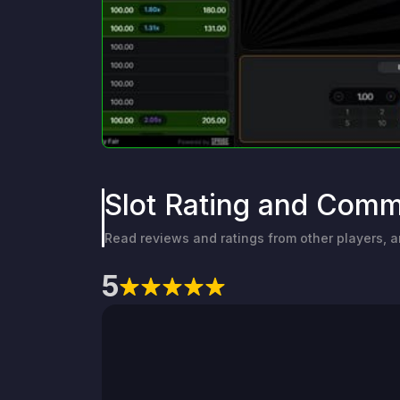
Slot Rating and Com
Read reviews and ratings from other players, a
5