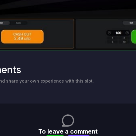
ments
nd share your own experience with this slot.
To leave a comment