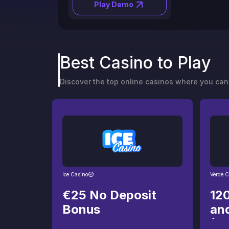
Play Demo
Best Casino to Play
Discover the top online casinos where you can
Ice Casino
Verde C
€25 No Deposit
12
Bonus
and
(€0