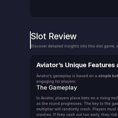
Slot Review
Discover detailed insights into this slot game, 
Aviator’s Unique Feature
Aviator’s gameplay is based on a
simple bu
engaging for players:
The Gameplay
In Aviator, players place bets on a rising mul
as the round progresses. The key to the ga
multiplier will randomly crash. Players must
crashes. If they cash out too early, they ris