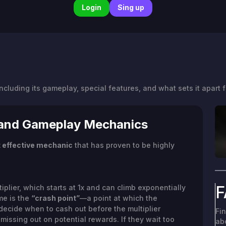
Login
Sing up
including its gameplay, special features, and what sets it apart 
s and Gameplay Mechanics
t effective mechanic
that has proven to be highly
F
tiplier, which starts at 1x and can climb exponentially
me is the
“crash point”
—a point at which the
 decide when to cash out before the multiplier
Fi
k missing out on potential rewards. If they wait too
ab