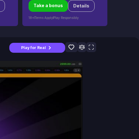
Take a bonus
Take a
Details
18+
Terms Apply
Play Responsibly
18+
Terms Ap
Play for Real