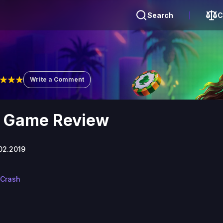
Search
C
Write a Comment
r Game Review
02.2019
Crash