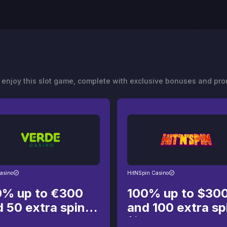
 enjoy this slot game, complete with exclusive bonuses and pro
asino
HitNSpin Casino
0% up to €300
100% up to $30
 50 extra spins
and 100 extra sp
.2/spin)
($0.2/spin)