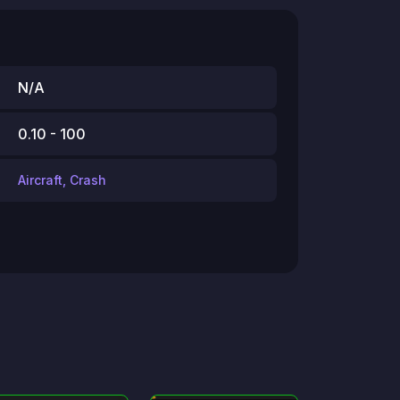
N/A
0.10 - 100
Aircraft
,
Crash