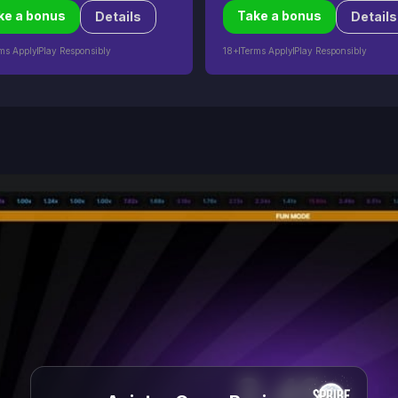
ke a bonus
Take a bonus
Details
Details
ms Apply
Play Responsibly
18+
Terms Apply
Play Responsibly