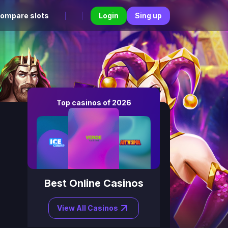
ompare slots
Login
Sing up
Top casinos of 2026
Best Online Casinos
View All Casinos