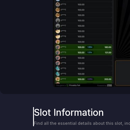
Slot Information
Find all the essential details about this slot, in