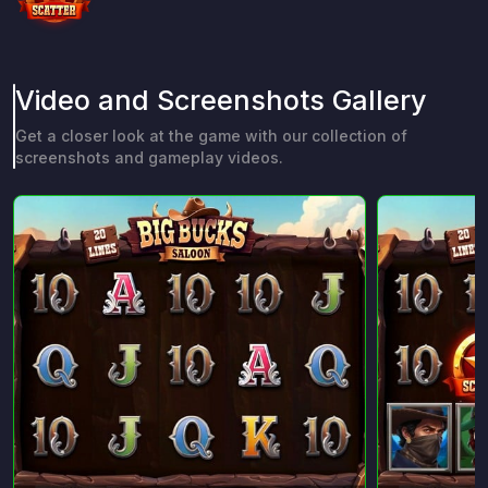
Video and Screenshots Gallery
Get a closer look at the game with our collection of
screenshots and gameplay videos.