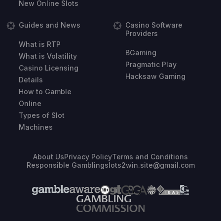
New Online Slots
Guides and News
Casino Software
Providers
What is RTP
BGaming
What is Volatility
Pragmatic Play
Casino Licensing
Hacksaw Gaming
Details
How to Gamble
Online
Types of Slot
Machines
About Us
Privacy Policy
Terms and Conditions
Responsible Gambling
slots2win.site@gmail.com