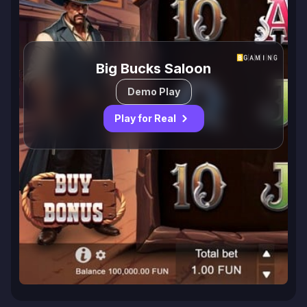
Big Bucks Saloon
Demo Play
Play for Real