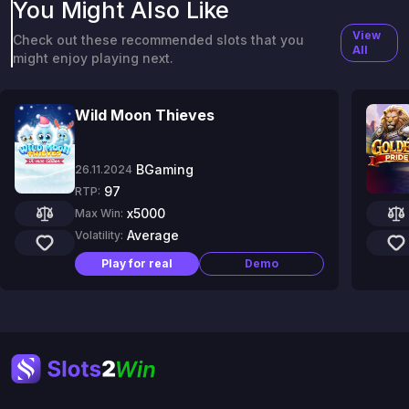
You Might Also Like
View
Check out these recommended slots that you
All
might enjoy playing next.
Wild Moon Thieves
BGaming
26.11.2024
97
RTP:
x5000
Max Win:
Average
Volatility:
Play for real
Demo