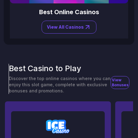
Best Online Casinos
View All Casinos
Best Casino to Play
Discover the top online casinos where you can
View
enjoy this slot game, complete with exclusive
Bonuses
bonuses and promotions.