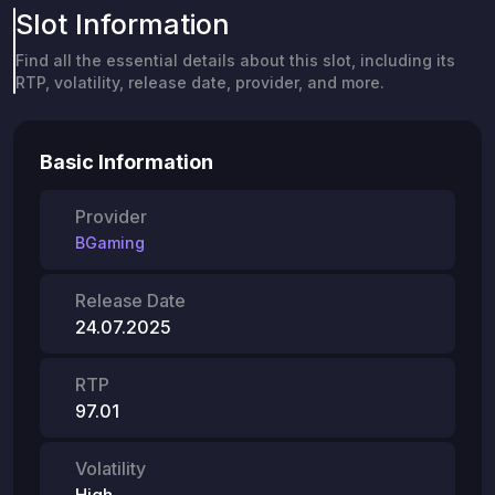
Slot Information
Find all the essential details about this slot, including its
RTP, volatility, release date, provider, and more.
Basic Information
Provider
BGaming
Release Date
24.07.2025
RTP
97.01
Volatility
High