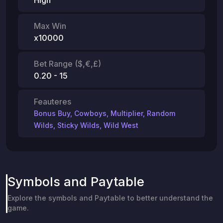
Max Win
x10000
Bet Range ($,€,£)
0.20 - 15
Feauteres
Bonus Buy
,
Cowboys
,
Multiplier
,
Random
Wilds
,
Sticky Wilds
,
Wild West
Symbols and Paytable
Explore the symbols and Paytable to better understand the
game.