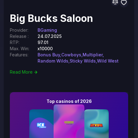
Big Bucks Saloon
Provider:
BGaming
Release
:
24.07.2025
RTP:
97.01
Max. Win:
x10000
Features:
Bonus Buy,
Cowboys,
Multiplier,
Random Wilds,
Sticky Wilds,
Wild West
Read More
Top casinos of 2026