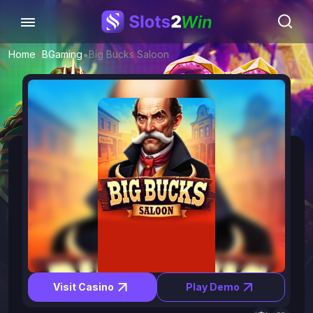
•
•
Home
BGaming
Big Bucks Saloon
Visit Casino
Play Demo