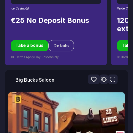
Ice Casino
Verde Casi
€25 No Deposit Bonus
120%
extr
Take a bonus
Take
Details
18+
Terms Apply
Play Responsibly
18+
Terms 
Big Bucks Saloon