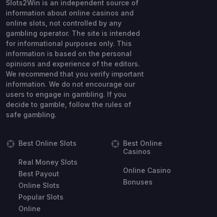
Slots2Win is an independent source of
information about online casinos and
online slots, not controlled by any
gambling operator. The site is intended
for informational purposes only. This
information is based on the personal
opinions and experience of the editors.
We recommend that you verify important
information. We do not encourage our
users to engage in gambling. If you
decide to gamble, follow the rules of
safe gambling.
Best Online Slots
Best Online
Casinos
Real Money Slots
Online Casino
Best Payout
Bonuses
Online Slots
Popular Slots
Online