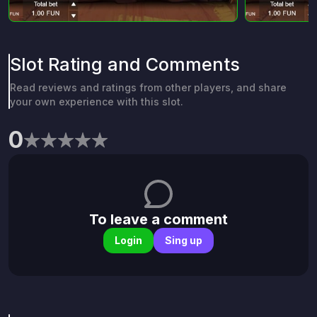
Slot Rating and Comments
Read reviews and ratings from other players, and share
your own experience with this slot.
0
To leave a comment
Login
Sing up