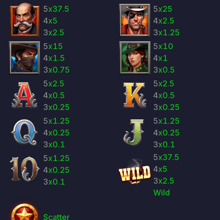
5
x37.5
5
x25
4
x5
4
x2.5
3
x2.5
3
x1.25
5
x15
5
x10
4
x1.5
4
x1
3
x0.75
3
x0.5
5
x2.5
5
x2.5
4
x0.5
4
x0.5
3
x0.25
3
x0.25
5
x1.25
5
x1.25
4
x0.25
4
x0.25
3
x0.1
3
x0.1
5
x37.5
5
x1.25
4
x5
4
x0.25
3
x2.5
3
x0.1
Wild
Scatter