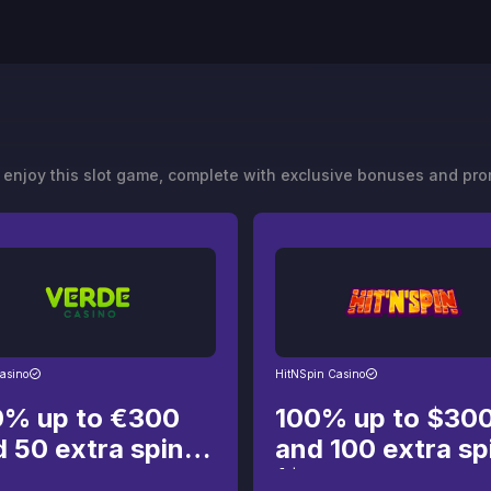
 enjoy this slot game, complete with exclusive bonuses and pro
asino
HitNSpin Casino
0% up to €300
100% up to $30
 50 extra spins
and 100 extra sp
.2/spin)
($0.2/spin)