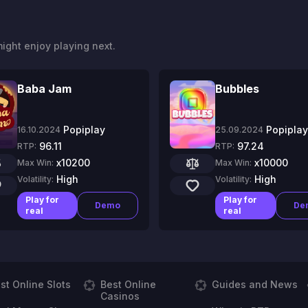
ght enjoy playing next.
Baba Jam
Bubbles
Popiplay
Popiplay
16.10.2024
25.09.2024
96.11
97.24
RTP:
RTP:
x10200
x10000
Max Win:
Max Win:
High
High
Volatility:
Volatility:
Play for
Play for
Demo
De
real
real
st Online Slots
Best Online
Guides and News
Casinos