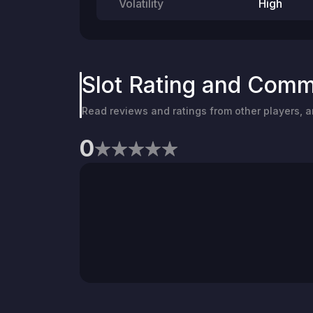
Volatility
High
Slot Rating and Com
Read reviews and ratings from other players, a
0