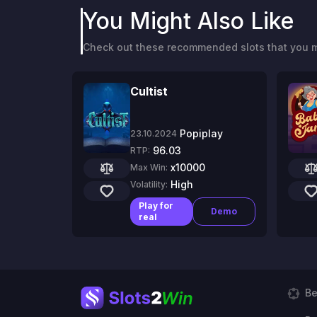
You Might Also Like
Check out these recommended slots that you mi
Cultist
Popiplay
23.10.2024
96.03
RTP:
x10000
Max Win:
High
Volatility:
Play for
Demo
real
Be