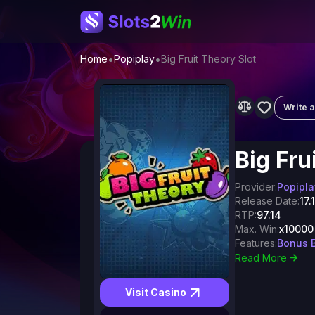
•
•
Home
Popiplay
Big Fruit Theory Slot
Write 
Big Fru
Provider:
Popipla
Release
Date
:
17.
RTP:
97.14
Max. Win:
x10000
Features:
Bonus B
Read More
Visit Casino