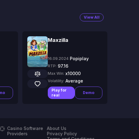
View All
Maxzilla
Popiplay
16.09.2024
97.16
RTP:
x10000
Max Win:
Average
Volatility:
Play for
mo
Demo
real
Casino Software
About Us
Providers
Privacy Policy
Terms and Conditions