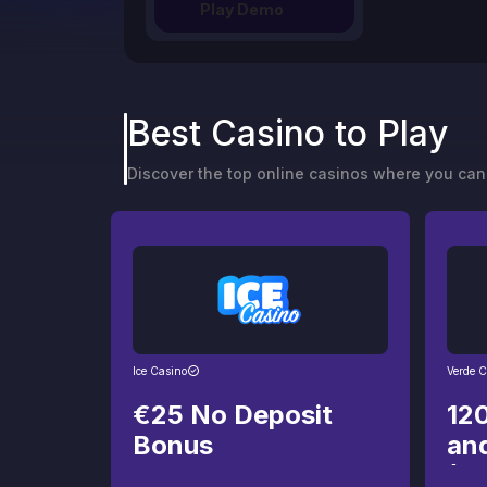
Play Demo
Best Casino to Play
Discover the top online casinos where you can
Ice Casino
Verde C
€25 No Deposit
12
Bonus
and
(€0