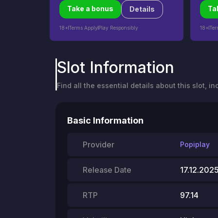
Take a bonus
Ta
Details
18+
Terms Apply
Play Responsibly
18+
Ter
Slot Information
Find all the essential details about this slot, in
Basic Information
Provider
Popiplay
Release Date
17.12.202
RTP
97.14