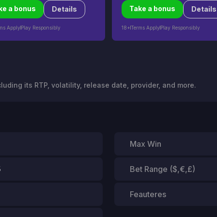
ke a bonus
Take a bonus
Details
Details
ms Apply
Play Responsibly
18+
Terms Apply
Play Responsibly
cluding its RTP, volatility, release date, provider, and more.
Max Win
5
Bet Range ($,€,£)
Feauteres