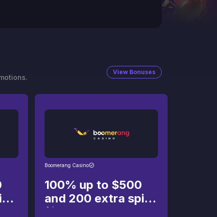
View Bonuses
motions.
Boomerang Casino
BetiBet Casin
0
100% up to $500
Daily
ins
and 200 extra spins
To 2
($0.1/spin)