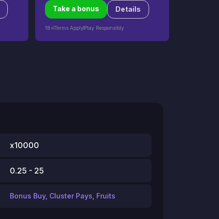
Take a bonus
Take a
Details
18+
Terms Apply
Play Responsibly
18+
Terms Ap
x10000
0.25 - 25
Bonus Buy
,
Cluster Pays
,
Fruits