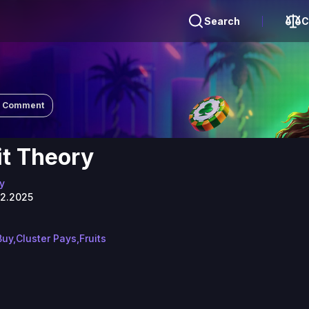
Search
C
a Comment
it Theory
y
12.2025
uy,
Cluster Pays,
Fruits