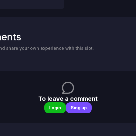
ments
nd share your own experience with this slot.
To leave a comment
Login
Sing up