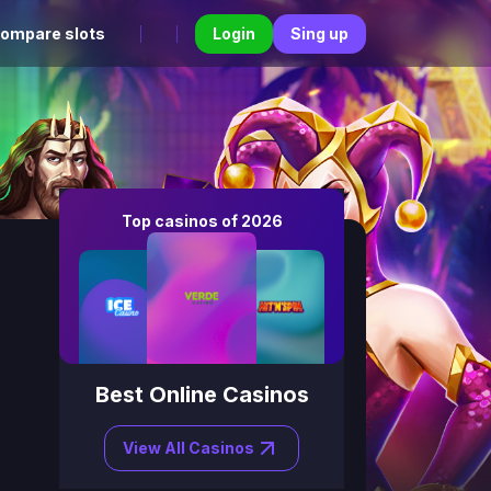
ompare slots
Login
Sing up
Top casinos of 2026
Best Online Casinos
View All Casinos