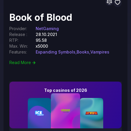
Book of Blood
Provider:
NetGaming
Release
:
28.10.2021
RTP:
95.58
Max. Win:
x5000
Features:
Expanding Symbols,
Books,
Vampires
Read More
Top casinos of 2026