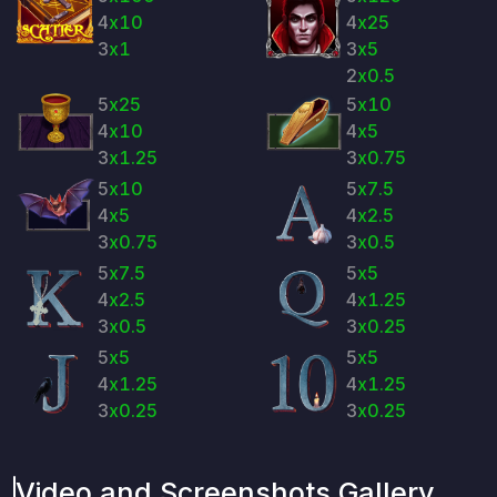
4
x10
4
x25
3
x1
3
x5
2
x0.5
5
x25
5
x10
4
x10
4
x5
3
x1.25
3
x0.75
5
x10
5
x7.5
4
x5
4
x2.5
3
x0.75
3
x0.5
5
x7.5
5
x5
4
x2.5
4
x1.25
3
x0.5
3
x0.25
5
x5
5
x5
4
x1.25
4
x1.25
3
x0.25
3
x0.25
Video and Screenshots Gallery