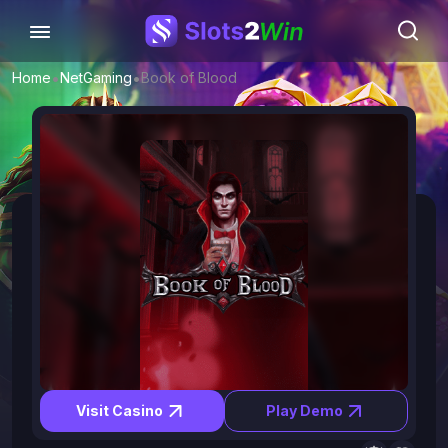
•
•
Home
NetGaming
Book of Blood
Visit Casino
Play Demo