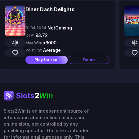
Diner Dash Delights
NetGaming
01.04.2024
93.72
RTP:
x6000
Max Win:
Average
Volatility:
Play for real
Demo
Slots2Win is an independent source of
information about online casinos and
online slots, not controlled by any
gambling operator. The site is intended
for informational purposes only. This