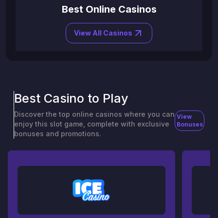
Best Online Casinos
View All Casinos
Best Casino to Play
Discover the top online casinos where you can
View
enjoy this slot game, complete with exclusive
Bonuses
bonuses and promotions.