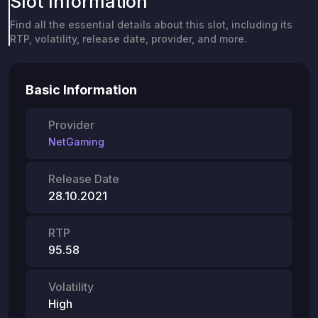
Slot Information
Find all the essential details about this slot, including its
RTP, volatility, release date, provider, and more.
Basic Information
Provider
NetGaming
Release Date
28.10.2021
RTP
95.58
Volatility
High