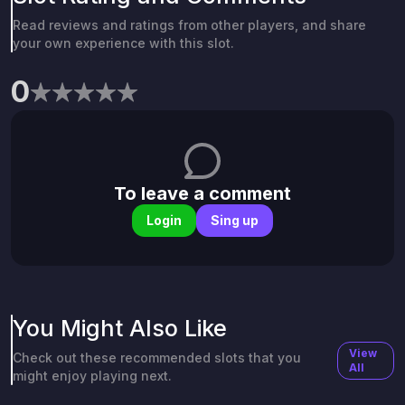
Read reviews and ratings from other players, and share
your own experience with this slot.
0
To leave a comment
Login
Sing up
You Might Also Like
View
Check out these recommended slots that you
All
might enjoy playing next.