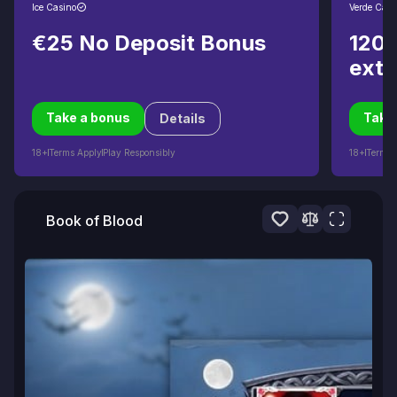
Ice Casino
Verde Casi
€25 No Deposit Bonus
120%
extr
Take a bonus
Take
Details
18+
Terms Apply
Play Responsibly
18+
Terms 
Book of Blood