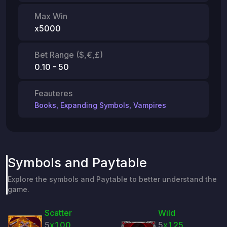
Max Win
x5000
Bet Range ($,€,£)
0.10 - 50
Feauteres
Books
,
Expanding Symbols
,
Vampires
Symbols and Paytable
Explore the symbols and Paytable to better understand the
game.
Scatter
Wild
5
x100
5
x125