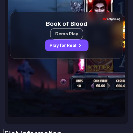
Book of Blood
Demo Play
Play for Real