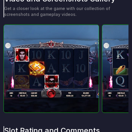
Get a closer look at the game with our collection of
screenshots and gameplay videos.
Slot Rating and Comments