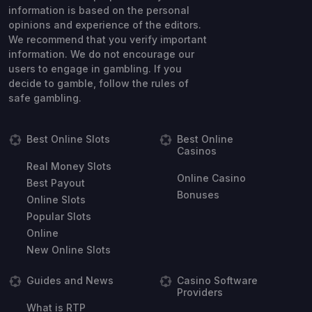
information is based on the personal
opinions and experience of the editors.
We recommend that you verify important
information. We do not encourage our
users to engage in gambling. If you
decide to gamble, follow the rules of
safe gambling.
Best Online Slots
Best Online
Casinos
Real Money Slots
Online Casino
Best Payout
Bonuses
Online Slots
Popular Slots
Online
New Online Slots
Guides and News
Casino Software
Providers
What is RTP