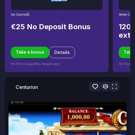
Ice Casino
Verde Casi
€25 No Deposit Bonus
120%
extr
Take a bonus
Take
Details
18+
Terms Apply
Play Responsibly
18+
Terms 
Centurion