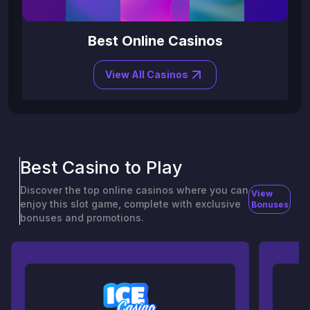
Best Online Casinos
View All Casinos
Best Casino to Play
Discover the top online casinos where you can
View
enjoy this slot game, complete with exclusive
Bonuses
bonuses and promotions.