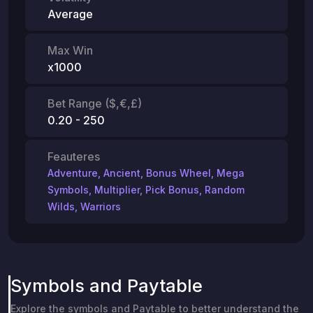
Average
Max Win
x1000
Bet Range ($,€,£)
0.20 - 250
Feauteres
Adventure
,
Ancient
,
Bonus Wheel
,
Mega
Symbols
,
Multiplier
,
Pick Bonus
,
Random
Wilds
,
Warriors
Symbols and Paytable
Explore the symbols and Paytable to better understand the