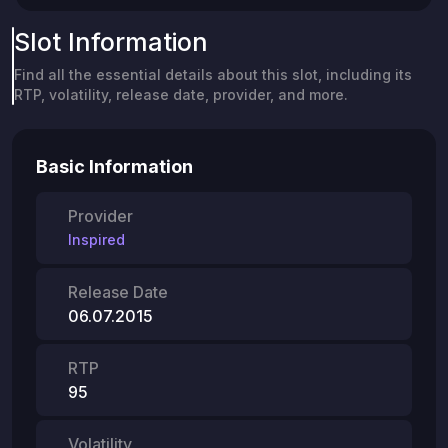
Slot Information
Find all the essential details about this slot, including its
RTP, volatility, release date, provider, and more.
Basic Information
Provider
Inspired
Release Date
06.07.2015
RTP
95
Volatility