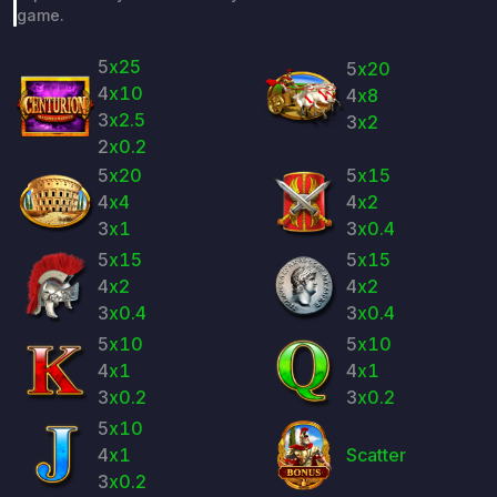
game.
5
x25
5
x20
4
x10
4
x8
3
x2.5
3
x2
2
x0.2
5
x20
5
x15
4
x4
4
x2
3
x1
3
x0.4
5
x15
5
x15
4
x2
4
x2
3
x0.4
3
x0.4
5
x10
5
x10
4
x1
4
x1
3
x0.2
3
x0.2
5
x10
4
x1
Scatter
3
x0.2