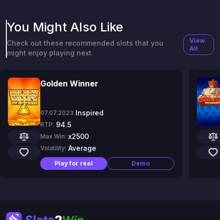
You Might Also Like
View
Check out these recommended slots that you
All
might enjoy playing next.
Golden Winner
Inspired
07.07.2023
94.5
RTP:
x2500
Max Win:
Average
Volatility:
Play for real
Demo