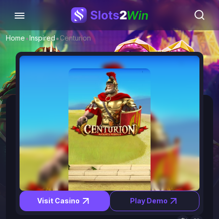
•
•
Home
Inspired
Centurion
Visit Casino
Play Demo