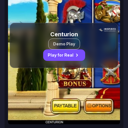
Centurion
Demo Play
Play for Real