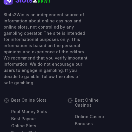
Slots2Win is an independent source of
information about online casinos and
online slots, not controlled by any
gambling operator. The site is intended
for informational purposes only. This
information is based on the personal
opinions and experience of the editors.
We recommend that you verify important
information. We do not encourage our
users to engage in gambling. If you
decide to gamble, follow the rules of
safe gambling.
Best Online Slots
Best Online
Casinos
Real Money Slots
Online Casino
Best Payout
Bonuses
Online Slots