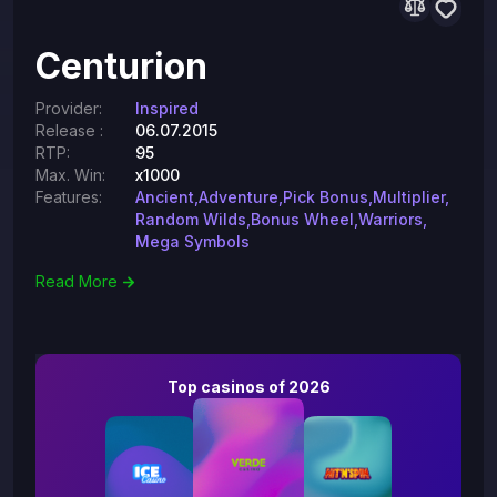
Centurion
Provider:
Inspired
Release
:
06.07.2015
RTP:
95
Max. Win:
x1000
Features:
Ancient,
Adventure,
Pick Bonus,
Multiplier,
Random Wilds,
Bonus Wheel,
Warriors,
Mega Symbols
Read More
Top casinos of 2026