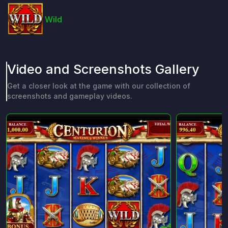
Wild
Video and Screenshots Gallery
Get a closer look at the game with our collection of
screenshots and gameplay videos.