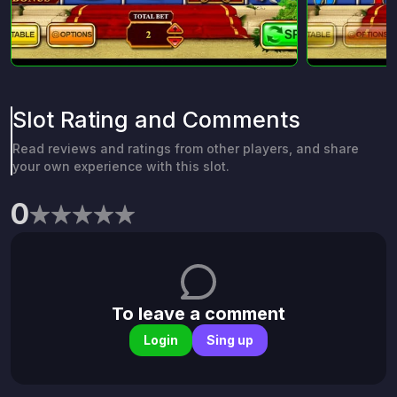
Slot Rating and Comments
Read reviews and ratings from other players, and share
your own experience with this slot.
0
To leave a comment
Login
Sing up