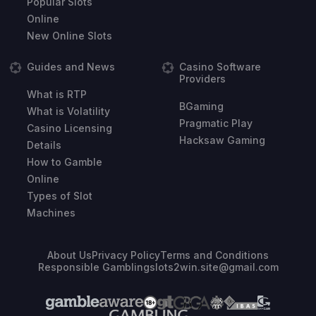
Popular Slots
Online
New Online Slots
Guides and News
Casino Software
Providers
What is RTP
BGaming
What is Volatility
Pragmatic Play
Casino Licensing
Hacksaw Gaming
Details
How to Gamble
Online
Types of Slot
Machines
About Us
Privacy Policy
Terms and Conditions
Responsible Gambling
slots2win.site@gmail.com