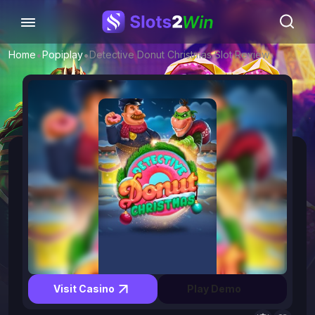
•
•
Home
Popiplay
Detective Donut Christmas Slot Review
Visit Casino
Play Demo