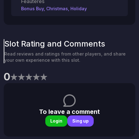
Feauteres
Bonus Buy
,
Christmas
,
Holiday
Slot Rating and Comments
Read reviews and ratings from other players, and share
your own experience with this slot.
0
To leave a comment
Login
Sing up