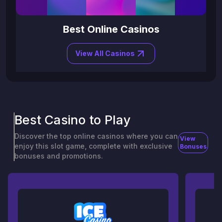
Best Online Casinos
View All Casinos
Best Casino to Play
Discover the top online casinos where you can
View
enjoy this slot game, complete with exclusive
Bonuses
bonuses and promotions.