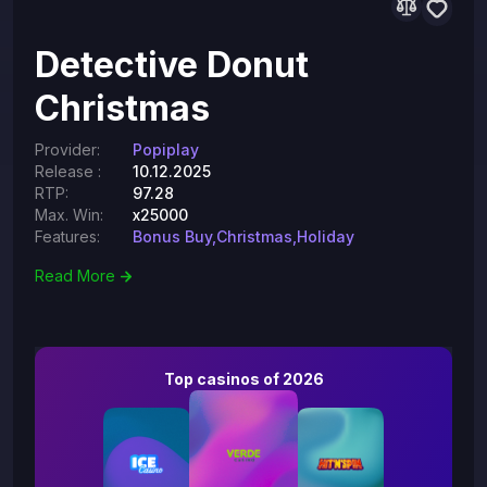
Detective Donut
Christmas
Provider:
Popiplay
Release
:
10.12.2025
RTP:
97.28
Max. Win:
x25000
Features:
Bonus Buy,
Christmas,
Holiday
Read More
Top casinos of 2026