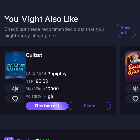
You Might Also Like
View
Check out these recommended slots that you
All
might enjoy playing next.
Cultist
Popiplay
23.10.2024
96.03
RTP:
x10000
Max Win:
High
Volatility:
Play for real
Demo