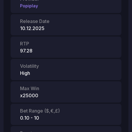
Popiplay
Release Date
10.12.2025
RTP
97.28
Volatility
High
Max Win
x25000
Bet Range ($,€,£)
0.10 - 10