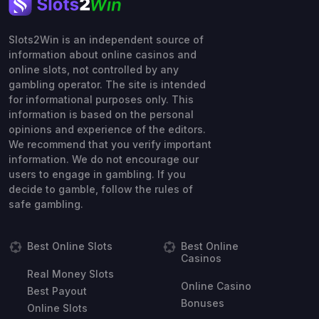
Slots2Win is an independent source of
information about online casinos and
online slots, not controlled by any
gambling operator. The site is intended
for informational purposes only. This
information is based on the personal
opinions and experience of the editors.
We recommend that you verify important
information. We do not encourage our
users to engage in gambling. If you
decide to gamble, follow the rules of
safe gambling.
Best Online Slots
Best Online
Casinos
Real Money Slots
Online Casino
Best Payout
Bonuses
Online Slots