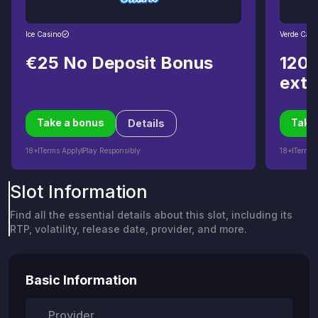
Ice Casino
Verde Casi
€25 No Deposit Bonus
120%
extr
Take a bonus
Take
Details
18+
Terms Apply
Play Responsibly
18+
Terms 
Slot Information
Find all the essential details about this slot, including its
RTP, volatility, release date, provider, and more.
Basic Information
Provider