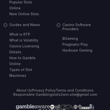
Popular Slots
Online
New Online Slots
Guides and News
Casino Software
Providers
What is RTP
BGaming
What is Volatility
Pragmatic Play
Casino Licensing
Hacksaw Gaming
Details
How to Gamble
Online
Types of Slot
Machines
About Us
Privacy Policy
Terms and Conditions
Responsible Gambling
slots2win.site@gmail.com