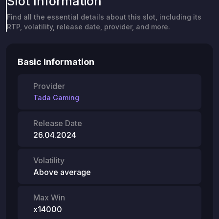
Slot Information
Find all the essential details about this slot, including its
RTP, volatility, release date, provider, and more.
Basic Information
Provider
Tada Gaming
Release Date
26.04.2024
Volatility
Above average
Max Win
x14000