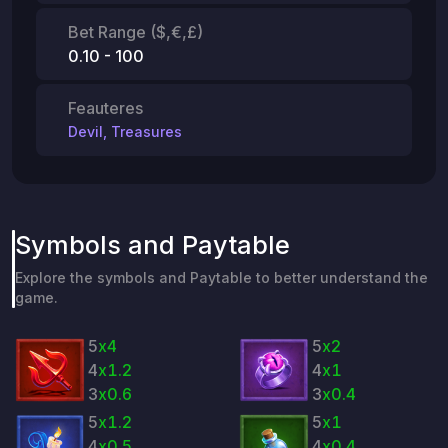
Bet Range ($,€,£)
0.10 - 100
Feauteres
Devil
,
Treasures
Symbols and Paytable
Explore the symbols and Paytable to better understand the
game.
5
x4
5
x2
4
x1.2
4
x1
3
x0.6
3
x0.4
5
x1.2
5
x1
4
x0.5
4
x0.4