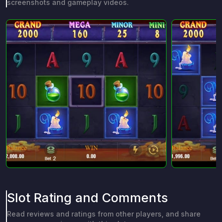
screenshots and gameplay videos.
Slot Rating and Comments
Read reviews and ratings from other players, and share