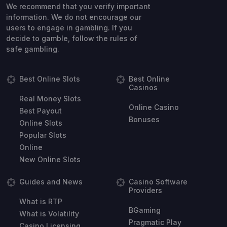
We recommend that you verify important
information. We do not encourage our
users to engage in gambling. If you
decide to gamble, follow the rules of
safe gambling.
Best Online Slots
Best Online
Casinos
Real Money Slots
Online Casino
Best Payout
Bonuses
Online Slots
Popular Slots
Online
New Online Slots
Guides and News
Casino Software
Providers
What is RTP
BGaming
What is Volatility
Pragmatic Play
Casino Licensing