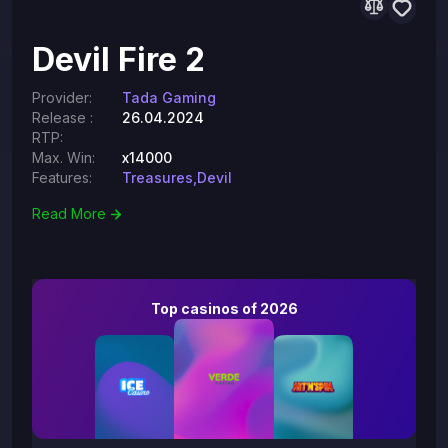
Devil Fire 2
Provider:
Tada Gaming
Release
:
26.04.2024
RTP:
Max. Win:
x14000
Features:
Treasures,
Devil
Read More
Top casinos of 2026