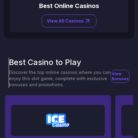
Best Online Casinos
View All Casinos
Best Casino to Play
Discover the top online casinos where you can
View
enjoy this slot game, complete with exclusive
Bonuses
bonuses and promotions.