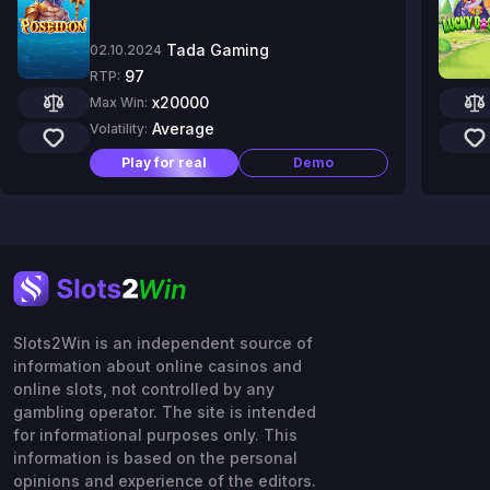
Tada Gaming
02.10.2024
97
RTP:
x20000
Max Win:
Average
Volatility:
Play for real
Demo
Slots2Win is an independent source of
information about online casinos and
online slots, not controlled by any
gambling operator. The site is intended
for informational purposes only. This
information is based on the personal
opinions and experience of the editors.