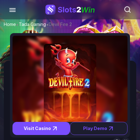
•
•
Home
Tada Gaming
Devil Fire 2
Visit Casino
Play Demo