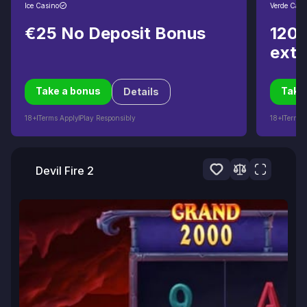
Ice Casino
Verde Casi
€25 No Deposit Bonus
120%
extr
Take a bonus
Take
Details
18+
Terms Apply
Play Responsibly
18+
Terms 
Devil Fire 2