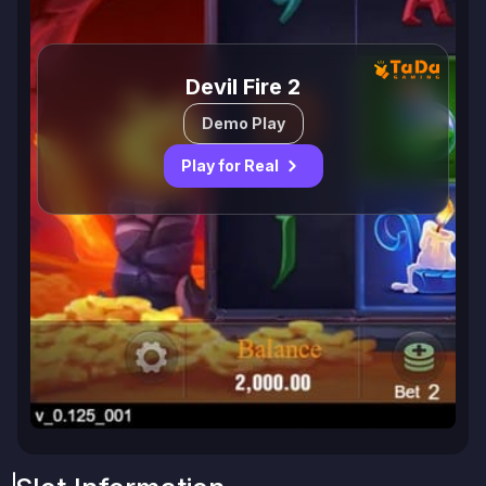
Devil Fire 2
Demo Play
Play for Real