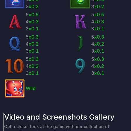
3
x0.2
3
x0.2
5
x0.5
5
x0.5
4
x0.3
4
x0.3
3
x0.1
3
x0.1
5
x0.3
5
x0.3
4
x0.2
4
x0.2
3
x0.1
3
x0.1
5
x0.3
5
x0.3
4
x0.2
4
x0.2
3
x0.1
3
x0.1
Wild
Video and Screenshots Gallery
Get a closer look at the game with our collection of