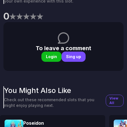
your own experience with this slot.
0
To leave a comment
Login
Sing up
You Might Also Like
View
Check out these recommended slots that you
All
might enjoy playing next.
Poseidon