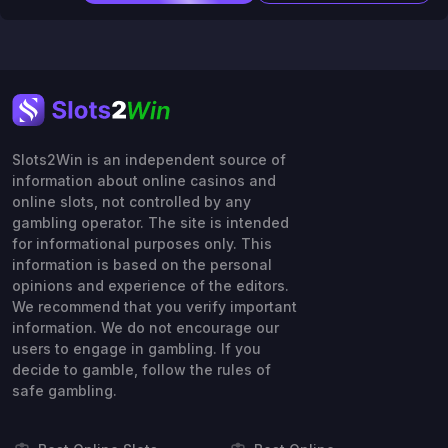
Slots2Win is an independent source of
information about online casinos and
online slots, not controlled by any
gambling operator. The site is intended
for informational purposes only. This
information is based on the personal
opinions and experience of the editors.
We recommend that you verify important
information. We do not encourage our
users to engage in gambling. If you
decide to gamble, follow the rules of
safe gambling.