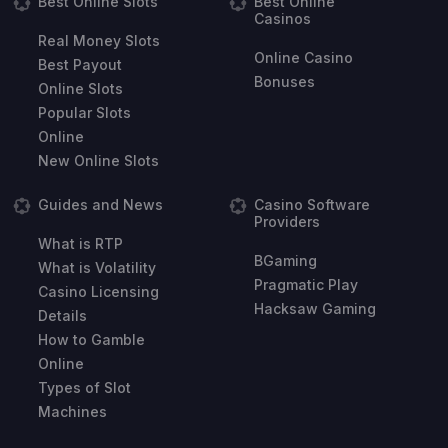
Best Online Slots
Best Online
Casinos
Real Money Slots
Online Casino
Best Payout
Bonuses
Online Slots
Popular Slots
Online
New Online Slots
Guides and News
Casino Software
Providers
What is RTP
BGaming
What is Volatility
Pragmatic Play
Casino Licensing
Hacksaw Gaming
Details
How to Gamble
Online
Types of Slot
Machines