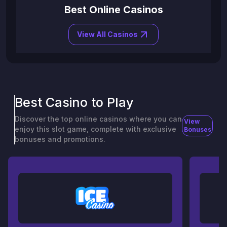
Best Online Casinos
View All Casinos
Best Casino to Play
Discover the top online casinos where you can
View
enjoy this slot game, complete with exclusive
Bonuses
bonuses and promotions.