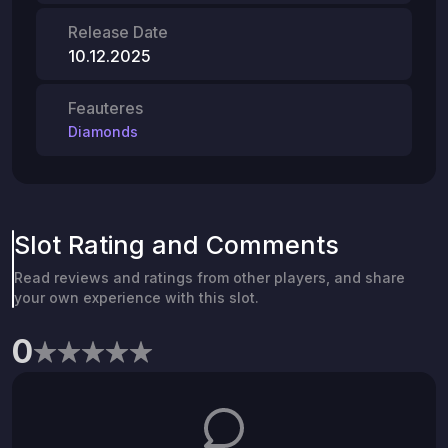
Release Date
10.12.2025
Feauteres
Diamonds
Slot Rating and Comments
Read reviews and ratings from other players, and share
your own experience with this slot.
0