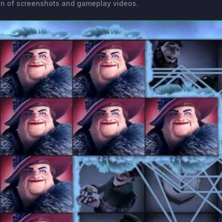
ion of screenshots and gameplay videos.