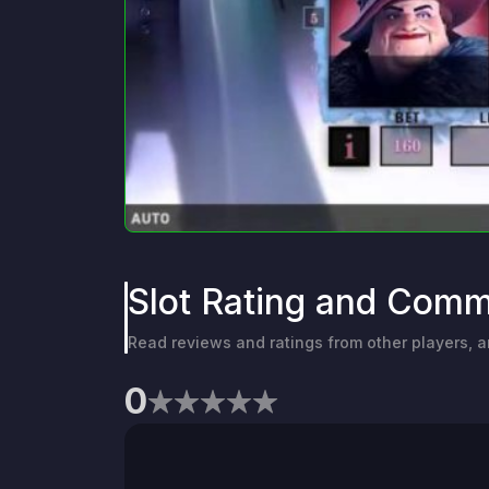
Slot Rating and Com
Read reviews and ratings from other players, a
0