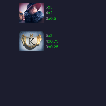
5
x3
4
x2
3
x0.5
5
x2
4
x0.75
3
x0.25