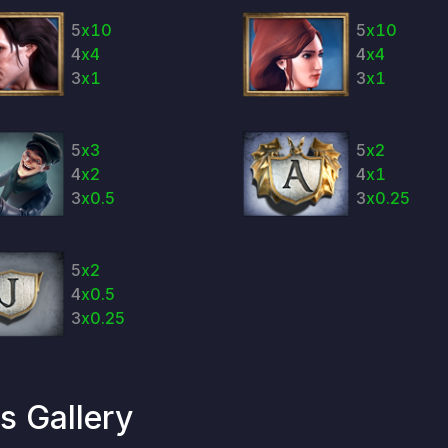
5
x10
5
x10
4
x4
4
x4
3
x1
3
x1
5
x3
5
x2
4
x2
4
x1
3
x0.5
3
x0.25
5
x2
4
x0.5
3
x0.25
s Gallery