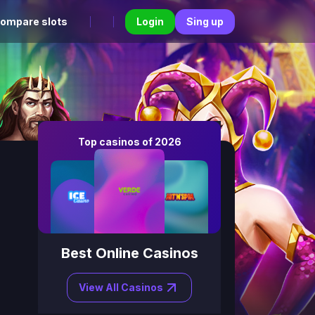
ompare slots
Login
Sing up
Top casinos of 2026
Best Online Casinos
View All Casinos