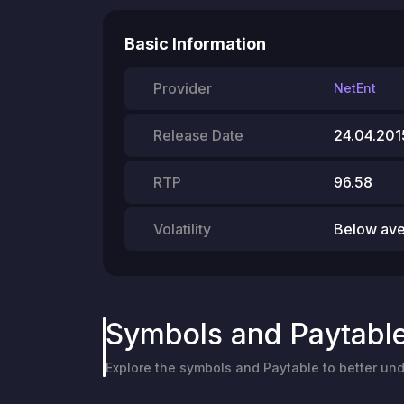
Basic Information
Provider
NetEnt
Release Date
24.04.201
RTP
96.58
Volatility
Below av
Symbols and Paytabl
Explore the symbols and Paytable to better un