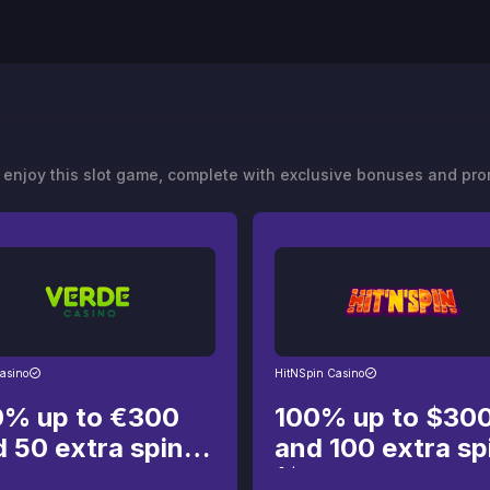
 enjoy this slot game, complete with exclusive bonuses and pro
asino
HitNSpin Casino
0% up to €300
100% up to $30
 50 extra spins
and 100 extra sp
.2/spin)
($0.2/spin)