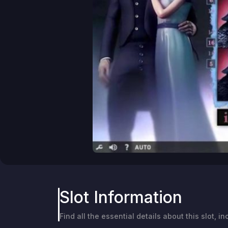
Slot Information
Find all the essential details about this slot, in