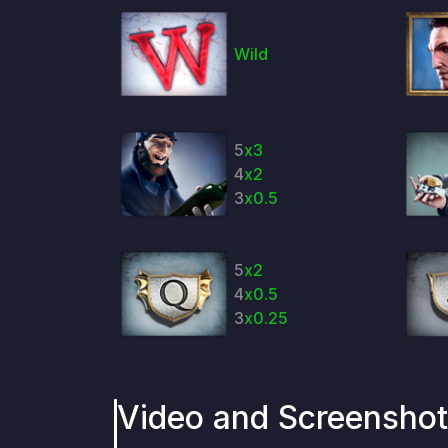
Wild
5
x3
4
x2
3
x0.5
5
x2
4
x0.5
3
x0.25
Video and Screenshot