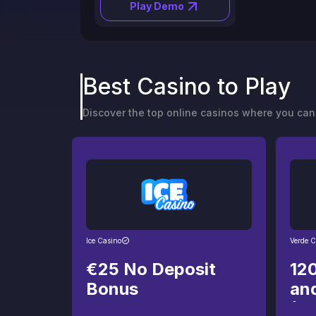
Play Demo
Best Casino to Play
Discover the top online casinos where you can
Ice Casino
Verde C
€25 No Deposit
12
Bonus
and
(€0