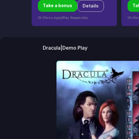
Take a bonus
Ta
Details
18+
Terms Apply
Play Responsibly
18+
Ter
Dracula
|
Demo Play