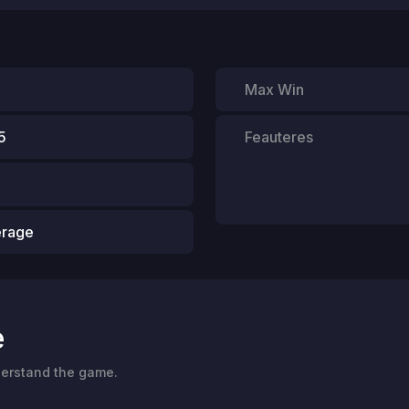
Max Win
5
Feauteres
erage
e
derstand the game.