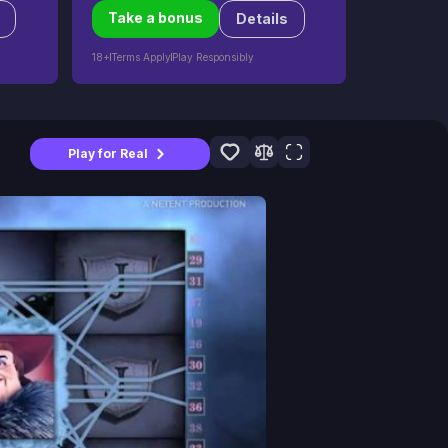
Take a bonus
Take a
Details
18+
Terms Apply
Play Responsibly
18+
Terms Ap
Play for Real