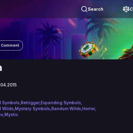
Search
C
a Comment
a
.04.2015
d Symbols,
Retrigger,
Expanding Symbols,
 Wilds,
Mystery Symbols,
Random Wilds,
Horror,
s,
Mystic