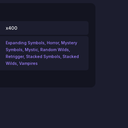
x400
Expanding Symbols
,
Horror
,
Mystery
Symbols
,
Mystic
,
Random Wilds
,
Retrigger
,
Stacked Symbols
,
Stacked
Wilds
,
Vampires