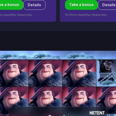
ke a bonus
Take a bonus
Details
Details
ms Apply
Play Responsibly
18+
Terms Apply
Play Responsibly