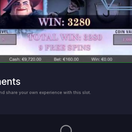
ments
nd share your own experience with this slot.