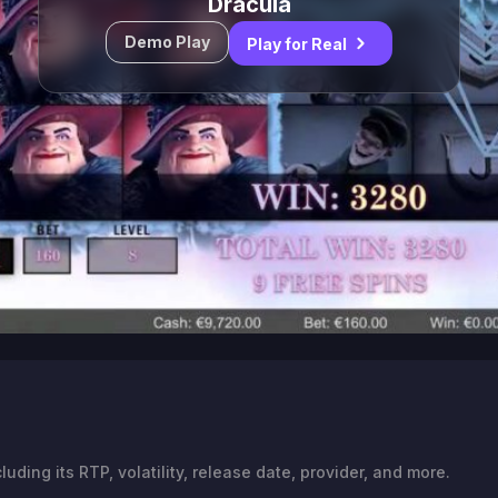
Dracula
Demo Play
Play for Real
cluding its RTP, volatility, release date, provider, and more.