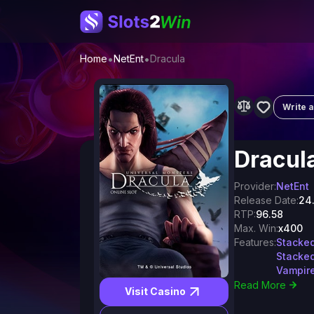
•
•
Home
NetEnt
Dracula
Write 
Dracul
Provider:
NetEnt
Release
Date
:
24
RTP:
96.58
Max. Win:
x400
Features:
Stacke
Stacked
Vampire
Read More
Visit Casino