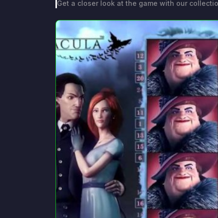
Get a closer look at the game with our collect