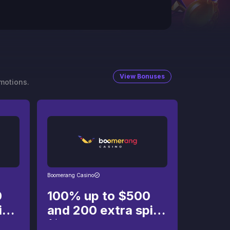
View Bonuses
motions.
Boomerang Casino
BetiBet Casin
0
100% up to $500
Daily
ins
and 200 extra spins
To 2
($0.1/spin)