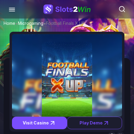
•
•
Home
Microgaming
Football Finals X UP
Visit Casino
Play Demo