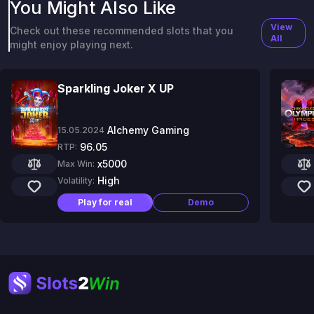
You Might Also Like
View
Check out these recommended slots that you
All
might enjoy playing next.
Sparkling Joker X UP
Alchemy Gaming
15.05.2024
96.05
RTP:
x5000
Max Win:
High
Volatility:
Play for real
Demo