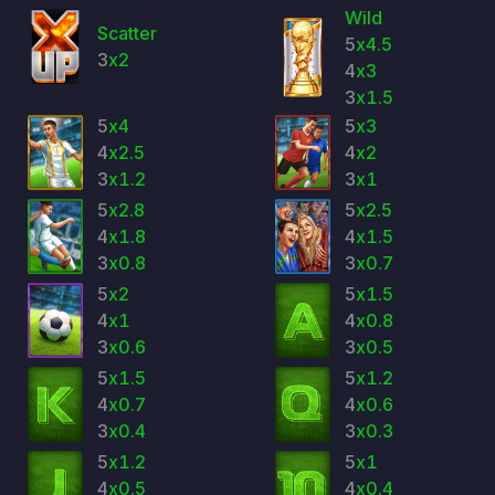
Wild
Scatter
5
x4.5
3
x2
4
x3
3
x1.5
5
x4
5
x3
4
x2.5
4
x2
3
x1.2
3
x1
5
x2.8
5
x2.5
4
x1.8
4
x1.5
3
x0.8
3
x0.7
5
x2
5
x1.5
4
x1
4
x0.8
3
x0.6
3
x0.5
5
x1.5
5
x1.2
4
x0.7
4
x0.6
3
x0.4
3
x0.3
5
x1.2
5
x1
4
x0.5
4
x0.4