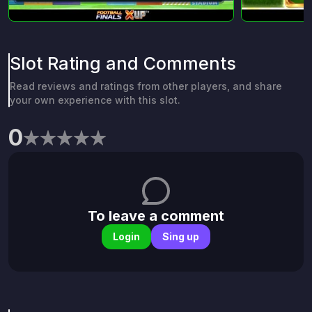
Slot Rating and Comments
Read reviews and ratings from other players, and share
your own experience with this slot.
0
To leave a comment
Login
Sing up