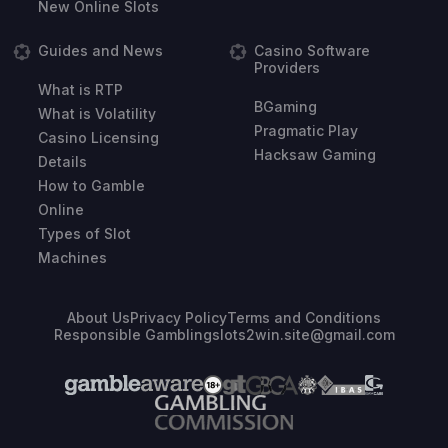
New Online Slots
Guides and News
Casino Software
Providers
What is RTP
BGaming
What is Volatility
Pragmatic Play
Casino Licensing
Hacksaw Gaming
Details
How to Gamble
Online
Types of Slot
Machines
About Us
Privacy Policy
Terms and Conditions
Responsible Gambling
slots2win.site@gmail.com