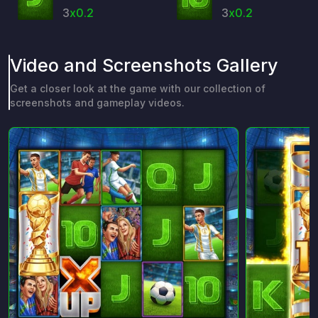
3
x0.2
3
x0.2
Video and Screenshots Gallery
Get a closer look at the game with our collection of
screenshots and gameplay videos.