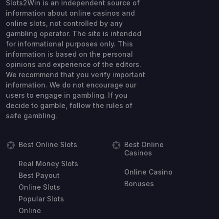
Slots2Win is an independent source of
information about online casinos and
online slots, not controlled by any
gambling operator. The site is intended
for informational purposes only. This
information is based on the personal
opinions and experience of the editors.
We recommend that you verify important
information. We do not encourage our
users to engage in gambling. If you
decide to gamble, follow the rules of
safe gambling.
Best Online Slots
Best Online
Casinos
Real Money Slots
Online Casino
Best Payout
Bonuses
Online Slots
Popular Slots
Online