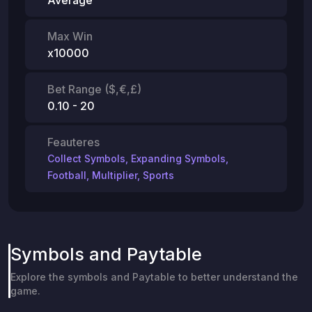
Max Win
x10000
Bet Range ($,€,£)
0.10 - 20
Feauteres
Collect Symbols
,
Expanding Symbols
,
Football
,
Multiplier
,
Sports
Symbols and Paytable
Explore the symbols and Paytable to better understand the
game.