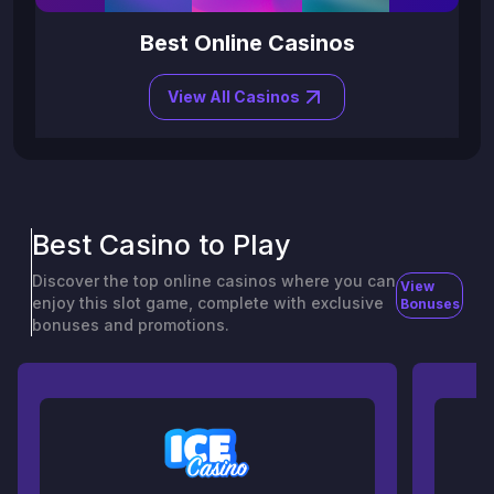
Best Online Casinos
View All Casinos
Best Casino to Play
Discover the top online casinos where you can
View
enjoy this slot game, complete with exclusive
Bonuses
bonuses and promotions.