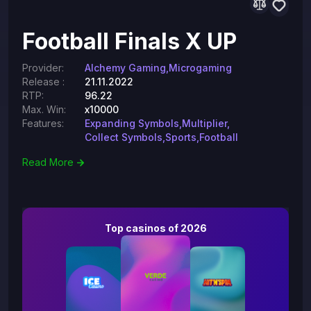
Football Finals X UP
Provider:
Alchemy Gaming,
Microgaming
Release
:
21.11.2022
RTP:
96.22
Max. Win:
x10000
Features:
Expanding Symbols,
Multiplier,
Collect Symbols,
Sports,
Football
Read More
Top casinos of 2026