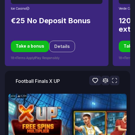
Ice Casino
Verde Casi
€25 No Deposit Bonus
120%
extr
Take a bonus
Take
Details
18+
Terms Apply
Play Responsibly
18+
Terms 
Football Finals X UP