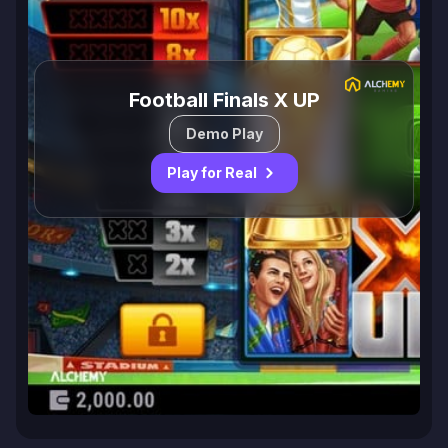
Football Finals X UP
Demo Play
Play for Real