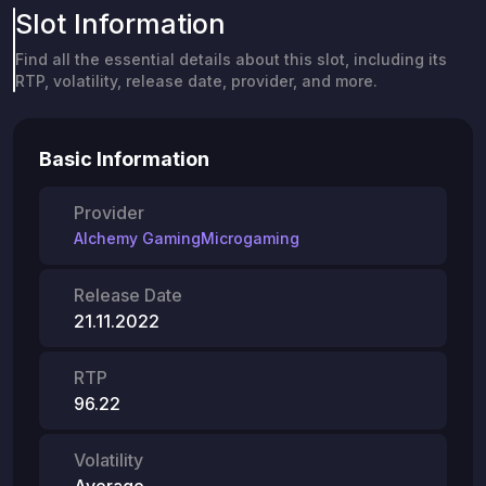
Slot Information
Find all the essential details about this slot, including its
RTP, volatility, release date, provider, and more.
Basic Information
Provider
Alchemy Gaming
Microgaming
Release Date
21.11.2022
RTP
96.22
Volatility
Average