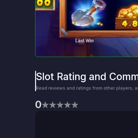
Slot Rating and Com
Read reviews and ratings from other players, a
0