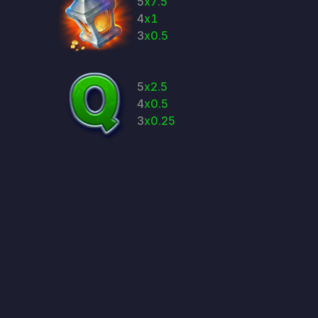
5
x7.5
4
x1
3
x0.5
5
x2.5
4
x0.5
3
x0.25