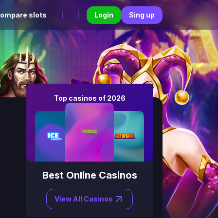
ompare slots
Login
Sing up
Top casinos of 2026
Best Online Casinos
View All Casinos