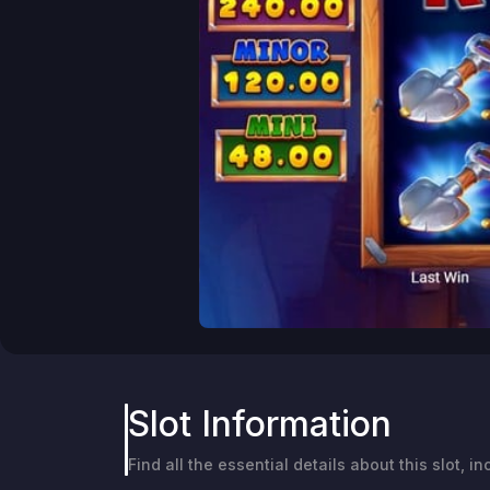
Slot Information
Find all the essential details about this slot, in