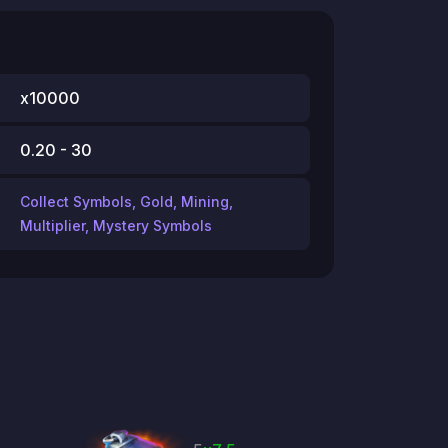
x10000
0.20 - 30
Collect Symbols
,
Gold
,
Mining
,
Multiplier
,
Mystery Symbols