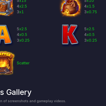
5
x15
5
x10
4
x2.5
4
x1.5
3
x1
3
x0.75
5
x2.5
5
x2.5
4
x0.5
4
x0.5
3
x0.25
3
x0.25
Scatter
s Gallery
ion of screenshots and gameplay videos.