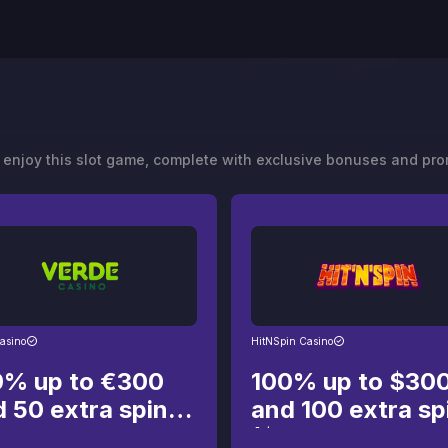
 enjoy this slot game, complete with exclusive bonuses and pro
asino
HitNSpin Casino
0% up to €300
100% up to $30
 50 extra spins
and 100 extra sp
.2/spin)
($0.2/spin)