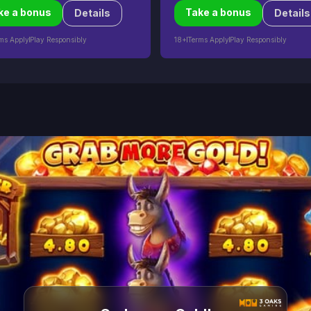
ke a bonus
Take a bonus
Details
Details
ms Apply
Play Responsibly
18+
Terms Apply
Play Responsibly