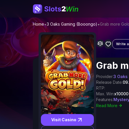
•
•
Home
3 Oaks Gaming (Booongo)
Grab more Gold
Write 
Grab m
Provider:
3 Oaks
Release
Date
:
09.
RTP:
Max. Win:
x10000
Features:
Mystery
Read More
Visit Casino