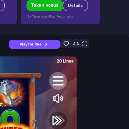
Take a bonus
Take a
Details
18+
Terms Apply
Play Responsibly
18+
Terms Ap
Play for Real