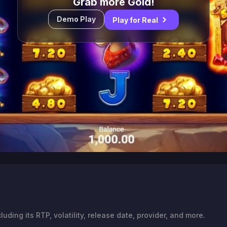
Grab more Gold!
Demo Play
Play for Real
cluding its RTP, volatility, release date, provider, and more.