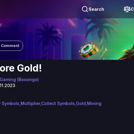
Search
C
!
a Comment
ore Gold!
 Gaming (Booongo)
11.2023
 Symbols,
Multiplier,
Collect Symbols,
Gold,
Mining