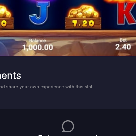
ments
nd share your own experience with this slot.