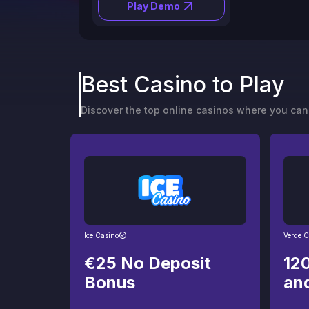
Play Demo
Best Casino to Play
Discover the top online casinos where you can
Ice Casino
Verde C
€25 No Deposit
12
Bonus
and
(€0