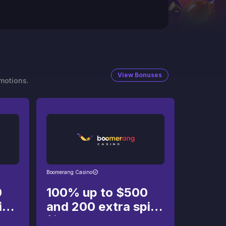
View Bonuses
motions.
Boomerang Casino
BetiBet Casin
0
100% up to $500
Daily
ins
and 200 extra spins
To 2
($0.1/spin)