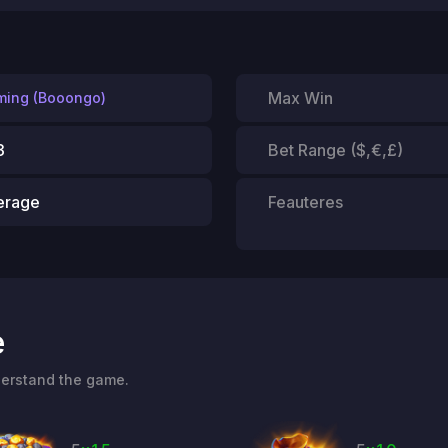
Max Win
ming (Booongo)
3
Bet Range ($,€,£)
erage
Feauteres
e
derstand the game.