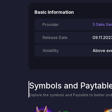
Basic Information
Provider
3 Oaks Ga
Release Date
09.11.202
Volatility
Above av
Symbols and Paytabl
Explore the symbols and Paytable to better un