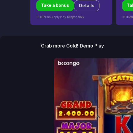
Take a bonus
Ta
Details
18+
Terms Apply
Play Responsibly
18+
Ter
Grab more Gold!
|
Demo Play