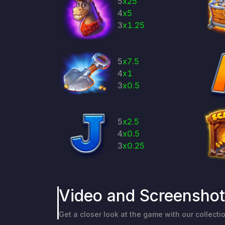
5
x25
4
x5
3
x1.25
5
x7.5
4
x1
3
x0.5
5
x2.5
4
x0.5
3
x0.25
Video and Screenshot
Get a closer look at the game with our collect