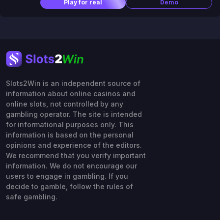
Play for real
Demo
Slots2Win is an independent source of
information about online casinos and
online slots, not controlled by any
gambling operator. The site is intended
for informational purposes only. This
information is based on the personal
opinions and experience of the editors.
We recommend that you verify important
information. We do not encourage our
users to engage in gambling. If you
decide to gamble, follow the rules of
safe gambling.