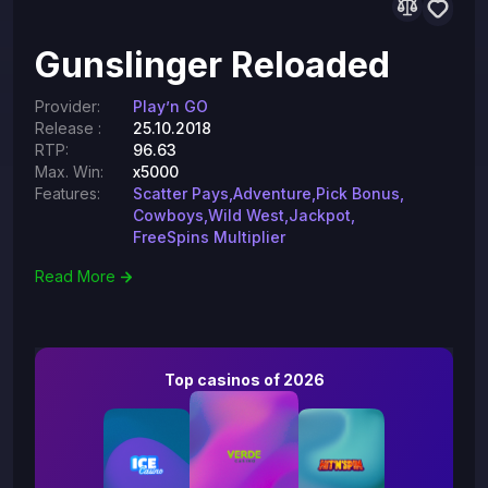
Gunslinger Reloaded
Provider:
Play’n GO
Release
:
25.10.2018
RTP:
96.63
Max. Win:
x5000
Features:
Scatter Pays,
Adventure,
Pick Bonus,
Cowboys,
Wild West,
Jackpot,
FreeSpins Multiplier
Read More
Top casinos of 2026