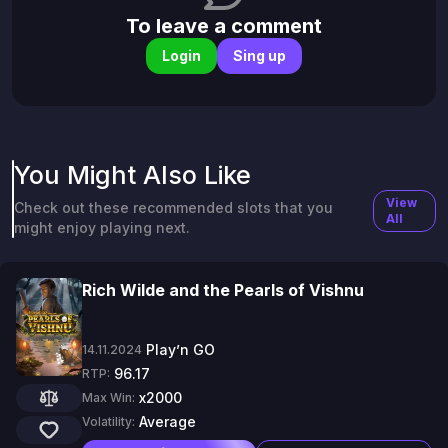
To leave a comment
Login
Sing up
You Might Also Like
View
Check out these recommended slots that you
All
might enjoy playing next.
Rich Wilde and the Pearls of Vishnu
Play’n GO
14.11.2024
96.17
RTP:
x2000
Max Win:
Average
Volatility: