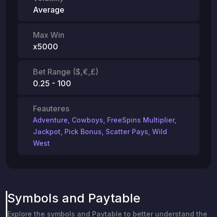
Average
Max Win
x5000
Bet Range ($,€,£)
0.25 - 100
Feauteres
Adventure
,
Cowboys
,
FreeSpins Multiplier
,
Jackpot
,
Pick Bonus
,
Scatter Pays
,
Wild
West
Symbols and Paytable
Explore the symbols and Paytable to better understand the