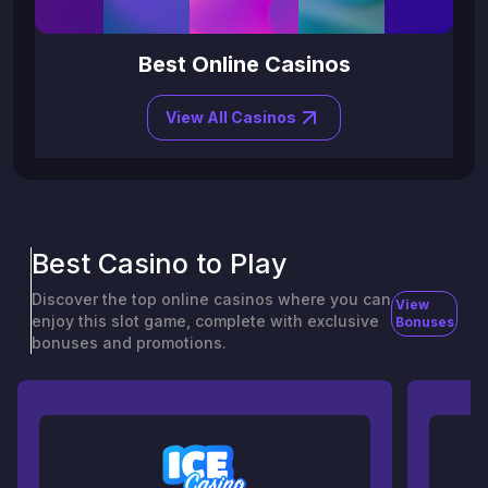
Best Online Casinos
View All Casinos
Best Casino to Play
Discover the top online casinos where you can
View
enjoy this slot game, complete with exclusive
Bonuses
bonuses and promotions.