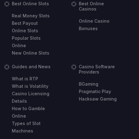
Best Online Slots
Best Online
Casinos
Real Money Slots
Online Casino
Best Payout
Bonuses
Online Slots
Popular Slots
Online
New Online Slots
Guides and News
Casino Software
Providers
What is RTP
BGaming
What is Volatility
Pragmatic Play
Casino Licensing
Hacksaw Gaming
Details
How to Gamble
Online
Types of Slot
Machines