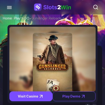
•
•
Home
Play’n GO
Gunslinger Reloaded
Visit Casino
Play Demo