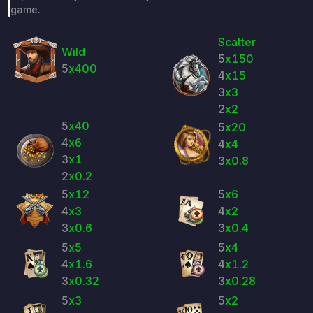
game.
Scatter
Wild
5
x150
5
x400
4
x15
3
x3
2
x2
5
x40
5
x20
4
x6
4
x4
3
x1
3
x0.8
2
x0.2
5
x12
5
x6
4
x3
4
x2
3
x0.6
3
x0.4
5
x5
5
x4
4
x1.6
4
x1.2
3
x0.32
3
x0.28
5
x3
5
x2