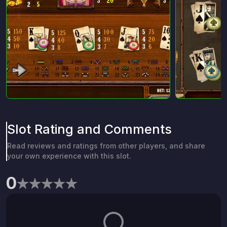
Slot Rating and Comments
Read reviews and ratings from other players, and share
your own experience with this slot.
0