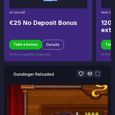
Ice Casino
Verde Casi
€25 No Deposit Bonus
120%
extr
Take a bonus
Take
Details
18+
Terms Apply
Play Responsibly
18+
Terms 
Gunslinger Reloaded