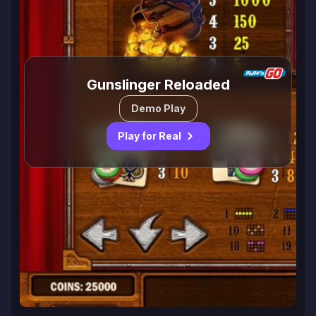
Gunslinger Reloaded
Demo Play
Play for Real