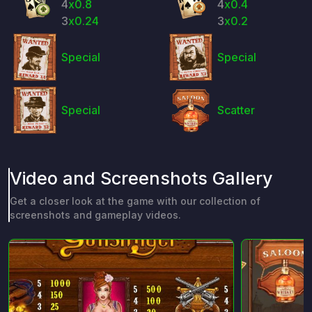
4
x0.8
4
x0.4
3
x0.24
3
x0.2
Special
Special
Special
Scatter
Video and Screenshots Gallery
Get a closer look at the game with our collection of
screenshots and gameplay videos.