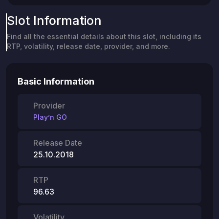
Slot Information
Find all the essential details about this slot, including its
RTP, volatility, release date, provider, and more.
Basic Information
Provider
Play’n GO
Release Date
25.10.2018
RTP
96.63
Volatility