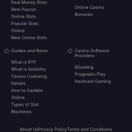
Real Money Slots
Online Casino
Best Payout
Bonuses
Online Slots
Popular Slots
Online
New Online Slots
Guides and News
Casino Software
Providers
What is RTP
BGaming
What is Volatility
Pragmatic Play
Casino Licensing
Hacksaw Gaming
Details
How to Gamble
Online
Types of Slot
Machines
About Us
Privacy Policy
Terms and Conditions