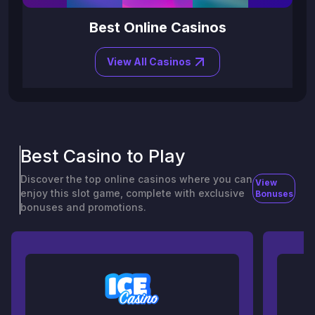
Best Online Casinos
View All Casinos
Best Casino to Play
Discover the top online casinos where you can
View
enjoy this slot game, complete with exclusive
Bonuses
bonuses and promotions.