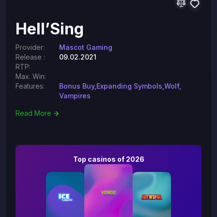
Hell’Sing
Provider:
Mascot Gaming
Release
:
09.02.2021
RTP:
Max. Win:
Features:
Bonus Buy,
Expanding Symbols,
Wolf,
Vampires
Read More
Top casinos of 2026