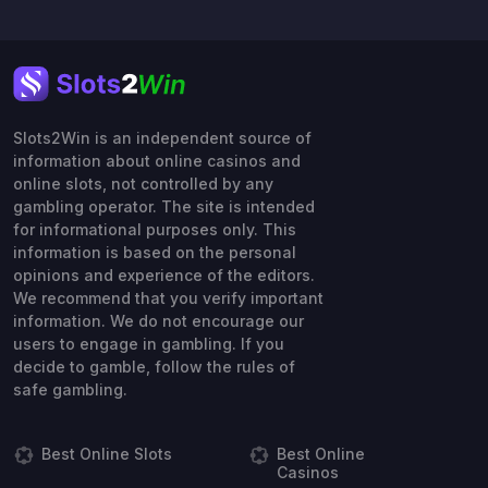
Slots2Win is an independent source of
information about online casinos and
online slots, not controlled by any
gambling operator. The site is intended
for informational purposes only. This
information is based on the personal
opinions and experience of the editors.
We recommend that you verify important
information. We do not encourage our
users to engage in gambling. If you
decide to gamble, follow the rules of
safe gambling.
Best Online Slots
Best Online
Casinos