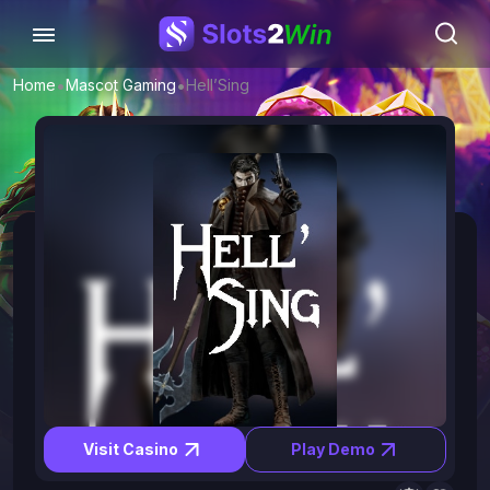
•
•
Home
Mascot Gaming
Hell’Sing
Visit Casino
Play Demo