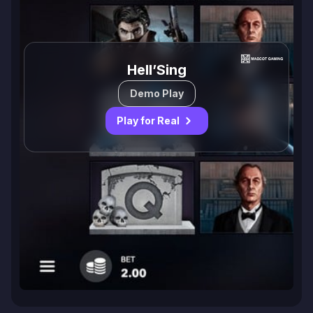
Hell’Sing
Demo Play
Play for Real