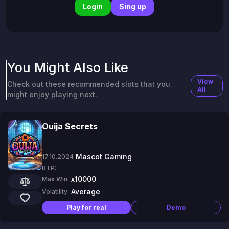
Login
Sing up
You Might Also Like
View
Check out these recommended slots that you
All
might enjoy playing next.
Ouija Secrets
Mascot Gaming
17.10.2024
RTP:
x10000
Max Win:
Average
Volatility:
Play for real
Demo