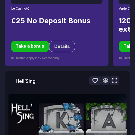
Ice Casino
Verde Casi
€25 No Deposit Bonus
120%
extr
Take a bonus
Take
Details
18+
Terms Apply
Play Responsibly
18+
Terms 
Hell’Sing