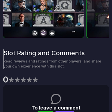
Slot Rating and Comments
Read reviews and ratings from other players, and share
your own experience with this slot.
0
To leave a comment