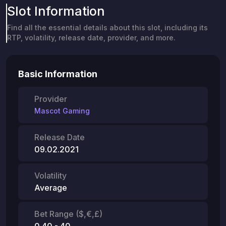
Slot Information
Find all the essential details about this slot, including its
RTP, volatility, release date, provider, and more.
Basic Information
Provider
Mascot Gaming
Release Date
09.02.2021
Volatility
Average
Bet Range ($,€,£)
0.40 - 40