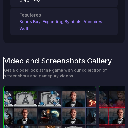
Feauteres
Bonus Buy
,
Expanding Symbols
,
Vampires
,
Wolf
Video and Screenshots Gallery
Get a closer look at the game with our collection of
screenshots and gameplay videos.