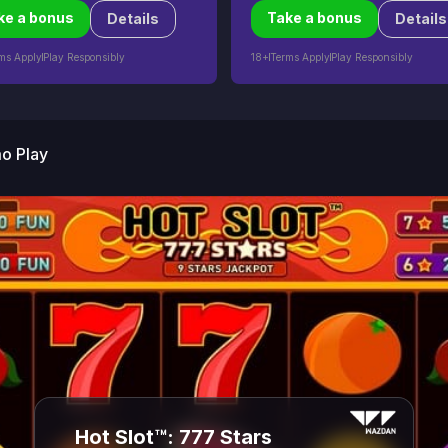
ke a bonus
Take a bonus
Details
Details
ms Apply
Play Responsibly
18+
Terms Apply
Play Responsibly
o Play
Hot Slot™: 777 Stars