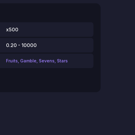
x500
0.20 - 10000
Fruits
,
Gamble
,
Sevens
,
Stars