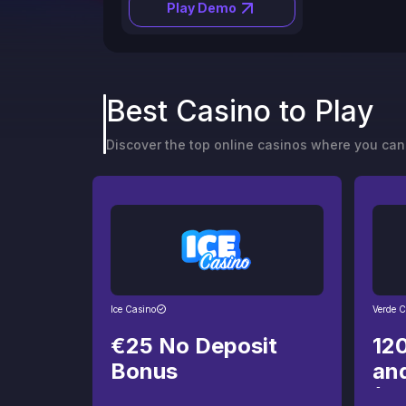
Play Demo
Best Casino to Play
Discover the top online casinos where you can
Ice Casino
Verde C
€25 No Deposit
12
Bonus
and
(€0