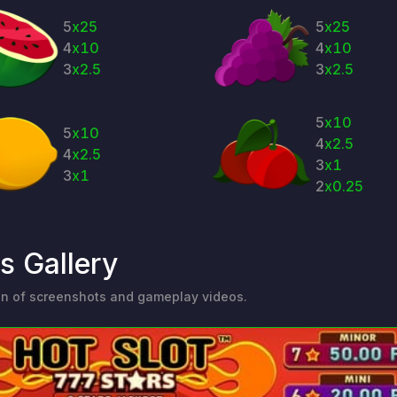
5
x25
5
x25
4
x10
4
x10
3
x2.5
3
x2.5
5
x10
5
x10
4
x2.5
4
x2.5
3
x1
3
x1
2
x0.25
s Gallery
ion of screenshots and gameplay videos.