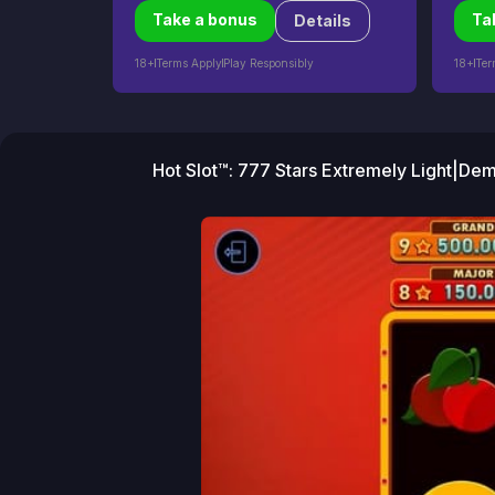
Take a bonus
Ta
Details
18+
Terms Apply
Play Responsibly
18+
Ter
Hot Slot™: 777 Stars Extremely Light
|
Dem