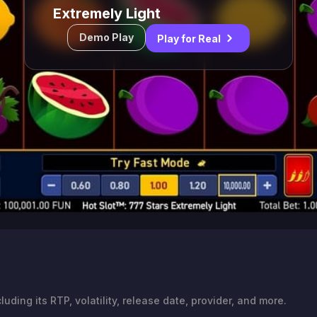
Extremely Light
Demo Play
Play for Real
cluding its RTP, volatility, release date, provider, and more.