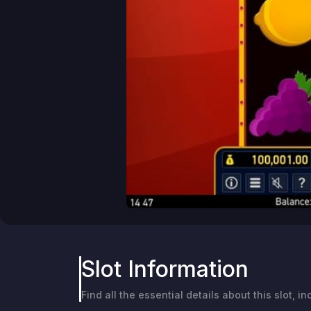
Slot Information
Find all the essential details about this slot, in