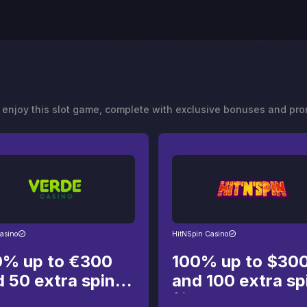
 enjoy this slot game, complete with exclusive bonuses and pro
asino
HitNSpin Casino
0% up to €300
100% up to $30
 50 extra spins
and 100 extra sp
.2/spin)
($0.2/spin)