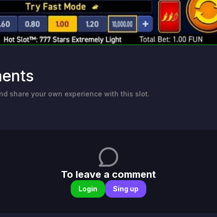
ments
nd share your own experience with this slot.
To leave a comment
Login
Sing up