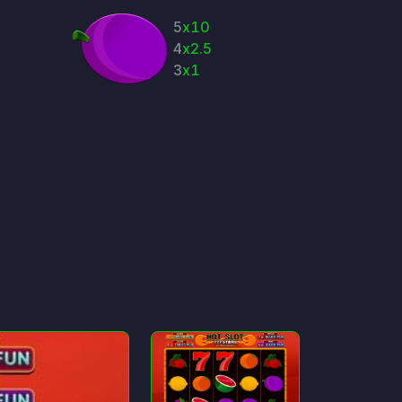
5
x10
4
x2.5
3
x1