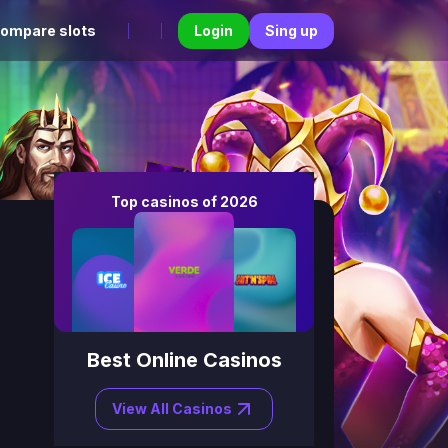
ompare slots
Login
Sing up
Top casinos of 2026
Best Online Casinos
View All Casinos