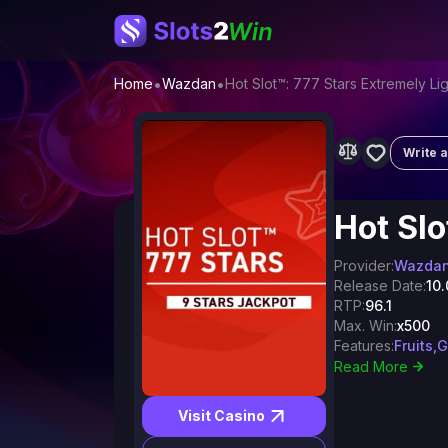
•
•
Home
Wazdan
Hot Slot™: 777 Stars Extremely Lig
Write 
Hot Slo
Provider:
Wazda
Release
Date
:
10
RTP:
96.1
Max. Win:
x500
Features:
Fruits,
G
Read More
Visit Casino