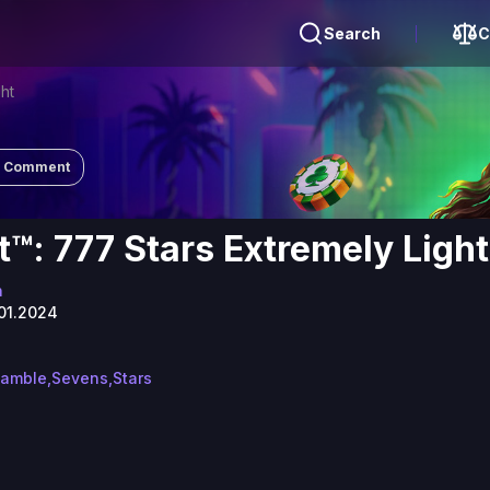
Search
C
ht
a Comment
t™: 777 Stars Extremely Light
n
.01.2024
amble,
Sevens,
Stars