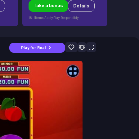
Take a bonus
Take a
Details
18+
Terms Apply
Play Responsibly
18+
Terms Ap
Play for Real