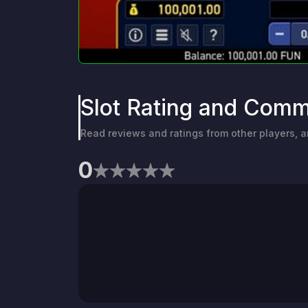
Slot Rating and Com
Read reviews and ratings from other players, a
0