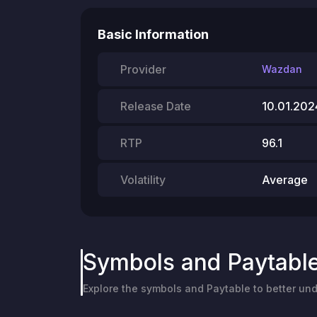
Basic Information
Provider
Wazdan
Release Date
10.01.202
RTP
96.1
Volatility
Average
Symbols and Paytabl
Explore the symbols and Paytable to better un