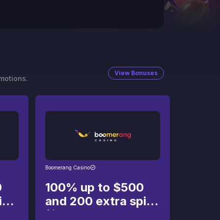
View Bonuses
motions.
Boomerang Casino
BetiBet Casin
0
100% up to $500
Daily
ins
and 200 extra spins
To 2
($0.1/spin)