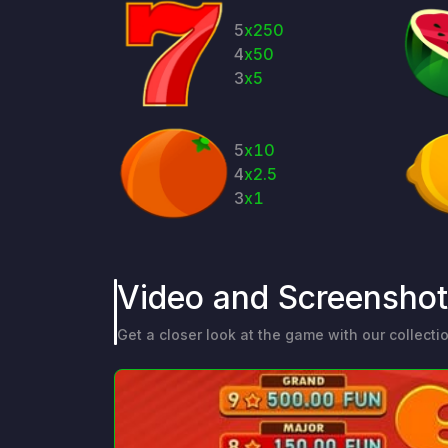
5
x250
4
x50
3
x5
5
x10
4
x2.5
3
x1
Video and Screenshot
Get a closer look at the game with our collect