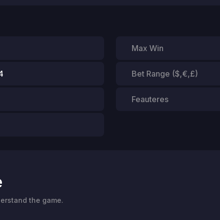
Max Win
4
Bet Range ($,€,£)
Feauteres
e
derstand the game.