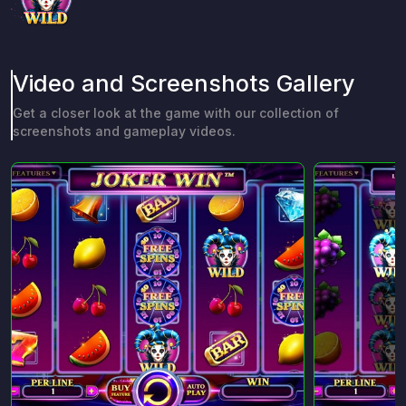
Video and Screenshots Gallery
Get a closer look at the game with our collection of
screenshots and gameplay videos.