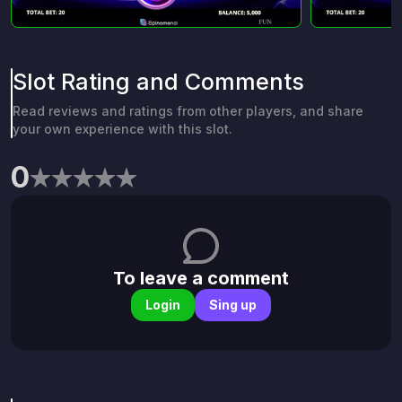
Slot Rating and Comments
Read reviews and ratings from other players, and share
your own experience with this slot.
0
To leave a comment
Login
Sing up