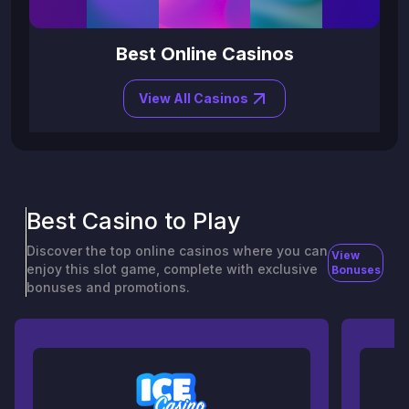
Best Online Casinos
View All Casinos
Best Casino to Play
Discover the top online casinos where you can
View
enjoy this slot game, complete with exclusive
Bonuses
bonuses and promotions.