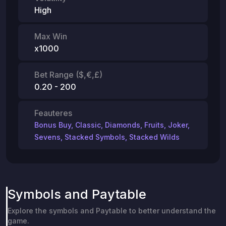
High
Max Win
x1000
Bet Range ($,€,£)
0.20 - 200
Feauteres
Bonus Buy
,
Classic
,
Diamonds
,
Fruits
,
Joker
,
Sevens
,
Stacked Symbols
,
Stacked Wilds
Symbols and Paytable
Explore the symbols and Paytable to better understand the
game.