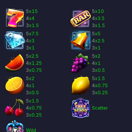
5
x15
5
x10
4
x4
4
x3.5
3
x1.5
3
x1.5
5
x7.5
5
x5
4
x3
4
x2.5
3
x1
3
x1
5
x2.5
5
x2
4
x1.25
4
x1
3
x0.75
3
x0.5
5
x2
5
x1.5
4
x1
4
x0.75
3
x0.5
3
x0.25
5
x1.5
4
x0.75
Scatter
3
x0.25
Wild