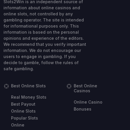
Slots2Win is an independent source of
information about online casinos and
online slots, not controlled by any
gambling operator. The site is intended
for informational purposes only. This
information is based on the personal
opinions and experience of the editors.
We recommend that you verify important
information. We do not encourage our
users to engage in gambling. If you
decide to gamble, follow the rules of
safe gambling.
Best Online Slots
Best Online
Casinos
Real Money Slots
Online Casino
Best Payout
Bonuses
Online Slots
Popular Slots
Online