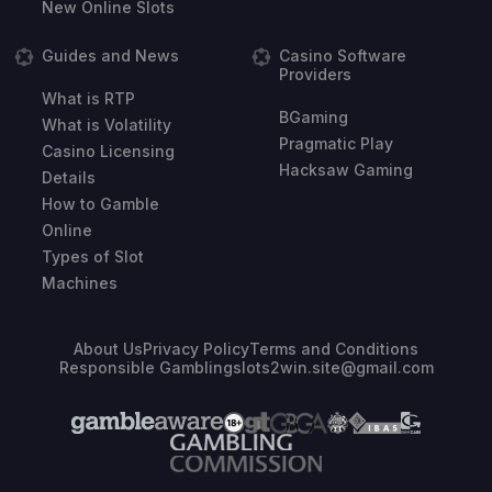
New Online Slots
Guides and News
Casino Software
Providers
What is RTP
BGaming
What is Volatility
Pragmatic Play
Casino Licensing
Hacksaw Gaming
Details
How to Gamble
Online
Types of Slot
Machines
About Us
Privacy Policy
Terms and Conditions
Responsible Gambling
slots2win.site@gmail.com