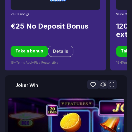
Ice Casino
Verde Casi
€25 No Deposit Bonus
120%
extr
Take a bonus
Take
Details
18+
Terms Apply
Play Responsibly
18+
Terms 
Joker Win