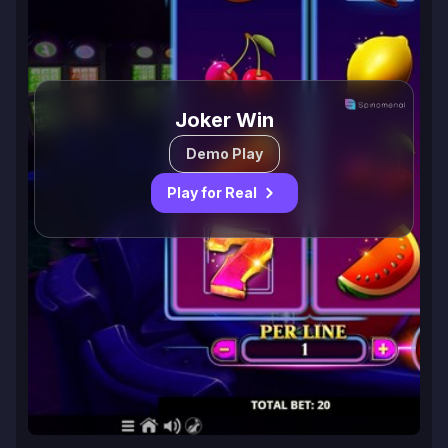
Joker Win
Demo Play
Play for Real