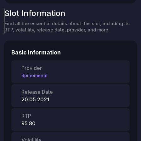
Slot Information
Find all the essential details about this slot, including its
RTP, volatility, release date, provider, and more.
Basic Information
Provider
Spinomenal
Release Date
20.05.2021
RTP
95.80
Volatility