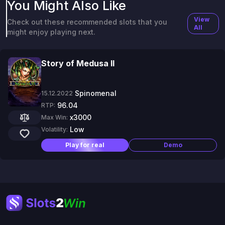
You Might Also Like
View
Check out these recommended slots that you
All
might enjoy playing next.
Story of Medusa II
Spinomenal
15.12.2022
96.04
RTP:
x3000
Max Win:
Low
Volatility:
Play for real
Demo