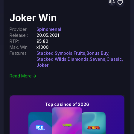
Joker Win
Provider:
Spinomenal
Release
:
20.05.2021
RTP:
95.80
Max. Win:
x1000
Features:
Stacked Symbols,
Fruits,
Bonus Buy,
Stacked Wilds,
Diamonds,
Sevens,
Classic,
Joker
Read More
Top casinos of 2026