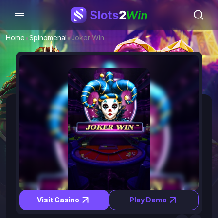
•
•
Home
Spinomenal
Joker Win
Visit Casino
Play Demo