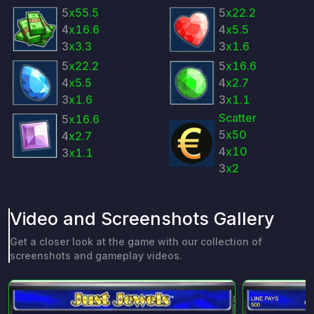
5
x55.5
5
x22.2
4
x16.6
4
x5.5
3
x3.3
3
x1.6
5
x22.2
5
x16.6
4
x5.5
4
x2.7
3
x1.6
3
x1.1
Scatter
5
x16.6
5
x50
4
x2.7
4
x10
3
x1.1
3
x2
Video and Screenshots Gallery
Get a closer look at the game with our collection of
screenshots and gameplay videos.