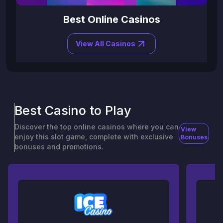
Best Online Casinos
View All Casinos
Best Casino to Play
Discover the top online casinos where you can
View
enjoy this slot game, complete with exclusive
Bonuses
bonuses and promotions.