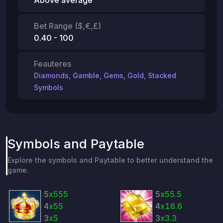
Bet Range ($,€,£)
0.40 - 100
Feauteres
Diamonds
,
Gamble
,
Gems
,
Gold
,
Stacked
Symbols
Symbols and Paytable
Explore the symbols and Paytable to better understand the
game.
5
x555
5
x55.5
4
x55
4
x16.6
3
x5
3
x3.3