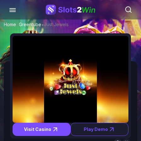
•
•
Home
Greentube
Just Jewels
Visit Casino
Play Demo