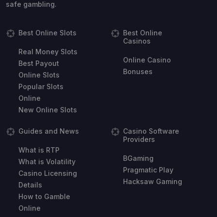
safe gambling.
Best Online Slots
Best Online
Casinos
Real Money Slots
Online Casino
Best Payout
Bonuses
Online Slots
Popular Slots
Online
New Online Slots
Guides and News
Casino Software
Providers
What is RTP
BGaming
What is Volatility
Pragmatic Play
Casino Licensing
Hacksaw Gaming
Details
How to Gamble
Online