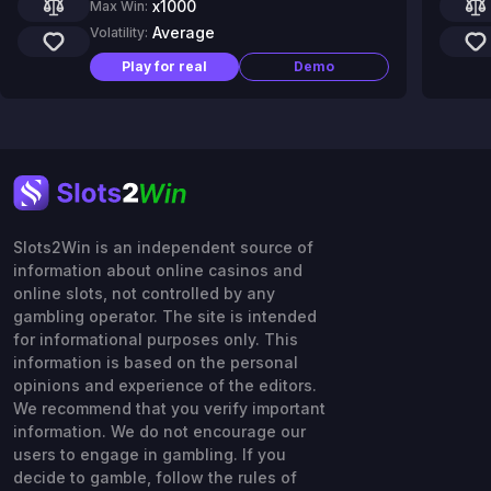
x1000
Max Win:
Average
Volatility:
Play for real
Demo
Slots2Win is an independent source of
information about online casinos and
online slots, not controlled by any
gambling operator. The site is intended
for informational purposes only. This
information is based on the personal
opinions and experience of the editors.
We recommend that you verify important
information. We do not encourage our
users to engage in gambling. If you
decide to gamble, follow the rules of