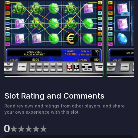
Slot Rating and Comments
Read reviews and ratings from other players, and share
your own experience with this slot.
0