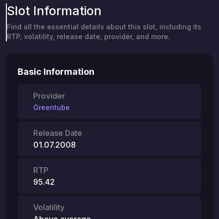
Slot Information
Find all the essential details about this slot, including its
RTP, volatility, release date, provider, and more.
Basic Information
Provider
Greentube
Release Date
01.07.2008
RTP
95.42
Volatility
Above average