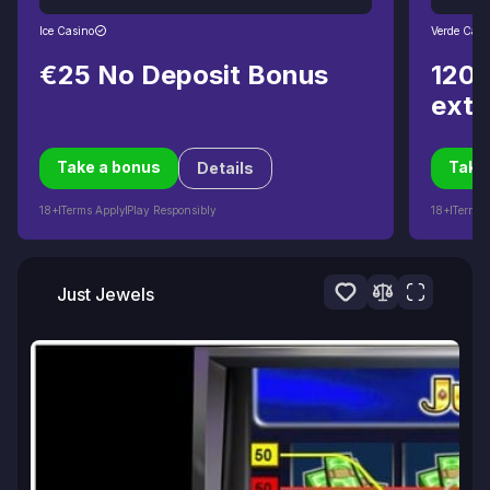
Ice Casino
Verde Casi
€25 No Deposit Bonus
120%
extr
Take a bonus
Take
Details
18+
Terms Apply
Play Responsibly
18+
Terms 
Just Jewels