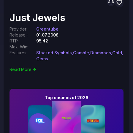
Just Jewels
Provider:
Greentube
Release
:
01.07.2008
RTP:
95.42
Max. Win:
Features:
Stacked Symbols,
Gamble,
Diamonds,
Gold,
Gems
Read More
Top casinos of 2026