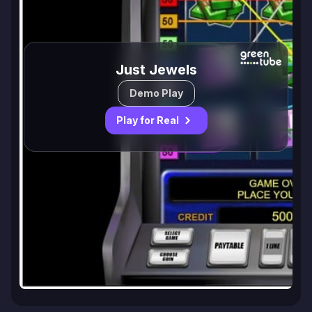
Just Jewels
Demo Play
Play for Real