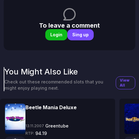
To leave a comment
Login
Sing up
You Might Also Like
View
Check out these recommended slots that you
All
might enjoy playing next.
Beetle Mania Deluxe
Greentube
13.11.2007
94.19
RTP: