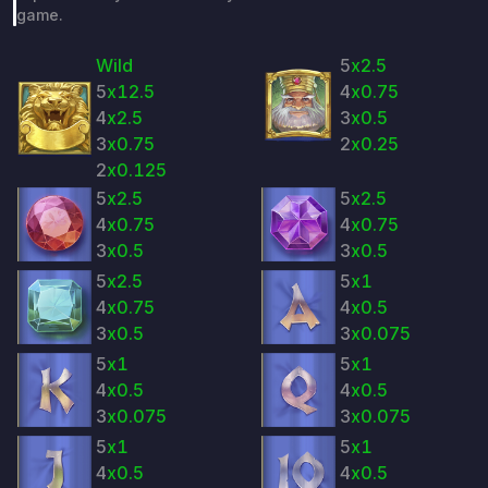
game.
Wild
5
x2.5
5
x12.5
4
x0.75
4
x2.5
3
x0.5
3
x0.75
2
x0.25
2
x0.125
5
x2.5
5
x2.5
4
x0.75
4
x0.75
3
x0.5
3
x0.5
5
x2.5
5
x1
4
x0.75
4
x0.5
3
x0.5
3
x0.075
5
x1
5
x1
4
x0.5
4
x0.5
3
x0.075
3
x0.075
5
x1
5
x1
4
x0.5
4
x0.5