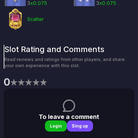
3
x0.075
3
x0.075
Scatter
Slot Rating and Comments
Read reviews and ratings from other players, and share
your own experience with this slot.
0
To leave a comment
Login
Sing up