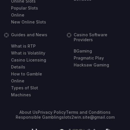
Online Slots
Popular Slots
Online
New Online Slots
Guides and News
Casino Software
Providers
What is RTP
BGaming
What is Volatility
Pragmatic Play
Casino Licensing
Hacksaw Gaming
Details
How to Gamble
Online
Types of Slot
Machines
About Us
Privacy Policy
Terms and Conditions
Responsible Gambling
slots2win.site@gmail.com