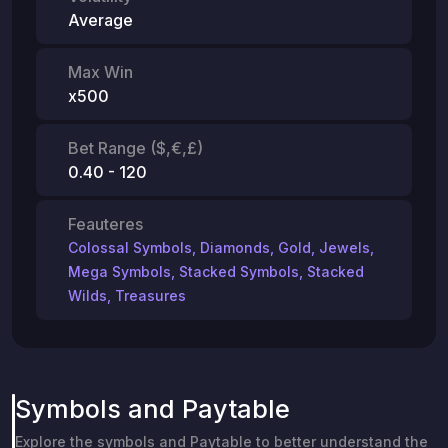
Average
Max Win
x500
Bet Range ($,€,£)
0.40 - 120
Feauteres
Colossal Symbols
,
Diamonds
,
Gold
,
Jewels
,
Mega Symbols
,
Stacked Symbols
,
Stacked
Wilds
,
Treasures
Symbols and Paytable
Explore the symbols and Paytable to better understand the