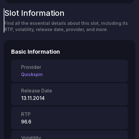
Slot Information
Find all the essential details about this slot, including its
RTP, volatility, release date, provider, and more.
Basic Information
Provider
Quickspin
Release Date
13.11.2014
RTP
96.6
Volatility