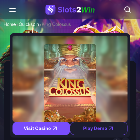
•
•
Home
Quickspin
King Colossus
Visit Casino
Play Demo