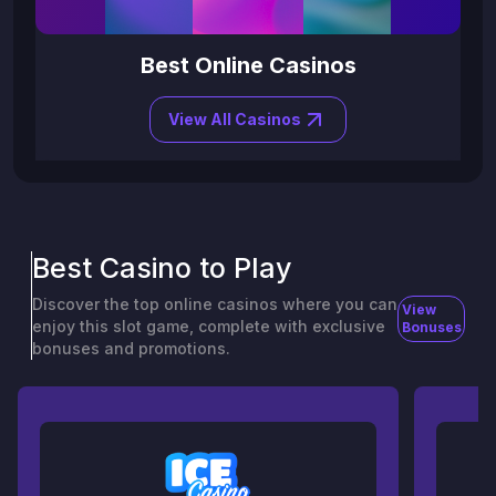
Best Online Casinos
View All Casinos
Best Casino to Play
Discover the top online casinos where you can
View
enjoy this slot game, complete with exclusive
Bonuses
bonuses and promotions.