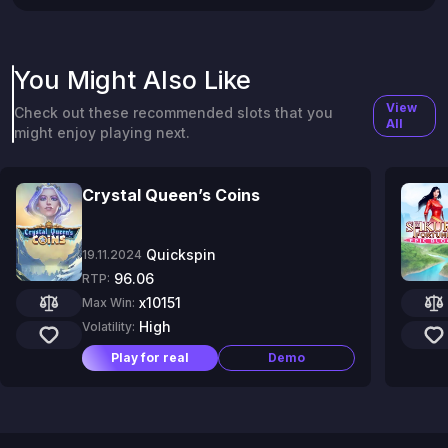
You Might Also Like
View
Check out these recommended slots that you
All
might enjoy playing next.
Crystal Queen’s Coins
Quickspin
19.11.2024
96.06
RTP:
x10151
Max Win:
High
Volatility:
Play for real
Demo