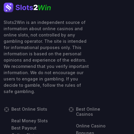
Slots2Win is an independent source of
information about online casinos and
online slots, not controlled by any
gambling operator. The site is intended
for informational purposes only. This
information is based on the personal
opinions and experience of the editors.
We recommend that you verify important
information. We do not encourage our
users to engage in gambling. If you
decide to gamble, follow the rules of
safe gambling.
Best Online Slots
Best Online
Casinos
Real Money Slots
Online Casino
Best Payout
Bonuses