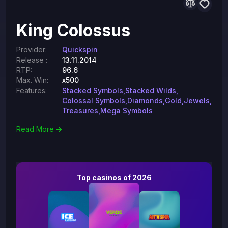
King Colossus
Provider:
Quickspin
Release
:
13.11.2014
RTP:
96.6
Max. Win:
x500
Features:
Stacked Symbols,
Stacked Wilds,
Colossal Symbols,
Diamonds,
Gold,
Jewels,
Treasures,
Mega Symbols
Read More
Top casinos of 2026