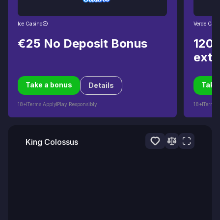
Ice Casino
Verde Casi
€25 No Deposit Bonus
120%
extr
Take a bonus
Take
Details
18+
Terms Apply
Play Responsibly
18+
Terms 
King Colossus