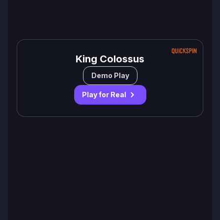
King Colossus
Demo Play
Play for Real