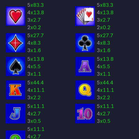
5
x83.3
5
x83.3
4
x13.8
4
x13.8
3
x2.7
3
x2.7
2
x0.2
2
x0.2
5
x27.7
5
x27.7
4
x8.3
4
x8.3
3
x1.6
3
x1.6
5
x13.8
5
x13.8
4
x5.5
4
x5.5
3
x1.1
3
x1.1
5
x44.4
5
x44.4
4
x11.1
4
x11.1
3
x2.2
3
x2.2
5
x11.1
5
x11.1
4
x2.7
4
x2.7
3
x0.5
3
x0.5
5
x11.1
4
x2.7