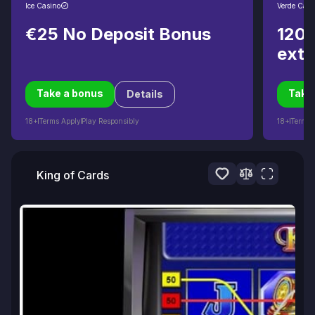
Ice Casino
Verde Casi
€25 No Deposit Bonus
120%
extr
Take a bonus
Take
Details
18+
Terms Apply
Play Responsibly
18+
Terms 
King of Cards