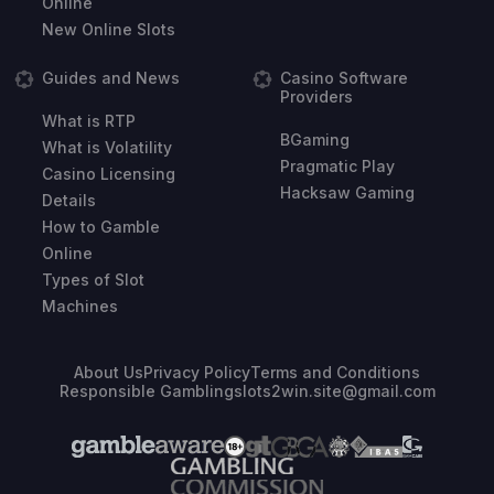
Online
New Online Slots
Guides and News
Casino Software
Providers
What is RTP
BGaming
What is Volatility
Pragmatic Play
Casino Licensing
Hacksaw Gaming
Details
How to Gamble
Online
Types of Slot
Machines
About Us
Privacy Policy
Terms and Conditions
Responsible Gambling
slots2win.site@gmail.com