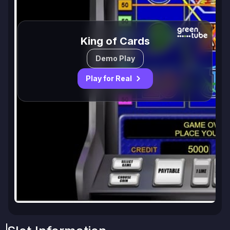
King of Cards
Demo Play
Play for Real