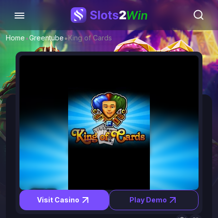
•
•
Home
Greentube
King of Cards
Visit Casino
Play Demo