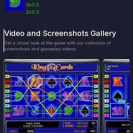
3
x0.5
2
x0.2
Video and Screenshots Gallery
Get a closer look at the game with our collection of
screenshots and gameplay videos.