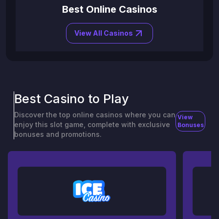
Best Online Casinos
View All Casinos
Best Casino to Play
Discover the top online casinos where you can
View
enjoy this slot game, complete with exclusive
Bonuses
bonuses and promotions.