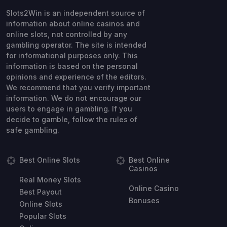
Slots2Win is an independent source of
information about online casinos and
online slots, not controlled by any
gambling operator. The site is intended
for informational purposes only. This
information is based on the personal
opinions and experience of the editors.
We recommend that you verify important
information. We do not encourage our
users to engage in gambling. If you
decide to gamble, follow the rules of
safe gambling.
Best Online Slots
Best Online
Casinos
Real Money Slots
Online Casino
Best Payout
Bonuses
Online Slots
Popular Slots