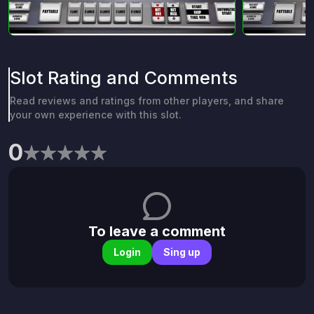
Slot Rating and Comments
Read reviews and ratings from other players, and share
your own experience with this slot.
0
To leave a comment
Login
Sing up