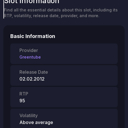
Slot Information
Find all the essential details about this slot, including its
RTP, volatility, release date, provider, and more.
Basic Information
Provider
Greentube
Release Date
02.02.2012
RTP
95
Volatility
Above average