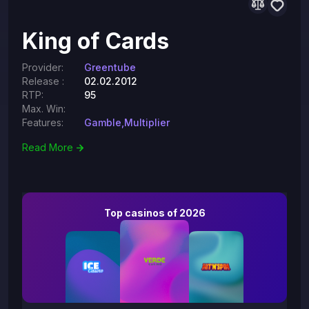
King of Cards
Provider:
Greentube
Release
:
02.02.2012
RTP:
95
Max. Win:
Features:
Gamble,
Multiplier
Read More
Top casinos of 2026