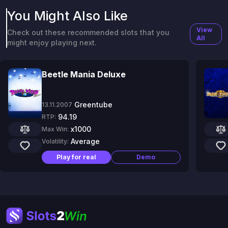
You Might Also Like
View
Check out these recommended slots that you
All
might enjoy playing next.
Beetle Mania Deluxe
Greentube
13.11.2007
94.19
RTP:
x1000
Max Win:
Average
Volatility:
Play for real
Demo