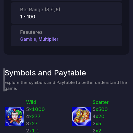
Bet Range ($,€,£)
1 - 100
Feauteres
Gamble
,
Multiplier
Symbols and Paytable
Explore the symbols and Paytable to better understand the
game.
Wild
Scatter
5
x1000
5
x500
4
x277
4
x20
3
x27
3
x5
2
x1.1
2
x2