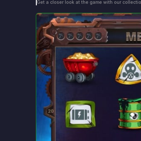
Get a closer look at the game with our collect