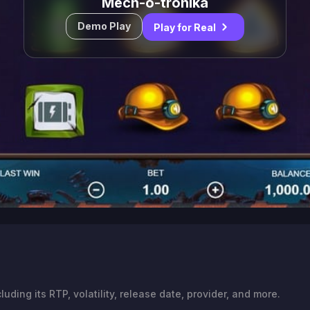
Mech-o-tronika
Demo Play
Play for Real
cluding its RTP, volatility, release date, provider, and more.