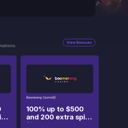
View Bonuses
motions.
Boomerang Casino
BetiBet Casin
0
100% up to $500
Daily
ins
and 200 extra spins
To 2
($0.1/spin)