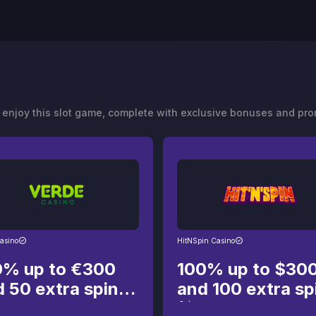
 enjoy this slot game, complete with exclusive bonuses and pro
asino
HitNSpin Casino
0% up to €300
100% up to $30
 50 extra spins
and 100 extra sp
.2/spin)
($0.2/spin)