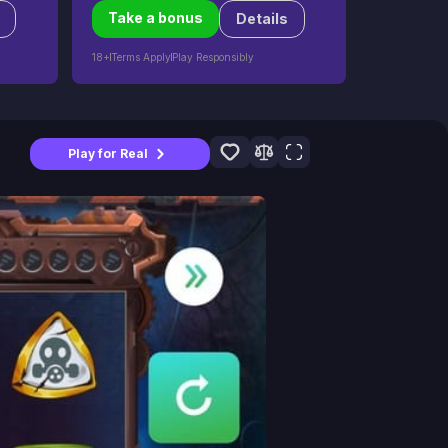
Take a bonus
Take a
Details
18+
Terms Apply
Play Responsibly
18+
Terms Ap
Play for Real