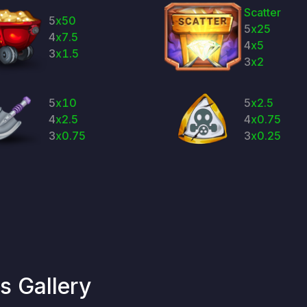
Scatter
5
x50
5
x25
4
x7.5
4
x5
3
x1.5
3
x2
5
x10
5
x2.5
4
x2.5
4
x0.75
3
x0.75
3
x0.25
s Gallery