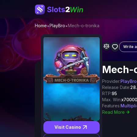
•
•
Home
PlayBro
Mech-o-tronika
Write 
Mech-o
Provider:
PlayBro
Release
Date
:
28
RTP:
95
Max. Win:
x7000
Features:
Multipli
Read More
Visit Casino