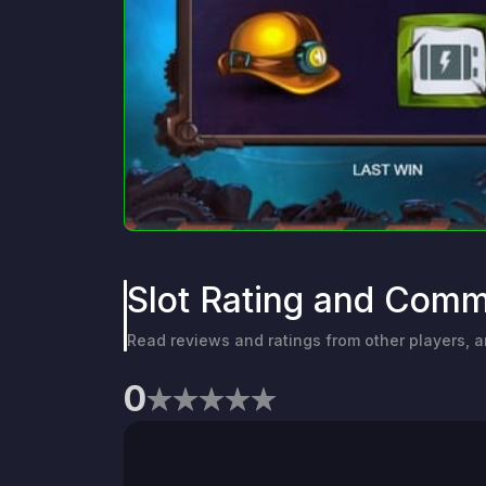
Slot Rating and Com
Read reviews and ratings from other players, a
0