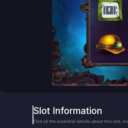
Slot Information
Find all the essential details about this slot, in