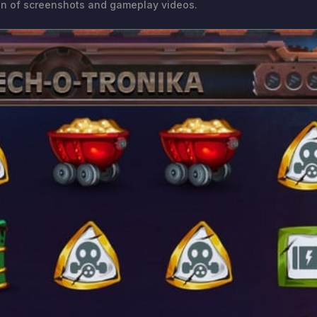
ion of screenshots and gameplay videos.