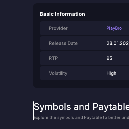
Basic Information
Provider
PlayBro
Release Date
28.01.20
RTP
95
Volatility
High
Symbols and Paytabl
Explore the symbols and Paytable to better un