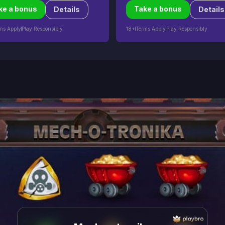
ke a bonus
Take a bonus
Details
Details
ms Apply
Play Responsibly
18+
Terms Apply
Play Responsibly