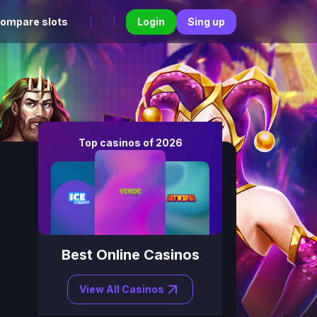
ompare slots
Login
Sing up
Top casinos of 2026
Best Online Casinos
View All Casinos