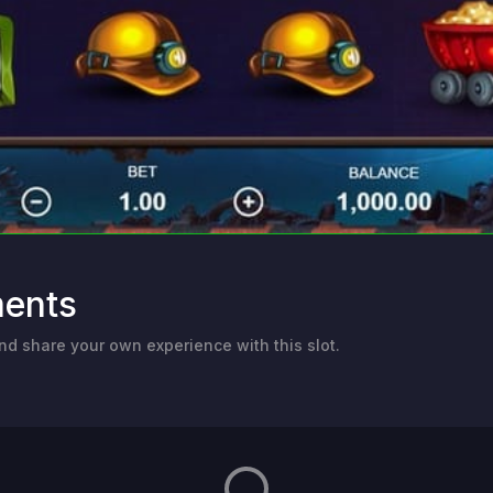
ments
nd share your own experience with this slot.