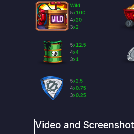
Wild
5
x100
4
x20
3
x2
5
x12.5
4
x4
3
x1
5
x2.5
4
x0.75
3
x0.25
Video and Screenshot