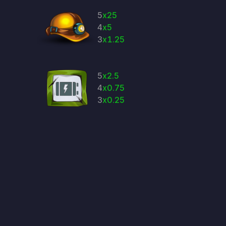
5
x25
4
x5
3
x1.25
5
x2.5
4
x0.75
3
x0.25