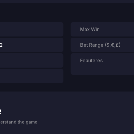
Max Win
22
Bet Range ($,€,£)
Feauteres
e
derstand the game.