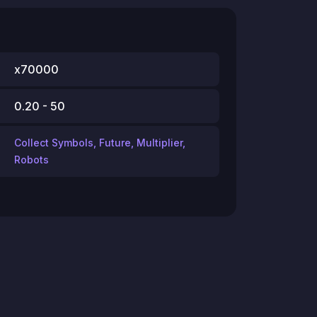
x70000
0.20 - 50
Collect Symbols
,
Future
,
Multiplier
,
Robots