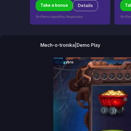
Take a bonus
Ta
Details
18+
Terms Apply
Play Responsibly
18+
Ter
Mech-o-tronika
|
Demo Play