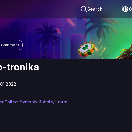
Search
C
a Comment
-tronika
.01.2022
0
er,
Collect Symbols,
Robots,
Future