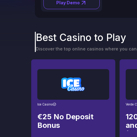
Play Demo
Best Casino to Play
Discover the top online casinos where you can
Ice Casino
Verde C
€25 No Deposit
12
Bonus
and
(€0