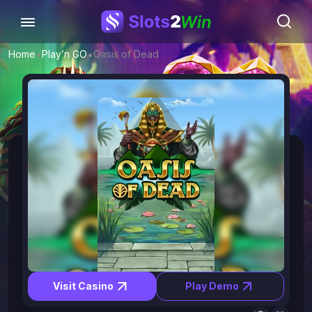
•
•
Home
Play’n GO
Oasis of Dead
Visit Casino
Play Demo