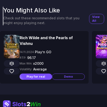
You Might Also Like
View
Check out these recommended slots that you
All
might enjoy playing next.
Rich Wilde and the Pearls of
Vishnu
Play’n GO
14.11.2024
96.17
RTP:
x2000
Max Win:
Average
Volatility:
Play for real
Demo