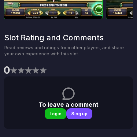
Slot Rating and Comments
Read reviews and ratings from other players, and share
your own experience with this slot.
0
To leave a comment
Login
Sing up