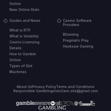
Online
New Online Slots
Guides and News
Casino Software
Providers
What is RTP
BGaming
What is Volatility
Pragmatic Play
Casino Licensing
Hacksaw Gaming
Details
How to Gamble
Online
Types of Slot
Machines
About Us
Privacy Policy
Terms and Conditions
Responsible Gambling
slots2win.site@gmail.com