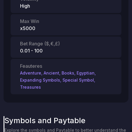
High
Max Win
x5000
Bet Range ($,€,£)
0.01 - 100
Feauteres
Adventure
,
Ancient
,
Books
,
Egyptian
,
Expanding Symbols
,
Special Symbol
,
Treasures
Symbols and Paytable
Explore the symbols and Paytable to better understand the