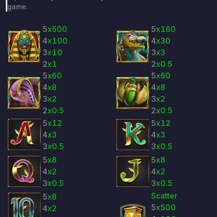
game.
5
x500
5
x160
4
x100
4
x30
3
x10
3
x3
2
x1
2
x0.5
5
x60
5
x60
4
x8
4
x8
3
x2
3
x2
2
x0.5
2
x0.5
5
x12
5
x12
4
x3
4
x3
3
x0.5
3
x0.5
5
x8
5
x8
4
x2
4
x2
3
x0.5
3
x0.5
Scatter
5
x8
5
x500
4
x2