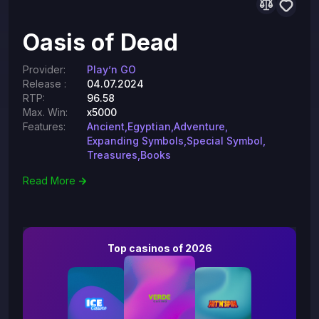
Oasis of Dead
Provider:
Play’n GO
Release
:
04.07.2024
RTP:
96.58
Max. Win:
x5000
Features:
Ancient,
Egyptian,
Adventure,
Expanding Symbols,
Special Symbol,
Treasures,
Books
Read More
Top casinos of 2026