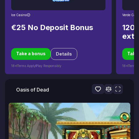
Ice Casino
Verde Casi
€25 No Deposit Bonus
120%
extr
Take a bonus
Take
Details
18+
Terms Apply
Play Responsibly
18+
Terms 
Oasis of Dead