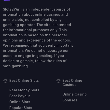
Slots2Win is an independent source of
information about online casinos and
online slots, not controlled by any
gambling operator. The site is intended
for informational purposes only. This
information is based on the personal
opinions and experience of the editors.
We recommend that you verify important
information. We do not encourage our
users to engage in gambling. If you
decide to gamble, follow the rules of
safe gambling.
Best Online Slots
Best Online
Casinos
Real Money Slots
Online Casino
Best Payout
Bonuses
Online Slots
Popular Slots