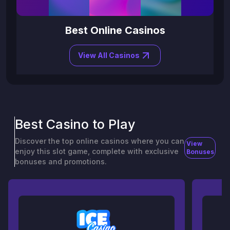
Best Online Casinos
View All Casinos
Best Casino to Play
Discover the top online casinos where you can
View
enjoy this slot game, complete with exclusive
Bonuses
bonuses and promotions.