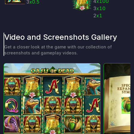
4
x100
3
x0.5
3
x10
2
x1
Video and Screenshots Gallery
Get a closer look at the game with our collection of
screenshots and gameplay videos.