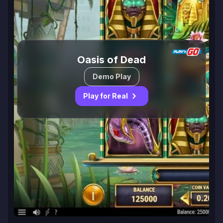
Oasis of Dead
Demo Play
Play for Real