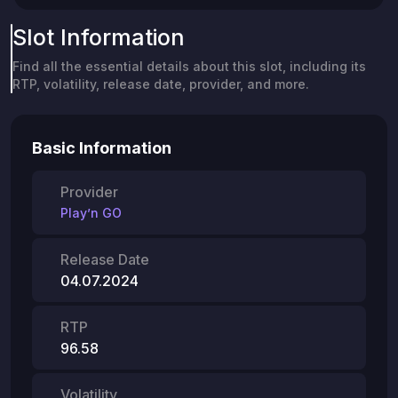
Slot Information
Find all the essential details about this slot, including its
RTP, volatility, release date, provider, and more.
Basic Information
Provider
Play’n GO
Release Date
04.07.2024
RTP
96.58
Volatility