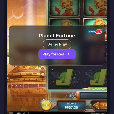
Planet Fortune
Demo Play
Play for Real