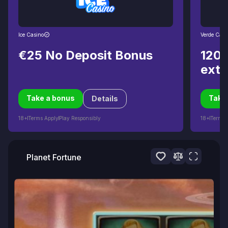
Ice Casino
Verde Casi
€25 No Deposit Bonus
120%
extr
Take a bonus
Take
Details
18+
Terms Apply
Play Responsibly
18+
Terms 
Planet Fortune