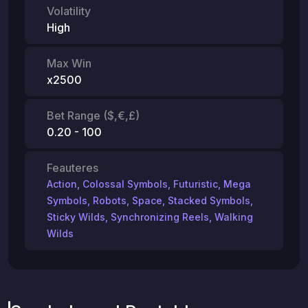
Volatility
High
Max Win
x2500
Bet Range ($,€,£)
0.20 - 100
Feauteres
Action
,
Colossal Symbols
,
Futuristic
,
Mega
Symbols
,
Robots
,
Space
,
Stacked Symbols
,
Sticky Wilds
,
Synchronizing Reels
,
Walking
Wilds