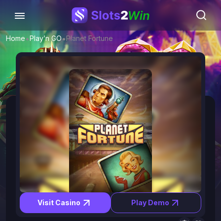
•
•
Home
Play’n GO
Planet Fortune
Visit Casino
Play Demo