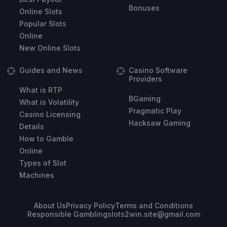
Bonuses
Online Slots
Popular Slots
Online
New Online Slots
Guides and News
Casino Software
Providers
What is RTP
BGaming
What is Volatility
Pragmatic Play
Casino Licensing
Hacksaw Gaming
Details
How to Gamble
Online
Types of Slot
Machines
About Us
Privacy Policy
Terms and Conditions
Responsible Gambling
slots2win.site@gmail.com