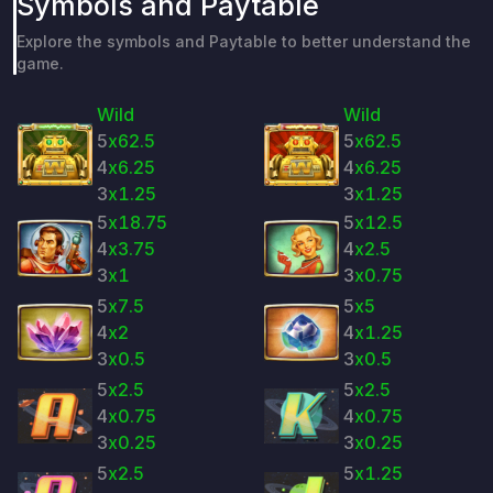
Symbols and Paytable
Explore the symbols and Paytable to better understand the
game.
Wild
Wild
5
x62.5
5
x62.5
4
x6.25
4
x6.25
3
x1.25
3
x1.25
5
x18.75
5
x12.5
4
x3.75
4
x2.5
3
x1
3
x0.75
5
x7.5
5
x5
4
x2
4
x1.25
3
x0.5
3
x0.5
5
x2.5
5
x2.5
4
x0.75
4
x0.75
3
x0.25
3
x0.25
5
x2.5
5
x1.25