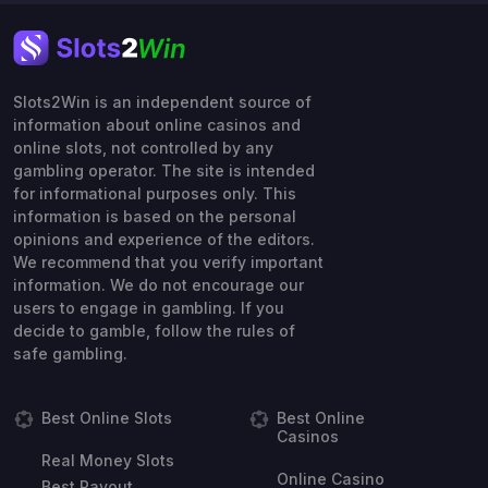
Slots2Win is an independent source of
information about online casinos and
online slots, not controlled by any
gambling operator. The site is intended
for informational purposes only. This
information is based on the personal
opinions and experience of the editors.
We recommend that you verify important
information. We do not encourage our
users to engage in gambling. If you
decide to gamble, follow the rules of
safe gambling.
Best Online Slots
Best Online
Casinos
Real Money Slots
Online Casino
Best Payout