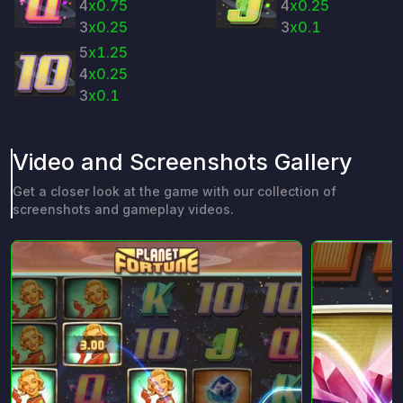
4
x0.75
4
x0.25
3
x0.25
3
x0.1
5
x1.25
4
x0.25
3
x0.1
Video and Screenshots Gallery
Get a closer look at the game with our collection of
screenshots and gameplay videos.