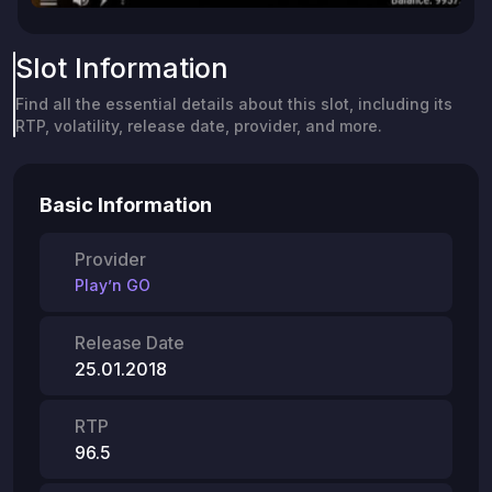
Slot Information
Find all the essential details about this slot, including its
RTP, volatility, release date, provider, and more.
Basic Information
Provider
Play’n GO
Release Date
25.01.2018
RTP
96.5