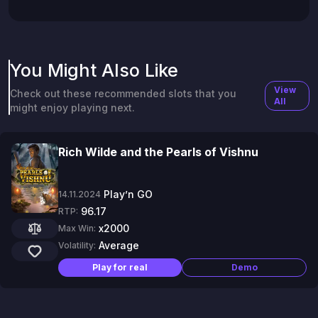
You Might Also Like
View
Check out these recommended slots that you
All
might enjoy playing next.
Rich Wilde and the Pearls of Vishnu
Play’n GO
14.11.2024
96.17
RTP:
x2000
Max Win:
Average
Volatility:
Play for real
Demo