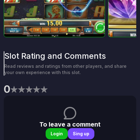
Slot Rating and Comments
Read reviews and ratings from other players, and share
your own experience with this slot.
0
To leave a comment
Login
Sing up