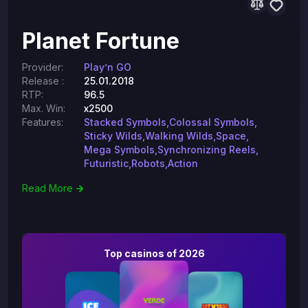
Planet Fortune
Provider:
Play’n GO
Release
:
25.01.2018
RTP:
96.5
Max. Win:
x2500
Features:
Stacked Symbols,
Colossal Symbols,
Sticky Wilds,
Walking Wilds,
Space,
Mega Symbols,
Synchronizing Reels,
Futuristic,
Robots,
Action
Read More
Top casinos of 2026