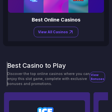
Best Online Casinos
View All Casinos
Best Casino to Play
Discover the top online casinos where you can
View
enjoy this slot game, complete with exclusive
Bonuses
bonuses and promotions.