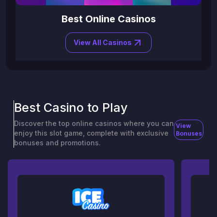
Best Online Casinos
View All Casinos
Best Casino to Play
Discover the top online casinos where you can
View
enjoy this slot game, complete with exclusive
Bonuses
bonuses and promotions.