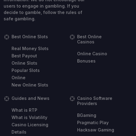
users to engage in gambling. If you
decide to gamble, follow the rules of
safe gambling.
Best Online Slots
Best Online
Casinos
Real Money Slots
Online Casino
Best Payout
Bonuses
Online Slots
Popular Slots
Online
New Online Slots
Guides and News
Casino Software
Providers
What is RTP
BGaming
What is Volatility
Pragmatic Play
Casino Licensing
Hacksaw Gaming
Details