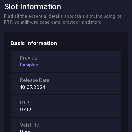
Slot Information
Find all the essential details about this slot, including its
RTP, volatility, release date, provider, and more.
Basic Information
Provider
Popiplay
Release Date
10.07.2024
RTP
97.12
Volatility
High