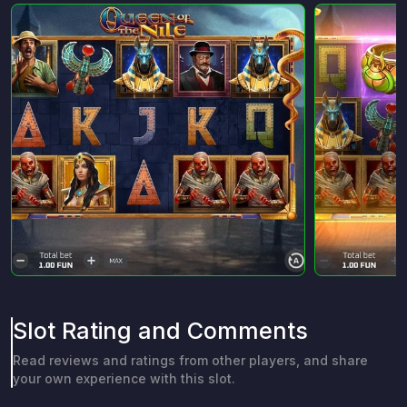
Slot Rating and Comments
Read reviews and ratings from other players, and share
your own experience with this slot.