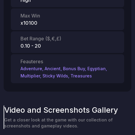
Max Win
x10100
Bet Range ($,€,£)
0.10 - 20
Feauteres
Adventure
,
Ancient
,
Bonus Buy
,
Egyptian
,
Multiplier
,
Sticky Wilds
,
Treasures
Video and Screenshots Gallery
Get a closer look at the game with our collection of
screenshots and gameplay videos.