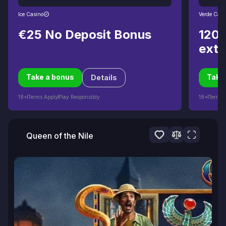
Ice Casino
Verde Casi
€25 No Deposit Bonus
120%
extr
Take a bonus
Take
Details
18+
Terms Apply
Play Responsibly
18+
Terms 
Queen of the Nile