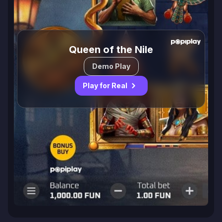
Queen of the Nile
Demo Play
Play for Real