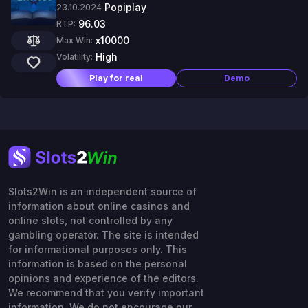
Popiplay
23.10.2024
96.03
RTP:
x10000
Max Win:
High
Volatility:
Play for real
Demo
Slots2Win is an independent source of
information about online casinos and
online slots, not controlled by any
gambling operator. The site is intended
for informational purposes only. This
information is based on the personal
opinions and experience of the editors.
We recommend that you verify important
information. We do not encourage our