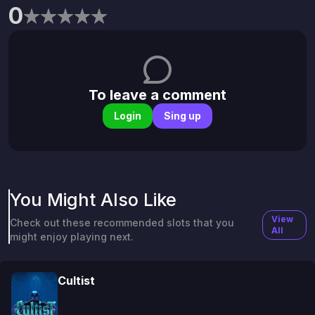
0
To leave a comment
Login
Sing up
You Might Also Like
View
Check out these recommended slots that you
All
might enjoy playing next.
Cultist