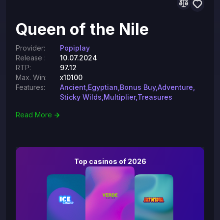
Queen of the Nile
Provider:
Popiplay
Release
:
10.07.2024
RTP:
97.12
Max. Win:
x10100
Features:
Ancient,
Egyptian,
Bonus Buy,
Adventure,
Sticky Wilds,
Multiplier,
Treasures
Read More
Top casinos of 2026