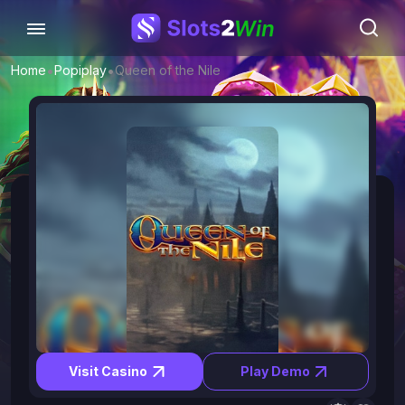
•
•
Home
Popiplay
Queen of the Nile
Visit Casino
Play Demo