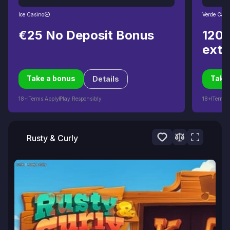
Ice Casino
Verde Casi
€25 No Deposit Bonus
120%
extr
Take a bonus
Take
Details
18+
Terms Apply
Play Responsibly
18+
Terms 
Rusty & Curly