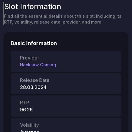
Slot Information
Find all the essential details about this slot, including its
RTP, volatility, release date, provider, and more.
Basic Information
Provider
Hacksaw Gaming
Release Date
28.03.2024
RTP
96.29
Volatility
Average