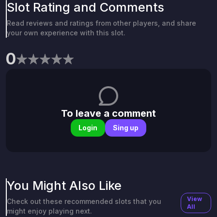
Slot Rating and Comments
Read reviews and ratings from other players, and share
your own experience with this slot.
0
To leave a comment
Login
Sing up
You Might Also Like
View
Check out these recommended slots that you
All
might enjoy playing next.