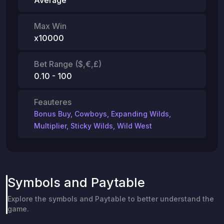
Max Win
x10000
Bet Range ($,€,£)
0.10 - 100
Feauteres
Bonus Buy
,
Cowboys
,
Expanding Wilds
,
Multiplier
,
Sticky Wilds
,
Wild West
Symbols and Paytable
Explore the symbols and Paytable to better understand the
game.