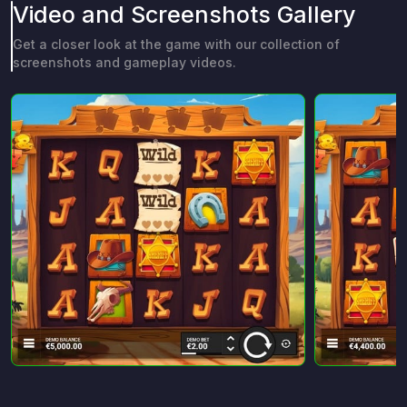
Video and Screenshots Gallery
Get a closer look at the game with our collection of
screenshots and gameplay videos.