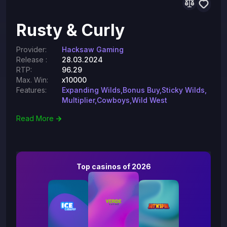
Rusty & Curly
Provider:
Hacksaw Gaming
Release
:
28.03.2024
RTP:
96.29
Max. Win:
x10000
Features:
Expanding Wilds,
Bonus Buy,
Sticky Wilds,
Multiplier,
Cowboys,
Wild West
Read More
Top casinos of 2026