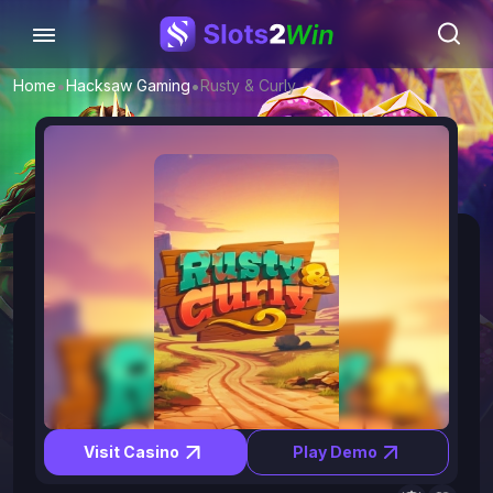
•
•
Home
Hacksaw Gaming
Rusty & Curly
Visit Casino
Play Demo