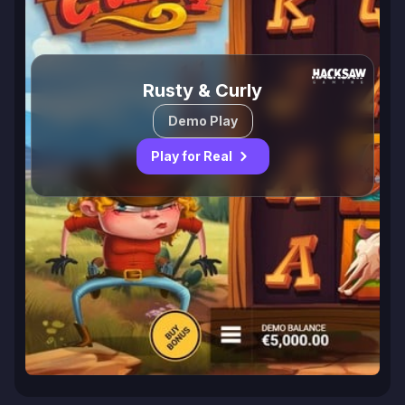
Rusty & Curly
Demo Play
Play for Real