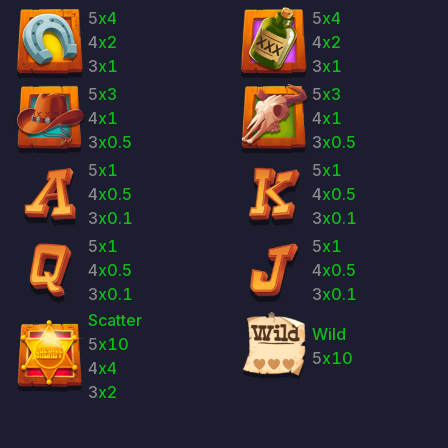
5
x4
5
x4
4
x2
4
x2
3
x1
3
x1
5
x3
5
x3
4
x1
4
x1
3
x0.5
3
x0.5
5
x1
5
x1
4
x0.5
4
x0.5
3
x0.1
3
x0.1
5
x1
5
x1
4
x0.5
4
x0.5
3
x0.1
3
x0.1
Scatter
Wild
5
x10
5
x10
4
x4
3
x2