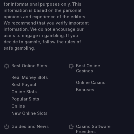
for informational purposes only. This
information is based on the personal
opinions and experience of the editors.
We recommend that you verify important
information. We do not encourage our
users to engage in gambling. If you
decide to gamble, follow the rules of
safe gambling.
Best Online Slots
Best Online
Casinos
Real Money Slots
Online Casino
Best Payout
Bonuses
Online Slots
Popular Slots
Online
New Online Slots
Guides and News
Casino Software
Providers