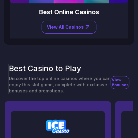
Best Online Casinos
View All Casinos
Best Casino to Play
Discover the top online casinos where you can
View
enjoy this slot game, complete with exclusive
Bonuses
bonuses and promotions.