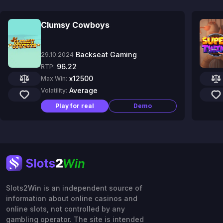
Clumsy Cowboys
Backseat Gaming
29.10.2024
96.22
RTP:
x12500
Max Win:
Average
Volatility:
Play for real
Demo
Slots2Win is an independent source of
information about online casinos and
online slots, not controlled by any
gambling operator. The site is intended