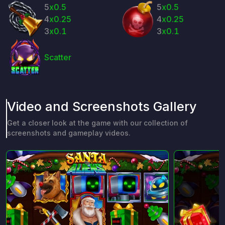
5
x0.5
5
x0.5
4
x0.25
4
x0.25
3
x0.1
3
x0.1
Scatter
Video and Screenshots Gallery
Get a closer look at the game with our collection of
screenshots and gameplay videos.