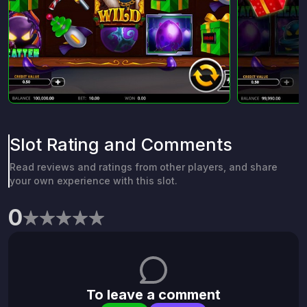
Slot Rating and Comments
Read reviews and ratings from other players, and share
your own experience with this slot.
0
To leave a comment