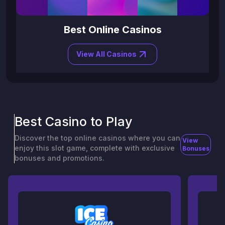
Best Online Casinos
View All Casinos
Best Casino to Play
Discover the top online casinos where you can
View
enjoy this slot game, complete with exclusive
Bonuses
bonuses and promotions.