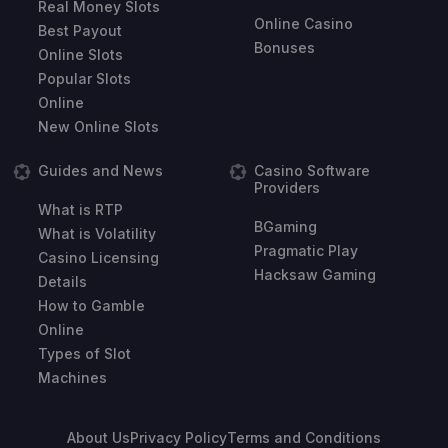
Real Money Slots
Online Casino
Best Payout
Bonuses
Online Slots
Popular Slots
Online
New Online Slots
Guides and News
Casino Software
Providers
What is RTP
BGaming
What is Volatility
Pragmatic Play
Casino Licensing
Hacksaw Gaming
Details
How to Gamble
Online
Types of Slot
Machines
About Us
Privacy Policy
Terms and Conditions