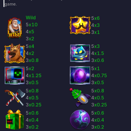
game.
Wild
5
x6
5
x10
4
x3
4
x5
3
x1
3
x2
5
x4
5
x3
4
x2
4
x1.5
3
x0.8
3
x0.6
5
x2
5
x1
4
x1.25
4
x0.75
3
x0.5
3
x0.5
5
x0.8
5
x0.8
4
x0.5
4
x0.5
3
x0.25
3
x0.25
5
x0.6
5
x0.6
4
x0.4
4
x0.4
3
x0.2
3
x0.2