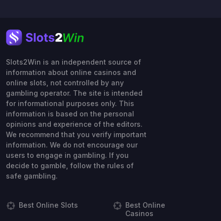
Slots2Win is an independent source of
information about online casinos and
online slots, not controlled by any
gambling operator. The site is intended
for informational purposes only. This
information is based on the personal
opinions and experience of the editors.
We recommend that you verify important
information. We do not encourage our
users to engage in gambling. If you
decide to gamble, follow the rules of
safe gambling.
Best Online Slots
Best Online
Casinos