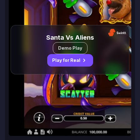
Santa Vs Aliens
Demo Play
Play for Real