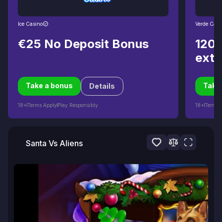
Ice Casino
Verde Casi
€25 No Deposit Bonus
120%
extr
Take a bonus
Take
Details
18+
Terms Apply
Play Responsibly
18+
Terms 
Santa Vs Aliens