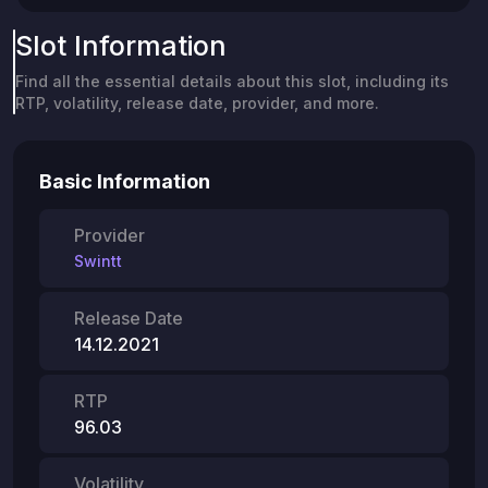
Slot Information
Find all the essential details about this slot, including its
RTP, volatility, release date, provider, and more.
Basic Information
Provider
Swintt
Release Date
14.12.2021
RTP
96.03
Volatility