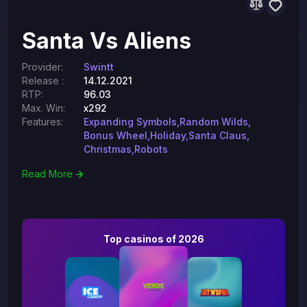
Santa Vs Aliens
Provider:
Swintt
Release
:
14.12.2021
RTP:
96.03
Max. Win:
x292
Features:
Expanding Symbols,
Random Wilds,
Bonus Wheel,
Holiday,
Santa Claus,
Christmas,
Robots
Read More
Top casinos of 2026