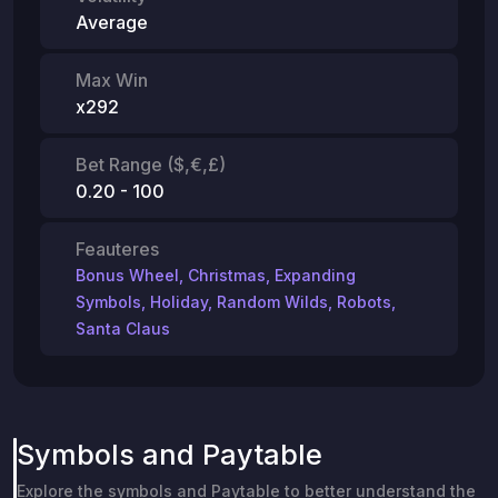
Average
Max Win
x292
Bet Range ($,€,£)
0.20 - 100
Feauteres
Bonus Wheel
,
Christmas
,
Expanding
Symbols
,
Holiday
,
Random Wilds
,
Robots
,
Santa Claus
Symbols and Paytable
Explore the symbols and Paytable to better understand the