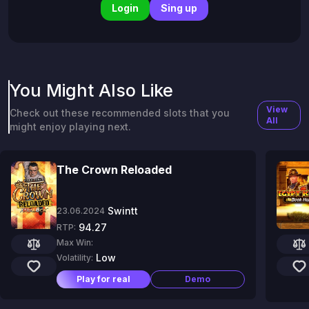
Login
Sing up
You Might Also Like
View
Check out these recommended slots that you
All
might enjoy playing next.
The Crown Reloaded
Swintt
23.06.2024
94.27
RTP:
Max Win:
Low
Volatility:
Play for real
Demo