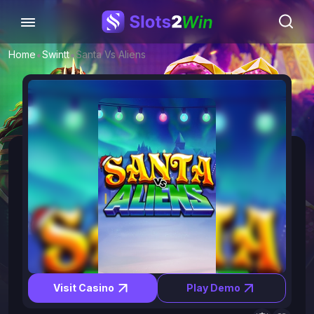
•
•
Home
Swintt
Santa Vs Aliens
Visit Casino
Play Demo