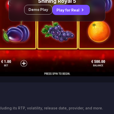
Shining Royal 5
Demo Play
Play for Real
cluding its RTP, volatility, release date, provider, and more.