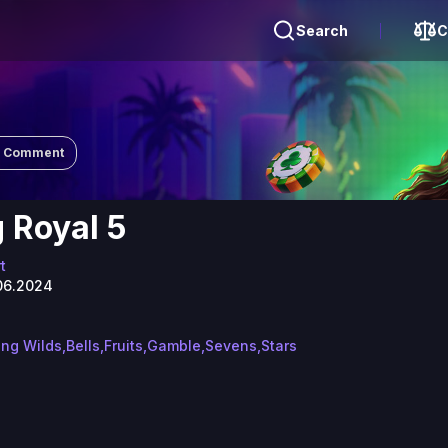
Search
C
a Comment
 Royal 5
t
.06.2024
ng Wilds,
Bells,
Fruits,
Gamble,
Sevens,
Stars