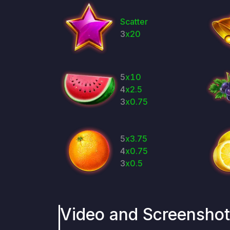
Scatter
3
x20
5
x10
4
x2.5
3
x0.75
5
x3.75
4
x0.75
3
x0.5
Video and Screenshot