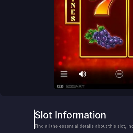
Slot Information
Find all the essential details about this slot, in