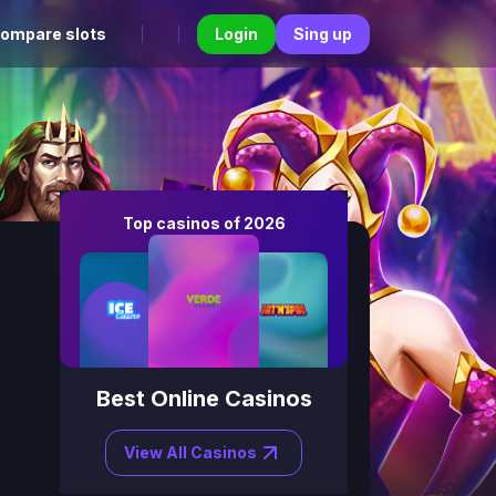
ompare slots
Login
Sing up
Top casinos of 2026
Best Online Casinos
View All Casinos