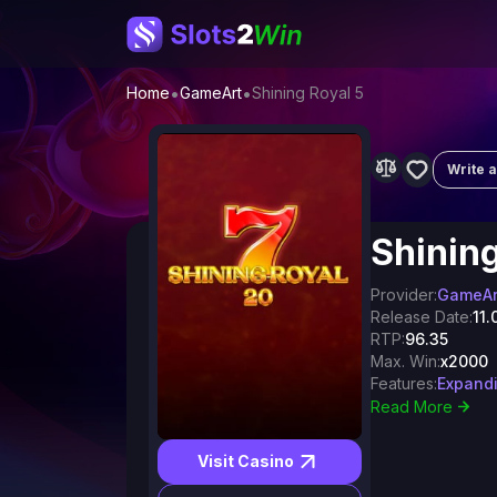
•
•
Home
GameArt
Shining Royal 5
Write 
Shining
Provider:
GameAr
Release
Date
:
11
RTP:
96.35
Max. Win:
x2000
Features:
Expandi
Read More
Visit Casino