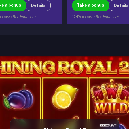
ke a bonus
Take a bonus
Details
Details
ms Apply
Play Responsibly
18+
Terms Apply
Play Responsibly