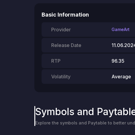
Basic Information
Provider
GameArt
Release Date
11.06.202
RTP
96.35
Volatility
Average
Symbols and Paytabl
Explore the symbols and Paytable to better un