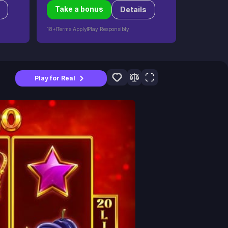
Take a bonus
Take a
Details
18+
Terms Apply
Play Responsibly
18+
Terms Ap
Play for Real