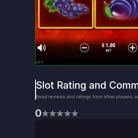
Slot Rating and Com
Read reviews and ratings from other players, a
0