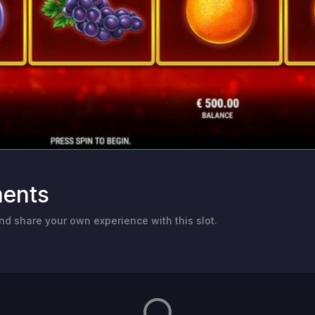
ments
nd share your own experience with this slot.