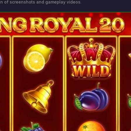
ion of screenshots and gameplay videos.