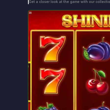
Get a closer look at the game with our collect