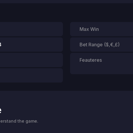
Max Win
4
Bet Range ($,€,£)
Feauteres
e
derstand the game.