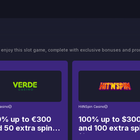
 enjoy this slot game, complete with exclusive bonuses and pro
asino
HitNSpin Casino
0% up to €300
100% up to $30
 50 extra spins
and 100 extra sp
.2/spin)
($0.2/spin)