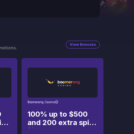
View Bonuses
motions.
Boomerang Casino
BetiBet Casin
0
100% up to $500
Daily
ins
and 200 extra spins
To 2
($0.1/spin)