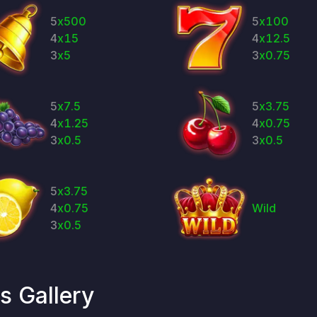
5
x500
5
x100
4
x15
4
x12.5
3
x5
3
x0.75
5
x7.5
5
x3.75
4
x1.25
4
x0.75
3
x0.5
3
x0.5
5
x3.75
4
x0.75
Wild
3
x0.5
s Gallery