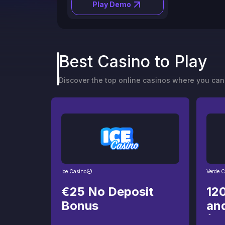
Play Demo
Best Casino to Play
Discover the top online casinos where you can
Ice Casino
Verde C
€25 No Deposit
12
Bonus
and
(€0