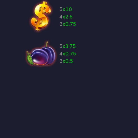
5
x10
4
x2.5
3
x0.75
5
x3.75
4
x0.75
3
x0.5