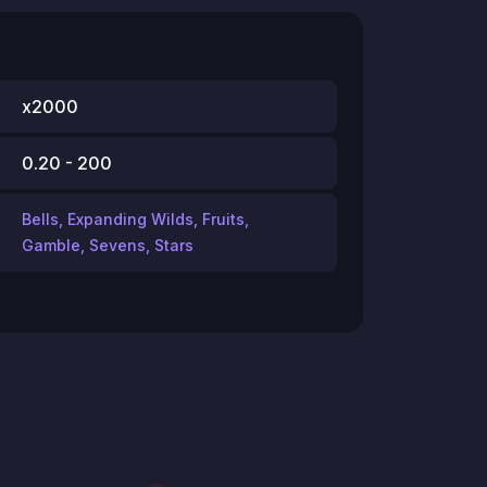
x2000
0.20 - 200
Bells
,
Expanding Wilds
,
Fruits
,
Gamble
,
Sevens
,
Stars