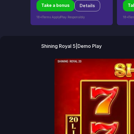
Take a bonus
Ta
Details
18+
Terms Apply
Play Responsibly
18+
Ter
Shining Royal 5
|
Demo Play