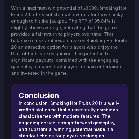
With a maximum win potential of x3000, Smoking Hot
Fruits 20 offers substantial rewards for those lucky
enough to hit the jackpot. The RTP of 95.04% is
slightly above average, indicating that the game
provides a fair return to players over time. This
balance of risk and reward makes Smoking Hot Fruits
20 an attractive option for players who enjoy the
thrill of high-stakes gaming. The potential for
significant payouts, combined with the engaging
gameplay, ensures that players remain entertained
and invested in the game.
Conclusion
In conclusion, Smoking Hot Fruits 20 is a well-
crafted slot game that successfully combines
classic themes with modern features. The
engaging design, straightforward gameplay,
and substantial winning potential make it a
standout choice for players seeking an