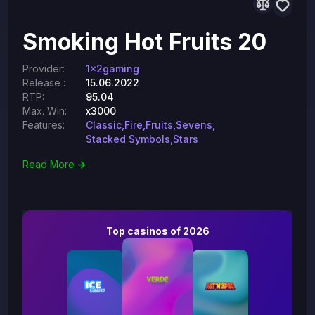
Smoking Hot Fruits 20
Provider:
1x2gaming
Release
:
15.06.2022
RTP:
95.04
Max. Win:
x3000
Features:
Classic,
Fire,
Fruits,
Sevens,
Stacked Symbols,
Stars
Read More
Top casinos of 2026