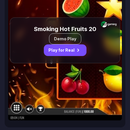
Smoking Hot Fruits 20
Demo Play
Play for Real