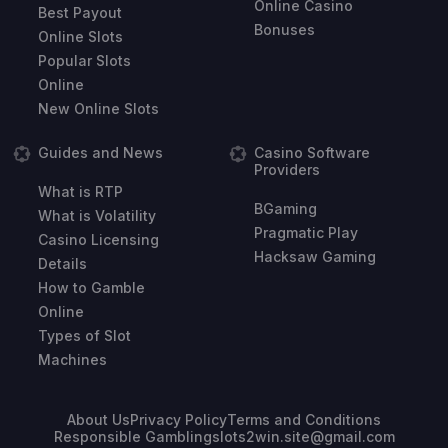
Online Casino
Best Payout
Bonuses
Online Slots
Popular Slots
Online
New Online Slots
Guides and News
Casino Software
Providers
What is RTP
BGaming
What is Volatility
Pragmatic Play
Casino Licensing
Hacksaw Gaming
Details
How to Gamble
Online
Types of Slot
Machines
About Us
Privacy Policy
Terms and Conditions
Responsible Gambling
slots2win.site@gmail.com