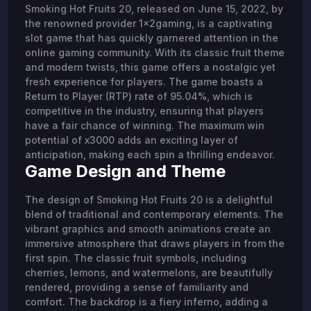
Smoking Hot Fruits 20, released on June 15, 2022, by
the renowned provider 1x2gaming, is a captivating
slot game that has quickly garnered attention in the
online gaming community. With its classic fruit theme
and modern twists, this game offers a nostalgic yet
fresh experience for players. The game boasts a
Return to Player (RTP) rate of 95.04%, which is
competitive in the industry, ensuring that players
have a fair chance of winning. The maximum win
potential of x3000 adds an exciting layer of
anticipation, making each spin a thrilling endeavor.
Game Design and Theme
The design of Smoking Hot Fruits 20 is a delightful
blend of traditional and contemporary elements. The
vibrant graphics and smooth animations create an
immersive atmosphere that draws players in from the
first spin. The classic fruit symbols, including
cherries, lemons, and watermelons, are beautifully
rendered, providing a sense of familiarity and
comfort. The backdrop is a fiery inferno, adding a