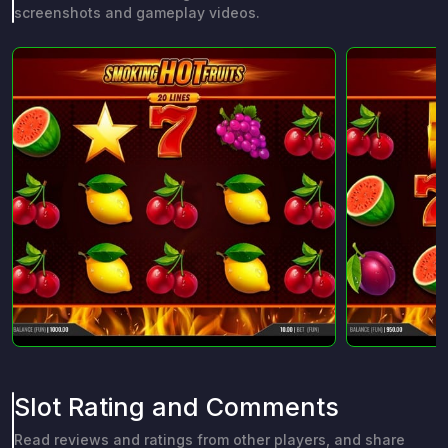
screenshots and gameplay videos.
Slot Rating and Comments
Read reviews and ratings from other players, and share