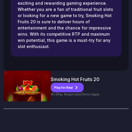
exciting and rewarding gaming experience.
Whether you are a fan of traditional fruit slots
or looking for a new game to try, Smoking Hot
Fruits 20 is sure to deliver hours of
entertainment and the chance for impressive
wins. With its competitive RTP and maximum
win potential, this game is a must-try for any
slot enthusiast.
Smoking Hot Fruits 20
Play for Real
18+
|
Play Responsibly
|
Terms Apply