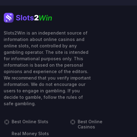
Slots2Win is an independent source of
information about online casinos and
online slots, not controlled by any
gambling operator. The site is intended
for informational purposes only. This
information is based on the personal
opinions and experience of the editors.
We recommend that you verify important
information. We do not encourage our
users to engage in gambling. If you
decide to gamble, follow the rules of
safe gambling.
Best Online Slots
Best Online
Casinos
Real Money Slots