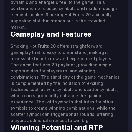
dynamic and energetic feel to the game. This
combination of classic symbols and modern design
elements makes Smoking Hot Fruits 20 a visually
appealing slot that stands out in the crowded
market.
Gameplay and Features
Smoking Hot Fruits 20 offers straightforward
gameplay that is easy to understand, making it
accessible to both new and experienced players.
The game features 20 paylines, providing ample
opportunities for players to land winning
combinations. The simplicity of the game mechanics
is complemented by the inclusion of exciting
features such as wild symbols and scatter symbols,
which can significantly enhance the gaming
experience. The wild symbol substitutes for other
symbols to create winning combinations, while the
scatter symbol can trigger bonus rounds, offering
players additional chances to win big.
Winning Potential and RTP