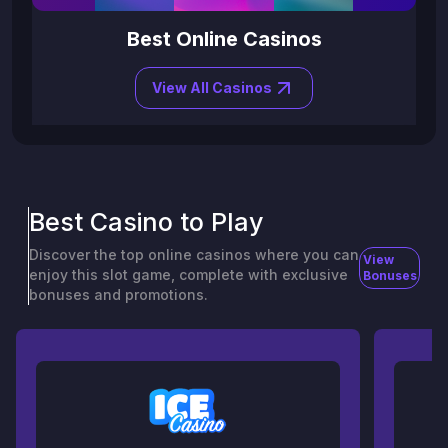
Best Online Casinos
View All Casinos
Best Casino to Play
Discover the top online casinos where you can
View
enjoy this slot game, complete with exclusive
Bonuses
bonuses and promotions.