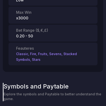
Max Win
x3000
Bet Range ($,€,£)
0.20 - 50
Feauteres
Classic
,
Fire
,
Fruits
,
Sevens
,
Stacked
Symbols
,
Stars
Symbols and Paytable
Explore the symbols and Paytable to better understand the
game.