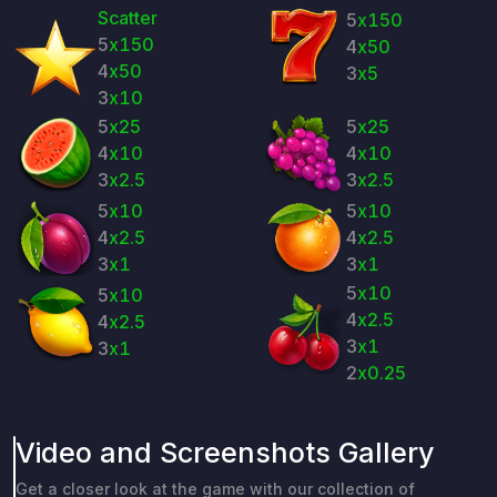
Scatter
5
x150
5
x150
4
x50
4
x50
3
x5
3
x10
5
x25
5
x25
4
x10
4
x10
3
x2.5
3
x2.5
5
x10
5
x10
4
x2.5
4
x2.5
3
x1
3
x1
5
x10
5
x10
4
x2.5
4
x2.5
3
x1
3
x1
2
x0.25
Video and Screenshots Gallery
Get a closer look at the game with our collection of