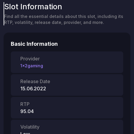
Slot Information
Find all the essential details about this slot, including its
RTP, volatility, release date, provider, and more.
Basic Information
Provider
1x2gaming
Release Date
15.06.2022
RTP
95.04
Volatility
Low