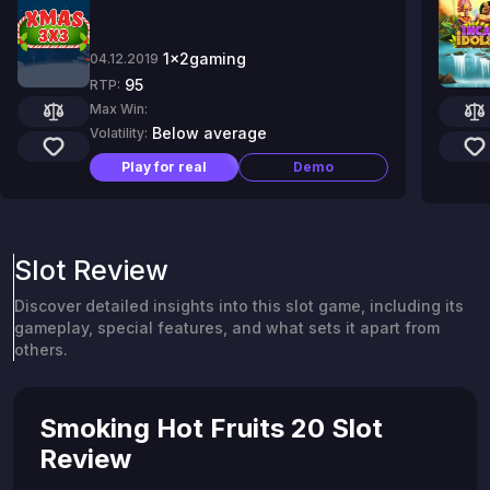
1x2gaming
04.12.2019
95
RTP:
Max Win:
Below average
Volatility:
Play for real
Demo
Slot Review
Discover detailed insights into this slot game, including its
gameplay, special features, and what sets it apart from
others.
Smoking Hot Fruits 20 Slot
Review