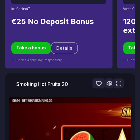
Ice Casino
Verde Casi
€25 No Deposit Bonus
120%
extr
Take a bonus
Take
Details
18+
Terms Apply
Play Responsibly
18+
Terms 
Smoking Hot Fruits 20