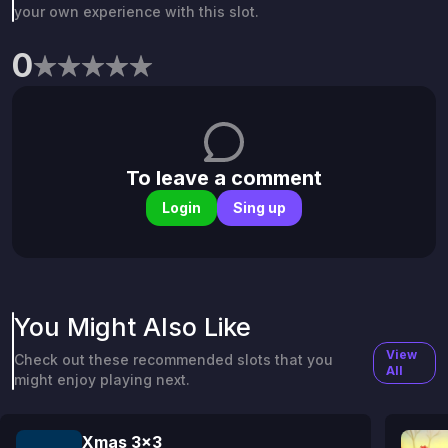
your own experience with this slot.
0
To leave a comment
Login
Sing up
You Might Also Like
View
Check out these recommended slots that you
All
might enjoy playing next.
Xmas 3×3