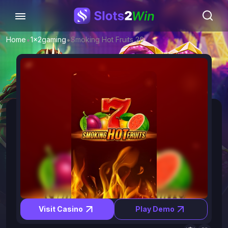
•
•
Home
1x2gaming
Smoking Hot Fruits 20
Visit Casino
Play Demo