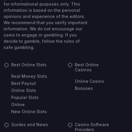
for informational purposes only. This
information is based on the personal
opinions and experience of the editors.
We recommend that you verify important
information. We do not encourage our
users to engage in gambling. If you
decide to gamble, follow the rules of
safe gambling.
Best Online Slots
Best Online
Casinos
Real Money Slots
Online Casino
Best Payout
Bonuses
Online Slots
Popular Slots
Online
New Online Slots
Guides and News
Casino Software
Providers