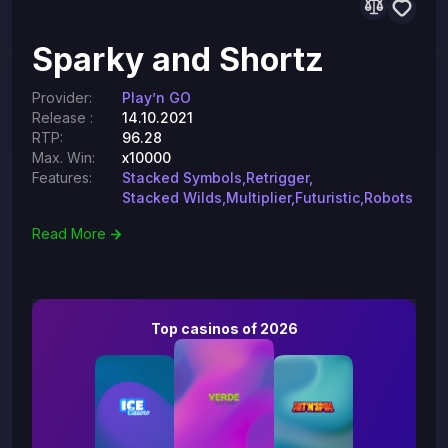
Sparky and Shortz
Provider:
Play’n GO
Release
:
14.10.2021
RTP:
96.28
Max. Win:
x10000
Features:
Stacked Symbols,
Retrigger,
Stacked Wilds,
Multiplier,
Futuristic,
Robots
Read More
Top casinos of 2026