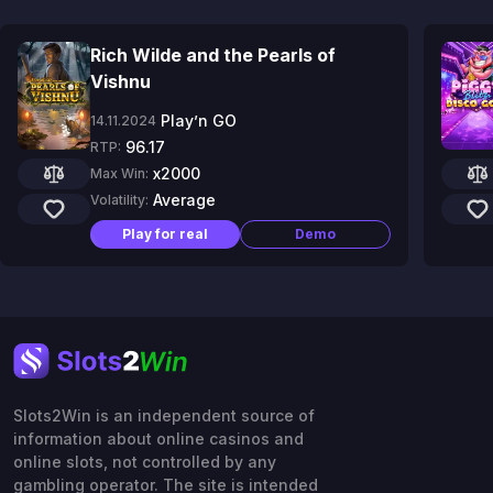
Rich Wilde and the Pearls of
Vishnu
Play’n GO
14.11.2024
96.17
RTP:
x2000
Max Win:
Average
Volatility:
Play for real
Demo
Slots2Win is an independent source of
information about online casinos and
online slots, not controlled by any
gambling operator. The site is intended