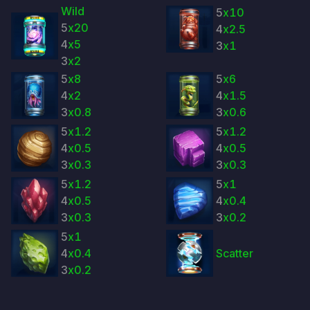
Wild
5
x10
5
x20
4
x2.5
4
x5
3
x1
3
x2
5
x8
5
x6
4
x2
4
x1.5
3
x0.8
3
x0.6
5
x1.2
5
x1.2
4
x0.5
4
x0.5
3
x0.3
3
x0.3
5
x1.2
5
x1
4
x0.5
4
x0.4
3
x0.3
3
x0.2
5
x1
4
x0.4
Scatter
3
x0.2