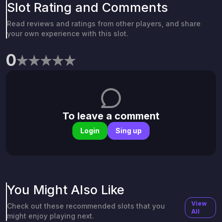
Slot Rating and Comments
Read reviews and ratings from other players, and share
your own experience with this slot.
0
To leave a comment
Login
Sing up
You Might Also Like
View
Check out these recommended slots that you
All
might enjoy playing next.