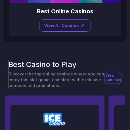
Best Online Casinos
View All Casinos
Best Casino to Play
Discover the top online casinos where you can
View
enjoy this slot game, complete with exclusive
Bonuses
bonuses and promotions.