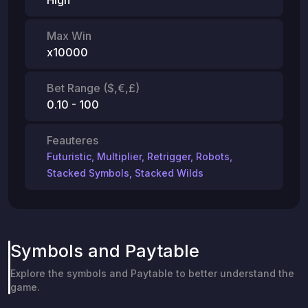
Max Win
x10000
Bet Range ($,€,£)
0.10 - 100
Feauteres
Futuristic
,
Multiplier
,
Retrigger
,
Robots
,
Stacked Symbols
,
Stacked Wilds
Symbols and Paytable
Explore the symbols and Paytable to better understand the
game.