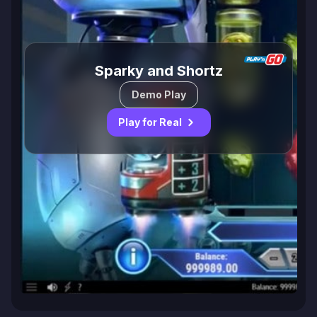
Sparky and Shortz
Demo Play
Play for Real