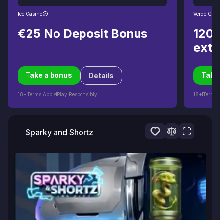
Ice Casino
Verde Casi
€25 No Deposit Bonus
120%
extr
Take a bonus
Take
Details
18+
Terms Apply
Play Responsibly
18+
Terms 
Sparky and Shortz