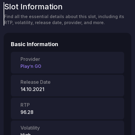
Slot Information
Find all the essential details about this slot, including its
RTP, volatility, release date, provider, and more.
Basic Information
Provider
Play’n GO
Release Date
14.10.2021
RTP
96.28
Volatility
High