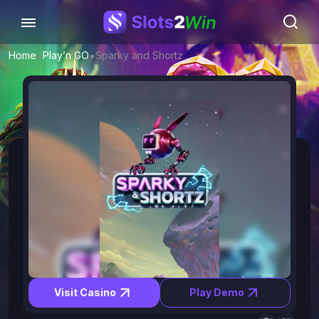
•
•
Home
Play’n GO
Sparky and Shortz
Visit Casino
Play Demo