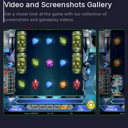
Video and Screenshots Gallery
Get a closer look at the game with our collection of
screenshots and gameplay videos.