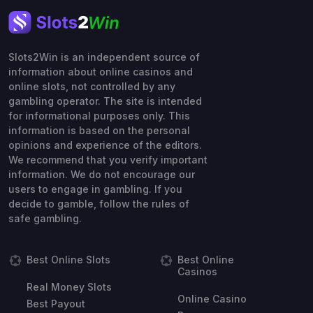
Slots2Win is an independent source of
information about online casinos and
online slots, not controlled by any
gambling operator. The site is intended
for informational purposes only. This
information is based on the personal
opinions and experience of the editors.
We recommend that you verify important
information. We do not encourage our
users to engage in gambling. If you
decide to gamble, follow the rules of
safe gambling.
Best Online Slots
Best Online
Casinos
Real Money Slots
Online Casino
Best Payout