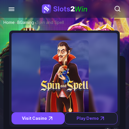
•
•
Home
BGaming
Spin and Spell
Visit Casino
Play Demo