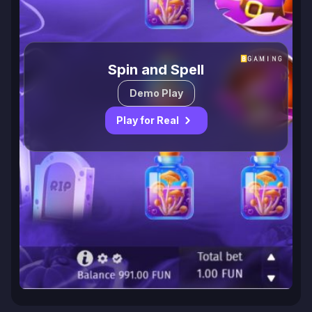
Spin and Spell
Demo Play
Play for Real