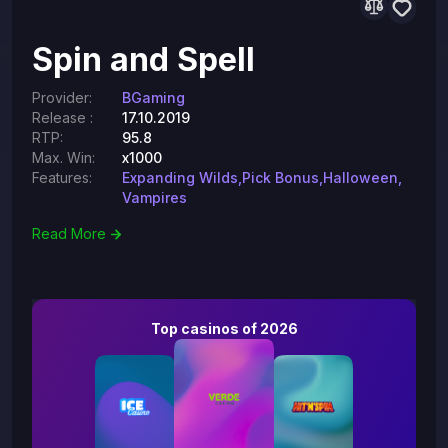
Spin and Spell
Provider:
BGaming
Release
:
17.10.2019
RTP:
95.8
Max. Win:
x1000
Features:
Expanding Wilds,
Pick Bonus,
Halloween,
Vampires
Read More
Top casinos of 2026