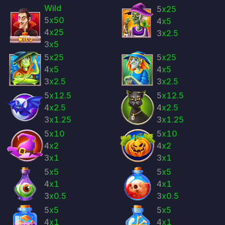
Wild
5
x25
5
x50
4
x5
4
x25
3
x2.5
3
x5
5
x25
5
x25
4
x5
4
x5
3
x2.5
3
x2.5
5
x12.5
5
x12.5
4
x2.5
4
x2.5
3
x1.25
3
x1.25
5
x10
5
x10
4
x2
4
x2
3
x1
3
x1
5
x5
5
x5
4
x1
4
x1
3
x0.5
3
x0.5
5
x5
5
x5
4
x1
4
x1