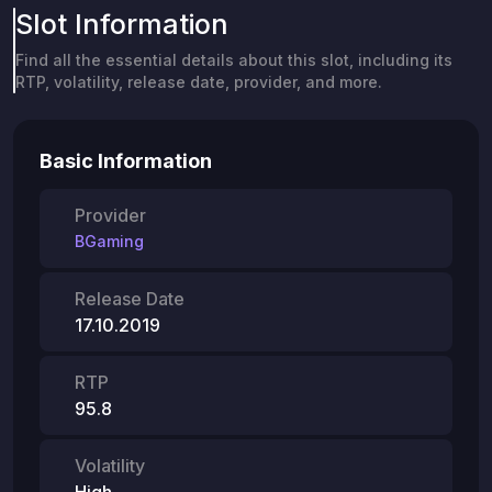
Slot Information
Find all the essential details about this slot, including its
RTP, volatility, release date, provider, and more.
Basic Information
Provider
BGaming
Release Date
17.10.2019
RTP
95.8
Volatility
High