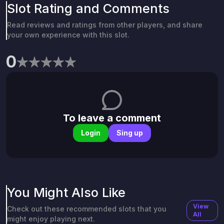
Slot Rating and Comments
Read reviews and ratings from other players, and share
your own experience with this slot.
0
To leave a comment
Login
Sing up
You Might Also Like
View
Check out these recommended slots that you
All
might enjoy playing next.