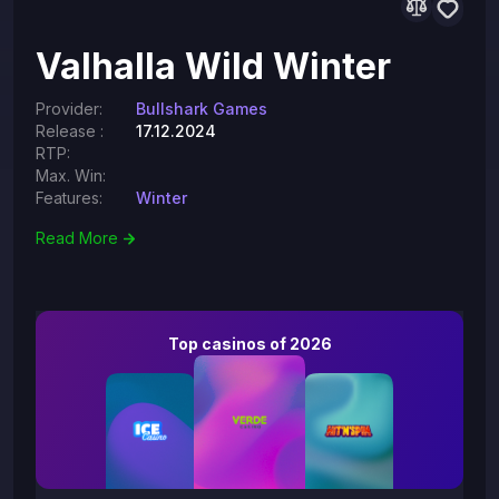
Valhalla Wild Winter
Provider:
Bullshark Games
Release
:
17.12.2024
RTP:
Max. Win:
Features:
Winter
Read More
Top casinos of 2026