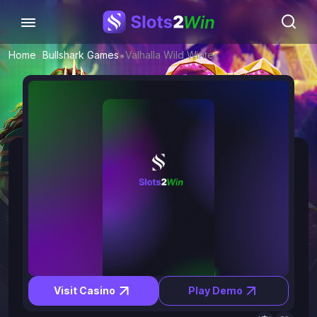
•
•
Home
Bullshark Games
Valhalla Wild Winter
Visit Casino
Play Demo