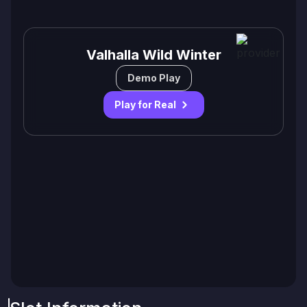
Valhalla Wild Winter
Demo Play
Play for Real