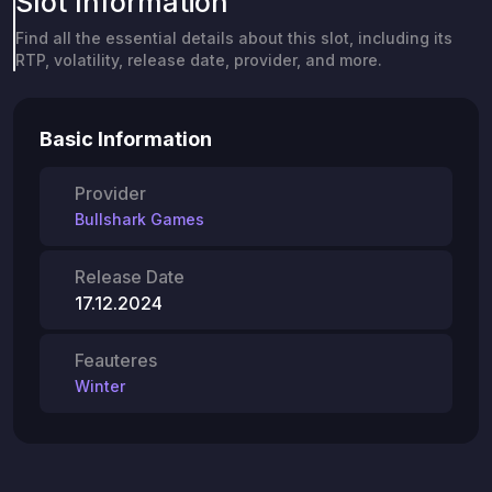
Slot Information
Find all the essential details about this slot, including its
RTP, volatility, release date, provider, and more.
Basic Information
Provider
Bullshark Games
Release Date
17.12.2024
Feauteres
Winter