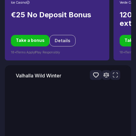
Ice Casino
Verde Casi
€25 No Deposit Bonus
120%
extr
Take a bonus
Take
Details
18+
Terms Apply
Play Responsibly
18+
Terms 
Valhalla Wild Winter