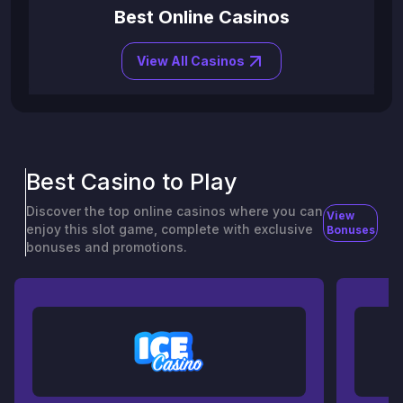
Best Online Casinos
View All Casinos
Best Casino to Play
Discover the top online casinos where you can
View
enjoy this slot game, complete with exclusive
Bonuses
bonuses and promotions.