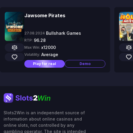
Jawsome Pirates
Bullshark Games
27.08.2024
96.28
RTP:
x12000
Max Win:
Average
Volatility:
Play for real
Demo
Slots2Win is an independent source of
information about online casinos and
online slots, not controlled by any
gambling operator. The site is intended