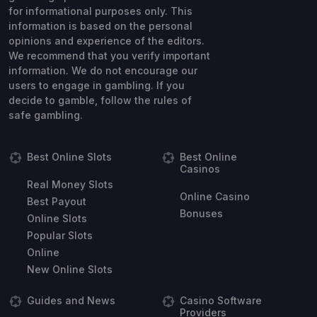
for informational purposes only. This
information is based on the personal
opinions and experience of the editors.
We recommend that you verify important
information. We do not encourage our
users to engage in gambling. If you
decide to gamble, follow the rules of
safe gambling.
Best Online Slots
Best Online
Casinos
Real Money Slots
Online Casino
Best Payout
Bonuses
Online Slots
Popular Slots
Online
New Online Slots
Guides and News
Casino Software
Providers