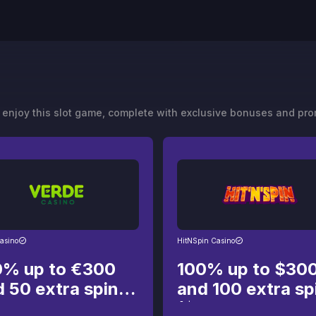
 enjoy this slot game, complete with exclusive bonuses and pro
asino
HitNSpin Casino
0% up to €300
100% up to $30
 50 extra spins
and 100 extra sp
.2/spin)
($0.2/spin)