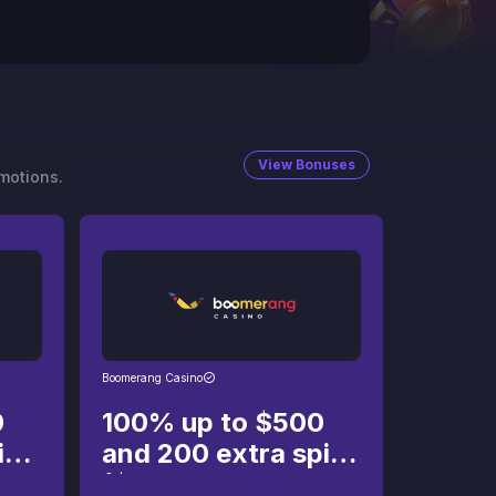
View Bonuses
motions.
Boomerang Casino
BetiBet Casin
0
100% up to $500
Daily
ins
and 200 extra spins
To 2
($0.1/spin)