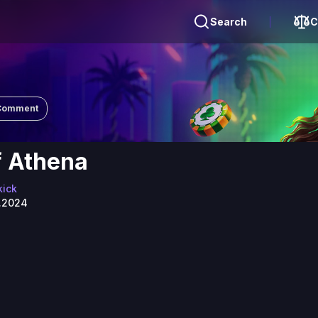
Search
C
 Comment
f Athena
kick
2.2024