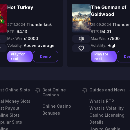
Hot Turkey
The Gunman of
Goldwood
Thunderkick
Thunder
27.11.2024
25.09.2024
94.13
94.31
RTP:
RTP:
x10000
x7500
Max Win:
Max Win:
Above average
High
Volatility:
Volatility:
Play for
Play for
Demo
De
real
real
st Online Slots
Best Online
Guides and News
Casinos
al Money Slots
What is RTP
Online Casino
st Payout
What is Volatility
Bonuses
line Slots
Casino Licensing
pular Slots
Details
line
How to Gamble