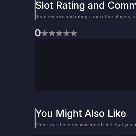
Slot Rating and Com
Read reviews and ratings from other players, a
0
You Might Also Like
Check out these recommended slots that you mi