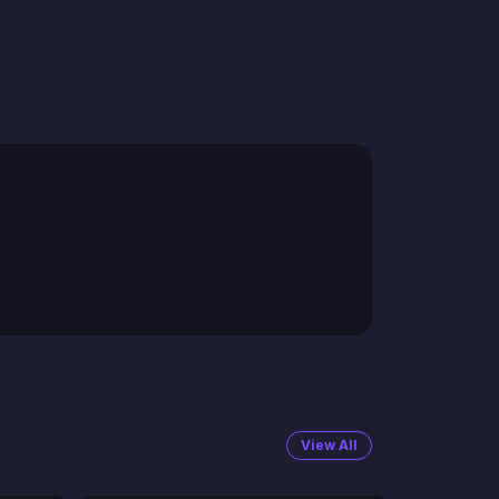
View All