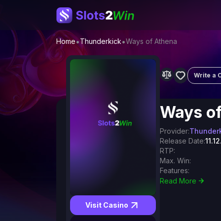
•
•
Home
Thunderkick
Ways of Athena
Write a
Ways o
Provider:
Thunder
Release
Date
:
11.1
RTP:
Max. Win:
Features:
Read More
Visit Casino