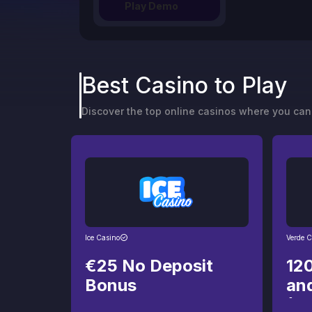
Play Demo
Best Casino to Play
Discover the top online casinos where you can
Ice Casino
Verde C
€25 No Deposit
12
Bonus
and
(€0