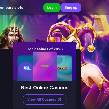
ompare slots
Login
Sing up
Top casinos of 2026
Best Online Casinos
View All Casinos