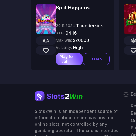
Split Happens
Thunderkick
20.11.2024
94.16
RTP:
x20000
Max Win:
High
Volatility:
Play for
Demo
real
Be
Re
Slots2Win is an independent source of
Be
information about online casinos and
On
online slots, not controlled by any
Po
gambling operator. The site is intended
On