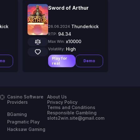
Sword of Arthur
kick
Thunderkick
26.06.2024
94.34
RTP:
x10000
Max Win:
High
Volatility:
Play for
mo
Demo
real
Casino Software
About Us
Providers
Privacy Policy
Terms and Conditions
Responsible Gambling
BGaming
slots2win.site@gmail.com
Pragmatic Play
Hacksaw Gaming