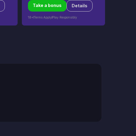
Take a bonus
Take a
Details
18+
Terms Apply
Play Responsibly
18+
Terms Ap