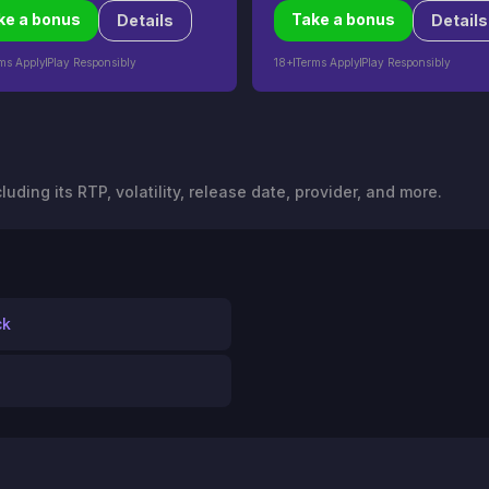
ke a bonus
Take a bonus
Details
Details
ms Apply
Play Responsibly
18+
Terms Apply
Play Responsibly
cluding its RTP, volatility, release date, provider, and more.
ck
4