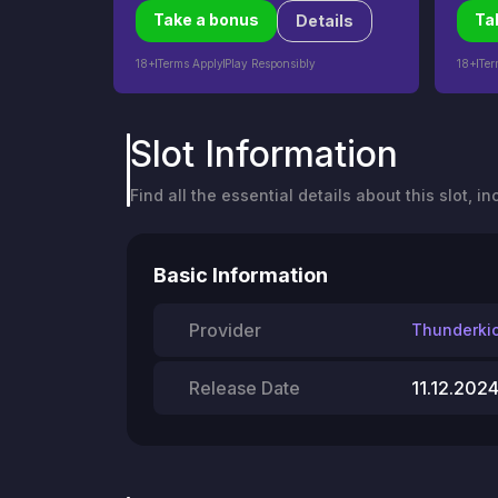
Take a bonus
Ta
Details
18+
Terms Apply
Play Responsibly
18+
Ter
Slot Information
Find all the essential details about this slot, in
Basic Information
Provider
Thunderki
Release Date
11.12.202