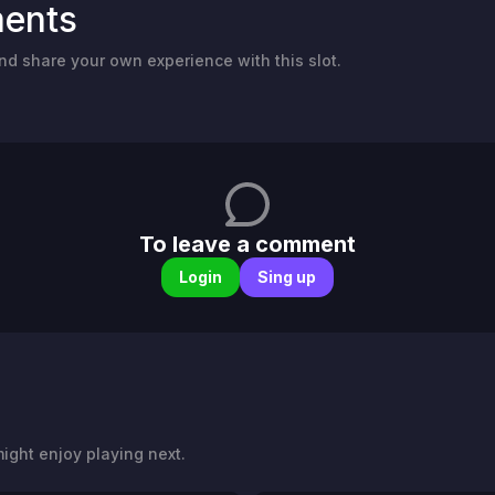
ments
nd share your own experience with this slot.
To leave a comment
Login
Sing up
ght enjoy playing next.