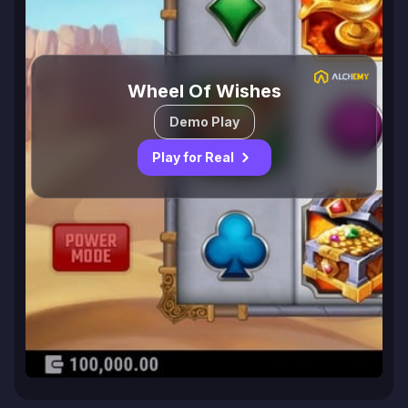
Wheel Of Wishes
Demo Play
Play for Real