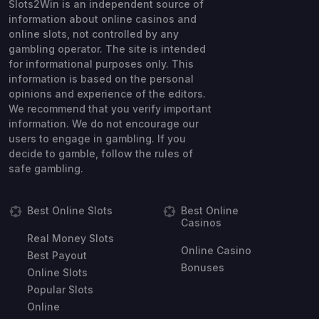
Slots2Win is an independent source of
information about online casinos and
online slots, not controlled by any
gambling operator. The site is intended
for informational purposes only. This
information is based on the personal
opinions and experience of the editors.
We recommend that you verify important
information. We do not encourage our
users to engage in gambling. If you
decide to gamble, follow the rules of
safe gambling.
Best Online Slots
Best Online
Casinos
Real Money Slots
Online Casino
Best Payout
Bonuses
Online Slots
Popular Slots
Online