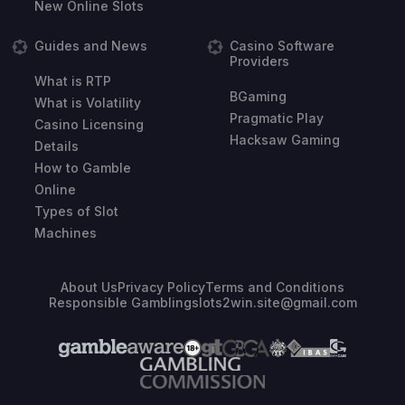
New Online Slots
Guides and News
Casino Software
Providers
What is RTP
BGaming
What is Volatility
Pragmatic Play
Casino Licensing
Hacksaw Gaming
Details
How to Gamble
Online
Types of Slot
Machines
About Us
Privacy Policy
Terms and Conditions
Responsible Gambling
slots2win.site@gmail.com