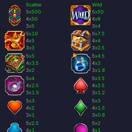
Scatter
Wild
5
x500
5
x50
4
x50
4
x8
3
x5
3
x4
5
x10
5
x7.5
4
x5
4
x4
3
x3
3
x2.5
5
x5
5
x4.5
4
x3.5
4
x3
3
x2
3
x1.8
5
x4
5
x3.5
4
x2.5
4
x2.5
3
x1.5
3
x1.2
5
x3
5
x3
4
x2
4
x1.5
3
x1
3
x0.8
5
x2.5
5
x2
4
x1
4
x1