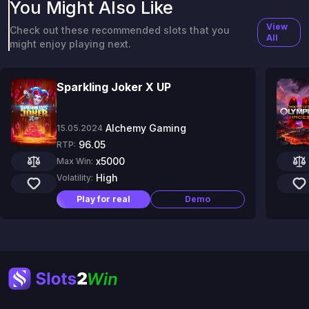
You Might Also Like
View
Check out these recommended slots that you
All
might enjoy playing next.
Sparkling Joker X UP
Alchemy Gaming
15.05.2024
96.05
RTP:
x5000
Max Win:
High
Volatility:
Play for real
Demo