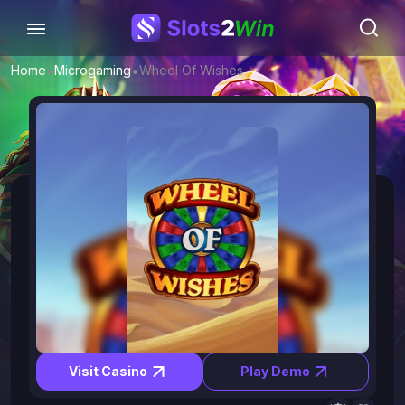
•
•
Home
Microgaming
Wheel Of Wishes
Visit Casino
Play Demo