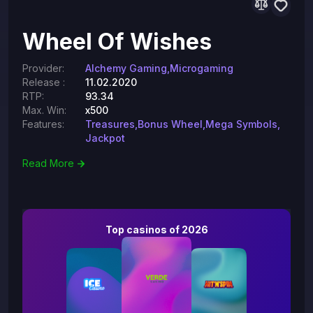
Wheel Of Wishes
Provider:
Alchemy Gaming,
Microgaming
Release
:
11.02.2020
RTP:
93.34
Max. Win:
x500
Features:
Treasures,
Bonus Wheel,
Mega Symbols,
Jackpot
Read More
Top casinos of 2026