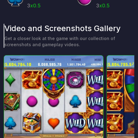
3
x0.5
3
x0.5
Video and Screenshots Gallery
Get a closer look at the game with our collection of
screenshots and gameplay videos.