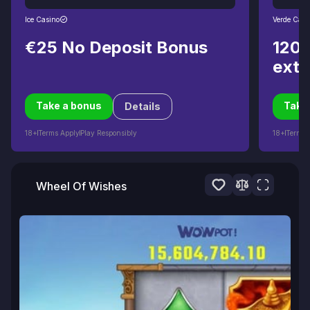
Ice Casino
Verde Casi
€25 No Deposit Bonus
120%
extr
Take a bonus
Take
Details
18+
Terms Apply
Play Responsibly
18+
Terms 
Wheel Of Wishes