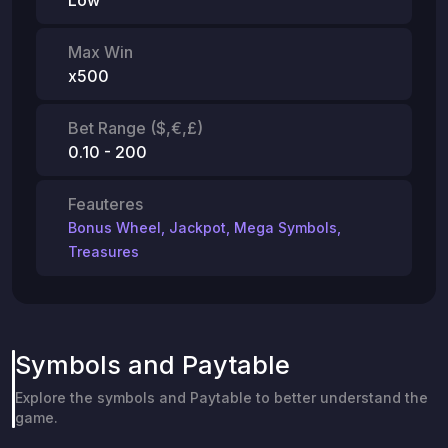
Max Win
x500
Bet Range ($,€,£)
0.10 - 200
Feauteres
Bonus Wheel
,
Jackpot
,
Mega Symbols
,
Treasures
Symbols and Paytable
Explore the symbols and Paytable to better understand the
game.