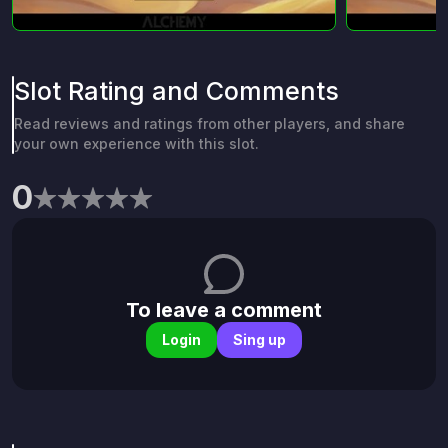
Slot Rating and Comments
Read reviews and ratings from other players, and share
your own experience with this slot.
0
To leave a comment
Login
Sing up