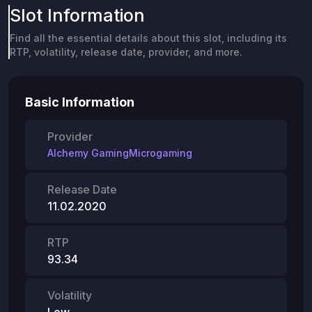
Slot Information
Find all the essential details about this slot, including its
RTP, volatility, release date, provider, and more.
Basic Information
Provider
Alchemy Gaming
Microgaming
Release Date
11.02.2020
RTP
93.34
Volatility
Low