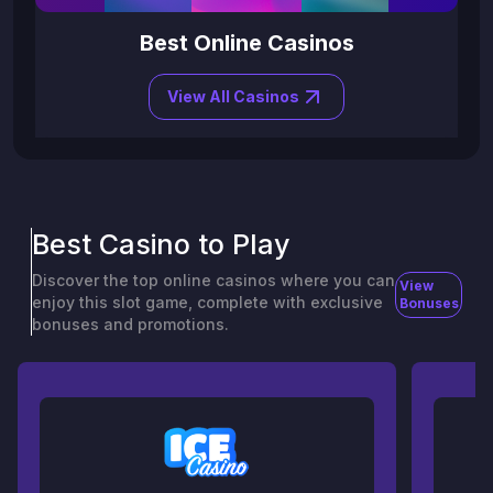
Best Online Casinos
View All Casinos
Best Casino to Play
Discover the top online casinos where you can
View
enjoy this slot game, complete with exclusive
Bonuses
bonuses and promotions.